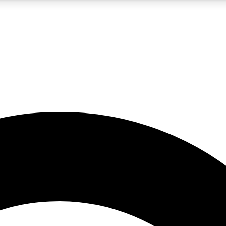
5
24/7
10.5K+
PREMIUM BENEFITS
ACCESS AVAILABLE
ACTIVE MEMBERS
A Content
presales and features from the GW archive
d Newsletters
s, lessons and gear highlights