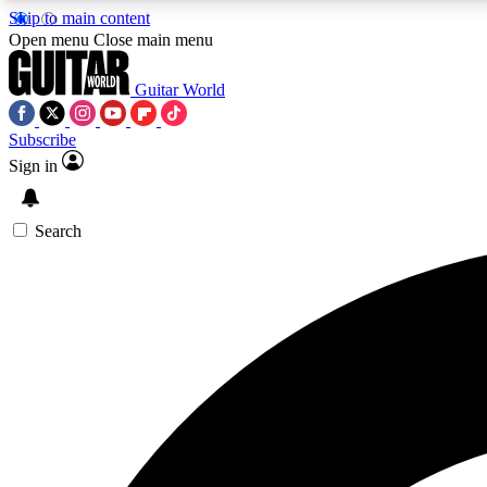
Skip to main content
Open menu
Close main menu
Guitar World
Subscribe
Sign in
AA
Exclusive lessons, interviews, 
Search
Curate
Handpicked guitar new