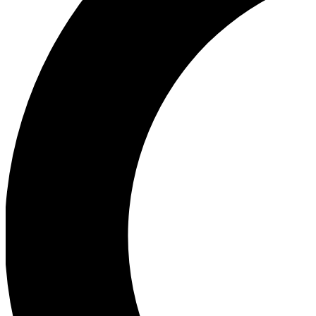
Ea
Our biggest stories will 
Ac
Unlock badges a
Join th
Connect with fello