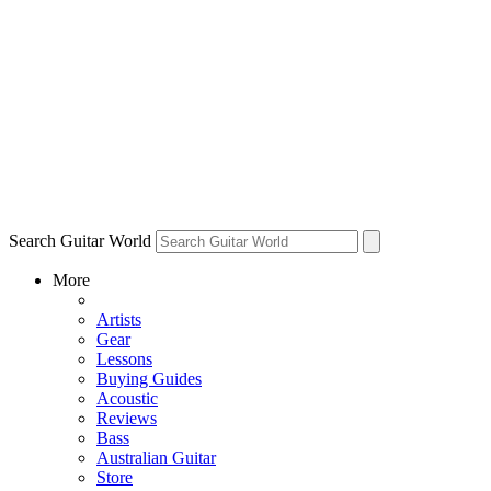
Search Guitar World
More
Artists
Gear
Lessons
Buying Guides
Acoustic
Reviews
Bass
Australian Guitar
Store