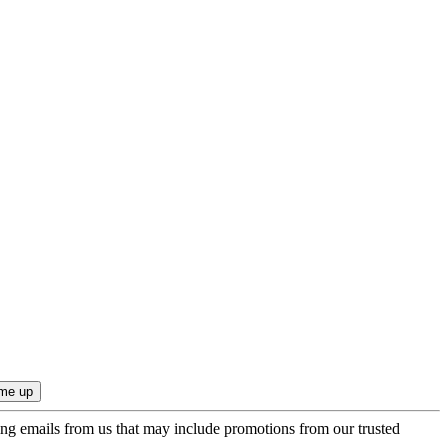
ing emails from us that may include promotions from our trusted