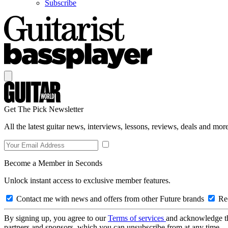
Subscribe
Get The Pick Newsletter
All the latest guitar news, interviews, lessons, reviews, deals and more
Become a Member in Seconds
Unlock instant access to exclusive member features.
Contact me with news and offers from other Future brands
Rec
By signing up, you agree to our
Terms of services
and acknowledge t
partners and sponsors, which you can unsubscribe from at any time.