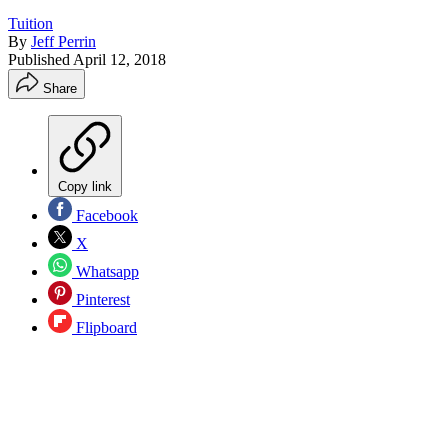
Tuition
By
Jeff Perrin
Published
April 12, 2018
Share
Copy link
Facebook
X
Whatsapp
Pinterest
Flipboard