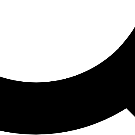
ored For You
nd stories picked for you