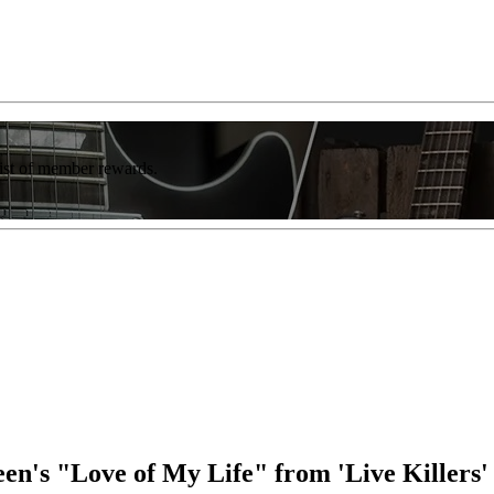
list of member rewards.
's "Love of My Life" from 'Live Killers'