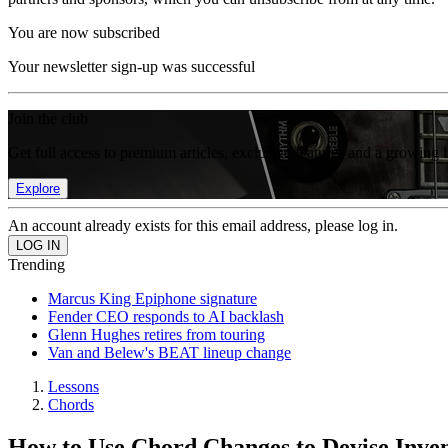
You are now subscribed
Your newsletter sign-up was successful
Join the club
Get full access to premium articles, exclusive features and a growing 
Explore
An account already exists for this email address, please log in.
Trending
Marcus King Epiphone signature
Fender CEO responds to AI backlash
Glenn Hughes retires from touring
Van and Belew's BEAT lineup change
Lessons
Chords
How to Use Chord Changes to Devise Inven