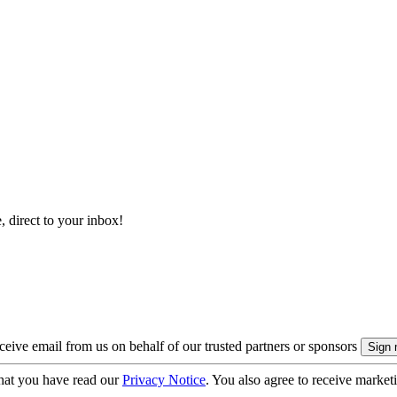
, direct to your inbox!
eive email from us on behalf of our trusted partners or sponsors
hat you have read our
Privacy Notice
. You also agree to receive market