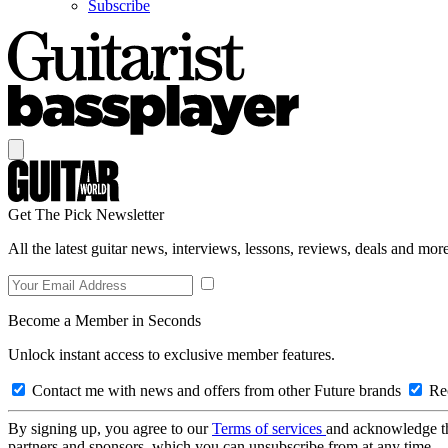
Subscribe
Get The Pick Newsletter
All the latest guitar news, interviews, lessons, reviews, deals and more
Become a Member in Seconds
Unlock instant access to exclusive member features.
Contact me with news and offers from other Future brands
Rec
By signing up, you agree to our
Terms of services
and acknowledge t
partners and sponsors, which you can unsubscribe from at any time.