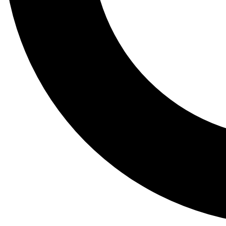
Tail
Lessons, gear a