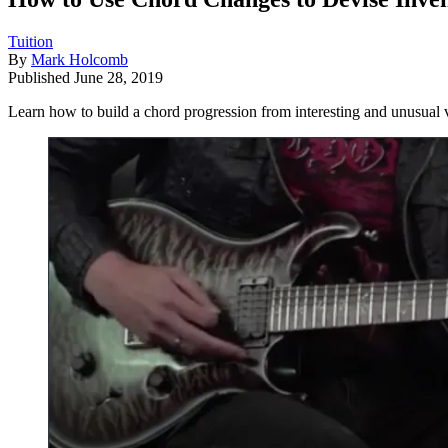
Tuition
By
Mark Holcomb
Published
June 28, 2019
Learn how to build a chord progression from interesting and unusual 