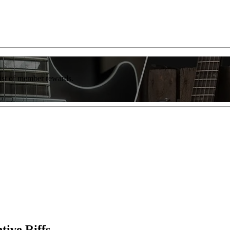
list of member rewards.
tive Riffs