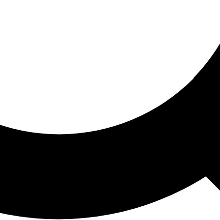
ored For You
nd stories picked for you