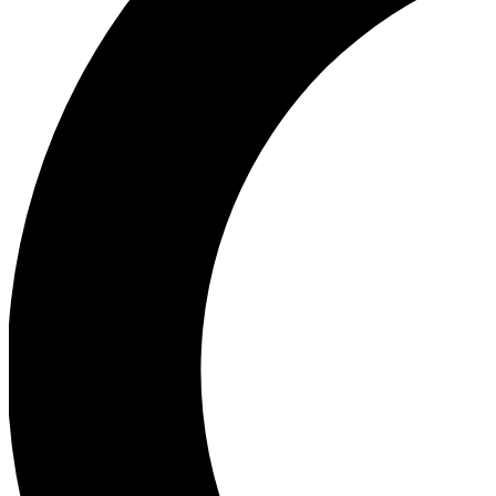
Ea
Our biggest stories will 
Ac
Unlock badges a
Join th
Connect with fello