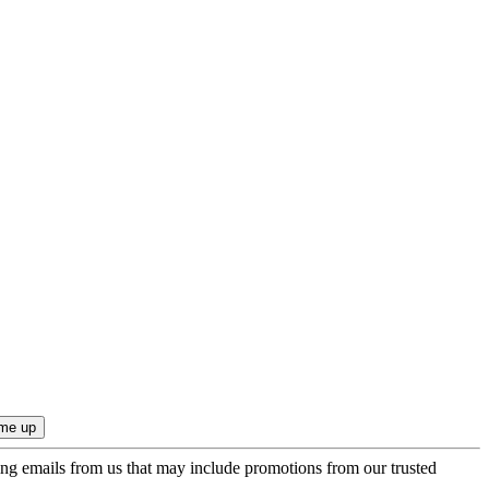
ing emails from us that may include promotions from our trusted