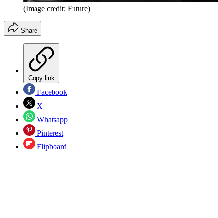
(Image credit: Future)
Share
Copy link
Facebook
X
Whatsapp
Pinterest
Flipboard