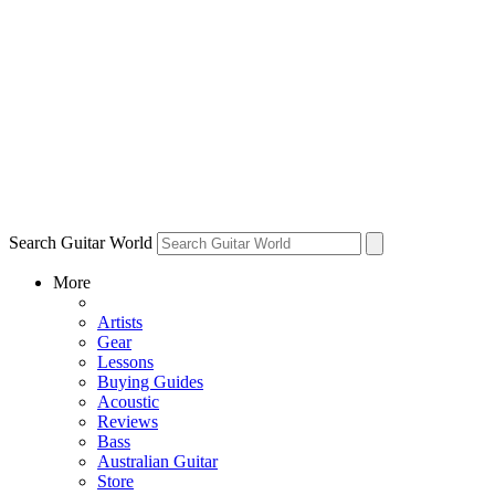
Search Guitar World
More
Artists
Gear
Lessons
Buying Guides
Acoustic
Reviews
Bass
Australian Guitar
Store