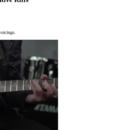
voicings.