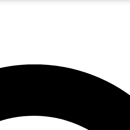
5
24/7
10.5K+
PREMIUM BENEFITS
ACCESS AVAILABLE
ACTIVE MEMBERS
A Content
presales and features from the GW archive
d Newsletters
s, lessons and gear highlights