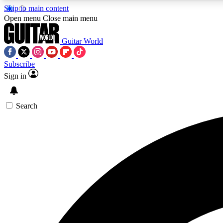
Skip to main content
Open menu
Close main menu
Guitar World
Subscribe
Sign in
AA
Exclusive lessons, interviews, 
Search
Curate
Handpicked guitar new