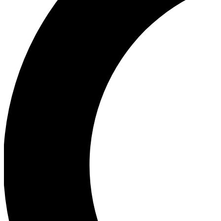
Ea
Our biggest stories will 
Ac
Unlock badges a
Join th
Connect with fello