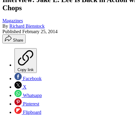
Chops
Magazines
By
Richard Bienstock
Published
February 25, 2014
Share
Copy link
Facebook
X
Whatsapp
Pinterest
Flipboard