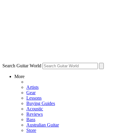
Search Guitar World
More
Artists
Gear
Lessons
Buying Guides
Acoustic
Reviews
Bass
Australian Guitar
Store