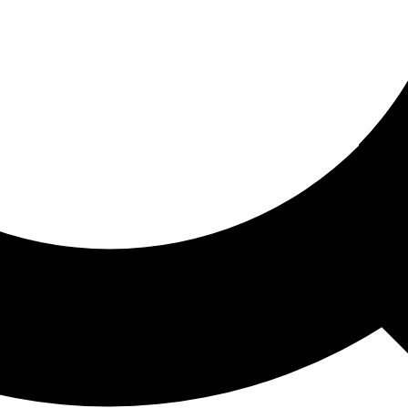
ored For You
nd stories picked for you