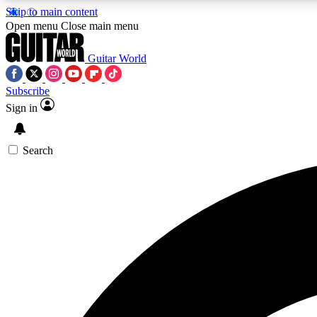
Skip to main content
Open menu
Close main menu
Guitar World
Subscribe
Sign in
AA
Exclusive lessons, interviews, 
Search
Curate
Handpicked guitar new