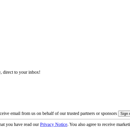
, direct to your inbox!
eive email from us on behalf of our trusted partners or sponsors
hat you have read our
Privacy Notice
. You also agree to receive market