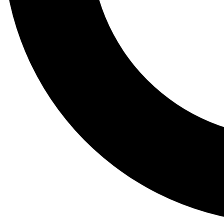
Tail
Lessons, gear a