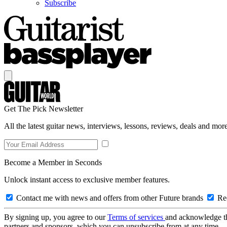
Subscribe
Get The Pick Newsletter
All the latest guitar news, interviews, lessons, reviews, deals and more
Become a Member in Seconds
Unlock instant access to exclusive member features.
Contact me with news and offers from other Future brands
Rec
By signing up, you agree to our
Terms of services
and acknowledge t
partners and sponsors, which you can unsubscribe from at any time.