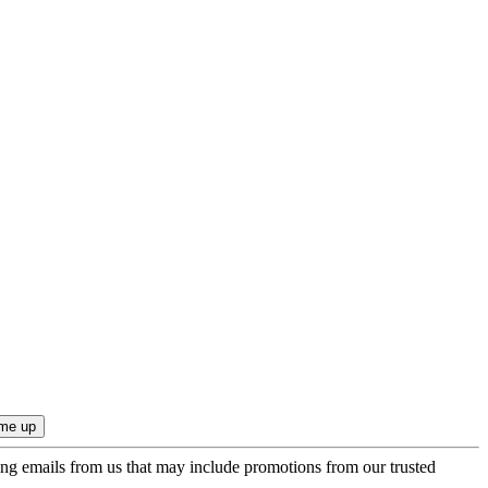
ing emails from us that may include promotions from our trusted