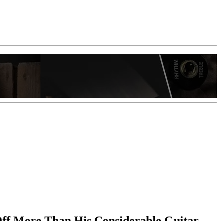
 Off More Than His Considerable Guitar