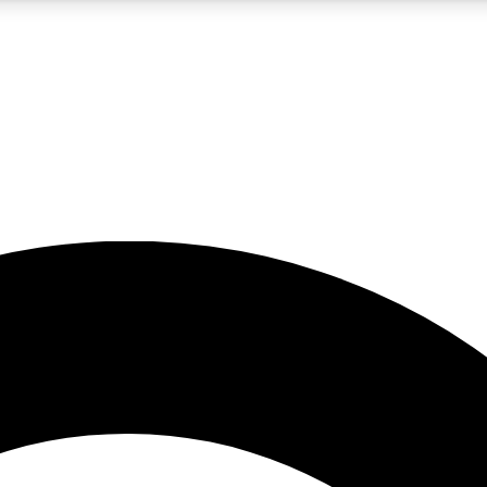
5
24/7
10.5K+
PREMIUM BENEFITS
ACCESS AVAILABLE
ACTIVE MEMBERS
A Content
presales and features from the GW archive
d Newsletters
s, lessons and gear highlights