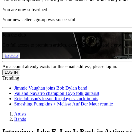
You are now subscribed
Your newsletter sign-up was successful
Join the club
Get full access to premium articles, exclusive features and a growing 
Explore
An account already exists for this email address, please log in.
Trending
Jimmie Vaughan joins Bob Dylan band
Vai and Navarro champion 16yo folk guitarist
Eric Johnson's lesson for players stuck in ruts
Smashing Pumpkins + Melissa Auf Der Maur reunite
Artists
Bands
Interview: Jake E. Lee Is Back in Action