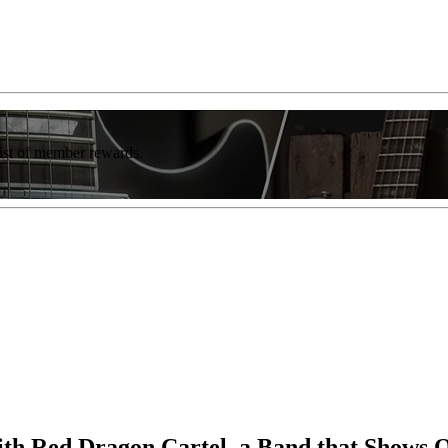
list of member rewards.
 with Red Dragon Cartel, a Band that Shows