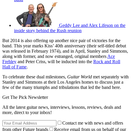
Geddy Lee and Alex Lifeson on the
inside story behind the Rush reunion
But 2014 is also offering up another nice pair of victories for the
band. This year marks Kiss’ 40th anniversary (their self-titled debut
was released in February 1974), and in April, Stanley and Simmons,
along with former, and now estranged, original members
Ace
Frehley
and Peter Criss, will be inducted into the
Rock and Roll
Hall of Fame
.
To celebrate these dual milestones,
Guitar World
met separately with
Stanley and Simmons at their Los Angeles homes to discuss just a
few of the many triumphs and tribulations that led the band here.
Get The Pick Newsletter
All the latest guitar news, interviews, lessons, reviews, deals and
more, direct to your inbox!
Contact me with news and offers
from other Future brands
Receive email from us on behalf of our