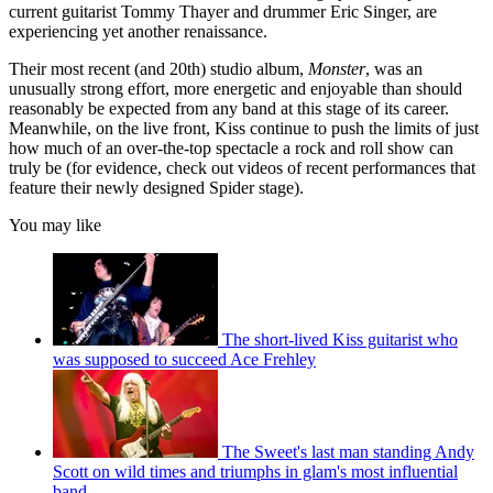
current guitarist Tommy Thayer and drummer Eric Singer, are
experiencing yet another renaissance.
Their most recent (and 20th) studio album,
Monster
, was an
unusually strong effort, more energetic and enjoyable than should
reasonably be expected from any band at this stage of its career.
Meanwhile, on the live front, Kiss continue to push the limits of just
how much of an over-the-top spectacle a rock and roll show can
truly be (for evidence, check out videos of recent performances that
feature their newly designed Spider stage).
You may like
The short-lived Kiss guitarist who
was supposed to succeed Ace Frehley
The Sweet's last man standing Andy
Scott on wild times and triumphs in glam's most influential
band