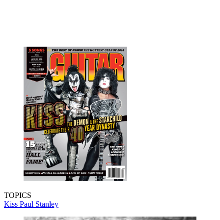
TOPICS
Kiss
Paul Stanley