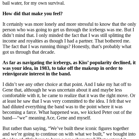
bail water, for my own survival.
How did that make you feel?
It certainly was more lonely and more stressful to know that the only
person who was going to get us through the icebergs was me. But I
didn’t mind that. I only minded the fact that I was still splitting the
income and royalties as though I had a partner. That bothered me.
The fact that I was running things? Honestly, that’s probably what
got us through that decade.
As far as navigating the icebergs, as Kiss’ popularity declined, it
was your idea, in 1983, to take off the makeup in order to
reinvigorate interest in the band.
I didn’t see any other choice at that point. And I take my hat off to
Gene that, although he was uncertain about it and maybe less
comfortable with it, he came to realize that it was the right move. Or
at least he saw that I was very committed to the idea. I felt that we
had diluted everything the band was to the point where it was
becoming a farce. What happened was, we kicked Peter out of the
band—“we” meaning Ace, Gene and myself.
But rather than saying, “We’ve built these iconic figures together
and we’re going to continue on with what we built,” we bought into