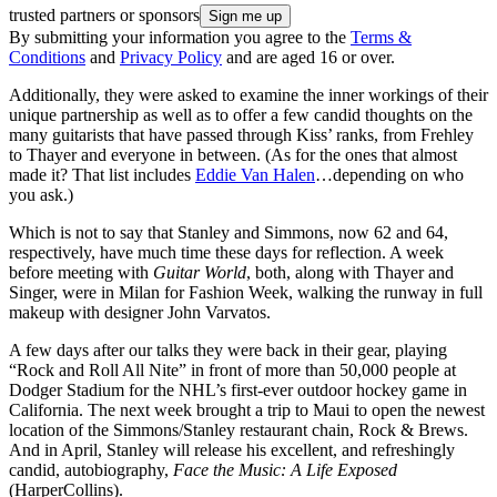
trusted partners or sponsors
By submitting your information you agree to the
Terms &
Conditions
and
Privacy Policy
and are aged 16 or over.
Additionally, they were asked to examine the inner workings of their
unique partnership as well as to offer a few candid thoughts on the
many guitarists that have passed through Kiss’ ranks, from Frehley
to Thayer and everyone in between. (As for the ones that almost
made it? That list includes
Eddie Van Halen
…depending on who
you ask.)
Which is not to say that Stanley and Simmons, now 62 and 64,
respectively, have much time these days for reflection. A week
before meeting with
Guitar World
, both, along with Thayer and
Singer, were in Milan for Fashion Week, walking the runway in full
makeup with designer John Varvatos.
A few days after our talks they were back in their gear, playing
“Rock and Roll All Nite” in front of more than 50,000 people at
Dodger Stadium for the NHL’s first-ever outdoor hockey game in
California. The next week brought a trip to Maui to open the newest
location of the Simmons/Stanley restaurant chain, Rock & Brews.
And in April, Stanley will release his excellent, and refreshingly
candid, autobiography,
Face the Music: A Life Exposed
(HarperCollins).