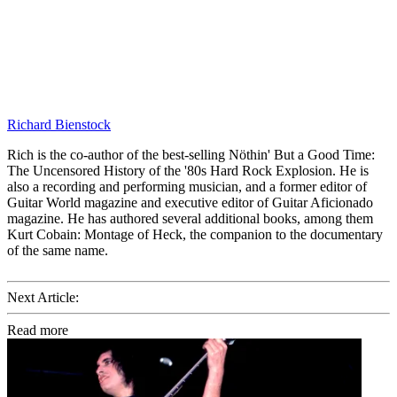
Richard Bienstock
Rich is the co-author of the best-selling Nöthin' But a Good Time:
The Uncensored History of the '80s Hard Rock Explosion. He is
also a recording and performing musician, and a former editor of
Guitar World magazine and executive editor of Guitar Aficionado
magazine. He has authored several additional books, among them
Kurt Cobain: Montage of Heck, the companion to the documentary
of the same name.
Next Article:
Read more