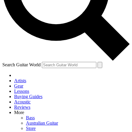
Contact me with news and offers from other Future
brands
By submitting your information you agree to the
Terms & Conditions
and
Privacy Policy
and are aged 16 or over.
Search Guitar World
Artists
Gear
Lessons
Buying Guides
Acoustic
Reviews
More
Bass
Australian Guitar
Store