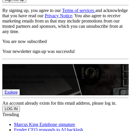
By signing up, you agree to our
Terms of services
and acknowledge
that you have read our
Privacy Notice
. You also agree to receive
marketing emails from us that may include promotions from our
trusted partners and sponsors, which you can unsubscribe from at
any time.
You are now subscribed
Your newsletter sign-up was successful
Join the club
Get full access to premium articles, exclusive features and a growing
list of member rewards.
Explore
An account already exists for this email address, please log in.
Trending
Marcus King Epiphone signature
Fender CEO responds to AI backlash