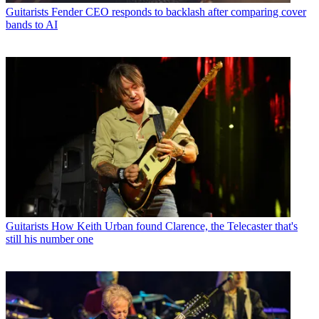
Guitarists
Fender CEO responds to backlash after comparing cover
bands to AI
Guitarists
How Keith Urban found Clarence, the Telecaster that's
still his number one