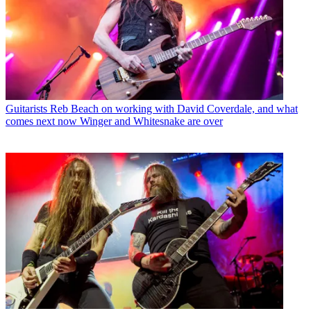
Guitarists
Reb Beach on working with David Coverdale, and what
comes next now Winger and Whitesnake are over