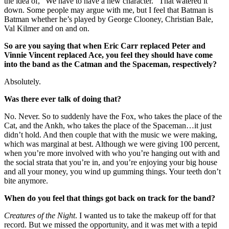
the idea of, “We have to have a new character.” That watered it
down. Some people may argue with me, but I feel that Batman is
Batman whether he’s played by George Clooney, Christian Bale,
Val Kilmer and on and on.
So are you saying that when Eric Carr replaced Peter and
Vinnie Vincent replaced Ace, you feel they should have come
into the band as the Catman and the Spaceman, respectively?
Absolutely.
Was there ever talk of doing that?
No. Never. So to suddenly have the Fox, who takes the place of the
Cat, and the Ankh, who takes the place of the Spaceman…it just
didn’t hold. And then couple that with the music we were making,
which was marginal at best. Although we were giving 100 percent,
when you’re more involved with who you’re hanging out with and
the social strata that you’re in, and you’re enjoying your big house
and all your money, you wind up gumming things. Your teeth don’t
bite anymore.
When do you feel that things got back on track for the band?
Creatures of the Night
. I wanted us to take the makeup off for that
record. But we missed the opportunity, and it was met with a tepid