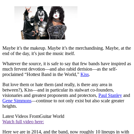
Maybe it’s the makeup. Maybe it’s the merchandising. Maybe, at the
end of the day, it’s just the music itself.
Whatever the source, it is safe to say that few bands have inspired as
much fervent devotion—and also rabid derision—as the self-
proclaimed “Hottest Band in the World,”
Kiss
.
But love them or hate them (and really, is there any area in
between?), Kiss—and in particular its stalwart co-founders,
visionaries and greatest proponents and protectors,
Paul Stanley
and
Gene Simmons
—continue to not only exist but also scale greater
heights.
Latest Videos From
Guitar World
Watch full video here:
Here we are in 2014, and the band, now roughly 10 lineups in with