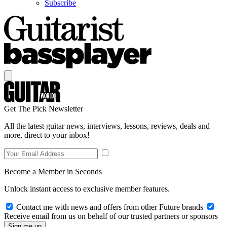
Subscribe
Get The Pick Newsletter
All the latest guitar news, interviews, lessons, reviews, deals and
more, direct to your inbox!
Become a Member in Seconds
Unlock instant access to exclusive member features.
Contact me with news and offers from other Future brands
Receive email from us on behalf of our trusted partners or sponsors