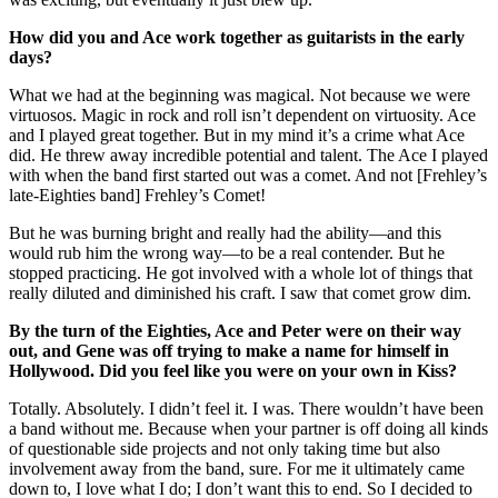
How did you and Ace work together as guitarists in the early
days?
What we had at the beginning was magical. Not because we were
virtuosos. Magic in rock and roll isn’t dependent on virtuosity. Ace
and I played great together. But in my mind it’s a crime what Ace
did. He threw away incredible potential and talent. The Ace I played
with when the band first started out was a comet. And not [Frehley’s
late-Eighties band] Frehley’s Comet!
But he was burning bright and really had the ability—and this
would rub him the wrong way—to be a real contender. But he
stopped practicing. He got involved with a whole lot of things that
really diluted and diminished his craft. I saw that comet grow dim.
By the turn of the Eighties, Ace and Peter were on their way
out, and Gene was off trying to make a name for himself in
Hollywood. Did you feel like you were on your own in Kiss?
Totally. Absolutely. I didn’t feel it. I was. There wouldn’t have been
a band without me. Because when your partner is off doing all kinds
of questionable side projects and not only taking time but also
involvement away from the band, sure. For me it ultimately came
down to, I love what I do; I don’t want this to end. So I decided to