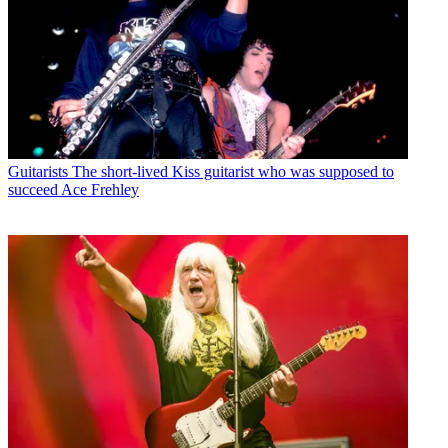
Guitarists
The short-lived Kiss guitarist who was supposed to
succeed Ace Frehley