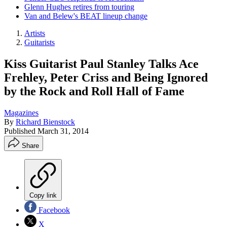
Glenn Hughes retires from touring
Van and Belew's BEAT lineup change
Artists
Guitarists
Kiss Guitarist Paul Stanley Talks Ace
Frehley, Peter Criss and Being Ignored
by the Rock and Roll Hall of Fame
Magazines
By
Richard Bienstock
Published
March 31, 2014
Share
Copy link
Facebook
X