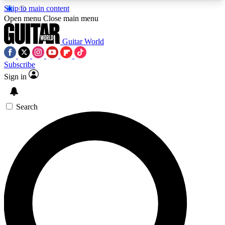
Skip to main content
5
24/7
10.5K+
Open menu
Close main menu
PREMIUM BENEFITS
ACCESS AVAILABLE
ACTIVE MEMBERS
Guitar World
Subscribe
Sign in
AAA Content
Curated Newsle
Exclusive lessons, interviews, presales
Handpicked guitar news,
and features from the GW archive
gear highligh
Search
SIGN UP TO GUITAR WORLD
BACKSTAGE PASS
For the quickest way to join, enter your email
below. We’ll send a confirmation email and sign
you up to Guitar World newsletters with the latest
news, gear reviews, lessons and exclusive offers.