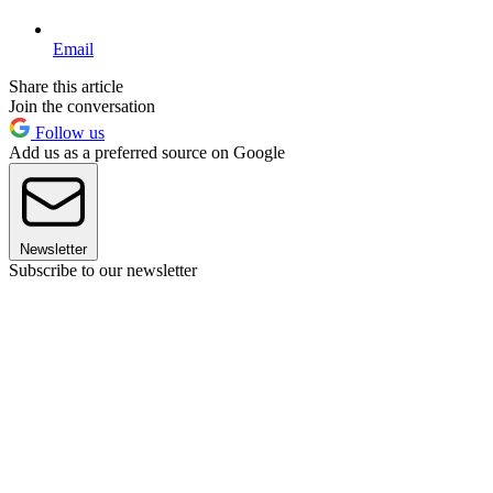
Email
Share this article
Join the conversation
Follow us
Add us as a preferred source on Google
Newsletter
Subscribe to our newsletter