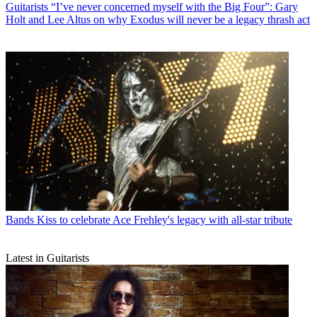
Guitarists
“I’ve never concerned myself with the Big Four”: Gary
Holt and Lee Altus on why Exodus will never be a legacy thrash act
Bands
Kiss to celebrate Ace Frehley's legacy with all-star tribute
Latest in Guitarists