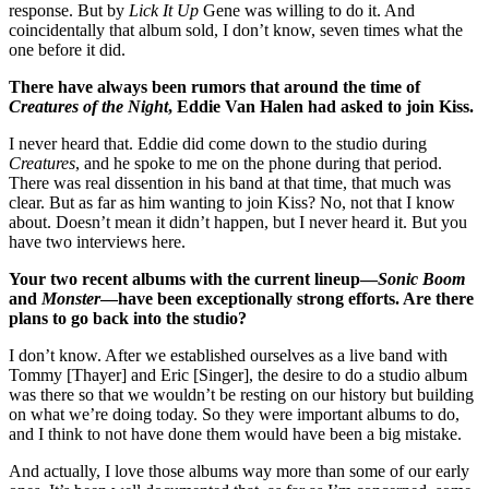
response. But by
Lick It Up
Gene was willing to do it. And
coincidentally that album sold, I don’t know, seven times what the
one before it did.
There have always been rumors that around the time of
Creatures of the Night
, Eddie Van Halen had asked to join Kiss.
I never heard that. Eddie did come down to the studio during
Creatures
, and he spoke to me on the phone during that period.
There was real dissention in his band at that time, that much was
clear. But as far as him wanting to join Kiss? No, not that I know
about. Doesn’t mean it didn’t happen, but I never heard it. But you
have two interviews here.
Your two recent albums with the current lineup—
Sonic Boom
and
Monster
—have been exceptionally strong efforts. Are there
plans to go back into the studio?
I don’t know. After we established ourselves as a live band with
Tommy [Thayer] and Eric [Singer], the desire to do a studio album
was there so that we wouldn’t be resting on our history but building
on what we’re doing today. So they were important albums to do,
and I think to not have done them would have been a big mistake.
And actually, I love those albums way more than some of our early