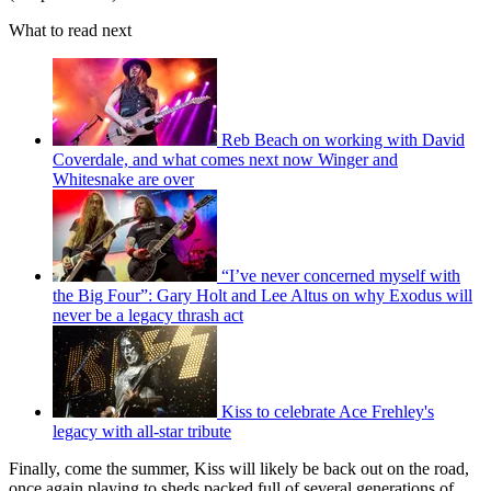
What to read next
Reb Beach on working with David
Coverdale, and what comes next now Winger and
Whitesnake are over
“I’ve never concerned myself with
the Big Four”: Gary Holt and Lee Altus on why Exodus will
never be a legacy thrash act
Kiss to celebrate Ace Frehley's
legacy with all-star tribute
Finally, come the summer, Kiss will likely be back out on the road,
once again playing to sheds packed full of several generations of