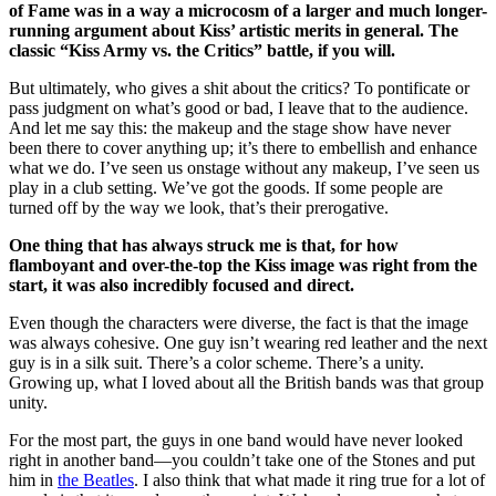
of Fame was in a way a microcosm of a larger and much longer-
running argument about Kiss’ artistic merits in general. The
classic “Kiss Army vs. the Critics” battle, if you will.
But ultimately, who gives a shit about the critics? To pontificate or
pass judgment on what’s good or bad, I leave that to the audience.
And let me say this: the makeup and the stage show have never
been there to cover anything up; it’s there to embellish and enhance
what we do. I’ve seen us onstage without any makeup, I’ve seen us
play in a club setting. We’ve got the goods. If some people are
turned off by the way we look, that’s their prerogative.
One thing that has always struck me is that, for how
flamboyant and over-the-top the Kiss image was right from the
start, it was also incredibly focused and direct.
Even though the characters were diverse, the fact is that the image
was always cohesive. One guy isn’t wearing red leather and the next
guy is in a silk suit. There’s a color scheme. There’s a unity.
Growing up, what I loved about all the British bands was that group
unity.
For the most part, the guys in one band would have never looked
right in another band—you couldn’t take one of the Stones and put
him in
the Beatles
. I also think that what made it ring true for a lot of