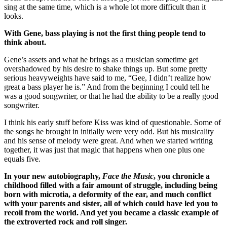
sing at the same time, which is a whole lot more difficult than it
looks.
With Gene, bass playing is not the first thing people tend to
think about.
Gene’s assets and what he brings as a musician sometime get
overshadowed by his desire to shake things up. But some pretty
serious heavyweights have said to me, “Gee, I didn’t realize how
great a bass player he is.” And from the beginning I could tell he
was a good songwriter, or that he had the ability to be a really good
songwriter.
I think his early stuff before Kiss was kind of questionable. Some of
the songs he brought in initially were very odd. But his musicality
and his sense of melody were great. And when we started writing
together, it was just that magic that happens when one plus one
equals five.
In your new autobiography,
Face the Music
, you chronicle a
childhood filled with a fair amount of struggle, including being
born with microtia, a deformity of the ear, and much conflict
with your parents and sister, all of which could have led you to
recoil from the world. And yet you became a classic example of
the extroverted rock and roll singer.