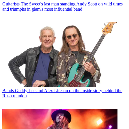
Guitarists
The Sweet's last man standing Andy Scott on wild times
and triumphs in glam's most influential band
Bands
Geddy Lee and Alex Lifeson on the inside story behind the
Rush reunion