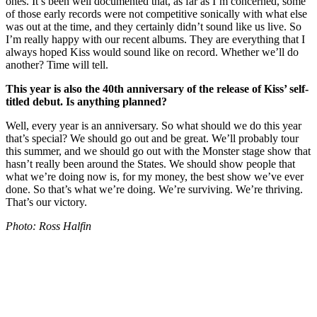
ones. It’s been well documented that, as far as I’m concerned, some
of those early records were not competitive sonically with what else
was out at the time, and they certainly didn’t sound like us live. So
I’m really happy with our recent albums. They are everything that I
always hoped Kiss would sound like on record. Whether we’ll do
another? Time will tell.
This year is also the 40th anniversary of the release of Kiss’ self-
titled debut. Is anything planned?
Well, every year is an anniversary. So what should we do this year
that’s special? We should go out and be great. We’ll probably tour
this summer, and we should go out with the Monster stage show that
hasn’t really been around the States. We should show people that
what we’re doing now is, for my money, the best show we’ve ever
done. So that’s what we’re doing. We’re surviving. We’re thriving.
That’s our victory.
Photo: Ross Halfin