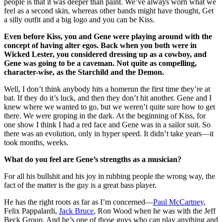
people is that it was deeper than paint. We’ve always worn what we
feel as a second skin, whereas other bands might have thought, Get
a silly outfit and a big logo and you can be Kiss.
Even before Kiss, you and Gene were playing around with the
concept of having alter egos. Back when you both were in
Wicked Lester, you considered dressing up as a cowboy, and
Gene was going to be a caveman. Not quite as compelling,
character-wise, as the Starchild and the Demon.
Well, I don’t think anybody hits a homerun the first time they’re at
bat. If they do it’s luck, and then they don’t hit another. Gene and I
knew where we wanted to go, but we weren’t quite sure how to get
there. We were groping in the dark. At the beginning of Kiss, for
one show I think I had a red face and Gene was in a sailor suit. So
there was an evolution, only in hyper speed. It didn’t take years—it
took months, weeks.
What do you feel are Gene’s strengths as a musician?
For all his bullshit and his joy in rubbing people the wrong way, the
fact of the matter is the guy is a great bass player.
He has the right roots as far as I’m concerned—
Paul McCartney
,
Felix Pappalardi,
Jack Bruce
, Ron Wood when he was with the Jeff
Beck Group. And he’s one of those guys who can play anything and