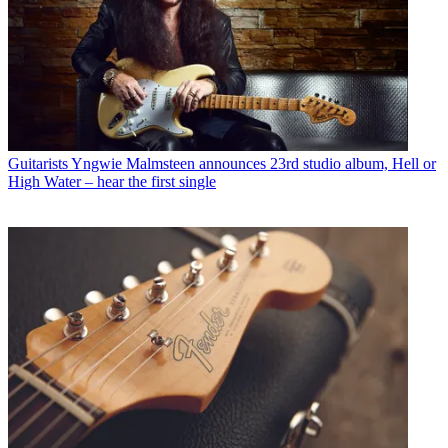
Guitarists
Yngwie Malmsteen announces 23rd studio album, Hell or
High Water – hear the first single