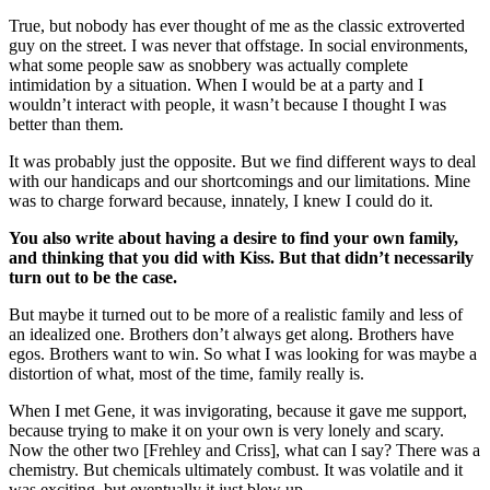
True, but nobody has ever thought of me as the classic extroverted
guy on the street. I was never that offstage. In social environments,
what some people saw as snobbery was actually complete
intimidation by a situation. When I would be at a party and I
wouldn’t interact with people, it wasn’t because I thought I was
better than them.
It was probably just the opposite. But we find different ways to deal
with our handicaps and our shortcomings and our limitations. Mine
was to charge forward because, innately, I knew I could do it.
You also write about having a desire to find your own family,
and thinking that you did with Kiss. But that didn’t necessarily
turn out to be the case.
But maybe it turned out to be more of a realistic family and less of
an idealized one. Brothers don’t always get along. Brothers have
egos. Brothers want to win. So what I was looking for was maybe a
distortion of what, most of the time, family really is.
When I met Gene, it was invigorating, because it gave me support,
because trying to make it on your own is very lonely and scary.
Now the other two [Frehley and Criss], what can I say? There was a
chemistry. But chemicals ultimately combust. It was volatile and it
was exciting, but eventually it just blew up.