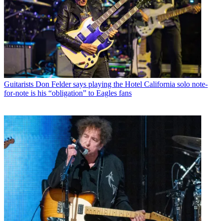
Guitarists
Don Felder says playing the Hotel California solo note-
for-note is his “obligation” to Eagles fans