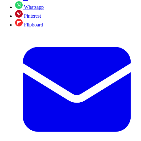
Whatsapp
Pinterest
Flipboard