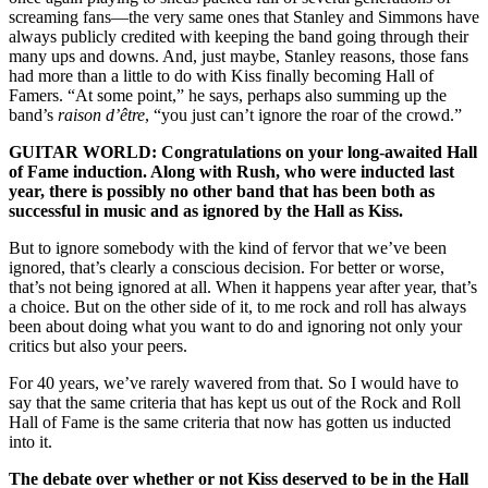
screaming fans—the very same ones that Stanley and Simmons have
always publicly credited with keeping the band going through their
many ups and downs. And, just maybe, Stanley reasons, those fans
had more than a little to do with Kiss finally becoming Hall of
Famers. “At some point,” he says, perhaps also summing up the
band’s
raison d’être
, “you just can’t ignore the roar of the crowd.”
GUITAR WORLD: Congratulations on your long-awaited Hall
of Fame induction. Along with Rush, who were inducted last
year, there is possibly no other band that has been both as
successful in music and as ignored by the Hall as Kiss.
But to ignore somebody with the kind of fervor that we’ve been
ignored, that’s clearly a conscious decision. For better or worse,
that’s not being ignored at all. When it happens year after year, that’s
a choice. But on the other side of it, to me rock and roll has always
been about doing what you want to do and ignoring not only your
critics but also your peers.
For 40 years, we’ve rarely wavered from that. So I would have to
say that the same criteria that has kept us out of the Rock and Roll
Hall of Fame is the same criteria that now has gotten us inducted
into it.
The debate over whether or not Kiss deserved to be in the Hall