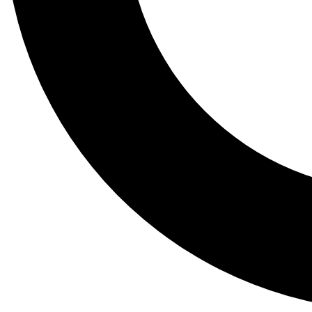
Tail
Lessons, gear a