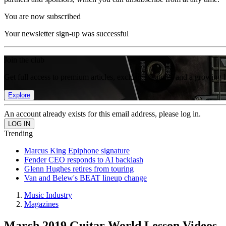
You are now subscribed
Your newsletter sign-up was successful
Join the club
Get full access to premium articles, exclusive features and a growing 
Explore
An account already exists for this email address, please log in.
Trending
Marcus King Epiphone signature
Fender CEO responds to AI backlash
Glenn Hughes retires from touring
Van and Belew's BEAT lineup change
Music Industry
Magazines
March 2019 Guitar World Lesson Videos