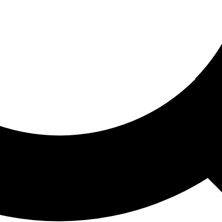
ored For You
nd stories picked for you