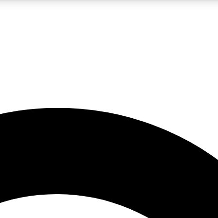
5
24/7
10.5K+
PREMIUM BENEFITS
ACCESS AVAILABLE
ACTIVE MEMBERS
A Content
presales and features from the GW archive
d Newsletters
s, lessons and gear highlights