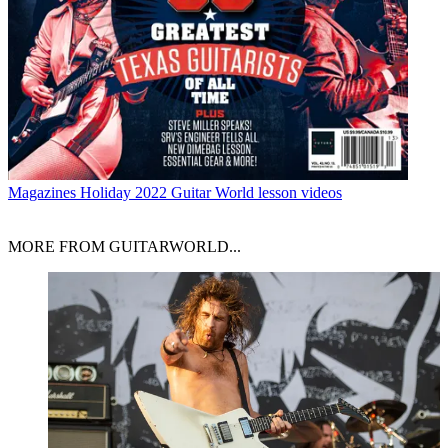
Magazines
Holiday 2022 Guitar World lesson videos
MORE FROM GUITARWORLD...