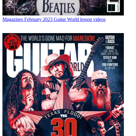
Magazines
February 2023 Guitar World lesson videos