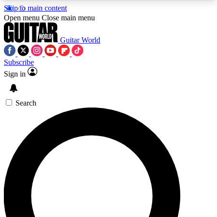
Skip to main content
5
24/7
10.5K+
Open menu
Close main menu
PREMIUM BENEFITS
ACCESS AVAILABLE
ACTIVE MEMBERS
Guitar World
Subscribe
Sign in
AAA Content
Curated Newsle
Exclusive lessons, interviews, presales
Handpicked guitar news,
and features from the GW archive
gear highligh
Search
SIGN UP TO GUITAR WORLD
BACKSTAGE PASS
For the quickest way to join, enter your email
below. We’ll send a confirmation email and sign
you up to Guitar World newsletters with the latest
news, gear reviews, lessons and exclusive offers.