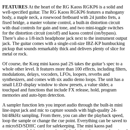
FEATURES
At the heart of the RG Kaoss RGKP6 is a solid and
well-specified guitar. The RG Kaoss RGKP6 features a mahogany
body, a maple neck, a rosewood fretboard with 24 jumbo frets, a
fixed bridge, a master volume control, a built-in distortion circuit
with dual controls for gain and tone, and two mini-toggle switches
for the distortion circuit (on/off) and kaoss control (on/bypass).
There’s also a 1/8-inch headphone jack next to the instrument output
jack. The guitar comes with a single-coil-size IBZ-KP humbucking
pickup that sounds remarkably thick and delivers plenty of slice for
metal or rock.
Of course, the Korg mini kaoss pad 2S takes the guitar’s spec to a
whole other level. It features more than 100 effects, including filters,
modulations, delays, vocoders, LFOs, loopers, reverbs and
synthesizers, and comes with six audio demo loops. The unit has a
small LED display window to show presets, a value slider, a
touchpad and functions that include FX release, hold, program
memories and auto-bpm detection.
A sampler function lets you import audio through the built-in mini
line-input jack and mic to capture sounds with high-quality 24-
bit/48kHz sampling. From there, you can alter the playback speed,
loop the sample or change the cue point. Everything can be saved to
a microSD/SDHC card for safekeeping. The mini kaoss pad