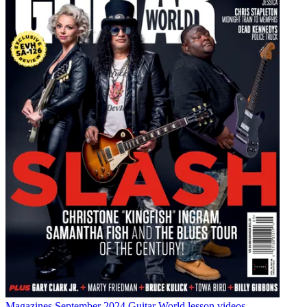
Magazines
September 2024 Guitar World lesson videos