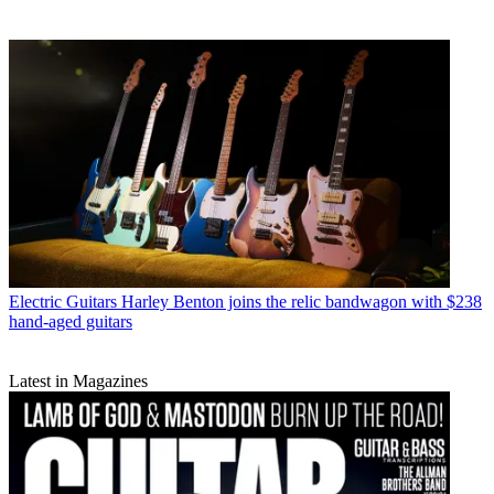
Electric Guitars
Harley Benton joins the relic bandwagon with $238
hand-aged guitars
Latest in Magazines