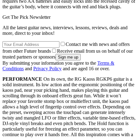
requires two AA batteries and easily locks into the recessed cavity of
the guitar’s body, where it connects with red and black plugs.
Get The Pick Newsletter
All the latest guitar news, interviews, lessons, reviews, deals and
more, direct to your inbox!
Contact me with news and offers
from other Future brands
Receive email from us on behalf of our
trusted partners or sponsors
By submitting your information you agree to the
Terms &
Conditions
and
Privacy Policy
and are aged 16 or over.
PERFORMANCE
On its own, the RG Kaoss RGKP6 guitar is a
solid instrument. Its low action and the ergonomic positioning of the
kaoss pad, near your picking hand, makes playing this guitar and
scrolling through its onboard effects great fun. While it won’t
replace your favorite stomp box or multieffect unit, the kaoss pad
allows a high level of fingertip control over effects. Depending on
the preset, sweeping across the touchpad can generate intensely
twisty and mangled LFO or filter effects, variable time-based effects,
DJ-style vinyl breaks and even pitch bends. The Hold function is
particularly useful for freezing an effect parameter, so you can
continue to play over it hands free. All this inspiration comes with a