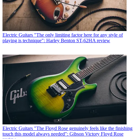
Electric Guitars
"The only limiting factor here for any style of
playing is technique": Harley Benton ST-62HA review
Electric Guitars
"The Floyd Rose genuinely feels like the finishing
touch this model always needed": Gibson Victory Floyd Rose