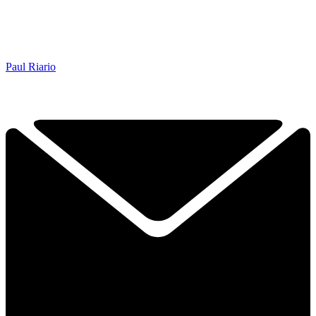
Paul Riario