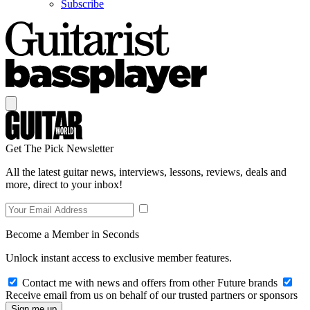
Subscribe
Get The Pick Newsletter
All the latest guitar news, interviews, lessons, reviews, deals and
more, direct to your inbox!
Become a Member in Seconds
Unlock instant access to exclusive member features.
Contact me with news and offers from other Future brands
Receive email from us on behalf of our trusted partners or sponsors