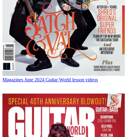
Magazines
June 2024 Guitar World lesson videos