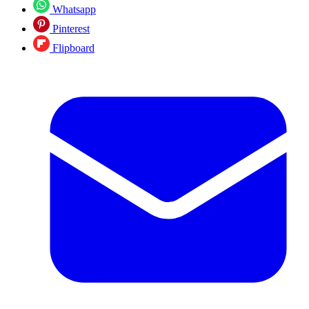
Whatsapp
Pinterest
Flipboard