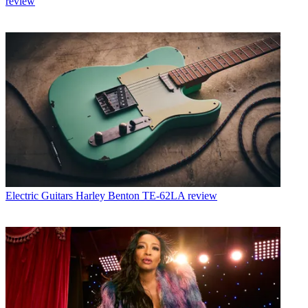
review
Electric Guitars
Harley Benton TE-62LA review