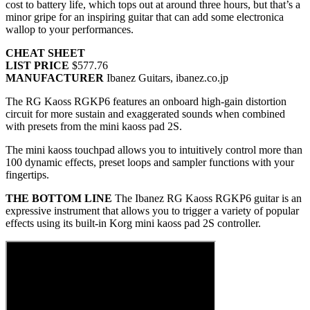
cost to battery life, which tops out at around three hours, but that’s a
minor gripe for an inspiring guitar that can add some electronica
wallop to your performances.
CHEAT SHEET
LIST PRICE
$577.76
MANUFACTURER
Ibanez Guitars, ibanez.co.jp
The RG Kaoss RGKP6 features an onboard high-gain distortion
circuit for more sustain and exaggerated sounds when combined
with presets from the mini kaoss pad 2S.
The mini kaoss touchpad allows you to intuitively control more than
100 dynamic effects, preset loops and sampler functions with your
fingertips.
THE BOTTOM LINE
The Ibanez RG Kaoss RGKP6 guitar is an
expressive instrument that allows you to trigger a variety of popular
effects using its built-in Korg mini kaoss pad 2S controller.