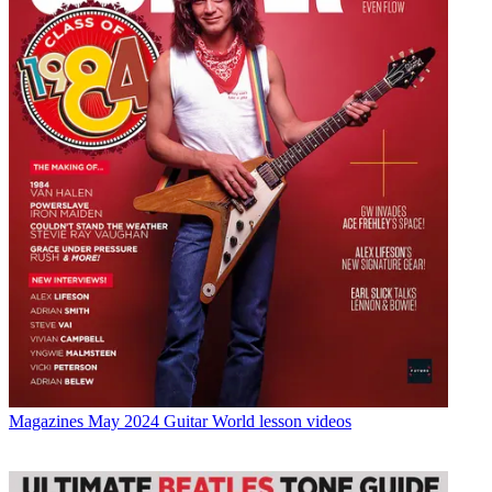
Magazines
May 2024 Guitar World lesson videos