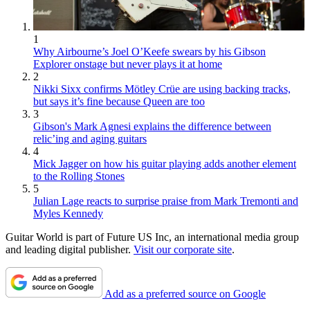
1
Why Airbourne’s Joel O’Keefe swears by his Gibson
Explorer onstage but never plays it at home
2
Nikki Sixx confirms Mötley Crüe are using backing tracks,
but says it’s fine because Queen are too
3
Gibson's Mark Agnesi explains the difference between
relic’ing and aging guitars
4
Mick Jagger on how his guitar playing adds another element
to the Rolling Stones
5
Julian Lage reacts to surprise praise from Mark Tremonti and
Myles Kennedy
Guitar World is part of Future US Inc, an international media group
and leading digital publisher.
Visit our corporate site
.
Add as a preferred source on Google