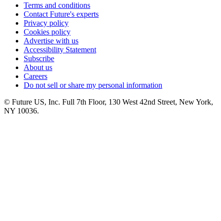
Terms and conditions
Contact Future's experts
Privacy policy
Cookies policy
Advertise with us
Accessibility Statement
Subscribe
About us
Careers
Do not sell or share my personal information
© Future US, Inc. Full 7th Floor, 130 West 42nd Street, New York,
NY 10036.