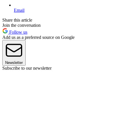
Email
Share this article
Join the conversation
Follow us
Add us as a preferred source on Google
Newsletter
Subscribe to our newsletter