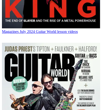
Magazines
July 2024 Guitar World lesson videos