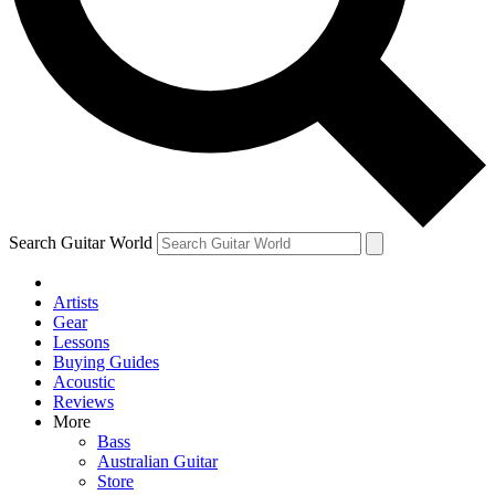
Contact me with news and offers from other Future
brands
By submitting your information you agree to the
Terms & Conditions
and
Privacy Policy
and are aged 16 or over.
Search Guitar World
Artists
Gear
Lessons
Buying Guides
Acoustic
Reviews
More
Bass
Australian Guitar
Store