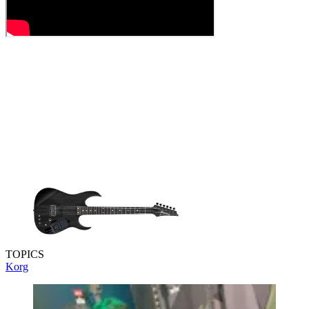
TOPICS
Korg