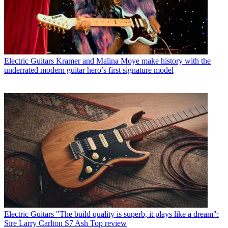
Electric Guitars
Kramer and Malina Moye make history with the
underrated modern guitar hero’s first signature model
Electric Guitars
"The build quality is superb, it plays like a dream":
Sire Larry Carlton S7 Ash Top review