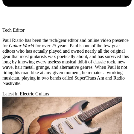
Tech Editor
Paul Riario has been the tech/gear editor and online video presence
for
Guitar World
for over 25 years. Paul is one of the few gear
editors who has actually played and owned nearly all the original
gear that most guitarists wax poetically about, and has survived this
long by knowing every useless musical tidbit of classic rock, new
wave, hair metal, grunge, and alternative genres. When Paul is not
riding his road bike at any given moment, he remains a working
musician, playing in two bands called SuperTrans Am and Radio
Nashville.
Latest in Electric Guitars