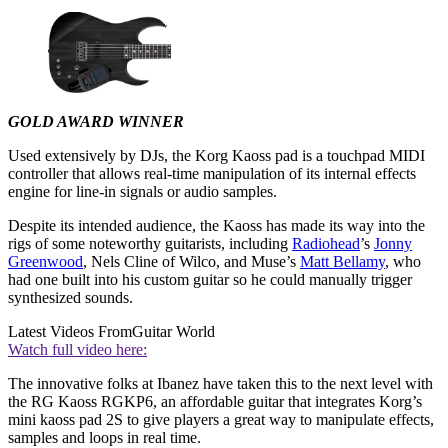
GOLD AWARD WINNER
Used extensively by DJs, the Korg Kaoss pad is a touchpad MIDI
controller that allows real-time manipulation of its internal effects
engine for line-in signals or audio samples.
Despite its intended audience, the Kaoss has made its way into the
rigs of some noteworthy guitarists, including
Radiohead
’s
Jonny
Greenwood
, Nels Cline of Wilco, and Muse’s
Matt Bellamy
, who
had one built into his custom guitar so he could manually trigger
synthesized sounds.
Latest Videos From
Guitar World
Watch full video here:
The innovative folks at Ibanez have taken this to the next level with
the RG Kaoss RGKP6, an affordable guitar that integrates Korg’s
mini kaoss pad 2S to give players a great way to manipulate effects,
samples and loops in real time.