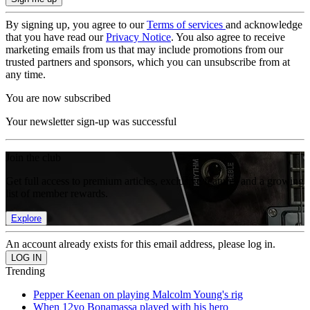
By signing up, you agree to our
Terms of services
and acknowledge
that you have read our
Privacy Notice
. You also agree to receive
marketing emails from us that may include promotions from our
trusted partners and sponsors, which you can unsubscribe from at
any time.
You are now subscribed
Your newsletter sign-up was successful
Join the club
Get full access to premium articles, exclusive features and a growing
list of member rewards.
Explore
An account already exists for this email address, please log in.
Trending
Pepper Keenan on playing Malcolm Young's rig
When 12yo Bonamassa played with his hero