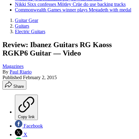
Nikki Sixx confesses Mötley Crüe do use backing tracks
Commonwealth Games winner plays Megadeth with medal
Guitar Gear
Guitars
Electric Guitars
Review: Ibanez Guitars RG Kaoss
RGKP6 Guitar — Video
Magazines
By
Paul Riario
Published
February 2, 2015
Share
Copy link
Facebook
X