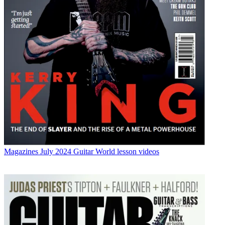
Magazines
July 2024 Guitar World lesson videos