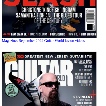
Magazines
September 2024 Guitar World lesson videos