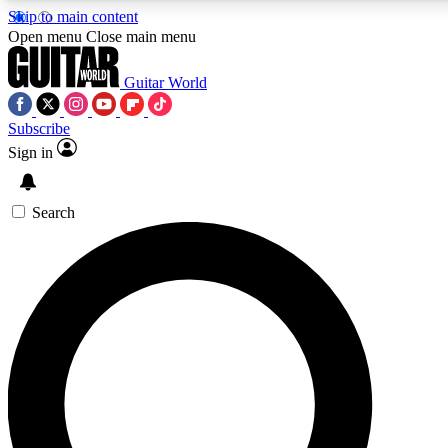
Skip to main content
Open menu
Close main menu
Guitar World
Subscribe
Sign in
AAA Content
Curated Newsle
Exclusive lessons, interviews, presales
Handpicked guitar news,
and features from the GW archive
gear highligh
Search
SIGN UP TO GUITAR WORLD BACKSTAG
For the quickest way to join, enter your email below. We’ll s
exclusive offers.