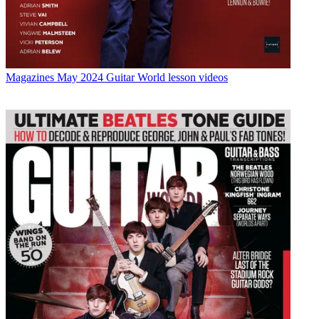
Magazines
May 2024 Guitar World lesson videos