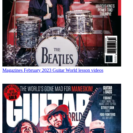
Magazines
February 2023 Guitar World lesson videos