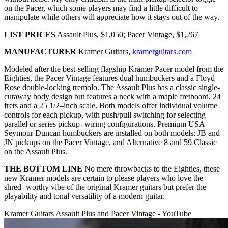
on the Pacer, which some players may find a little difficult to
manipulate while others will appreciate how it stays out of the way.
LIST PRICES
Assault Plus, $1,050; Pacer Vintage, $1,267
MANUFACTURER
Kramer Guitars,
kramerguitars.com
Modeled after the best-selling flagship Kramer Pacer model from the
Eighties, the Pacer Vintage features dual humbuckers and a Floyd
Rose double-locking tremolo. The Assault Plus has a classic single-
cutaway body design but features a neck with a maple fretboard, 24
frets and a 25 1/2–inch scale. Both models offer individual volume
controls for each pickup, with push/pull switching for selecting
parallel or series pickup- wiring configurations. Premium USA
Seymour Duncan humbuckers are installed on both models: JB and
JN pickups on the Pacer Vintage, and Alternative 8 and 59 Classic
on the Assault Plus.
THE BOTTOM LINE
No mere throwbacks to the Eighties, these
new Kramer models are certain to please players who love the
shred- worthy vibe of the original Kramer guitars but prefer the
playability and tonal versatility of a modern guitar.
Kramer Guitars Assault Plus and Pacer Vintage - YouTube