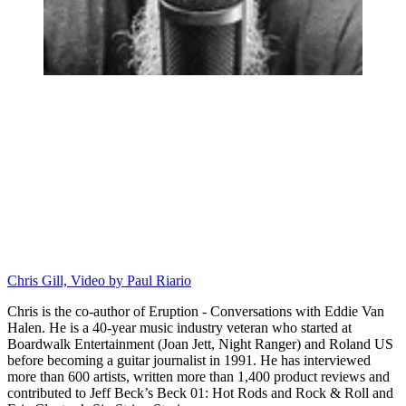
Chris Gill, Video by Paul Riario
Chris is the co-author of Eruption - Conversations with Eddie Van
Halen. He is a 40-year music industry veteran who started at
Boardwalk Entertainment (Joan Jett, Night Ranger) and Roland US
before becoming a guitar journalist in 1991. He has interviewed
more than 600 artists, written more than 1,400 product reviews and
contributed to Jeff Beck’s Beck 01: Hot Rods and Rock & Roll and