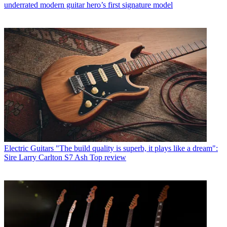
underrated modern guitar hero’s first signature model
Electric Guitars
"The build quality is superb, it plays like a dream":
Sire Larry Carlton S7 Ash Top review