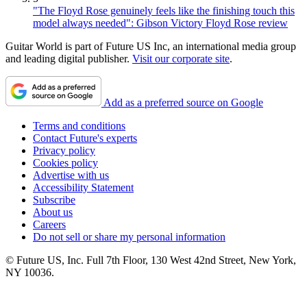
"The Floyd Rose genuinely feels like the finishing touch this
model always needed": Gibson Victory Floyd Rose review
Guitar World is part of Future US Inc, an international media group
and leading digital publisher.
Visit our corporate site
.
Add as a preferred source on Google
Terms and conditions
Contact Future's experts
Privacy policy
Cookies policy
Advertise with us
Accessibility Statement
Subscribe
About us
Careers
Do not sell or share my personal information
© Future US, Inc. Full 7th Floor, 130 West 42nd Street, New York,
NY 10036.