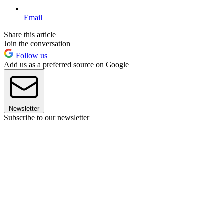
Email
Share this article
Join the conversation
Follow us
Add us as a preferred source on Google
Newsletter
Subscribe to our newsletter