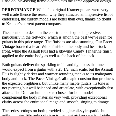
Rose double-locking tremolo completes the shred-approved design.
PERFORMANCE
While the original Kramer guitars were very
well made (hence the reason why they attracted an impressive list of
endorsers), the current models are better than ever, thanks no doubt
to Kramer’s current parent company.
The attention to detail in the construction is quite impressive,
particularly in the fretwork, which is among the best we’ve seen for
guitars in this price range. The finishes are also stunning. Our Pacer
Vintage boasted a Pearl White finish on the body and headstock
front, while the Assault Plus had a glowing Candy Tangerine finish
applied to the entire body as well as the back of the neck.
Both guitars deliver the sparkling treble and tight bass that one
would expect from a guitar with a 25 1/2–inch scale, but the Assault
Plus is slightly darker and warmer sounding thanks to its mahogany
body and neck. The Pacer Vintage’s all-maple construction produces
the expected brightness, but unlike many maple guitars, its tone is
not piercing but well balanced and articulate, with exceptionally fast
attack. The Duncan humbuckers chosen for both models
complement the body materials very well, providing exceptional
clarity across the entire tonal range and smooth, singing midrange.
The series settings on both provided single-coil-style sparkle but
without noise. My only criticism is the mini pickup-selector toggle