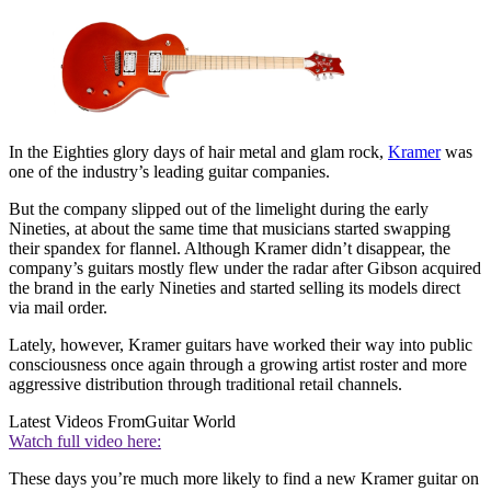
In the Eighties glory days of hair metal and glam rock,
Kramer
was
one of the industry’s leading guitar companies.
But the company slipped out of the limelight during the early
Nineties, at about the same time that musicians started swapping
their spandex for flannel. Although Kramer didn’t disappear, the
company’s guitars mostly flew under the radar after Gibson acquired
the brand in the early Nineties and started selling its models direct
via mail order.
Lately, however, Kramer guitars have worked their way into public
consciousness once again through a growing artist roster and more
aggressive distribution through traditional retail channels.
Latest Videos From
Guitar World
Watch full video here:
These days you’re much more likely to find a new Kramer guitar on