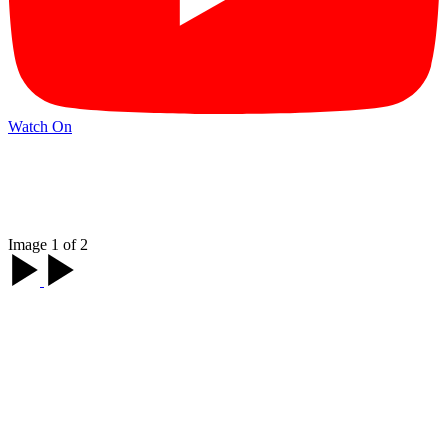
Watch On
Image 1 of 2