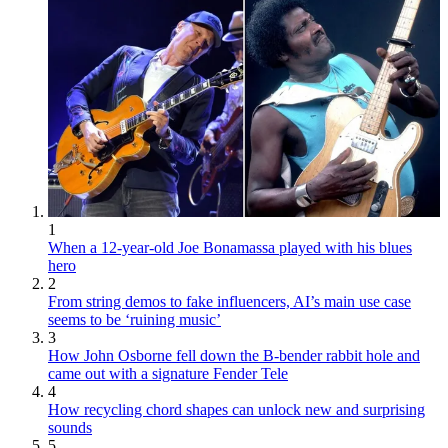
1
When a 12-year-old Joe Bonamassa played with his blues
hero
2
From string demos to fake influencers, AI’s main use case
seems to be ‘ruining music’
3
How John Osborne fell down the B-bender rabbit hole and
came out with a signature Fender Tele
4
How recycling chord shapes can unlock new and surprising
sounds
5