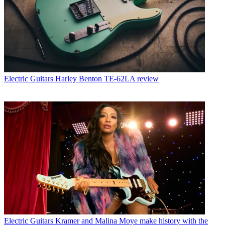
Electric Guitars
Harley Benton TE-62LA review
Electric Guitars
Kramer and Malina Moye make history with the