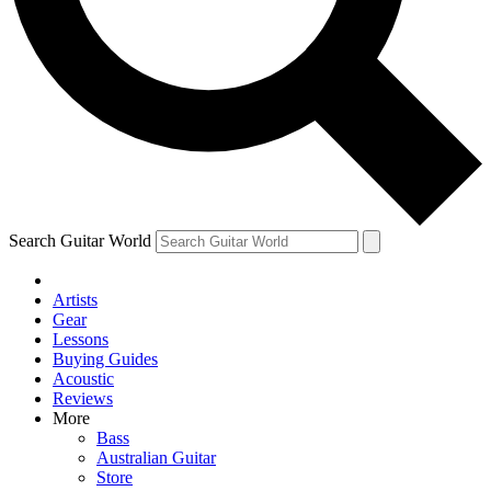
Contact me with news and offers from other Future brands
By submitting your information you agree to the
Terms & Conditions
and
Privacy Policy
and ar
Search Guitar World
Artists
Gear
Lessons
Buying Guides
Acoustic
Reviews
More
Bass
Australian Guitar
Store