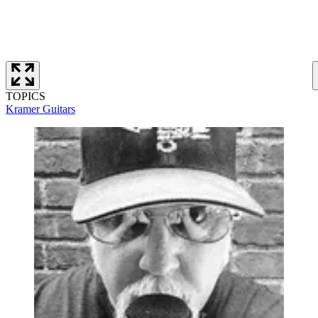
TOPICS
Kramer Guitars