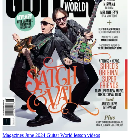
Magazines
June 2024 Guitar World lesson videos