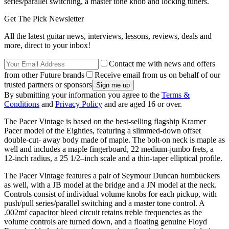
series/parallel switching, a master tone knob and locking tuners.
Get The Pick Newsletter
All the latest guitar news, interviews, lessons, reviews, deals and
more, direct to your inbox!
Contact me with news and offers
from other Future brands
Receive email from us on behalf of our
trusted partners or sponsors
By submitting your information you agree to the
Terms &
Conditions
and
Privacy Policy
and are aged 16 or over.
The Pacer Vintage is based on the best-selling flagship Kramer
Pacer model of the Eighties, featuring a slimmed-down offset
double-cut- away body made of maple. The bolt-on neck is maple as
well and includes a maple fingerboard, 22 medium-jumbo frets, a
12-inch radius, a 25 1/2–inch scale and a thin-taper elliptical profile.
The Pacer Vintage features a pair of Seymour Duncan humbuckers
as well, with a JB model at the bridge and a JN model at the neck.
Controls consist of individual volume knobs for each pickup, with
push/pull series/parallel switching and a master tone control. A
.002mf capacitor bleed circuit retains treble frequencies as the
volume controls are turned down, and a floating genuine Floyd