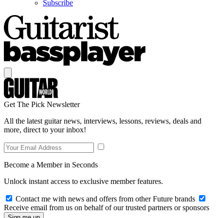
Subscribe
Get The Pick Newsletter
All the latest guitar news, interviews, lessons, reviews, deals and
more, direct to your inbox!
Become a Member in Seconds
Unlock instant access to exclusive member features.
Contact me with news and offers from other Future brands
Receive email from us on behalf of our trusted partners or sponsors