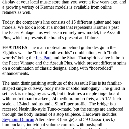
display at your local music store than you were a few years ago, and
a growing variety of Kramer models is available from online
retailers as well.
Today, the company’s line consists of 15 different guitar and bass
models. We took a look at a model that represents Kramer’s past—
the Pacer Vintage—as well as an entirely new model, the Assault
Plus, which represents the brand’s present and future.
FEATURES
The main motivation behind guitar design in the
Eighties was the “best of both worlds” combination, with “both
worlds” being the
Les Paul
and the Strat. That spirit is alive in both
the Pacer Vintage and the Assault Plus, which present different spins
on a combination of classic designs, along with “hot-rodded”
enhancements.
The main distinguishing attribute of the Assault Plus is its familiar-
shaped single-cutaway body made of solid mahogany. The glued-in
set neck is mahogany as well, but it features a maple fingerboard
with no fretboard markers, 24 medium-jumbo frets, a 25 1/2–inch
scale, a 12-inch radius and a SlimTaper profile. The bridge is a
recessed Nashville-style Tune-o-matic, but the strings are anchored
through the body instead of a stop tailpiece. Hardware includes
Seymour Duncan
Alternative 8 (bridge) and 59 Classic (neck)
humbuckers, individual volume controls with push/pull