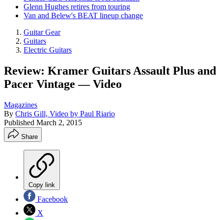
Glenn Hughes retires from touring
Van and Belew's BEAT lineup change
Guitar Gear
Guitars
Electric Guitars
Review: Kramer Guitars Assault Plus and
Pacer Vintage — Video
Magazines
By
Chris Gill, Video by Paul Riario
Published
March 2, 2015
Share
Copy link
Facebook
X