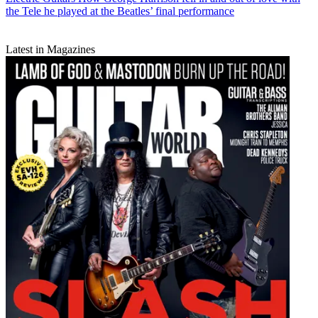
the Tele he played at the Beatles’ final performance
Latest in Magazines