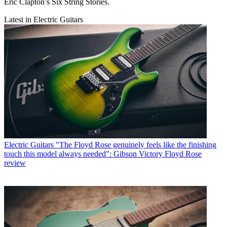
Eric Clapton’s Six String Stories.
Latest in Electric Guitars
Electric Guitars
"The Floyd Rose genuinely feels like the finishing
touch this model always needed": Gibson Victory Floyd Rose
review