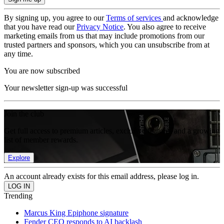
By signing up, you agree to our
Terms of services
and acknowledge
that you have read our
Privacy Notice
. You also agree to receive
marketing emails from us that may include promotions from our
trusted partners and sponsors, which you can unsubscribe from at
any time.
You are now subscribed
Your newsletter sign-up was successful
Join the club
Get full access to premium articles, exclusive features and a growing
list of member rewards.
Explore
An account already exists for this email address, please log in.
Trending
Marcus King Epiphone signature
Fender CEO responds to AI backlash