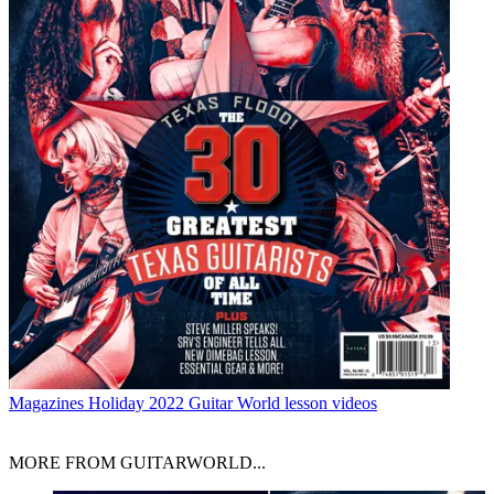
Magazines
Holiday 2022 Guitar World lesson videos
MORE FROM GUITARWORLD...