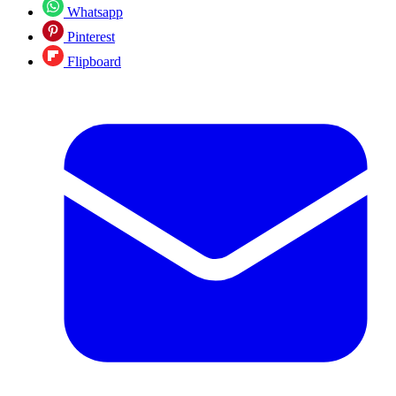
Whatsapp
Pinterest
Flipboard