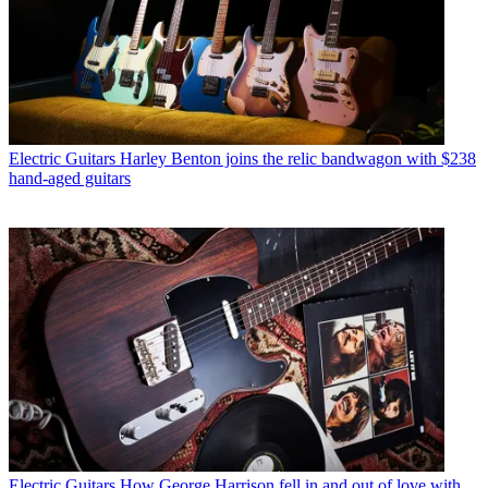
Electric Guitars
Harley Benton joins the relic bandwagon with $238
hand-aged guitars
Electric Guitars
How George Harrison fell in and out of love with