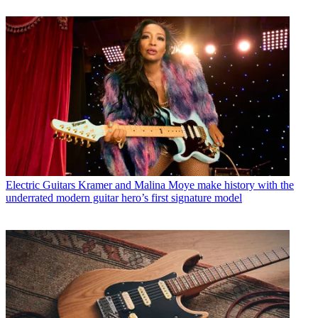
Electric Guitars
Kramer and Malina Moye make history with the
underrated modern guitar hero’s first signature model