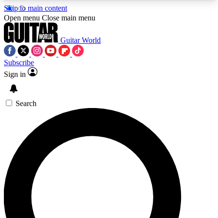
Skip to main content
5
24/7
10.5K+
Open menu
Close main menu
PREMIUM BENEFITS
ACCESS AVAILABLE
ACTIVE MEMBERS
Guitar World
Subscribe
Sign in
AAA Content
Curated Newsle
Exclusive lessons, interviews, presales
Handpicked guitar news,
and features from the GW archive
gear highligh
Search
SIGN UP TO GUITAR WORLD
BACKSTAGE PASS
For the quickest way to join, enter your email
below. We’ll send a confirmation email and sign
you up to Guitar World newsletters with the latest
news, gear reviews, lessons and exclusive offers.