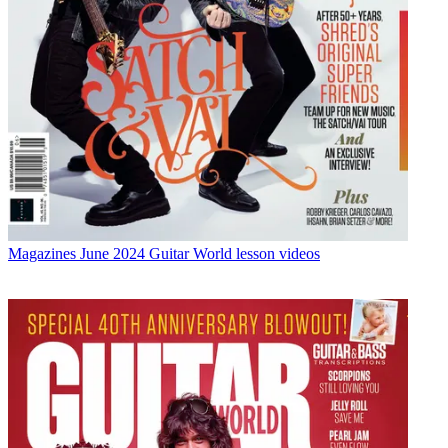
Magazines
June 2024 Guitar World lesson videos