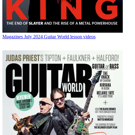
Magazines
July 2024 Guitar World lesson videos