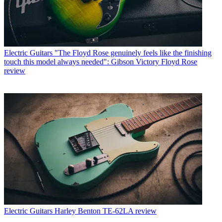
Electric Guitars
"The Floyd Rose genuinely feels like the finishing
touch this model always needed": Gibson Victory Floyd Rose
review
Electric Guitars
Harley Benton TE-62LA review