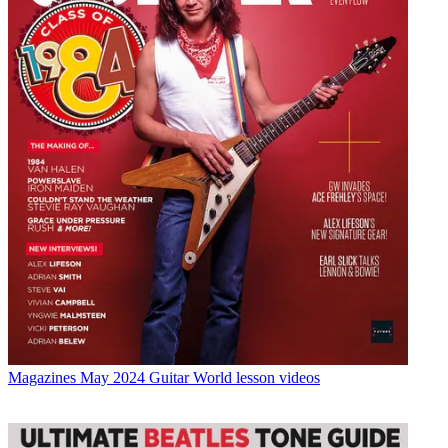
Magazines
May 2024 Guitar World lesson videos