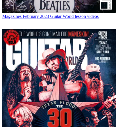
Magazines
February 2023 Guitar World lesson videos