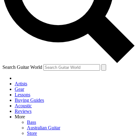
Contact me with news and offers from other Future
brands
By submitting your information you agree to the
Terms & Conditions
and
Privacy Policy
and are aged 16 or over.
Search Guitar World
Artists
Gear
Lessons
Buying Guides
Acoustic
Reviews
More
Bass
Australian Guitar
Store