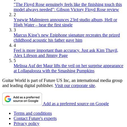
"The Floyd Rose genuinely feels like the finishing touch this
model always needed": Gibson Victory Floyd Rose review
2
Yngwie Malmsteen announces 23rd studio album, Hell or
High Water – hear the first single
3
Marcus King’s new Epiphone signature recreates the prized
childhood acoustic his father gave him
4
Feel is more important than accuracy. Just ask Kim Thayil,
Alex Lifeson and Jimmy Page
5
Melissa Auf der Maur lifts the veil on her surprise appearance
at Lollapalooza with the Smashing Pumpkins
Guitar World is part of Future US Inc, an international media group
and leading digital publisher.
Visit our corporate site
.
Add as a preferred source on Google
Terms and conditions
Contact Future's experts
Privacy policy