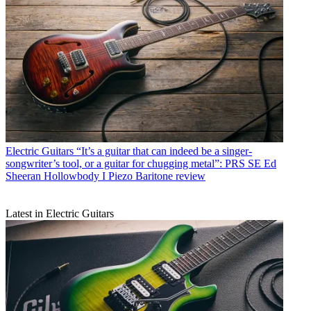
Electric Guitars
“It’s a guitar that can indeed be a singer-
songwriter’s tool, or a guitar for chugging metal”: PRS SE Ed
Sheeran Hollowbody I Piezo Baritone review
Latest in Electric Guitars