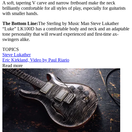
A soft, tapering V carve and narrow fretboard make the neck
brilliantly comfortable for all styles of play, especially for guitarists
with smaller hands.
The Bottom Line:
The Sterling by Music Man Steve Lukather
“Luke” LK100D has a comfortable body and neck and an adaptable
tone personality that will reward experienced and first-time ax-
swingers alike.
TOPICS
Steve Lukather
Eric Kirkland, Video by Paul Riario
Read more