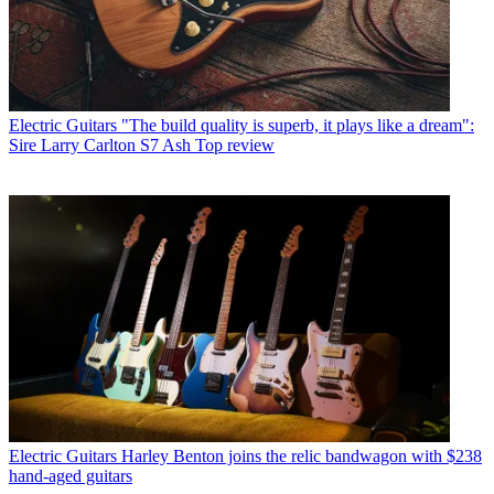
Electric Guitars
"The build quality is superb, it plays like a dream":
Sire Larry Carlton S7 Ash Top review
Electric Guitars
Harley Benton joins the relic bandwagon with $238
hand-aged guitars