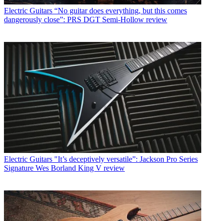
Electric Guitars
“No guitar does everything, but this comes
dangerously close”: PRS DGT Semi-Hollow review
Electric Guitars
"It’s deceptively versatile”: Jackson Pro Series
Signature Wes Borland King V review