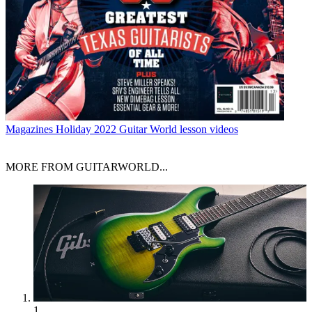
Magazines
Holiday 2022 Guitar World lesson videos
MORE FROM GUITARWORLD...
1