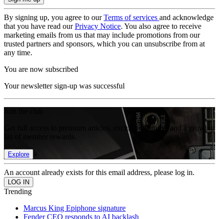
By signing up, you agree to our
Terms of services
and acknowledge
that you have read our
Privacy Notice
. You also agree to receive
marketing emails from us that may include promotions from our
trusted partners and sponsors, which you can unsubscribe from at
any time.
You are now subscribed
Your newsletter sign-up was successful
Join the club
Get full access to premium articles, exclusive features and a growing
list of member rewards.
Explore
An account already exists for this email address, please log in.
Trending
Marcus King Epiphone signature
Fender CEO responds to AI backlash