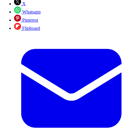
X
Whatsapp
Pinterest
Flipboard