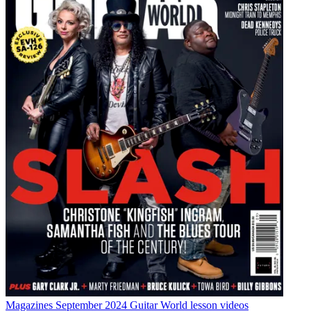
Magazines
September 2024 Guitar World lesson videos