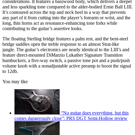
considerations. It features a basswood body, which delivers a deeper
and less sparkling tone compared to the alder-bodied Ernie Ball LIII.
It’s contoured across the top and neck heel in a way that prevents
any part of it from cutting into the player’s forearm or wrist, and the
long, thin horns act as resonance-enhancing tone forks while
contributing to the guitar’s assertive looks.
The floating Sterling bridge features a palm rest, and the bent-steel
bridge saddles open the treble response to an almost Strat-like
jangle. The guitar’s electronics are nearly identical to the LIII’s and
feature direct-mounted DiMarzio Lukather Signature Transition
humbuckers, a five-way switch, a passive tone pot and a push/push
volume knob with a nonadjustable active preamp to boost the signal
to 12db.
You may like
“No guitar does everything, but this
comes dangerously close”: PRS DGT Semi-Hollow review