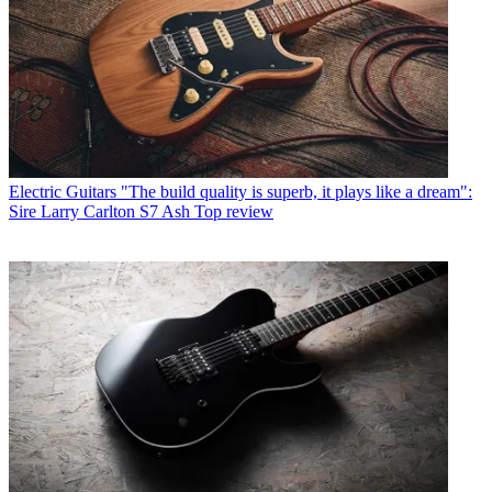
Electric Guitars
"The build quality is superb, it plays like a dream":
Sire Larry Carlton S7 Ash Top review