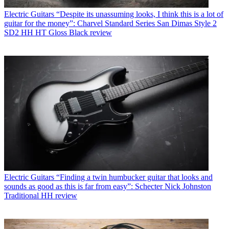
Electric Guitars
“Despite its unassuming looks, I think this is a lot of
guitar for the money”: Charvel Standard Series San Dimas Style 2
SD2 HH HT Gloss Black review
Electric Guitars
“Finding a twin humbucker guitar that looks and
sounds as good as this is far from easy”: Schecter Nick Johnston
Traditional HH review