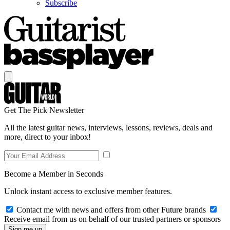
Subscribe
Get The Pick Newsletter
All the latest guitar news, interviews, lessons, reviews, deals and
more, direct to your inbox!
Become a Member in Seconds
Unlock instant access to exclusive member features.
Contact me with news and offers from other Future brands
Receive email from us on behalf of our trusted partners or sponsors