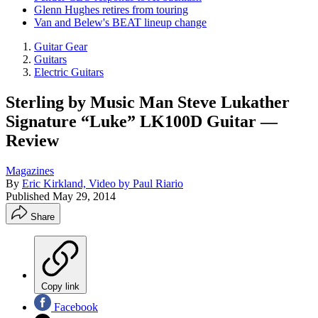
Glenn Hughes retires from touring
Van and Belew's BEAT lineup change
Guitar Gear
Guitars
Electric Guitars
Sterling by Music Man Steve Lukather
Signature “Luke” LK100D Guitar —
Review
Magazines
By
Eric Kirkland, Video by Paul Riario
Published
May 29, 2014
Share
Copy link
Facebook