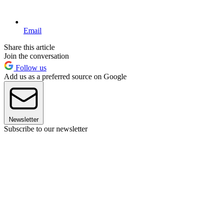
Email
Share this article
Join the conversation
Follow us
Add us as a preferred source on Google
Newsletter
Subscribe to our newsletter