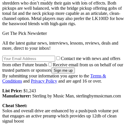
shredders who don’t muddy their gain with lots of effects. Both
pickups are well balanced, with the bridge pickup offering gobs of
tonal fat and the neck pickup more capable as an articulate, clean-
channel option. Metal players may also prefer the LK100D for how
the basswood blends with high-gain rigs.
Get The Pick Newsletter
All the latest guitar news, interviews, lessons, reviews, deals and
more, direct to your inbox!
Contact me with news and offers
from other Future brands
Receive email from us on behalf of our
trusted partners or sponsors
By submitting your information you agree to the
Terms &
Conditions
and
Privacy Policy
and are aged 16 or over.
List Price:
$1,243
Manufacturer:
Sterling by Music Man, sterlingbymusicman.com
Cheat Sheet:
Solos and overall drive are enhanced by a push/push volume pot
that engages an active preamp which provides up 12db of clean
signal boost