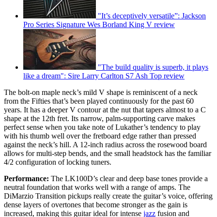
"It’s deceptively versatile”: Jackson
Pro Series Signature Wes Borland King V review
"The build quality is superb, it plays
like a dream": Sire Larry Carlton S7 Ash Top review
The bolt-on maple neck’s mild V shape is reminiscent of a neck
from the Fifties that’s been played continuously for the past 60
years. It has a deeper V contour at the nut that tapers almost to a C
shape at the 12th fret. Its narrow, palm-supporting carve makes
perfect sense when you take note of Lukather’s tendency to play
with his thumb well over the fretboard edge rather than pressed
against the neck’s hill. A 12-inch radius across the rosewood board
allows for multi-step bends, and the small headstock has the familiar
4/2 configuration of locking tuners.
Performance:
The LK100D’s clear and deep base tones provide a
neutral foundation that works well with a range of amps. The
DiMarzio Transition pickups really create the guitar’s voice, offering
dense layers of overtones that become stronger as the gain is
increased, making this guitar ideal for intense
jazz
fusion and