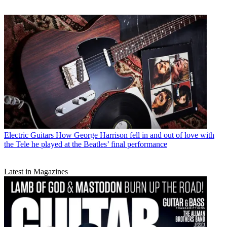
Electric Guitars
How George Harrison fell in and out of love with
the Tele he played at the Beatles’ final performance
Latest in Magazines