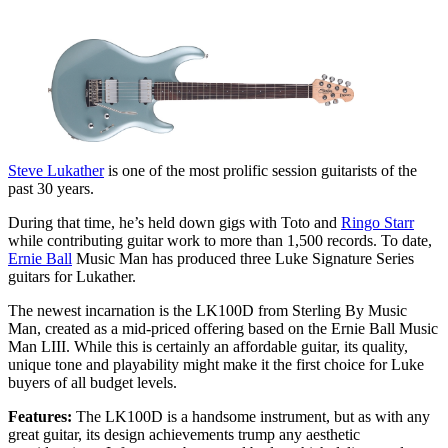
Steve Lukather
is one of the most prolific session guitarists of the
past 30 years.
During that time, he’s held down gigs with Toto and
Ringo Starr
while contributing guitar work to more than 1,500 records. To date,
Ernie Ball
Music Man has produced three Luke Signature Series
guitars for Lukather.
The newest incarnation is the LK100D from Sterling By Music
Man, created as a mid-priced offering based on the Ernie Ball Music
Man LIII. While this is certainly an affordable guitar, its quality,
unique tone and playability might make it the first choice for Luke
buyers of all budget levels.
Features:
The LK100D is a handsome instrument, but as with any
great guitar, its design achievements trump any aesthetic