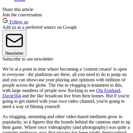
Share this article
Join the conversation
Follow us
Add us as a preferred source on Google
Newsletter
Subscribe to our newsletter
We’re at a point in time where becoming a 'content creator' is open
to everyone - the platforms are there, all you need to do is jump on
and you can showcase your playing and opinions with millions of
people across the globe. The rise in vlogging is testament to this,
with large numbers of people now flocking to see
Ola Englund
,
Davie504
and the like broadcast live from their homes. But if you're
going to get started with your own video channel, you're going to
need a way of filming yourself.
As vlogging, streaming and other video-based mediums grow in
popularity, so it figures that the brands behind the cameras start to up
their game. Where once videography (and photography) was quite a
complex endeavor, now that process has been totally democratised.