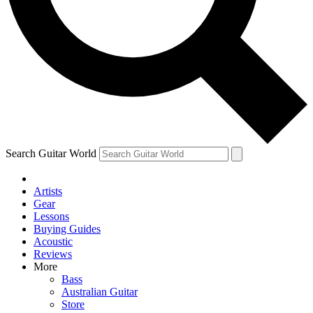
Contact me with news and offers from other Future brands
By submitting your information you agree to the
Terms & Conditions
and
Privacy Policy
and are aged 16 or over.
Search Guitar World
Artists
Gear
Lessons
Buying Guides
Acoustic
Reviews
More
Bass
Australian Guitar
Store