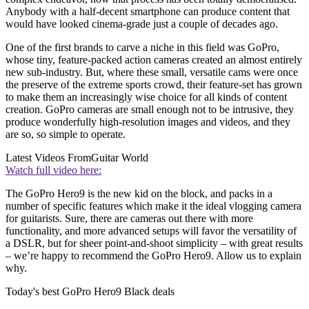
Anybody with a half-decent smartphone can produce content that
would have looked cinema-grade just a couple of decades ago.
One of the first brands to carve a niche in this field was GoPro,
whose tiny, feature-packed action cameras created an almost entirely
new sub-industry. But, where these small, versatile cams were once
the preserve of the extreme sports crowd, their feature-set has grown
to make them an increasingly wise choice for all kinds of content
creation. GoPro cameras are small enough not to be intrusive, they
produce wonderfully high-resolution images and videos, and they
are so, so simple to operate.
Latest Videos From
Guitar World
Watch full video here:
The GoPro Hero9 is the new kid on the block, and packs in a
number of specific features which make it the ideal vlogging camera
for guitarists. Sure, there are cameras out there with more
functionality, and more advanced setups will favor the versatility of
a DSLR, but for sheer point-and-shoot simplicity – with great results
– we’re happy to recommend the GoPro Hero9. Allow us to explain
why.
Today's best GoPro Hero9 Black deals