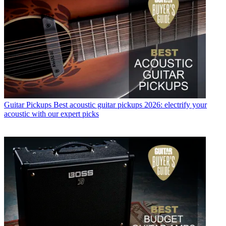
Guitar Pickups
Best acoustic guitar pickups 2026: electrify your
acoustic with our expert picks