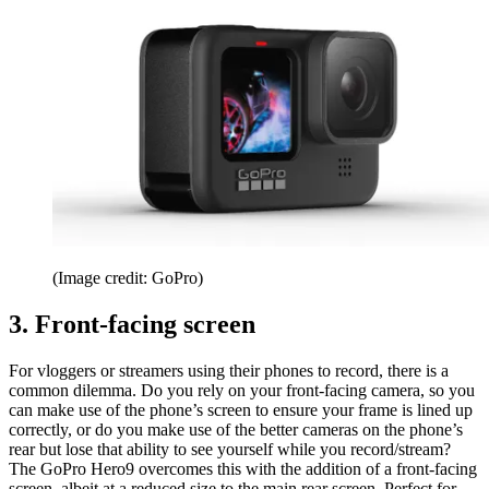
(Image credit: GoPro)
3. Front-facing screen
For vloggers or streamers using their phones to record, there is a
common dilemma. Do you rely on your front-facing camera, so you
can make use of the phone’s screen to ensure your frame is lined up
correctly, or do you make use of the better cameras on the phone’s
rear but lose that ability to see yourself while you record/stream?
The GoPro Hero9 overcomes this with the addition of a front-facing
screen, albeit at a reduced size to the main rear screen. Perfect for