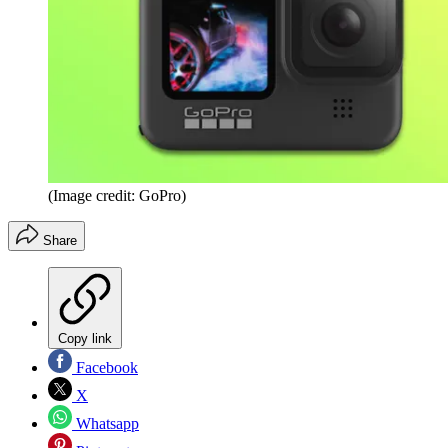
(Image credit: GoPro)
Share
Copy link
Facebook
X
Whatsapp