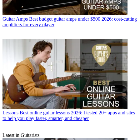
Guitar Amps
Best budget guitar amps under $500 2026: cost-cutting
amplifiers for every player
Lessons
Best online guitar lessons 2026: I tested 20+ apps and sites
to help you play faster, smarter, and cheaper
Latest in Guitarists