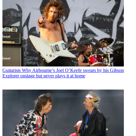
Guitarists
Why Airbourne’s Joel O’Keefe swears by his Gibson
Explorer onstage but never plays it at home