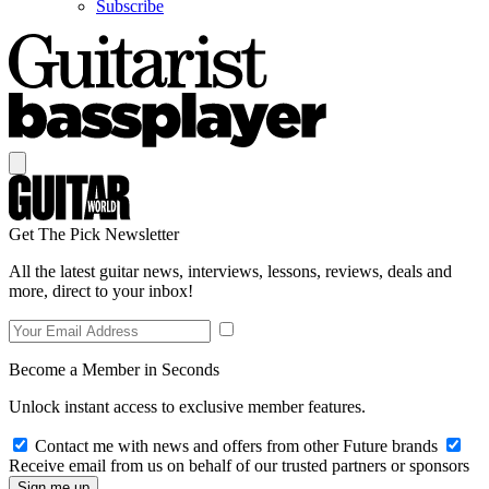
Subscribe
Get The Pick Newsletter
All the latest guitar news, interviews, lessons, reviews, deals and
more, direct to your inbox!
Become a Member in Seconds
Unlock instant access to exclusive member features.
Contact me with news and offers from other Future brands
Receive email from us on behalf of our trusted partners or sponsors