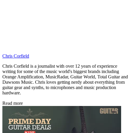
Chris Corfield
Chris Corfield is a journalist with over 12 years of experience
writing for some of the music world's biggest brands including
Orange Amplification, MusicRadar, Guitar World, Total Guitar and
Dawsons Music. Chris loves getting nerdy about everything from
guitar gear and synths, to microphones and music production
hardware.
Read more