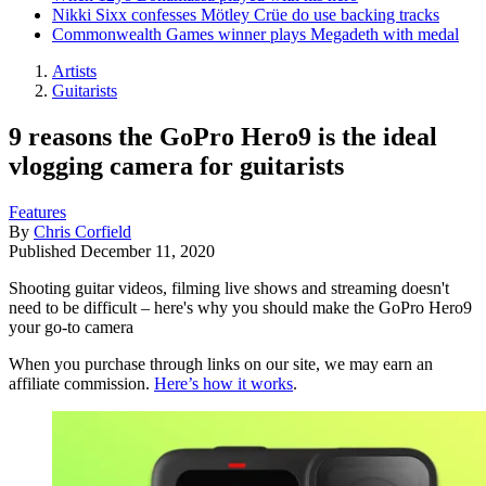
Nikki Sixx confesses Mötley Crüe do use backing tracks
Commonwealth Games winner plays Megadeth with medal
Artists
Guitarists
9 reasons the GoPro Hero9 is the ideal
vlogging camera for guitarists
Features
By
Chris Corfield
Published
December 11, 2020
Shooting guitar videos, filming live shows and streaming doesn't
need to be difficult – here's why you should make the GoPro Hero9
your go-to camera
When you purchase through links on our site, we may earn an
affiliate commission.
Here’s how it works
.