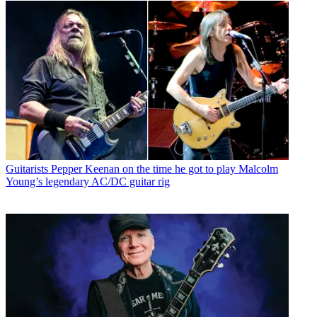
Guitarists
Pepper Keenan on the time he got to play Malcolm
Young’s legendary AC/DC guitar rig