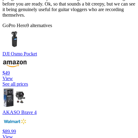
before you are ready. Ok, so that sounds a bit creepy, but we can see
it being genuinely useful for guitar vloggers who are recording
themselves.
GoPro Hero9 alternatives
DJI Osmo Pocket
$49
View
See all prices
AKASO Brave 4
$89.99
View