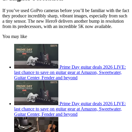
If you’ve used GoPro cameras before you’ll be familiar with the fact
they produce incredibly sharp, vibrant images, especially from such
a tiny sensor. The new Hero9 delivers another bump in resolution
from its predecessors, with an incredible 5K now available.
You may like
Prime Day guitar deals 2026 LIVE:
last chance to save on guitar gear at Amazon, Sweetwater,
Guitar Center, Fender and beyond
Prime Day guitar deals 2026 LIVE:
last chance to save on guitar gear at Amazon, Sweetwater,
Guitar Center, Fender and beyond