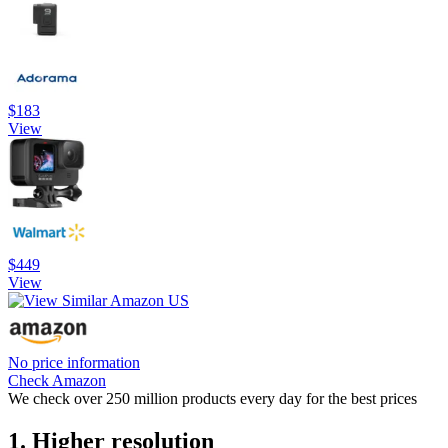
$183
View
$449
View
No price information
Check Amazon
We check over 250 million products every day for the best prices
1. Higher resolution