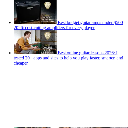
Best budget guitar amps under $500
2026: cost-cutting amplifiers for every player
Best online guitar lessons 2026: I
tested 20+ apps and sites to help you play faster, smarter, and
cheaper