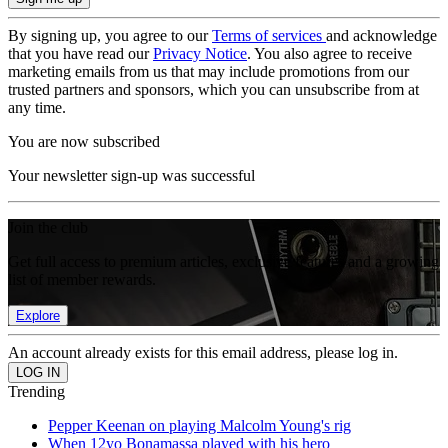
By signing up, you agree to our
Terms of services
and acknowledge
that you have read our
Privacy Notice
. You also agree to receive
marketing emails from us that may include promotions from our
trusted partners and sponsors, which you can unsubscribe from at
any time.
You are now subscribed
Your newsletter sign-up was successful
Join the club
Get full access to premium articles, exclusive features and a growing
list of member rewards.
Explore
An account already exists for this email address, please log in.
Trending
Pepper Keenan on playing Malcolm Young's rig
When 12yo Bonamassa played with his hero