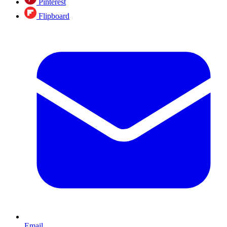
Pinterest
Flipboard
Email