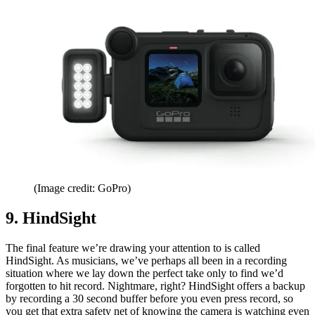
(Image credit: GoPro)
9. HindSight
The final feature we’re drawing your attention to is called
HindSight. As musicians, we’ve perhaps all been in a recording
situation where we lay down the perfect take only to find we’d
forgotten to hit record. Nightmare, right? HindSight offers a backup
by recording a 30 second buffer before you even press record, so
you get that extra safety net of knowing the camera is watching even