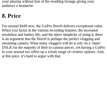
your playing without fear of the resulting footage giving your
audience a headache.
8. Price
For around $449 new, the GoPro Hero9 delivers exceptional value.
When you factor in the various recording features, the increased
resolution and battery life, and the sheer simplicity of using it, there
is an argument that the Hero9 is perhaps the perfect vlogging and
streaming camera. What many vloggers will do is rely on a ‘main’
DSLR for the majority of their to-camera pieces, yet having a GoPro
in your arsenal too offers up a whole range of creative options. And,
at this price, it’s hard to argue with that.