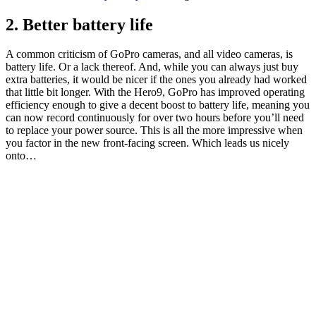
2. Better battery life
A common criticism of GoPro cameras, and all video cameras, is
battery life. Or a lack thereof. And, while you can always just buy
extra batteries, it would be nicer if the ones you already had worked
that little bit longer. With the Hero9, GoPro has improved operating
efficiency enough to give a decent boost to battery life, meaning you
can now record continuously for over two hours before you’ll need
to replace your power source. This is all the more impressive when
you factor in the new front-facing screen. Which leads us nicely
onto…