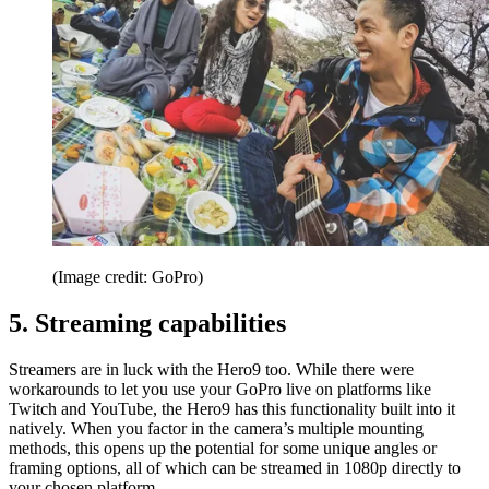
(Image credit: GoPro)
5. Streaming capabilities
Streamers are in luck with the Hero9 too. While there were
workarounds to let you use your GoPro live on platforms like
Twitch and YouTube, the Hero9 has this functionality built into it
natively. When you factor in the camera’s multiple mounting
methods, this opens up the potential for some unique angles or
framing options, all of which can be streamed in 1080p directly to
your chosen platform.