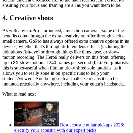
ensuring your focus and framing are all as you want them to be.
4. Creative shots
As with any GoPro – or indeed, any action camera – some of the
benefits come through the extra creativity on offer through such a
small camera. GoPro has always offered extra creative options in its
devices, whether that’s through different lens effects (including the
ubiquitous fish-eye) or through things like time-lapse, or slow-
motion recording. The Hero9 really delivers on this front, offering
up to 8X slow motion at 240 frames per second (fps). For guitarists,
this is super-useful when filming tricky shred solo tutorials, as it
allows you to really zone-in on specific runs to help your
students/viewers. And being such a small size means it can be
mounted practically anywhere, including your guitar's headstock...
What to read next
Best acoustic guitar pickups 2026:
electrify your acoustic with our expert picks