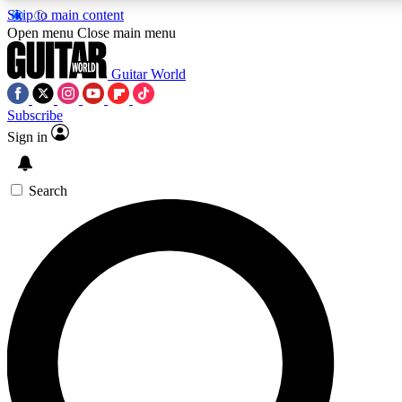
Skip to main content
5
24/7
10.5K+
Open menu
Close main menu
PREMIUM BENEFITS
ACCESS AVAILABLE
ACTIVE MEMBERS
Guitar World
Subscribe
Sign in
AAA Content
Curated Newsle
Exclusive lessons, interviews, presales
Handpicked guitar news,
and features from the GW archive
gear highligh
Search
SIGN UP TO GUITAR WORLD
BACKSTAGE PASS
For the quickest way to join, enter your email below. We’ll
send a confirmation email and sign you up to Guitar World
newsletters with the latest news, gear reviews, lessons and
exclusive offers.