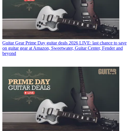
Guitar Gear
Prime Day guitar deals 2026 LIVE: last chance to save
on guitar gear at Amazon, Sweetwater, Guitar Center, Fender and
beyond