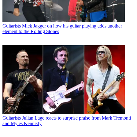
Guitarists
Mick Jagger on how his guitar playing adds another
element to the Rolling Stones
Guitarists
Julian Lage reacts to surprise praise from Mark Tremonti
and Myles Kennedy