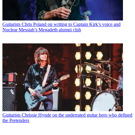
Guitarists
Chris Poland on writing to Captain Kirk’s voice and
Nuclear Messiah’s Megadeth alumni club
Guitarists
Chrissie Hynde on the underrated guitar hero who defined
the Pretenders