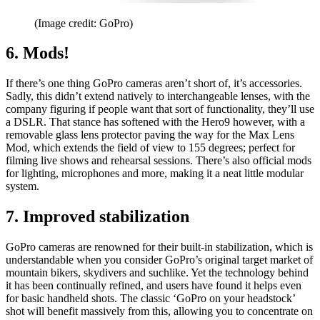
(Image credit: GoPro)
6. Mods!
If there’s one thing GoPro cameras aren’t short of, it’s accessories.
Sadly, this didn’t extend natively to interchangeable lenses, with the
company figuring if people want that sort of functionality, they’ll use
a DSLR. That stance has softened with the Hero9 however, with a
removable glass lens protector paving the way for the Max Lens
Mod, which extends the field of view to 155 degrees; perfect for
filming live shows and rehearsal sessions. There’s also official mods
for lighting, microphones and more, making it a neat little modular
system.
7. Improved stabilization
GoPro cameras are renowned for their built-in stabilization, which is
understandable when you consider GoPro’s original target market of
mountain bikers, skydivers and suchlike. Yet the technology behind
it has been continually refined, and users have found it helps even
for basic handheld shots. The classic ‘GoPro on your headstock’
shot will benefit massively from this, allowing you to concentrate on