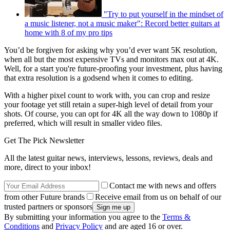
"Try to put yourself in the mindset of
a music listener, not a music maker": Record better guitars at
home with 8 of my pro tips
You’d be forgiven for asking why you’d ever want 5K resolution,
when all but the most expensive TVs and monitors max out at 4K.
Well, for a start you're future-proofing your investment, plus having
that extra resolution is a godsend when it comes to editing.
With a higher pixel count to work with, you can crop and resize
your footage yet still retain a super-high level of detail from your
shots. Of course, you can opt for 4K all the way down to 1080p if
preferred, which will result in smaller video files.
Get The Pick Newsletter
All the latest guitar news, interviews, lessons, reviews, deals and
more, direct to your inbox!
Contact me with news and offers
from other Future brands
Receive email from us on behalf of our
trusted partners or sponsors
By submitting your information you agree to the
Terms &
Conditions
and
Privacy Policy
and are aged 16 or over.