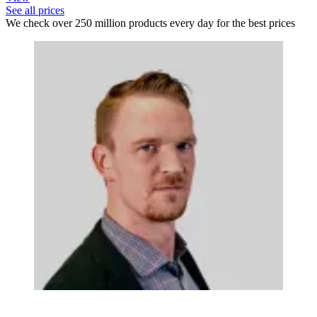
See all prices
We check over 250 million products every day for the best prices