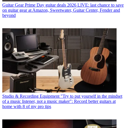
Guitar Gear
Prime Day guitar deals 2026 LIVE: last chance to save
on guitar gear at Amazon, Sweetwater, Guitar Center, Fender and
beyond
Studio & Recording Equipment
"Try to put yourself in the mindset
of a music listener, not a music maker": Record better guitars at
home with 8 of my pro tips