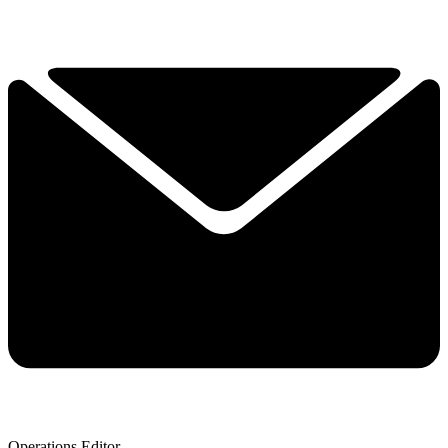
Operations Editor