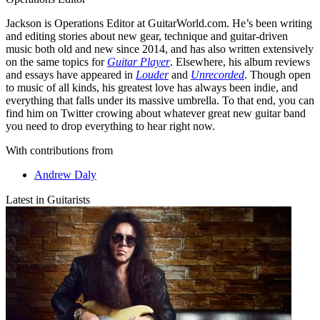
Jackson is Operations Editor at GuitarWorld.com. He’s been writing
and editing stories about new gear, technique and guitar-driven
music both old and new since 2014, and has also written extensively
on the same topics for
Guitar Player
. Elsewhere, his album reviews
and essays have appeared in
Louder
and
Unrecorded
. Though open
to music of all kinds, his greatest love has always been indie, and
everything that falls under its massive umbrella. To that end, you can
find him on Twitter crowing about whatever great new guitar band
you need to drop everything to hear right now.
With contributions from
Andrew Daly
Latest in Guitarists