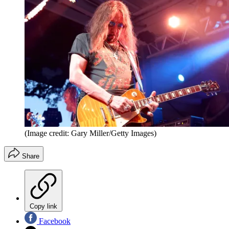
(Image credit: Gary Miller/Getty Images)
Share
Copy link
Facebook