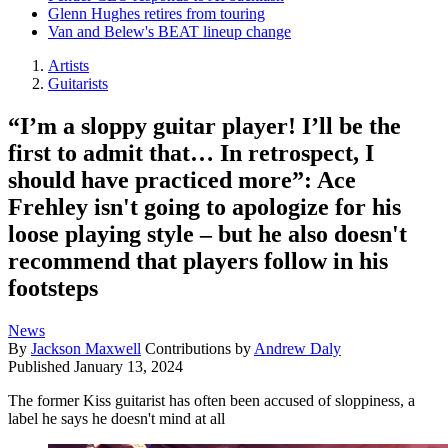
Glenn Hughes retires from touring
Van and Belew's BEAT lineup change
Artists
Guitarists
“I’m a sloppy guitar player! I’ll be the
first to admit that… In retrospect, I
should have practiced more”: Ace
Frehley isn't going to apologize for his
loose playing style – but he also doesn't
recommend that players follow in his
footsteps
News
By
Jackson Maxwell
Contributions by
Andrew Daly
Published
January 13, 2024
The former Kiss guitarist has often been accused of sloppiness, a
label he says he doesn't mind at all