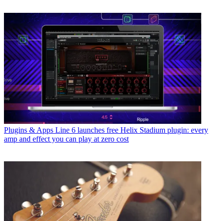
Plugins & Apps
Line 6 launches free Helix Stadium plugin: every
amp and effect you can play at zero cost