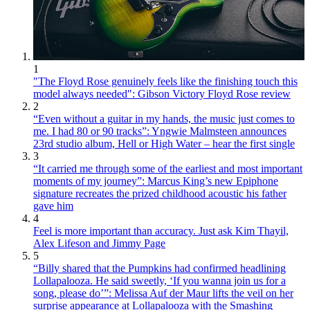
1
"The Floyd Rose genuinely feels like the finishing touch this
model always needed": Gibson Victory Floyd Rose review
2
“Even without a guitar in my hands, the music just comes to
me. I had 80 or 90 tracks”: Yngwie Malmsteen announces
23rd studio album, Hell or High Water – hear the first single
3
“It carried me through some of the earliest and most important
moments of my journey”: Marcus King’s new Epiphone
signature recreates the prized childhood acoustic his father
gave him
4
Feel is more important than accuracy. Just ask Kim Thayil,
Alex Lifeson and Jimmy Page
5
“Billy shared that the Pumpkins had confirmed headlining
Lollapalooza. He said sweetly, ‘If you wanna join us for a
song, please do’”: Melissa Auf der Maur lifts the veil on her
surprise appearance at Lollapalooza with the Smashing