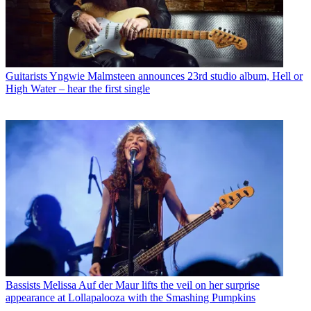
Guitarists
Yngwie Malmsteen announces 23rd studio album, Hell or
High Water – hear the first single
Bassists
Melissa Auf der Maur lifts the veil on her surprise
appearance at Lollapalooza with the Smashing Pumpkins