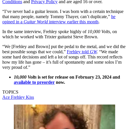
Conditions
and
Privacy Policy
and are aged 16 or over.
“I’ve never had a guitar lesson. I was born with a certain technique
that many people, namely Tommy Thayer, can’t duplicate,”
he
opined in a
Guitar World
interview earlier this month
.
In the same interview, Frehley spoke highly of
10,000 Volts
, on
which he worked with Trixter guitarist Steve Brown.
“We [Frehley and Brown] put the pedal to the metal, and we did the
best possible songs that we could,”
Frehley told
GW
.
“We made
some hard decisions and left a lot of songs off. This record reflects
how my life has gone – it’s full of spontaneity and some solos I’m
very proud of.”
10,000 Volts
is set for release on February 23, 2024 and
available to preorder
now.
TOPICS
Ace Frehley
Kiss