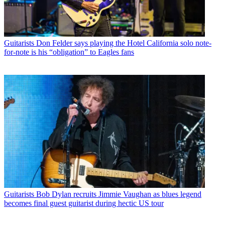
Guitarists
Don Felder says playing the Hotel California solo note-
for-note is his “obligation” to Eagles fans
Guitarists
Bob Dylan recruits Jimmie Vaughan as blues legend
becomes final guest guitarist during hectic US tour