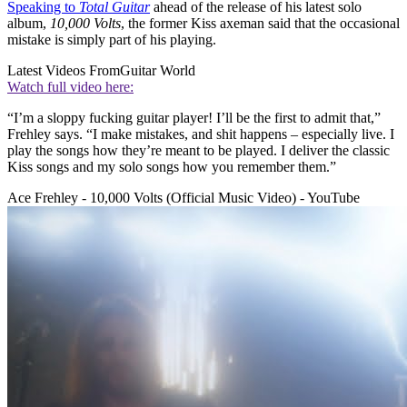
Speaking to
Total Guitar
ahead of the release of his latest solo
album,
10,000 Volts
, the former Kiss axeman said that the occasional
mistake is simply part of his playing.
Latest Videos From
Guitar World
Watch full video here:
“I’m a sloppy fucking guitar player! I’ll be the first to admit that,”
Frehley says. “I make mistakes, and shit happens – especially live. I
play the songs how they’re meant to be played. I deliver the classic
Kiss songs and my solo songs how you remember them.”
Ace Frehley - 10,000 Volts (Official Music Video) - YouTube