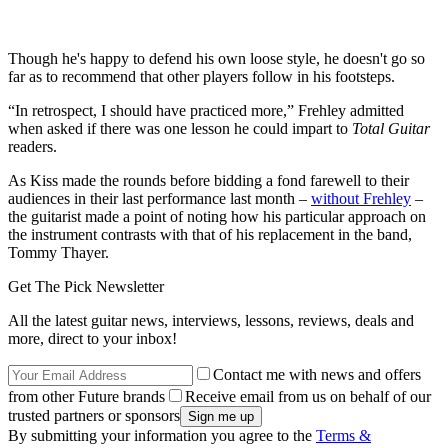
Though he's happy to defend his own loose style, he doesn't go so
far as to recommend that other players follow in his footsteps.
“In retrospect, I should have practiced more,” Frehley admitted
when asked if there was one lesson he could impart to
Total Guitar
readers.
As Kiss made the rounds before bidding a fond farewell to their
audiences in their last performance last month –
without Frehley
–
the guitarist made a point of noting how his particular approach on
the instrument contrasts with that of his replacement in the band,
Tommy Thayer.
Get The Pick Newsletter
All the latest guitar news, interviews, lessons, reviews, deals and
more, direct to your inbox!
Contact me with news and offers
from other Future brands
Receive email from us on behalf of our
trusted partners or sponsors
By submitting your information you agree to the
Terms &