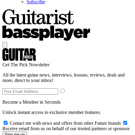
Subscribe
Get The Pick Newsletter
All the latest guitar news, interviews, lessons, reviews, deals and
more, direct to your inbox!
Become a Member in Seconds
Unlock instant access to exclusive member features.
Contact me with news and offers from other Future brands
Receive email from us on behalf of our trusted partners or sponsors