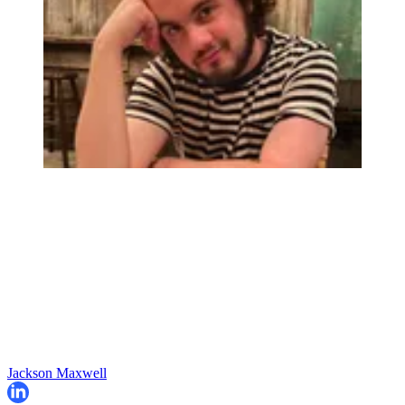
Jackson Maxwell