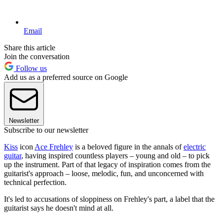
Email
Share this article
Join the conversation
Follow us
Add us as a preferred source on Google
Newsletter
Subscribe to our newsletter
Kiss
icon
Ace Frehley
is a beloved figure in the annals of
electric
guitar
, having inspired countless players – young and old – to pick
up the instrument. Part of that legacy of inspiration comes from the
guitarist's approach – loose, melodic, fun, and unconcerned with
technical perfection.
It's led to accusations of sloppiness on Frehley's part, a label that the
guitarist says he doesn't mind at all.