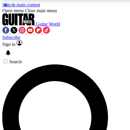
Skip to main content
Open menu
Close main menu
Guitar World
Subscribe
Sign in
AAA Content
Curated Newsle
Exclusive lessons, interviews, presales
Handpicked guitar news,
and features from the GW archive
gear highligh
Search
SIGN UP TO GUITAR WORLD BACKSTAG
For the quickest way to join, enter your email below. We’ll s
exclusive offers.