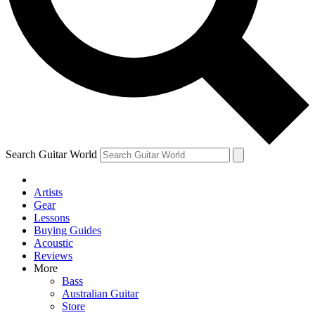
Contact me with news and offers from other Future brands
By submitting your information you agree to the
Terms & Conditions
and
Privacy Policy
and ar
Search Guitar World
Artists
Gear
Lessons
Buying Guides
Acoustic
Reviews
More
Bass
Australian Guitar
Store