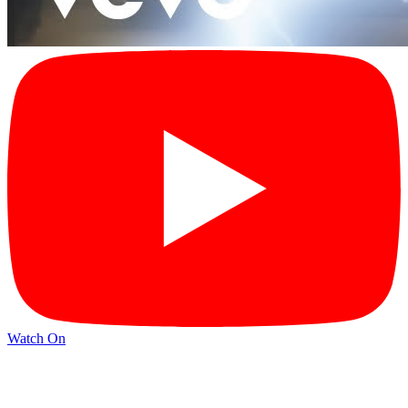
Watch On