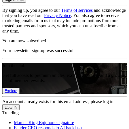
By signing up, you agree to our
Terms of services
and acknowledge
that you have read our
Privacy Notice
. You also agree to receive
marketing emails from us that may include promotions from our
trusted partners and sponsors, which you can unsubscribe from at
any time.
You are now subscribed
Your newsletter sign-up was successful
Join the club
Get full access to premium articles, exclusive features and a growing
list of member rewards.
Explore
An account already exists for this email address, please log in.
Trending
Marcus King Epiphone signature
Fender CEO responds to AI backlash