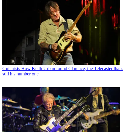
Guitarists
How Keith Urban found Clarence, the Telecaster that's
still his number one