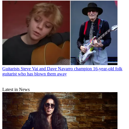
Guitarists
Steve Vai and Dave Navarro champion 16-year-old folk
guitarist who has blown them away
Latest in News