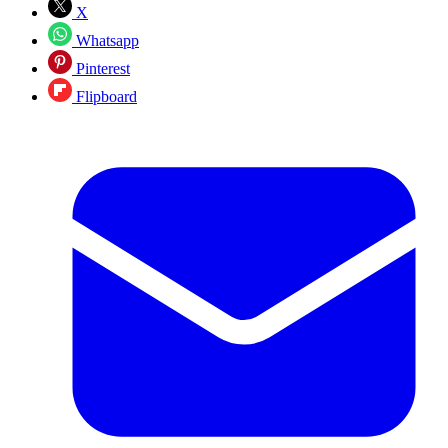
X
Whatsapp
Pinterest
Flipboard