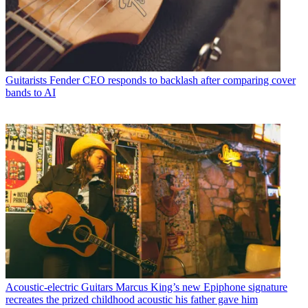
Guitarists
Fender CEO responds to backlash after comparing cover
bands to AI
Acoustic-electric Guitars
Marcus King’s new Epiphone signature
recreates the prized childhood acoustic his father gave him