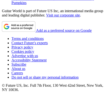
Pumpkins
Guitar World is part of Future US Inc, an international media group
and leading digital publisher.
Visit our corporate site
.
Add as a preferred source on Google
Terms and conditions
Contact Future's experts
Privacy policy
Cookies policy
Advertise with us
Accessibility Statement
Subscribe
About us
Careers
Do not sell or share my personal information
© Future US, Inc. Full 7th Floor, 130 West 42nd Street, New York,
NY 10036.