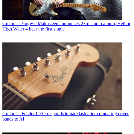
Guitarists
Yngwie Malmsteen announces 23rd studio album, Hell or
High Water – hear the first single
Guitarists
Fender CEO responds to backlash after comparing cover
bands to AI