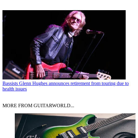
Bassists
Glenn Hughes announces retirement from touring due to
health issues
MORE FROM GUITARWORLD...