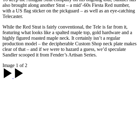
also brought along another Strat – a mid’-60s Fiesta Red number,
with a US flag sticker on the pickguard – as well as an eye-catching
Telecaster.
While the Red Strat is fairly conventional, the Tele is far from it,
featuring what looks like a spalted maple top, gold hardware and a
highly figured roasted maple neck. It certainly isn’t a regular
production model – the decipherable Custom Shop neck plate makes
clear of that – and if we were to hazard a guess, we’d speculate
Sandler scooped it from Fender’s Artisan Series.
Image 1 of 2