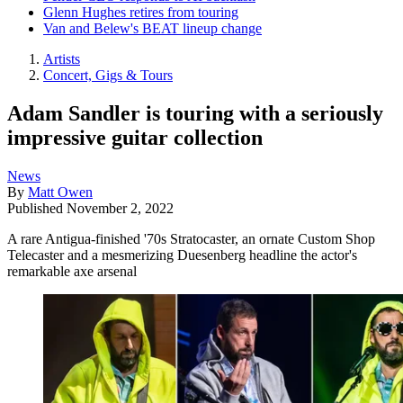
Glenn Hughes retires from touring
Van and Belew's BEAT lineup change
Artists
Concert, Gigs & Tours
Adam Sandler is touring with a seriously
impressive guitar collection
News
By
Matt Owen
Published
November 2, 2022
A rare Antigua-finished '70s Stratocaster, an ornate Custom Shop
Telecaster and a mesmerizing Duesenberg headline the actor's
remarkable axe arsenal