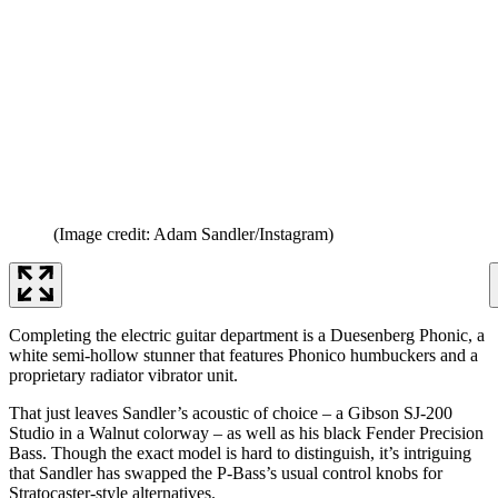
(Image credit: Adam Sandler/Instagram)
Completing the electric guitar department is a Duesenberg Phonic, a
white semi-hollow stunner that features Phonico humbuckers and a
proprietary radiator vibrator unit.
That just leaves Sandler’s acoustic of choice – a Gibson SJ-200
Studio in a Walnut colorway – as well as his black Fender Precision
Bass. Though the exact model is hard to distinguish, it’s intriguing
that Sandler has swapped the P-Bass’s usual control knobs for
Stratocaster-style alternatives.