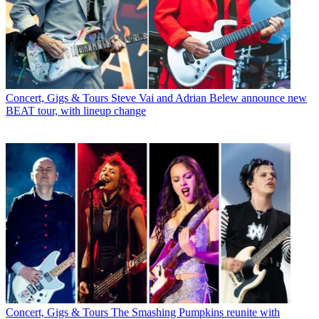
Concert, Gigs & Tours
Steve Vai and Adrian Belew announce new
BEAT tour, with lineup change
Concert, Gigs & Tours
The Smashing Pumpkins reunite with