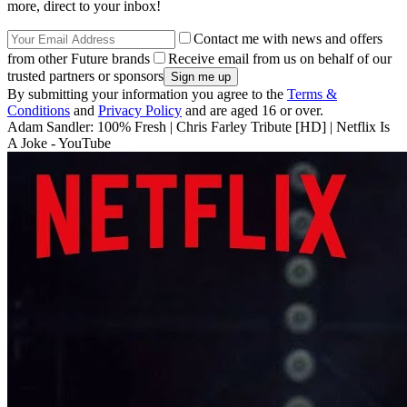
more, direct to your inbox!
Contact me with news and offers
from other Future brands
Receive email from us on behalf of our
trusted partners or sponsors
By submitting your information you agree to the
Terms &
Conditions
and
Privacy Policy
and are aged 16 or over.
Adam Sandler: 100% Fresh | Chris Farley Tribute [HD] | Netflix Is
A Joke - YouTube