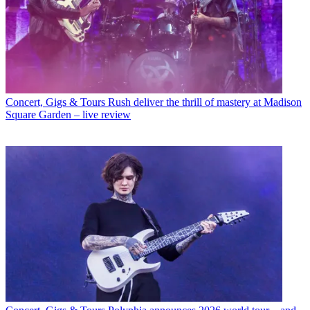
Concert, Gigs & Tours
Rush deliver the thrill of mastery at Madison
Square Garden – live review