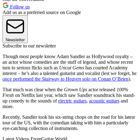
Follow us
Add us as a preferred source on Google
Newsletter
Subscribe to our newsletter
Though most people know Adam Sandler as Hollywood royalty –
an actor whose comedies are the stuff of legend, and whose recent
turn to serious flicks such as
Uncut Gems
has courted Academy
interest – he’s also a talented guitarist and vocalist (lest we forget, he
once performed the
Stairway to Heaven
solo on Conan O’Brien
).
That much was clear when the
Grown Ups
actor released
100%
Fresh
on Netflix last year, which saw Sandler soundtrack his stand-
up comedy to the sounds of
electric guitars
,
acoustic guitars
and
more.
Recently, Sandler took his six-string chops on the road for his latest
tour of the US, with the comedian taking with him a particularly
eye-catching collection of instruments.
Latest Videos From
Guitar World