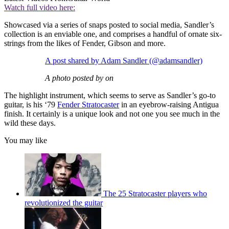
Watch full video here:
Showcased via a series of snaps posted to social media, Sandler’s
collection is an enviable one, and comprises a handful of ornate six-
strings from the likes of Fender, Gibson and more.
A post shared by Adam Sandler (@adamsandler)
A photo posted by on
The highlight instrument, which seems to serve as Sandler’s go-to
guitar, is his ‘79
Fender Stratocaster
in an eyebrow-raising Antigua
finish. It certainly is a unique look and not one you see much in the
wild these days.
You may like
The 25 Stratocaster players who
revolutionized the guitar