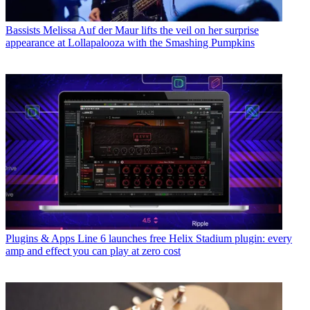
Bassists
Melissa Auf der Maur lifts the veil on her surprise
appearance at Lollapalooza with the Smashing Pumpkins
Plugins & Apps
Line 6 launches free Helix Stadium plugin: every
amp and effect you can play at zero cost