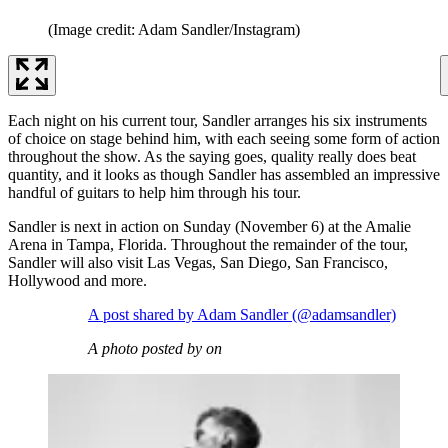
(Image credit: Adam Sandler/Instagram)
Each night on his current tour, Sandler arranges his six instruments
of choice on stage behind him, with each seeing some form of action
throughout the show. As the saying goes, quality really does beat
quantity, and it looks as though Sandler has assembled an impressive
handful of guitars to help him through his tour.
Sandler is next in action on Sunday (November 6) at the Amalie
Arena in Tampa, Florida. Throughout the remainder of the tour,
Sandler will also visit Las Vegas, San Diego, San Francisco,
Hollywood and more.
A post shared by Adam Sandler (@adamsandler)
A photo posted by on