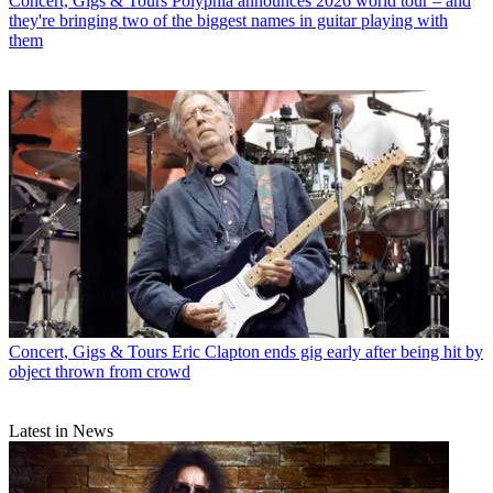
Concert, Gigs & Tours
Polyphia announces 2026 world tour – and
they're bringing two of the biggest names in guitar playing with
them
Concert, Gigs & Tours
Eric Clapton ends gig early after being hit by
object thrown from crowd
Latest in News