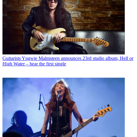
Guitarists
Yngwie Malmsteen announces 23rd studio album, Hell or
High Water – hear the first single