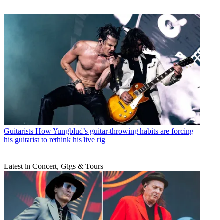
Guitarists
How Yungblud’s guitar-throwing habits are forcing
his guitarist to rethink his live rig
Latest in Concert, Gigs & Tours