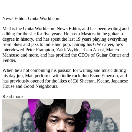
News Editor, GuitarWorld.com
Matt is the GuitarWorld.com News Editor, and has been writing and
editing for the site for five years. He has a Masters in the guitar, a
degree in history, and has spent the last 19 years playing everything
from blues and jazz to indie and pop. During his GW career, he’s
interviewed Peter Frampton, Zakk Wylde, Tosin Abasi, Matteo
Mancuso and more, and has profiled the CEOs of Guitar Center and
Fender.
When he’s not combining his passion for writing and music during
his day job, Matt performs with indie rock duo Esme Emerson, and
has previously opened for the likes of Ed Sheeran, Keane, Japanese
House and Good Neighbours.
Read more