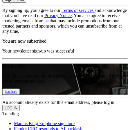
By signing up, you agree to our
Terms of services
and acknowledge
that you have read our
Privacy Notice
. You also agree to receive
marketing emails from us that may include promotions from our
trusted partners and sponsors, which you can unsubscribe from at
any time.
You are now subscribed
Your newsletter sign-up was successful
Join the club
Get full access to premium articles, exclusive features and a growing
list of member rewards.
Explore
An account already exists for this email address, please log in.
Trending
Marcus King Epiphone signature
Fender CEO responds to AI backlash