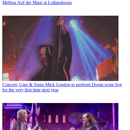
Melissa Auf der Maur at Lollapalooza
Concert, Gigs & Tours
Mick Gordon to perform Doom score live
for the very first time next year