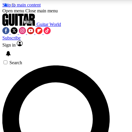
Skip to main content
Open menu
Close main menu
Guitar World
Subscribe
Sign in
AAA Content
Curated Newsle
Exclusive lessons, interviews, presales
Handpicked guitar news,
and features from the GW archive
gear highligh
Search
SIGN UP TO GUITAR WORLD BACKSTAG
For the quickest way to join, enter your email below. We’ll s
exclusive offers.