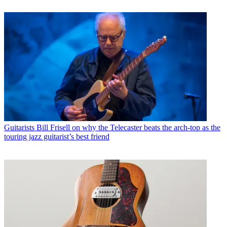
Guitarists
Bill Frisell on why the Telecaster beats the arch-top as the
touring jazz guitarist’s best friend