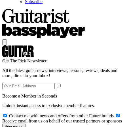
Subscribe
Get The Pick Newsletter
All the latest guitar news, interviews, lessons, reviews, deals and
more, direct to your inbox!
Become a Member in Seconds
Unlock instant access to exclusive member features.
Contact me with news and offers from other Future brands
Receive email from us on behalf of our trusted partners or sponsors