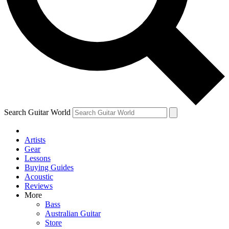
Contact me with news and offers from other Future brands
By submitting your information you agree to the
Terms & Conditions
and
Privacy Policy
and ar
Search Guitar World
Artists
Gear
Lessons
Buying Guides
Acoustic
Reviews
More
Bass
Australian Guitar
Store