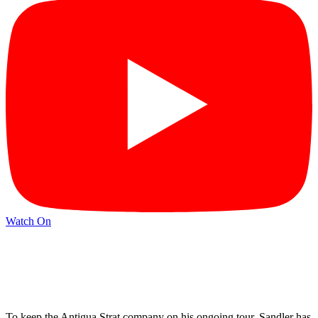
Watch On
To keep the Antigua Strat company on his ongoing tour, Sandler has