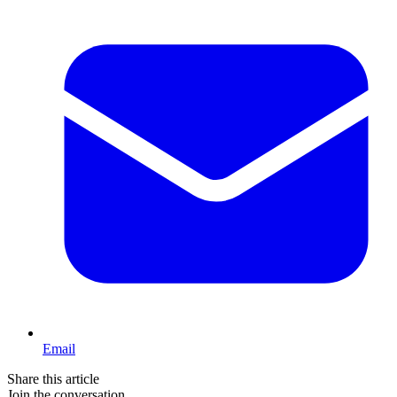
Email
Share this article
Join the conversation