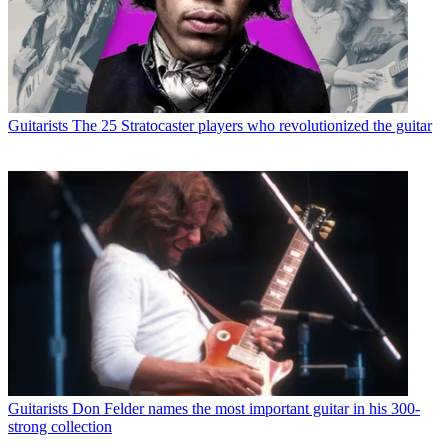
Guitarists
The 25 Stratocaster players who revolutionized the guitar
Guitarists
Don Felder names the most important guitar in his 300-
strong collection