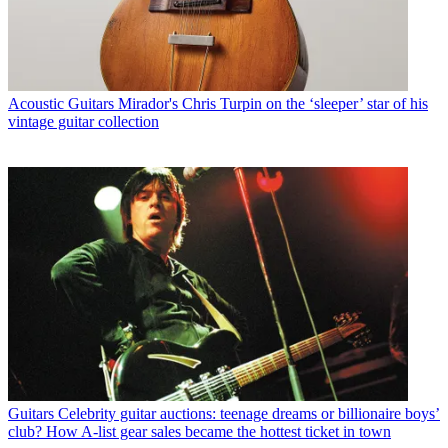
Acoustic Guitars
Mirador's Chris Turpin on the ‘sleeper’ star of his
vintage guitar collection
Guitars
Celebrity guitar auctions: teenage dreams or billionaire boys’
club? How A-list gear sales became the hottest ticket in town