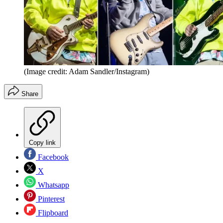
(Image credit: Adam Sandler/Instagram)
Share
Copy link
Facebook
X
Whatsapp
Pinterest
Flipboard