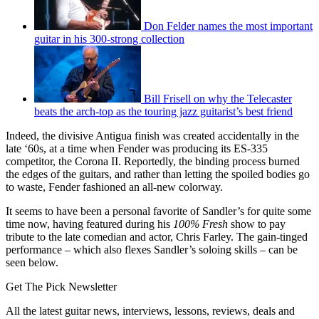
Don Felder names the most important
guitar in his 300-strong collection
Bill Frisell on why the Telecaster
beats the arch-top as the touring jazz guitarist’s best friend
Indeed, the divisive Antigua finish was created accidentally in the
late ‘60s, at a time when Fender was producing its ES-335
competitor, the Corona II. Reportedly, the binding process burned
the edges of the guitars, and rather than letting the spoiled bodies go
to waste, Fender fashioned an all-new colorway.
It seems to have been a personal favorite of Sandler’s for quite some
time now, having featured during his
100% Fresh
show to pay
tribute to the late comedian and actor, Chris Farley. The gain-tinged
performance – which also flexes Sandler’s soloing skills – can be
seen below.
Get The Pick Newsletter
All the latest guitar news, interviews, lessons, reviews, deals and