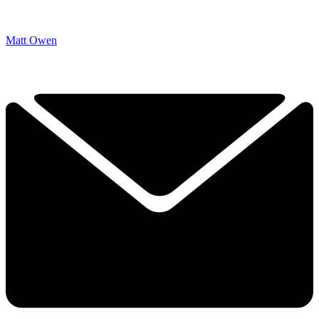
Matt Owen