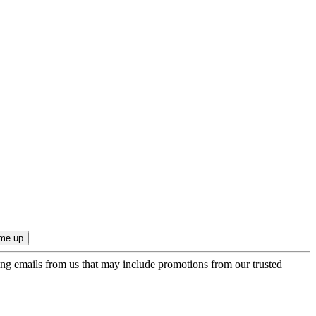
ing emails from us that may include promotions from our trusted