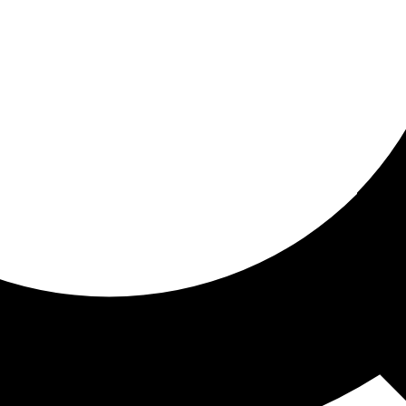
ored For You
nd stories picked for you