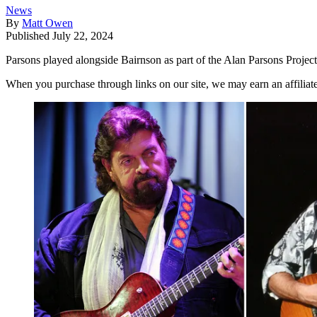
News
By
Matt Owen
Published
July 22, 2024
Parsons played alongside Bairnson as part of the Alan Parsons Project,
When you purchase through links on our site, we may earn an affilia