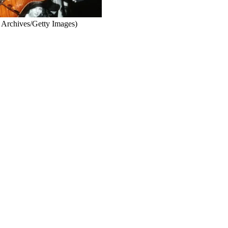
 Archives/Getty Images)