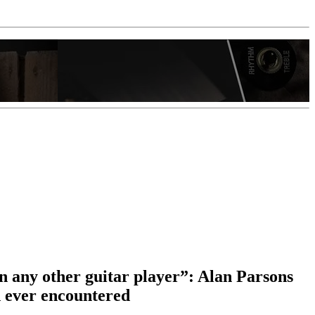
in any other guitar player”: Alan Parsons
d ever encountered