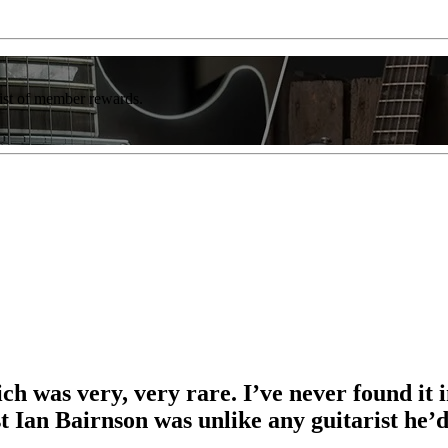
list of member rewards.
ch was very, very rare. I’ve never found it 
t Ian Bairnson was unlike any guitarist he’