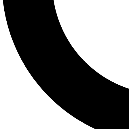
Tail
Lessons, gear a