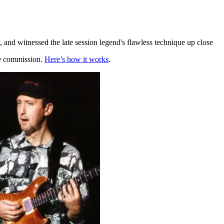
 and witnessed the late session legend's flawless technique up close
te commission.
Here’s how it works
.