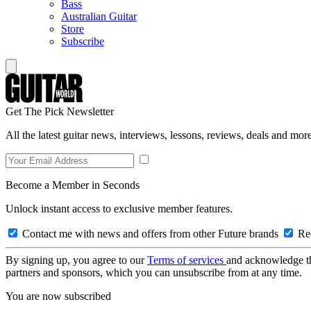
Bass
Australian Guitar
Store
Subscribe
Get The Pick Newsletter
All the latest guitar news, interviews, lessons, reviews, deals and more
Become a Member in Seconds
Unlock instant access to exclusive member features.
Contact me with news and offers from other Future brands
Rec
By signing up, you agree to our
Terms of services
and acknowledge t
partners and sponsors, which you can unsubscribe from at any time.
You are now subscribed