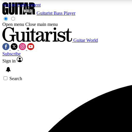
Skip to main content
Guitarist
Bass Player
Open menu
Close main menu
Guitar World
AA
Subscribe
Exclusive lessons, interviews, 
Sign in
Search
Curate
Handpicked guitar new