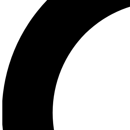
Ea
Our biggest stories will 
Ac
Unlock badges a
Join th
Connect with fello