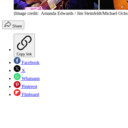
(Image credit: Amanda Edwards / Jim Steinfeldt/Michael Ochs
Share
Copy link
Facebook
X
Whatsapp
Pinterest
Flipboard