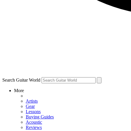
Search Guitar World
More
Artists
Gear
Lessons
Buying Guides
Acoustic
Reviews