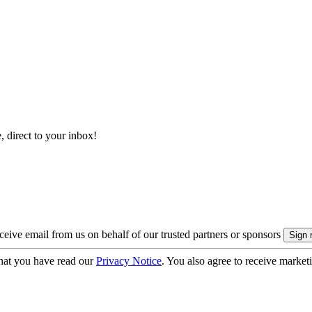
, direct to your inbox!
eive email from us on behalf of our trusted partners or sponsors
hat you have read our
Privacy Notice
. You also agree to receive market