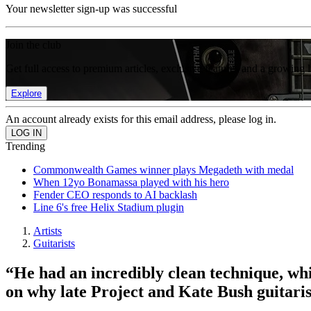
Your newsletter sign-up was successful
Join the club
Get full access to premium articles, exclusive features and a growing 
Explore
An account already exists for this email address, please log in.
Trending
Commonwealth Games winner plays Megadeth with medal
When 12yo Bonamassa played with his hero
Fender CEO responds to AI backlash
Line 6's free Helix Stadium plugin
Artists
Guitarists
“He had an incredibly clean technique, whi
on why late Project and Kate Bush guitaris