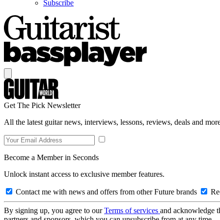
Subscribe
Get The Pick Newsletter
All the latest guitar news, interviews, lessons, reviews, deals and more
Become a Member in Seconds
Unlock instant access to exclusive member features.
Contact me with news and offers from other Future brands
Rec
By signing up, you agree to our
Terms of services
and acknowledge t
partners and sponsors, which you can unsubscribe from at any time.