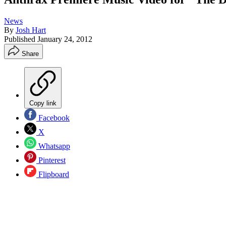
News
By
Josh Hart
Published
January 24, 2012
Share
Copy link
Facebook
X
Whatsapp
Pinterest
Flipboard