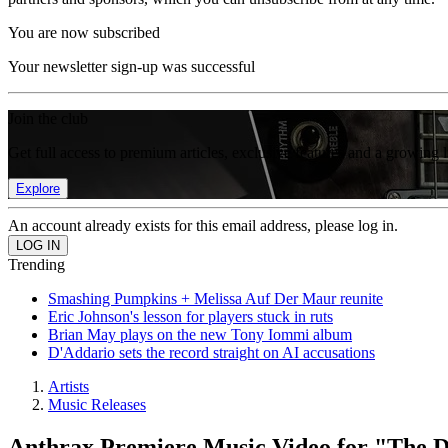
You are now subscribed
Your newsletter sign-up was successful
Join the club
Get full access to premium articles, exclusive features and a growing 
Explore
An account already exists for this email address, please log in.
Trending
Smashing Pumpkins + Melissa Auf Der Maur reunite
Eric Johnson's lesson for players stuck in ruts
Brian May plays on the new Tony Iommi album
D'Addario sets the record straight on AI accusations
Artists
Music Releases
Anthrax Premiere Music Video for "The 