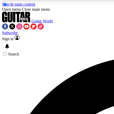
Skip to main content
Open menu
Close main menu
Guitar World
Subscribe
Sign in
AA
Exclusive lessons, interviews, 
Search
Curate
Handpicked guitar new