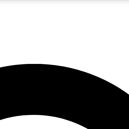
5
24/7
10.5K+
PREMIUM BENEFITS
ACCESS AVAILABLE
ACTIVE MEMBERS
A Content
presales and features from the GW archive
d Newsletters
s, lessons and gear highlights