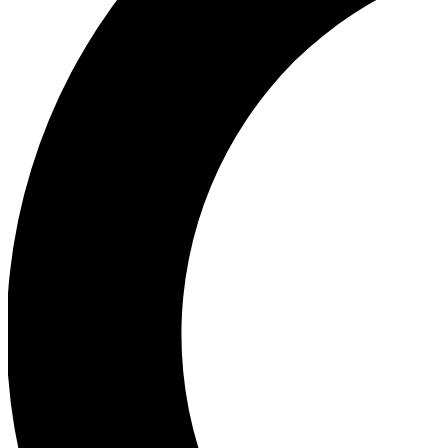
Ea
Our biggest stories will 
Ac
Unlock badges a
Join th
Connect with fello