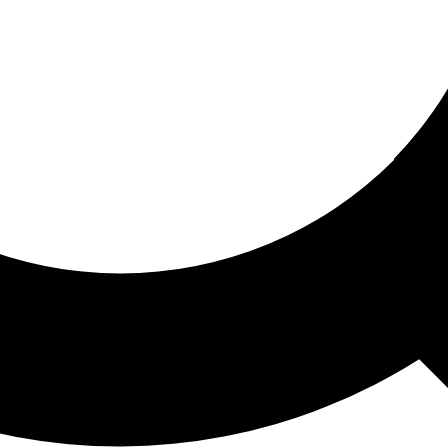
ored For You
nd stories picked for you