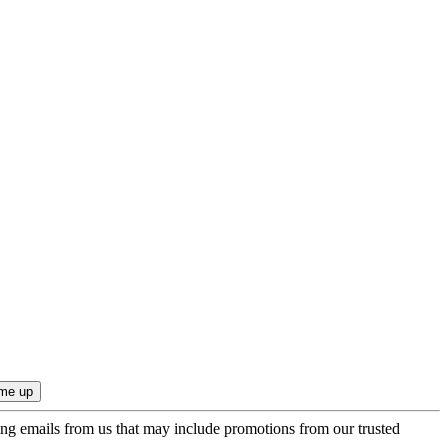
ing emails from us that may include promotions from our trusted