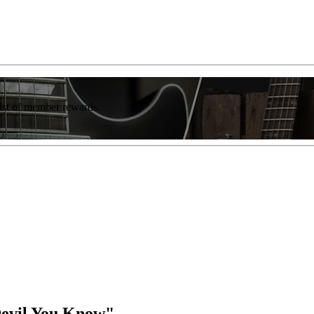
list of member rewards.
Devil You Know"