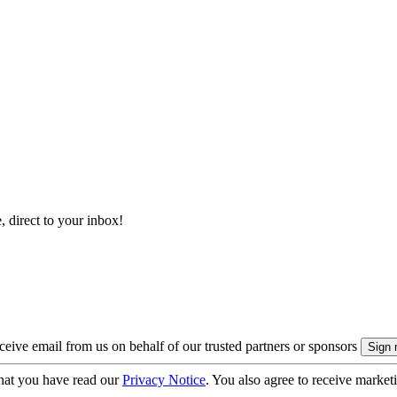
, direct to your inbox!
eive email from us on behalf of our trusted partners or sponsors
hat you have read our
Privacy Notice
. You also agree to receive market