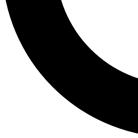
Tail
Lessons, gear a