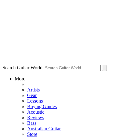
Search Guitar World
More
Artists
Gear
Lessons
Buying Guides
Acoustic
Reviews
Bass
Australian Guitar
Store