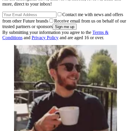
more, direct to your inbox!
Contact me with news and offers
from other Future brands
Receive email from us on behalf of our
trusted partners or sponsors
By submitting your information you agree to the
Terms &
Conditions
and
Privacy Policy
and are aged 16 or over.