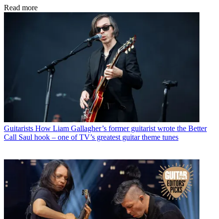
Read more
Guitarists
How Liam Gallagher’s former guitarist wrote the Better
Call Saul hook – one of TV’s greatest guitar theme tunes