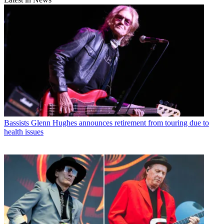
Bassists
Glenn Hughes announces retirement from touring due to
health issues