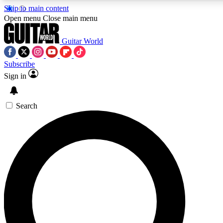
Skip to main content
5
24/7
10.5K+
Open menu
Close main menu
PREMIUM BENEFITS
ACCESS AVAILABLE
ACTIVE MEMBERS
Guitar World
Subscribe
Sign in
AAA Content
Curated Newsle
Exclusive lessons, interviews, presales
Handpicked guitar news,
and features from the GW archive
gear highligh
Search
SIGN UP TO GUITAR WORLD
BACKSTAGE PASS
For the quickest way to join, enter your email below. We’ll
send a confirmation email and sign you up to Guitar World
newsletters with the latest news, gear reviews, lessons and
exclusive offers.