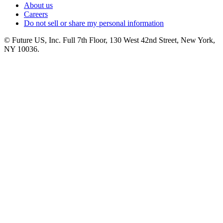
About us
Careers
Do not sell or share my personal information
© Future US, Inc. Full 7th Floor, 130 West 42nd Street, New York,
NY 10036.