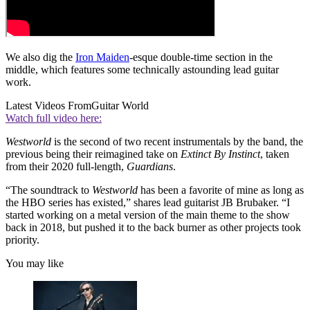
We also dig the
Iron Maiden
-esque double-time section in the
middle, which features some technically astounding lead guitar
work.
Latest Videos From
Guitar World
Watch full video here:
Westworld
is the second of two recent instrumentals by the band, the
previous being their reimagined take on
Extinct By Instinct
, taken
from their 2020 full-length,
Guardians
.
“The soundtrack to
Westworld
has been a favorite of mine as long as
the HBO series has existed,” shares lead guitarist JB Brubaker. “I
started working on a metal version of the main theme to the show
back in 2018, but pushed it to the back burner as other projects took
priority.
You may like