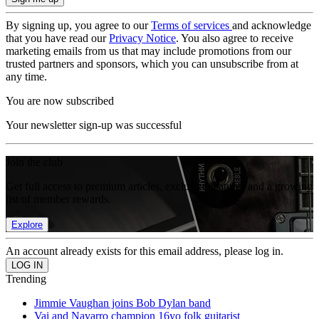
By signing up, you agree to our
Terms of services
and acknowledge
that you have read our
Privacy Notice
. You also agree to receive
marketing emails from us that may include promotions from our
trusted partners and sponsors, which you can unsubscribe from at
any time.
You are now subscribed
Your newsletter sign-up was successful
Join the club
Get full access to premium articles, exclusive features and a growing
list of member rewards.
Explore
An account already exists for this email address, please log in.
Trending
Jimmie Vaughan joins Bob Dylan band
Vai and Navarro champion 16yo folk guitarist