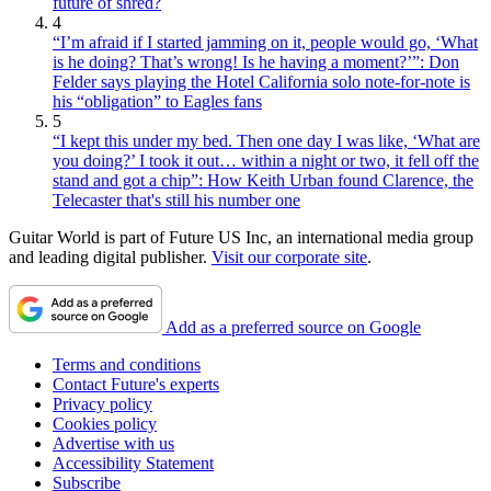
future of shred?
4
“I’m afraid if I started jamming on it, people would go, ‘What
is he doing? That’s wrong! Is he having a moment?’”: Don
Felder says playing the Hotel California solo note-for-note is
his “obligation” to Eagles fans
5
“I kept this under my bed. Then one day I was like, ‘What are
you doing?’ I took it out… within a night or two, it fell off the
stand and got a chip”: How Keith Urban found Clarence, the
Telecaster that's still his number one
Guitar World is part of Future US Inc, an international media group
and leading digital publisher.
Visit our corporate site
.
Add as a preferred source on Google
Terms and conditions
Contact Future's experts
Privacy policy
Cookies policy
Advertise with us
Accessibility Statement
Subscribe