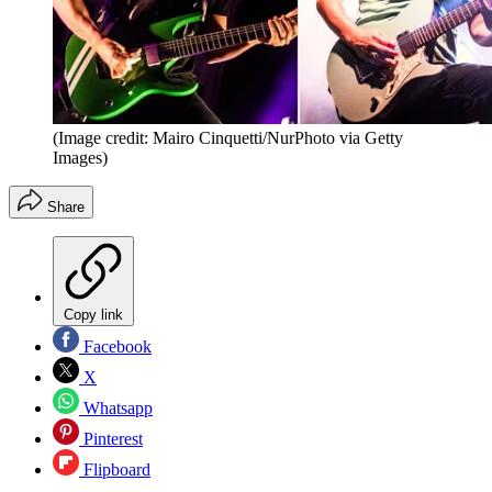
(Image credit: Mairo Cinquetti/NurPhoto via Getty
Images)
Share
Copy link
Facebook
X
Whatsapp
Pinterest
Flipboard