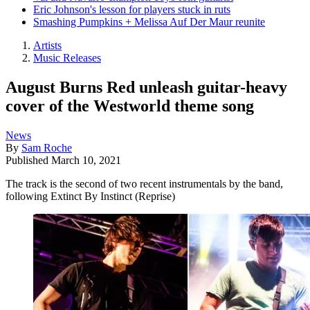
Eric Johnson's lesson for players stuck in ruts
Smashing Pumpkins + Melissa Auf Der Maur reunite
Artists
Music Releases
August Burns Red unleash guitar-heavy
cover of the Westworld theme song
News
By
Sam Roche
Published
March 10, 2021
The track is the second of two recent instrumentals by the band,
following Extinct By Instinct (Reprise)