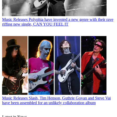
Music Releases
Polyphia have invented a new genre with their rave
riffing new single, CAN YOU FEEL IT
Music Releases
Slash, Tim Henson, Guthrie Govan and Steve Vai
have been assembled for an unlikely collaboration album
Latest in News