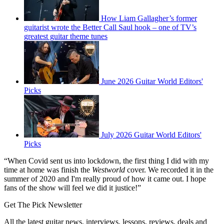
How Liam Gallagher’s former
guitarist wrote the Better Call Saul hook – one of TV’s
greatest guitar theme tunes
June 2026 Guitar World Editors'
Picks
July 2026 Guitar World Editors'
Picks
“When Covid sent us into lockdown, the first thing I did with my
time at home was finish the
Westworld
cover. We recorded it in the
summer of 2020 and I'm really proud of how it came out. I hope
fans of the show will feel we did it justice!”
Get The Pick Newsletter
All the latest guitar news, interviews, lessons, reviews, deals and