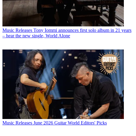
Music Releases
Tony Iommi announces first solo album in 21 years
– hear the new single, World Alone
Music Releases
June 2026 Guitar World Editors' Picks