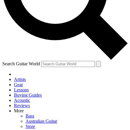
Contact me with news and offers from other Future brands
By submitting your information you agree to the
Terms & Conditions
and
Privacy Policy
and are aged 16 or over.
Search Guitar World
Artists
Gear
Lessons
Buying Guides
Acoustic
Reviews
More
Bass
Australian Guitar
Store