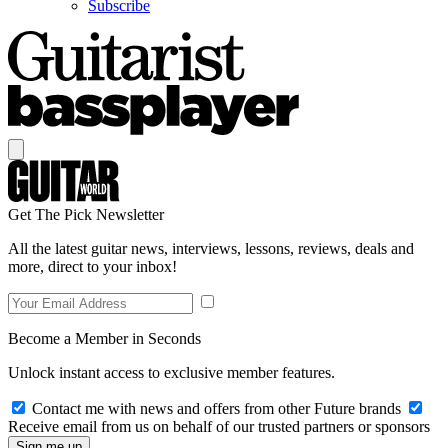
Subscribe
Get The Pick Newsletter
All the latest guitar news, interviews, lessons, reviews, deals and
more, direct to your inbox!
Become a Member in Seconds
Unlock instant access to exclusive member features.
Contact me with news and offers from other Future brands
Receive email from us on behalf of our trusted partners or sponsors