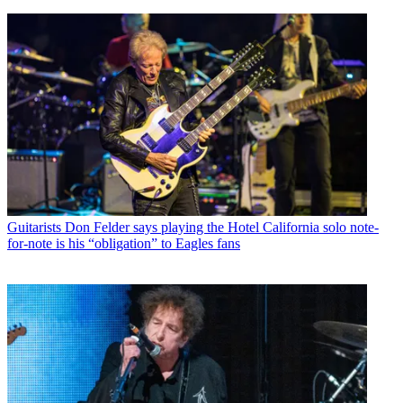
Guitarists
Don Felder says playing the Hotel California solo note-
for-note is his “obligation” to Eagles fans