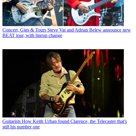
Concert, Gigs & Tours
Steve Vai and Adrian Belew announce new
BEAT tour, with lineup change
Guitarists
How Keith Urban found Clarence, the Telecaster that's
still his number one