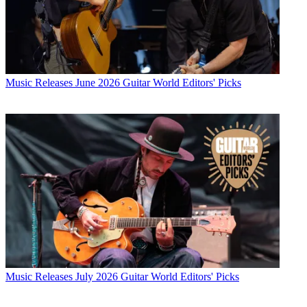
Music Releases
June 2026 Guitar World Editors' Picks
Music Releases
July 2026 Guitar World Editors' Picks