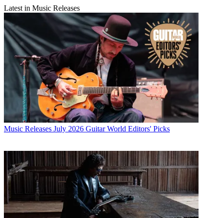
Latest in Music Releases
Music Releases
July 2026 Guitar World Editors' Picks