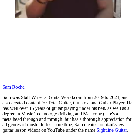
Sam Roche
Sam was Staff Writer at GuitarWorld.com from 2019 to 2023, and
also created content for Total Guitar, Guitarist and Guitar Player. He
has well over 15 years of guitar playing under his belt, as well as a
degree in Music Technology (Mixing and Mastering). He's a
metalhead through and through, but has a thorough appreciation for
all genres of music. In his spare time, Sam creates point-of-view
guitar lesson videos on YouTube under the name
Sightline Guitar
.