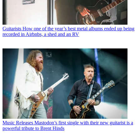
Guitarists
How one of the year’s best metal albums ended up being
recorded in Airbnbs, a shed and an RV
Music Releases
Mastodon’s first single with their new guitarist is a
powerful tribute to Brent Hinds