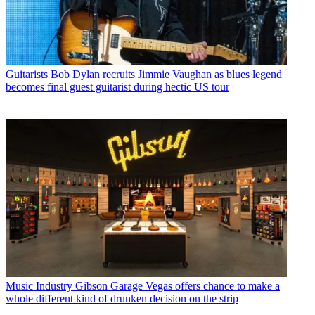
Guitarists
Bob Dylan recruits Jimmie Vaughan as blues legend
becomes final guest guitarist during hectic US tour
Music Industry
Gibson Garage Vegas offers chance to make a
whole different kind of drunken decision on the strip