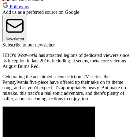
Follow us
Add us as a preferred source on Google
Newsletter
Subscribe to our newsletter
HBO's
Westworld
has attracted legions of dedicated viewers since
its inception in late 2016, including, it seems, metalcore veterans
August Burns Red.
Celebrating the acclaimed science-fiction TV series, the
Pennsylvania five-piece have offered up their take on its theme
song, and as you'd expect, it's appropriately heavy. But make no
mistake, this track's a real sonic adventure, and there's plenty of
softer, acoustic-leaning sections to enjoy, too.