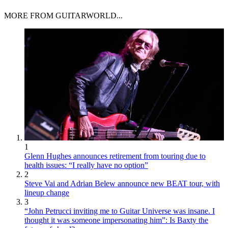
MORE FROM GUITARWORLD...
1
Glenn Hughes announces retirement from touring due to
health issues: “I really have no option”
2
Steve Vai and Adrian Belew announce new BEAT tour, with
lineup change
3
“John Petrucci inviting me to Guitar Universe was insane. I
thought it was someone impersonating him”: Is Baxty the