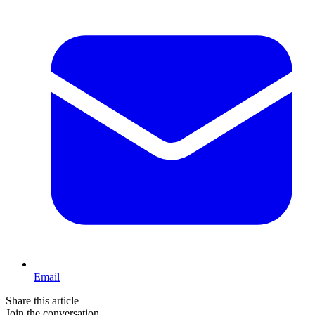
Email
Share this article
Join the conversation