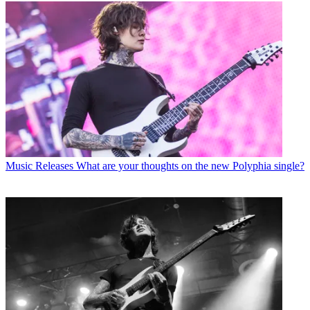
Music Releases
What are your thoughts on the new Polyphia single?