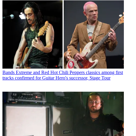
Bands
Extreme and Red Hot Chili Peppers classics among first
tracks confirmed for Guitar Hero's successor, Stage Tour