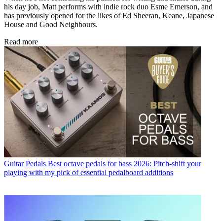
his day job, Matt performs with indie rock duo Esme Emerson, and
has previously opened for the likes of Ed Sheeran, Keane, Japanese
House and Good Neighbours.
Read more
Guitar Pedals
Best octave pedals for bass 2026: Pitch-shift your
playing with my pick of essential pedalboard additions