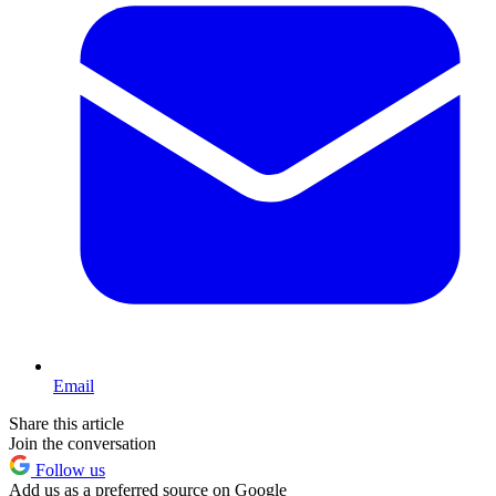
Email
Share this article
Join the conversation
Follow us
Add us as a preferred source on Google