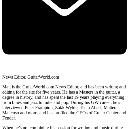
News Editor, GuitarWorld.com
Matt is the GuitarWorld.com News Editor, and has been writing and
editing for the site for five years. He has a Masters in the guitar, a
degree in history, and has spent the last 19 years playing everything
from blues and jazz to indie and pop. During his GW career, he’s
interviewed Peter Frampton, Zakk Wylde, Tosin Abasi, Matteo
Mancuso and more, and has profiled the CEOs of Guitar Center and
Fender.
When he’s not combining his passion for writing and music during