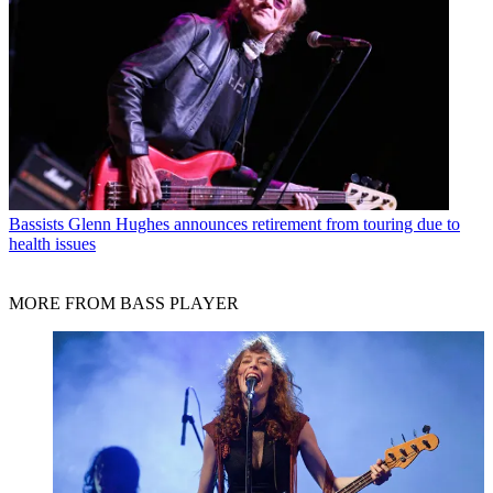
Bassists
Glenn Hughes announces retirement from touring due to
health issues
MORE FROM BASS PLAYER