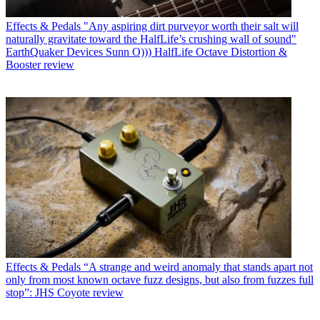
Effects & Pedals
"Any aspiring dirt purveyor worth their salt will
naturally gravitate toward the HalfLife’s crushing wall of sound"
EarthQuaker Devices Sunn O))) HalfLife Octave Distortion &
Booster review
Effects & Pedals
“A strange and weird anomaly that stands apart not
only from most known octave fuzz designs, but also from fuzzes full
stop”: JHS Coyote review