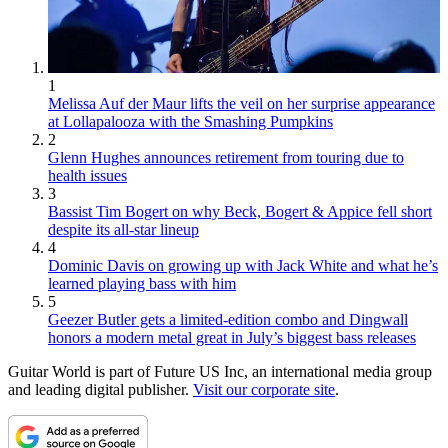
1
Melissa Auf der Maur lifts the veil on her surprise appearance
at Lollapalooza with the Smashing Pumpkins
2
Glenn Hughes announces retirement from touring due to
health issues
3
Bassist Tim Bogert on why Beck, Bogert & Appice fell short
despite its all-star lineup
4
Dominic Davis on growing up with Jack White and what he’s
learned playing bass with him
5
Geezer Butler gets a limited-edition combo and Dingwall
honors a modern metal great in July’s biggest bass releases
Guitar World is part of Future US Inc, an international media group
and leading digital publisher.
Visit our corporate site
.