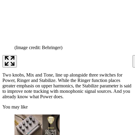
(Image credit: Behringer)
Two knobs, Mix and Tone, line up alongside three switches for
Power, Ringer and Stabilize. While the Ringer function places
greater emphasis on upper harmonics, the Stabilize parameter is said
to improve note tracking with monophonic signal sources. And you
already know what Power does.
You may like