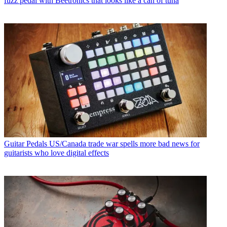
fuzz pedal with Beetronics that looks like a can of tuna
Guitar Pedals
US/Canada trade war spells more bad news for
guitarists who love digital effects