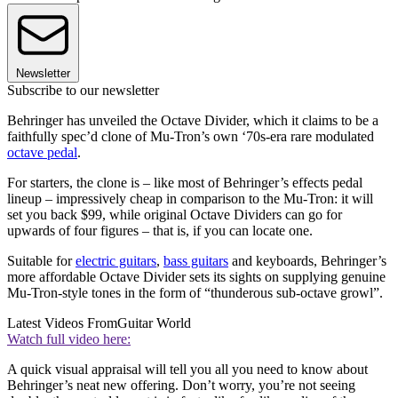
Newsletter
Subscribe to our newsletter
Behringer has unveiled the Octave Divider, which it claims to be a
faithfully spec’d clone of Mu-Tron’s own ‘70s-era rare modulated
octave pedal
.
For starters, the clone is – like most of Behringer’s effects pedal
lineup – impressively cheap in comparison to the Mu-Tron: it will
set you back $99, while original Octave Dividers can go for
upwards of four figures – that is, if you can locate one.
Suitable for
electric guitars
,
bass guitars
and keyboards, Behringer’s
more affordable Octave Divider sets its sights on supplying genuine
Mu-Tron-style tones in the form of “thunderous sub-octave growl”.
Latest Videos From
Guitar World
Watch full video here:
A quick visual appraisal will tell you all you need to know about
Behringer’s neat new offering. Don’t worry, you’re not seeing