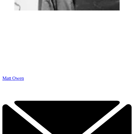
Matt Owen