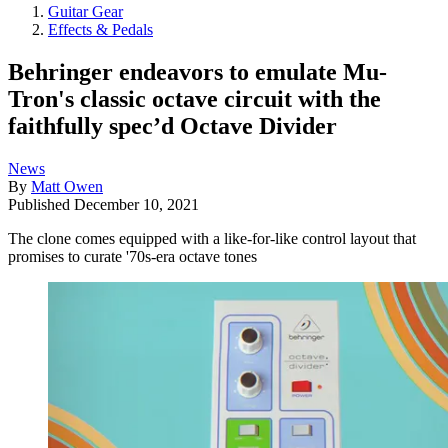
Guitar Gear
Effects & Pedals
Behringer endeavors to emulate Mu-
Tron's classic octave circuit with the
faithfully spec’d Octave Divider
News
By
Matt Owen
Published
December 10, 2021
The clone comes equipped with a like-for-like control layout that
promises to curate '70s-era octave tones