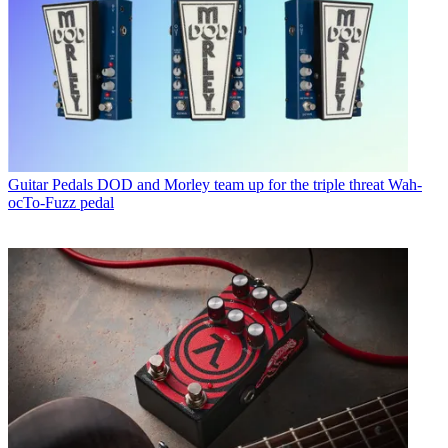
Guitar Pedals
DOD and Morley team up for the triple threat Wah-
ocTo-Fuzz pedal