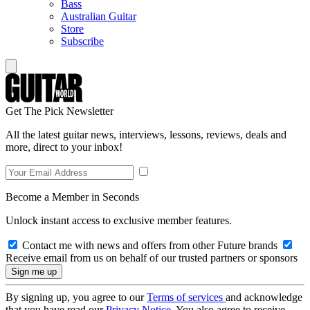
Bass
Australian Guitar
Store
Subscribe
Get The Pick Newsletter
All the latest guitar news, interviews, lessons, reviews, deals and
more, direct to your inbox!
Become a Member in Seconds
Unlock instant access to exclusive member features.
Contact me with news and offers from other Future brands
Receive email from us on behalf of our trusted partners or sponsors
By signing up, you agree to our
Terms of services
and acknowledge
that you have read our
Privacy Notice
. You also agree to receive