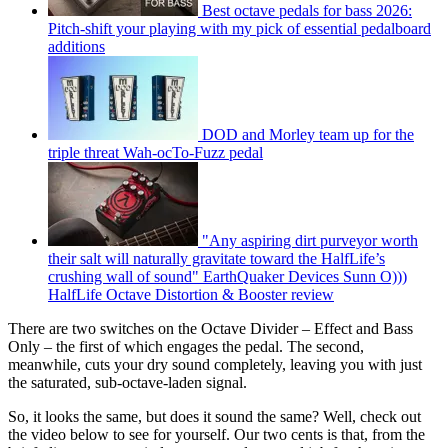
Best octave pedals for bass 2026:
Pitch-shift your playing with my pick of essential pedalboard
additions
DOD and Morley team up for the
triple threat Wah-ocTo-Fuzz pedal
"Any aspiring dirt purveyor worth
their salt will naturally gravitate toward the HalfLife’s
crushing wall of sound" EarthQuaker Devices Sunn O)))
HalfLife Octave Distortion & Booster review
There are two switches on the Octave Divider – Effect and Bass
Only – the first of which engages the pedal. The second,
meanwhile, cuts your dry sound completely, leaving you with just
the saturated, sub-octave-laden signal.
So, it looks the same, but does it sound the same? Well, check out
the video below to see for yourself. Our two cents is that, from the