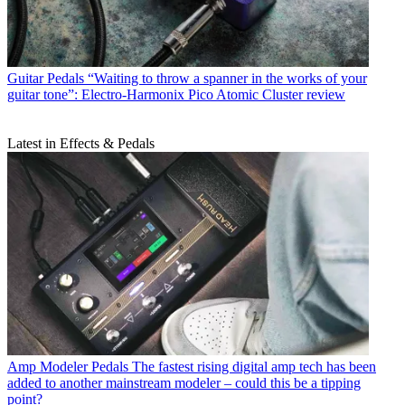
Guitar Pedals
“Waiting to throw a spanner in the works of your
guitar tone”: Electro-Harmonix Pico Atomic Cluster review
Latest in Effects & Pedals
Amp Modeler Pedals
The fastest rising digital amp tech has been
added to another mainstream modeler – could this be a tipping
point?