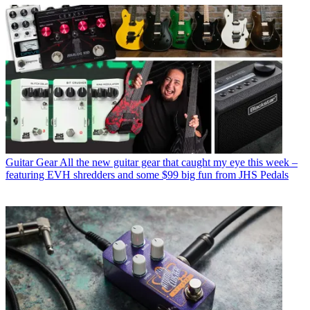
Guitar Gear
All the new guitar gear that caught my eye this week –
featuring EVH shredders and some $99 big fun from JHS Pedals