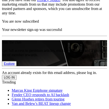
marketing emails from us that may include promotions from our
trusted partners and sponsors, which you can unsubscribe from at
any time.
You are now subscribed
Your newsletter sign-up was successful
Join the club
Get full access to premium articles, exclusive features and a growing
list of member rewards.
Explore
An account already exists for this email address, please log in.
Trending
Marcus King Epiphone signature
Fender CEO responds to AI backlash
Glenn Hughes retires from touring
Van and Belew's BEAT lineup change