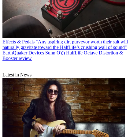
Effects & Pedals
"Any aspiring dirt purveyor worth their salt will
naturally gravitate toward the HalfLife’s crushing wall of sound"
EarthQuaker Devices Sunn O))) HalfLife Octave Distortion &
Booster review
Latest in News