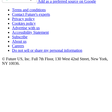
Add as a preferred source on Google
Terms and conditions
Contact Future's experts
Privacy policy
Cookies policy
Advertise with us
Accessibility Statement
Subscribe
About us
Careers
Do not sell or share my personal information
© Future US, Inc. Full 7th Floor, 130 West 42nd Street, New York,
NY 10036.