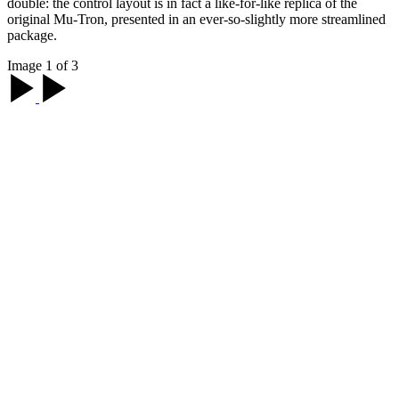
double: the control layout is in fact a like-for-like replica of the
original Mu-Tron, presented in an ever-so-slightly more streamlined
package.
Image 1 of 3