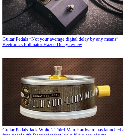
Guitar Pedals
“Not your average digital delay by any means”:
Beetronics Pollinator Hazee Delay review
Guitar Pedals
Jack White’s Third Man Hardware has launched a