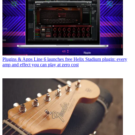
Plugins & Apps
Line 6 launches free Helix Stadium plugin: every
amp and effect you can play at zero cost