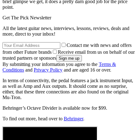
brief glimpse we get, it does a pretty darn good job for the price
point.
Get The Pick Newsletter
All the latest guitar news, interviews, lessons, reviews, deals and
more, direct to your inbox!
Contact me with news and offers
from other Future brands
Receive email from us on behalf of our
trusted partners or sponsors
By submitting your information you agree to the
Terms &
Conditions
and
Privacy Policy
and are aged 16 or over.
In terms of connectivity, the pedal features a jack instrument Input,
as well as Amp and Aux outputs. It should come as no surprise,
either, that these three connections are also found on the original
Mu-Tron.
Behringer’s Octave Divider is available now for $99.
To find out more, head over to
Behringer
.