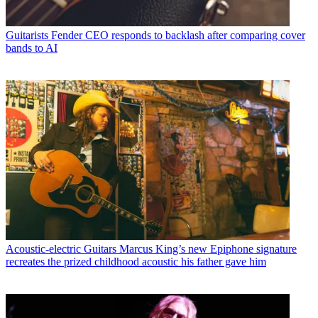
Guitarists
Fender CEO responds to backlash after comparing cover
bands to AI
Acoustic-electric Guitars
Marcus King’s new Epiphone signature
recreates the prized childhood acoustic his father gave him