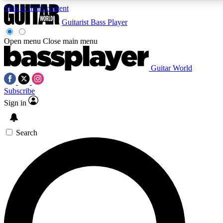
Skip to main content
Guitarist
Bass Player
Open menu
Close main menu
Guitar World
AAA Content
Curated Newsle
Subscribe
Exclusive lessons, interviews, presales
Handpicked guitar news,
and features from the GW archive
gear highligh
Sign in
SIGN UP TO GUITAR WORLD BACKSTAG
Search
For the quickest way to join, enter your email below. We’ll s
offers.