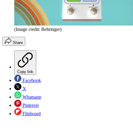
(Image credit: Behringer)
Share
Copy link
Facebook
X
Whatsapp
Pinterest
Flipboard