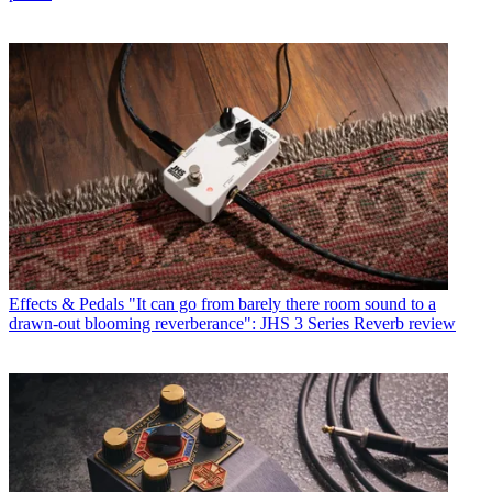
Effects & Pedals
"It can go from barely there room sound to a
drawn-out blooming reverberance": JHS 3 Series Reverb review