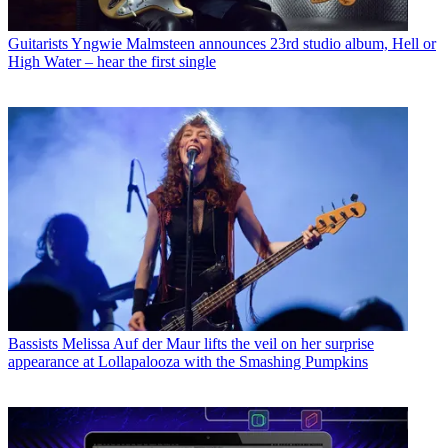
Guitarists
Yngwie Malmsteen announces 23rd studio album, Hell or
High Water – hear the first single
Bassists
Melissa Auf der Maur lifts the veil on her surprise
appearance at Lollapalooza with the Smashing Pumpkins