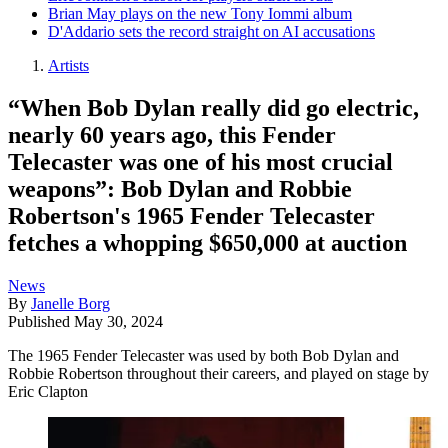
Brian May plays on the new Tony Iommi album
D'Addario sets the record straight on AI accusations
Artists
“When Bob Dylan really did go electric,
nearly 60 years ago, this Fender
Telecaster was one of his most crucial
weapons”: Bob Dylan and Robbie
Robertson's 1965 Fender Telecaster
fetches a whopping $650,000 at auction
News
By
Janelle Borg
Published
May 30, 2024
The 1965 Fender Telecaster was used by both Bob Dylan and
Robbie Robertson throughout their careers, and played on stage by
Eric Clapton