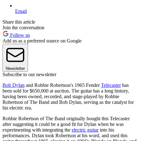
Email
Share this article
Join the conversation
Follow us
Add us as a preferred source on Google
Newsletter
Subscribe to our newsletter
Bob Dylan
and Robbie Robertson's 1965 Fender
Telecaster
has
been sold for $650,000 at auction. The guitar has a long history,
having been owned, recorded, and stage-played by Robbie
Robertson of The Band and Bob Dylan, serving as the catalyst for
his electric era.
Robbie Robertson of The Band originally bought this Telecaster
after suggesting it could be a good fit for Dylan when he was
experimenting with integrating the
electric guitar
into his
performances. Dylan took Robertson at his word, and used this