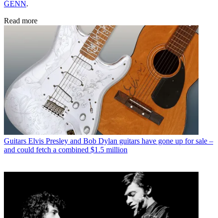
ĠENN
.
Read more
Guitars
Elvis Presley and Bob Dylan guitars have gone up for sale –
and could fetch a combined $1.5 million