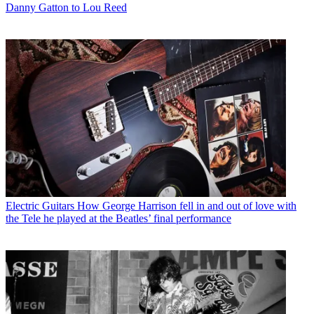
Danny Gatton to Lou Reed
Electric Guitars
How George Harrison fell in and out of love with
the Tele he played at the Beatles’ final performance