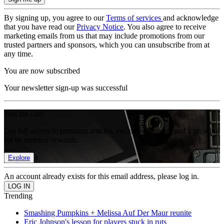
By signing up, you agree to our
Terms of services
and acknowledge
that you have read our
Privacy Notice
. You also agree to receive
marketing emails from us that may include promotions from our
trusted partners and sponsors, which you can unsubscribe from at
any time.
You are now subscribed
Your newsletter sign-up was successful
Join the club
Get full access to premium articles, exclusive features and a growing
list of member rewards.
Explore
An account already exists for this email address, please log in.
Trending
Smashing Pumpkins + Melissa Auf Der Maur reunite
Eric Johnson's lesson for players stuck in ruts