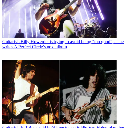
Guitarists
Billy Howerdel is trying to avoid being “too good”, as he
writes A Perfect Circle’s next album
Guitarists
Jeff Beck said he’d love to see Eddie Van Halen play live