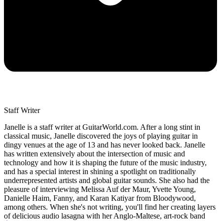
Staff Writer
Janelle is a staff writer at GuitarWorld.com. After a long stint in
classical music, Janelle discovered the joys of playing guitar in
dingy venues at the age of 13 and has never looked back. Janelle
has written extensively about the intersection of music and
technology and how it is shaping the future of the music industry,
and has a special interest in shining a spotlight on traditionally
underrepresented artists and global guitar sounds. She also had the
pleasure of interviewing Melissa Auf der Maur, Yvette Young,
Danielle Haim, Fanny, and Karan Katiyar from Bloodywood,
among others. When she's not writing, you'll find her creating layers
of delicious audio lasagna with her Anglo-Maltese, art-rock band