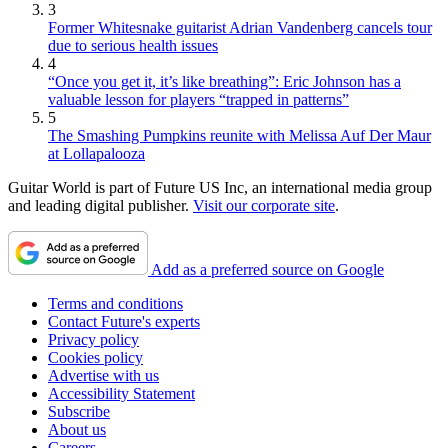
3
Former Whitesnake guitarist Adrian Vandenberg cancels tour
due to serious health issues
4
“Once you get it, it’s like breathing”: Eric Johnson has a
valuable lesson for players “trapped in patterns”
5
The Smashing Pumpkins reunite with Melissa Auf Der Maur
at Lollapalooza
Guitar World is part of Future US Inc, an international media group
and leading digital publisher.
Visit our corporate site
.
Add as a preferred source on Google
Terms and conditions
Contact Future's experts
Privacy policy
Cookies policy
Advertise with us
Accessibility Statement
Subscribe
About us
Careers