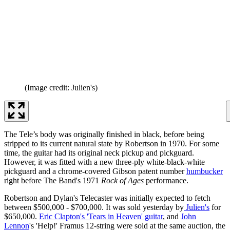
(Image credit: Julien's)
The Tele’s body was originally finished in black, before being
stripped to its current natural state by Robertson in 1970. For some
time, the guitar had its original neck pickup and pickguard.
However, it was fitted with a new three-ply white-black-white
pickguard and a chrome-covered Gibson patent number
humbucker
right before The Band's 1971
Rock of Ages
performance.
Robertson and Dylan's Telecaster was initially expected to fetch
between $500,000 - $700,000. It was sold yesterday by
Julien's
for
$650,000.
Eric Clapton's 'Tears in Heaven' guitar
, and
John
Lennon
's 'Help!' Framus 12-string were sold at the same auction, the