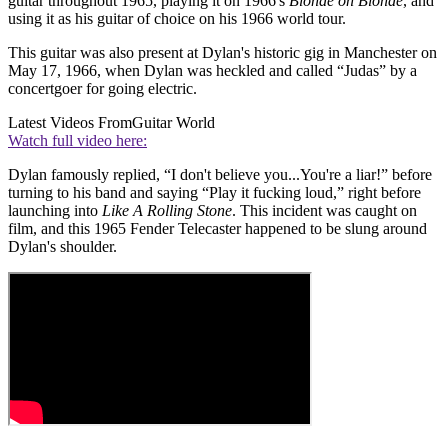
guitar throughout 1965, playing it on 1966's
Blonde on Blonde
, and
using it as his guitar of choice on his 1966 world tour.
This guitar was also present at Dylan's historic gig in Manchester on
May 17, 1966, when Dylan was heckled and called “Judas” by a
concertgoer for going electric.
Latest Videos From
Guitar World
Watch full video here:
Dylan famously replied, “I don't believe you...You're a liar!” before
turning to his band and saying “Play it fucking loud,” right before
launching into
Like A Rolling Stone
. This incident was caught on
film, and this 1965 Fender Telecaster happened to be slung around
Dylan's shoulder.