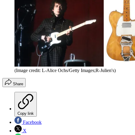
(Image credit: L-Alice Ochs/Getty Images;R-Julien's)
Share
Copy link
Facebook
X