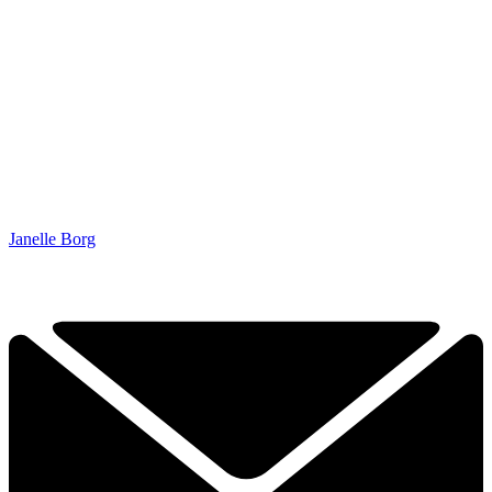
Janelle Borg