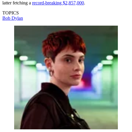
latter fetching a
record-breaking $2,857,000
.
TOPICS
Bob Dylan