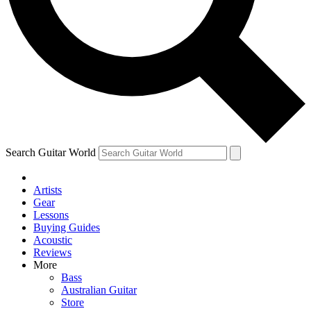
Contact me with news and offers from other Future brands
By submitting your information you agree to the
Terms & Conditions
and
Privacy Policy
and ar
Search Guitar World
Artists
Gear
Lessons
Buying Guides
Acoustic
Reviews
More
Bass
Australian Guitar
Store