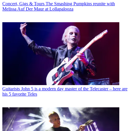
Concert, Gigs & Tours
The Smashing Pumpkins reunite with
Melissa Auf Der Maur at Lollapalooza
Guitarists
John 5 is a modern day master of the Telecaster – here are
his 5 favorite Teles