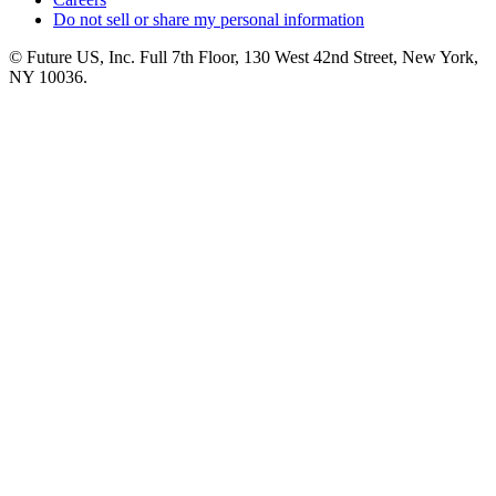
Do not sell or share my personal information
© Future US, Inc. Full 7th Floor, 130 West 42nd Street, New York,
NY 10036.