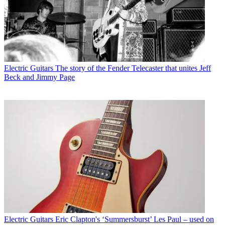
Electric Guitars
The story of the Fender Telecaster that unites Jeff
Beck and Jimmy Page
Electric Guitars
Eric Clapton's ‘Summersburst’ Les Paul – used on