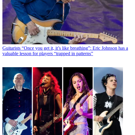
Guitarists
“Once you get it, it’s like breathing”: Eric Johnson has a
valuable lesson for players “trapped in patterns”