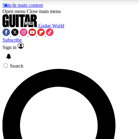
Skip to main content
Open menu
Close main menu
Guitar World
Subscribe
Sign in
AAA Content
Curated Newsle
Exclusive lessons, interviews, presales
Handpicked guitar news,
and features from the GW archive
gear highligh
Search
SIGN UP TO GUITAR WORLD BACKSTAG
For the quickest way to join, enter your email below. We’ll s
offers.