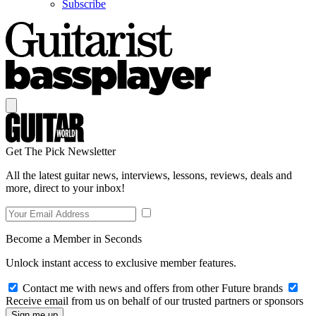
Subscribe
Get The Pick Newsletter
All the latest guitar news, interviews, lessons, reviews, deals and
more, direct to your inbox!
Become a Member in Seconds
Unlock instant access to exclusive member features.
Contact me with news and offers from other Future brands
Receive email from us on behalf of our trusted partners or sponsors