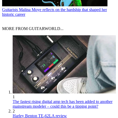
Guitarists
Malina Moye reflects on the hardship that shaped her
historic career
MORE FROM GUITARWORLD...
1
The fastest rising digital amp tech has been added to another
mainstream modeler – could this be a tipping point?
2
Harley Benton TE-62LA review