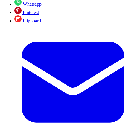
Whatsapp
Pinterest
Flipboard