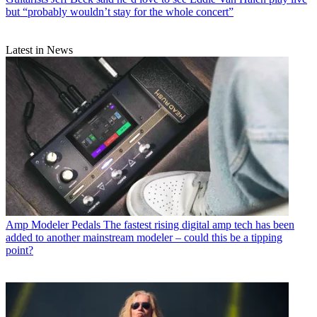
but “probably wouldn’t stay for the whole concert”
Latest in News
Amp Modeler Pedals
The fastest rising digital amp tech has been
added to another mainstream modeler – could this be a tipping
point?