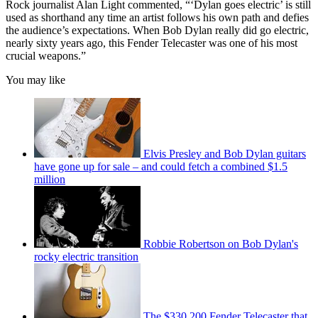
Rock journalist Alan Light commented, “‘Dylan goes electric’ is still
used as shorthand any time an artist follows his own path and defies
the audience’s expectations. When Bob Dylan really did go electric,
nearly sixty years ago, this Fender Telecaster was one of his most
crucial weapons.”
You may like
Elvis Presley and Bob Dylan guitars
have gone up for sale – and could fetch a combined $1.5
million
Robbie Robertson on Bob Dylan's
rocky electric transition
The $330,200 Fender Telecaster that