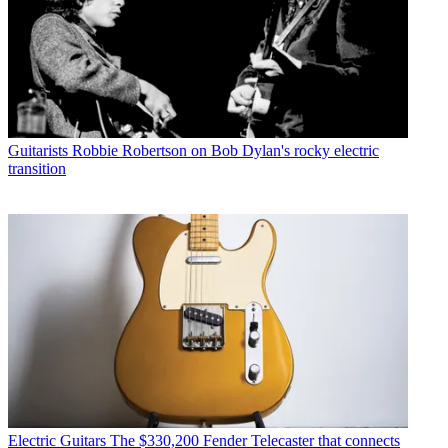
Guitarists
Robbie Robertson on Bob Dylan's rocky electric
transition
Electric Guitars
The $330,200 Fender Telecaster that connects