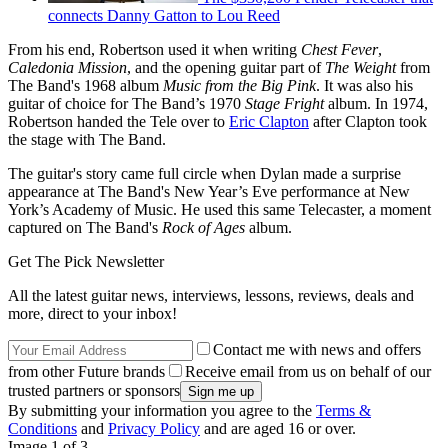
connects Danny Gatton to Lou Reed
From his end, Robertson used it when writing
Chest Fever
,
Caledonia Mission
, and the opening guitar part of
The Weight
from
The Band's 1968 album
Music from the Big Pink
. It was also his
guitar of choice for The Band’s 1970
Stage Fright
album. In 1974,
Robertson handed the Tele over to
Eric Clapton
after Clapton took
the stage with The Band.
The guitar's story came full circle when Dylan made a surprise
appearance at The Band's New Year’s Eve performance at New
York’s Academy of Music. He used this same Telecaster, a moment
captured on The Band's
Rock of Ages
album.
Get The Pick Newsletter
All the latest guitar news, interviews, lessons, reviews, deals and
more, direct to your inbox!
Contact me with news and offers
from other Future brands
Receive email from us on behalf of our
trusted partners or sponsors
By submitting your information you agree to the
Terms &
Conditions
and
Privacy Policy
and are aged 16 or over.
Image 1 of 3