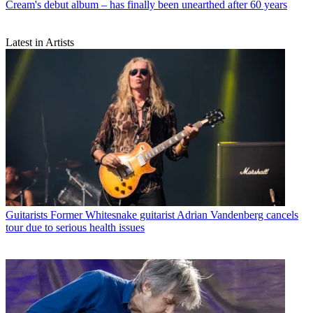
Cream's debut album – has finally been unearthed after 60 years
Latest in Artists
Guitarists
Former Whitesnake guitarist Adrian Vandenberg cancels
tour due to serious health issues