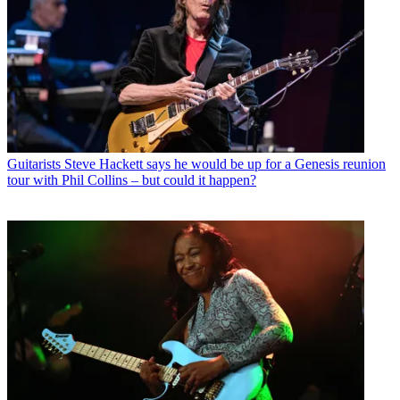
Guitarists
Steve Hackett says he would be up for a Genesis reunion
tour with Phil Collins – but could it happen?