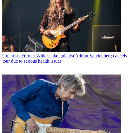
Guitarists
Former Whitesnake guitarist Adrian Vandenberg cancels
tour due to serious health issues