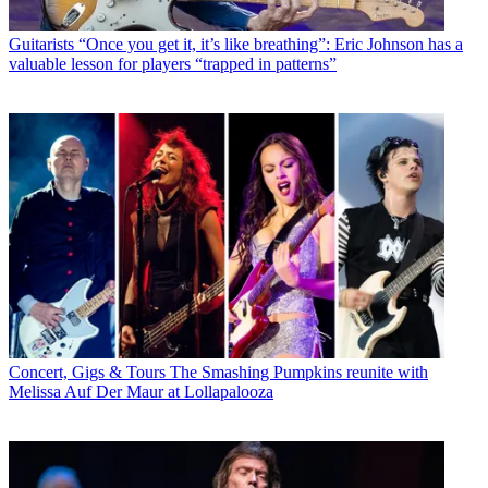
Guitarists
“Once you get it, it’s like breathing”: Eric Johnson has a
valuable lesson for players “trapped in patterns”
Concert, Gigs & Tours
The Smashing Pumpkins reunite with
Melissa Auf Der Maur at Lollapalooza