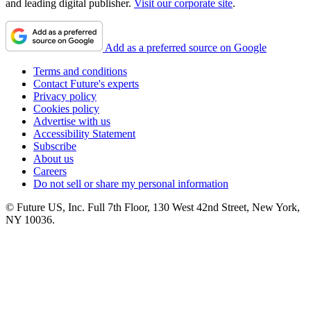
and leading digital publisher.
Visit our corporate site
.
Add as a preferred source on Google
Terms and conditions
Contact Future's experts
Privacy policy
Cookies policy
Advertise with us
Accessibility Statement
Subscribe
About us
Careers
Do not sell or share my personal information
© Future US, Inc. Full 7th Floor, 130 West 42nd Street, New York,
NY 10036.