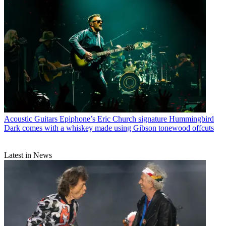
Acoustic Guitars
Epiphone’s Eric Church signature Hummingbird
Dark comes with a whiskey made using Gibson tonewood offcuts
Latest in News