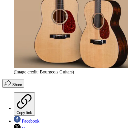
(Image credit: Bourgeois Guitars)
Share
Copy link
Facebook