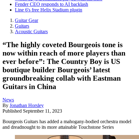
Fender CEO responds to AI backlash
Line 6's free Helix Stadium plugin
Guitar Gear
Guitars
Acoustic Guitars
“The highly coveted Bourgeois tone is
now within reach of more players than
ever before”: The Country Boy is US
boutique builder Bourgeois’ latest
groundbreaking collab with Eastman
Guitars in China
News
By
Jonathan Horsley
Published
September 11, 2023
Bourgeois Guitars has added a mahogany-bodied orchestra model
and dreadnought to its more attainable Touchstone Series