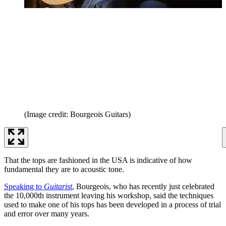
(Image credit: Bourgeois Guitars)
That the tops are fashioned in the USA is indicative of how
fundamental they are to acoustic tone.
Speaking to
Guitarist
, Bourgeois, who has recently just celebrated
the 10,000th instrument leaving his workshop, said the techniques
used to make one of his tops has been developed in a process of trial
and error over many years.