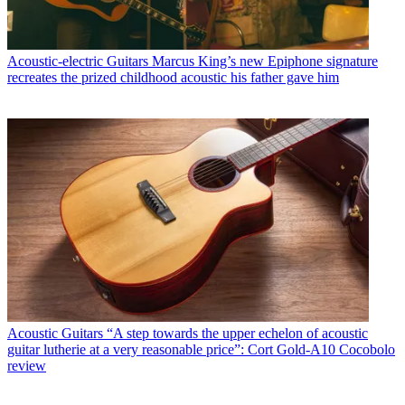
Acoustic-electric Guitars
Marcus King’s new Epiphone signature
recreates the prized childhood acoustic his father gave him
Acoustic Guitars
“A step towards the upper echelon of acoustic
guitar lutherie at a very reasonable price”: Cort Gold-A10 Cocobolo
review