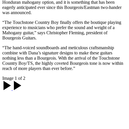
Honduran mahogany option, and it is something that has been
eagerly anticipated ever since this Bourgeois/Eastman two-hander
was announced.
“The Touchstone Country Boy finally offers the boutique playing
experience to musicians who prefer the sound and weight of a
Mahogany guitar,” says Christopher Fleming, president of
Bourgeois Guitars.
“The hand-voiced soundboards and meticulous craftsmanship
combine with Dana’s signature designs to make these guitars
nothing less than a Bourgeois. With the arrival of the Touchstone
Country Boy/TS, the highly coveted Bourgeois tone is now within
reach of more players than ever before.”
Image 1 of 2