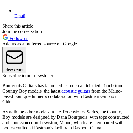
Email
Share this article
Join the conversation
Follow us
Add us as a preferred source on Google
Newsletter
Subscribe to our newsletter
Bourgeois Guitars has launched its much anticipated Touchstone
Country Boy models, the latest
acoustic guitars
from the Maine-
based boutique luthier’s collaboration with Eastman Guitars in
China.
As with the other models in the Touchstones Series, the Country
Boy models are designed by Dana Bourgeois, with tops constructed
and hand-voiced in Lewiston, Maine, which are then paired with
bodies crafted at Eastman’s facility in Bazhou, China.