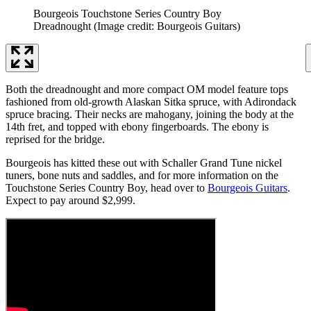
Bourgeois Touchstone Series Country Boy
Dreadnought
(Image credit: Bourgeois Guitars)
Both the dreadnought and more compact OM model feature tops
fashioned from old-growth Alaskan Sitka spruce, with Adirondack
spruce bracing. Their necks are mahogany, joining the body at the
14th fret, and topped with ebony fingerboards. The ebony is
reprised for the bridge.
Bourgeois has kitted these out with Schaller Grand Tune nickel
tuners, bone nuts and saddles, and for more information on the
Touchstone Series Country Boy, head over to
Bourgeois Guitars
.
Expect to pay around $2,999.