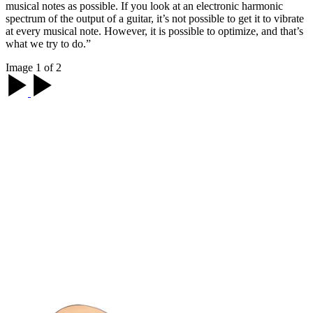
musical notes as possible. If you look at an electronic harmonic
spectrum of the output of a guitar, it’s not possible to get it to vibrate
at every musical note. However, it is possible to optimize, and that’s
what we try to do.”
Image 1 of 2