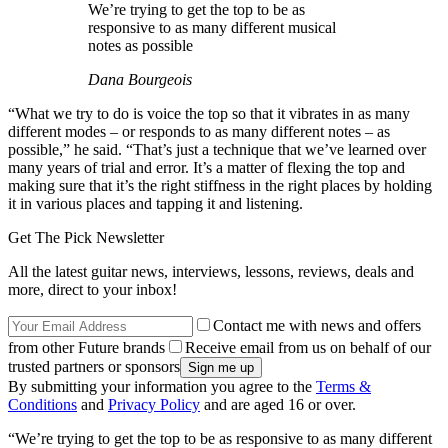
We’re trying to get the top to be as
responsive to as many different musical
notes as possible
Dana Bourgeois
“What we try to do is voice the top so that it vibrates in as many
different modes – or responds to as many different notes – as
possible,” he said. “That’s just a technique that we’ve learned over
many years of trial and error. It’s a matter of flexing the top and
making sure that it’s the right stiffness in the right places by holding
it in various places and tapping it and listening.
Get The Pick Newsletter
All the latest guitar news, interviews, lessons, reviews, deals and
more, direct to your inbox!
Contact me with news and offers
from other Future brands
Receive email from us on behalf of our
trusted partners or sponsors
By submitting your information you agree to the
Terms &
Conditions
and
Privacy Policy
and are aged 16 or over.
“We’re trying to get the top to be as responsive to as many different