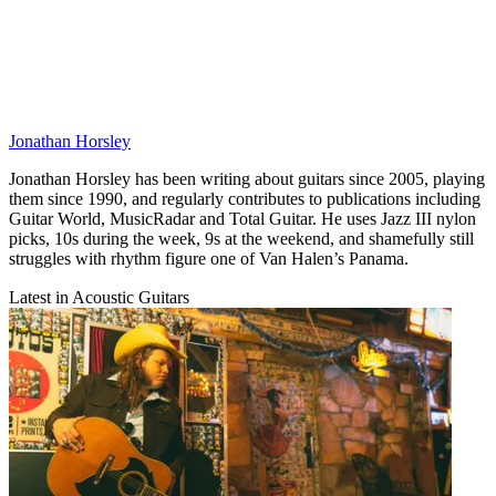
Jonathan Horsley
Jonathan Horsley has been writing about guitars since 2005, playing
them since 1990, and regularly contributes to publications including
Guitar World, MusicRadar and Total Guitar. He uses Jazz III nylon
picks, 10s during the week, 9s at the weekend, and shamefully still
struggles with rhythm figure one of Van Halen’s Panama.
Latest in Acoustic Guitars