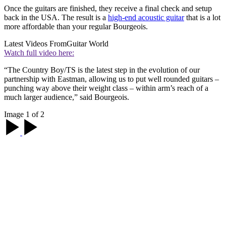
Once the guitars are finished, they receive a final check and setup
back in the USA. The result is a
high-end acoustic guitar
that is a lot
more affordable than your regular Bourgeois.
Latest Videos From
Guitar World
Watch full video here:
“The Country Boy/TS is the latest step in the evolution of our
partnership with Eastman, allowing us to put well rounded guitars –
punching way above their weight class – within arm’s reach of a
much larger audience,” said Bourgeois.
Image 1 of 2