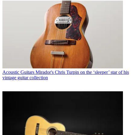
Acoustic Guitars
Mirador's Chris Turpin on the ‘sleeper’ star of his
vintage guitar collection