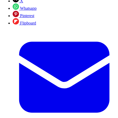
X
Whatsapp
Pinterest
Flipboard