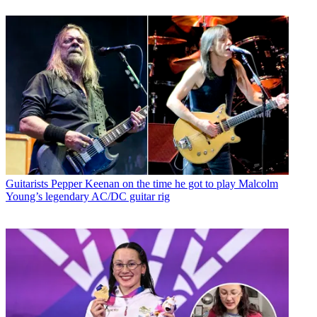
Guitarists
Pepper Keenan on the time he got to play Malcolm
Young’s legendary AC/DC guitar rig