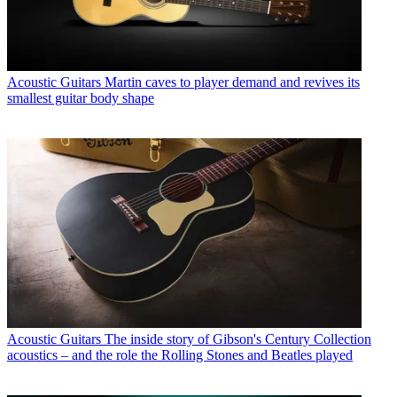
Acoustic Guitars
Martin caves to player demand and revives its
smallest guitar body shape
Acoustic Guitars
The inside story of Gibson's Century Collection
acoustics – and the role the Rolling Stones and Beatles played