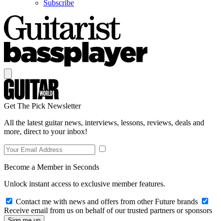
Subscribe
Get The Pick Newsletter
All the latest guitar news, interviews, lessons, reviews, deals and
more, direct to your inbox!
Become a Member in Seconds
Unlock instant access to exclusive member features.
Contact me with news and offers from other Future brands
Receive email from us on behalf of our trusted partners or sponsors