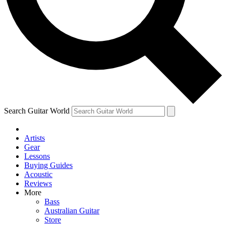
Contact me with news and offers from other Future brands
By submitting your information you agree to the
Terms & Conditions
and
Privacy Policy
and ar
Search Guitar World
Artists
Gear
Lessons
Buying Guides
Acoustic
Reviews
More
Bass
Australian Guitar
Store