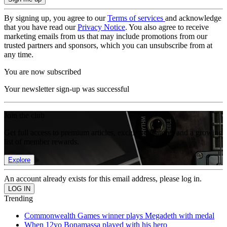
By signing up, you agree to our
Terms of services
and acknowledge
that you have read our
Privacy Notice
. You also agree to receive
marketing emails from us that may include promotions from our
trusted partners and sponsors, which you can unsubscribe from at
any time.
You are now subscribed
Your newsletter sign-up was successful
Join the club
Get full access to premium articles, exclusive features and a growing
list of member rewards.
Explore
An account already exists for this email address, please log in.
Trending
Commonwealth Games winner plays Megadeth with medal
When 12yo Bonamassa played with his hero