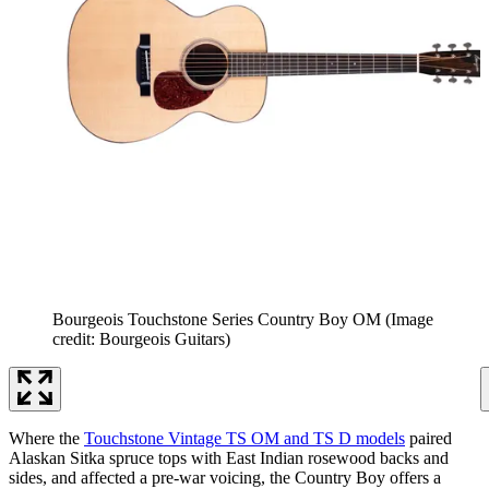
Bourgeois Touchstone Series Country Boy OM
(Image
credit: Bourgeois Guitars)
Where the
Touchstone Vintage TS OM and TS D models
paired
Alaskan Sitka spruce tops with East Indian rosewood backs and
sides, and affected a pre-war voicing, the Country Boy offers a