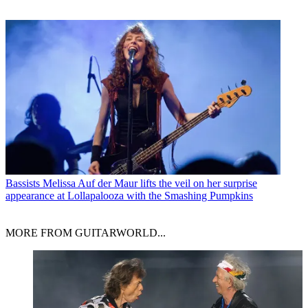
Bassists
Melissa Auf der Maur lifts the veil on her surprise
appearance at Lollapalooza with the Smashing Pumpkins
MORE FROM GUITARWORLD...