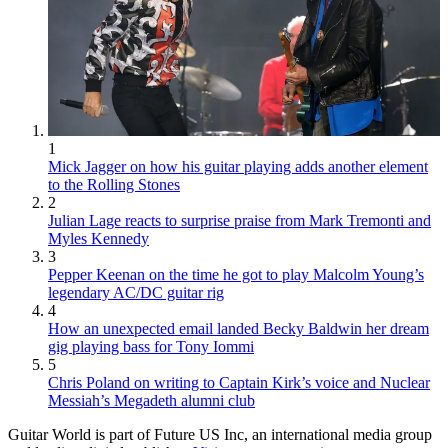
1
Mick Jagger on how his guitar playing adds another element
to the Rolling Stones
2
Julian Lage reacts to surprise praise from Mark Tremonti and
Myles Kennedy
3
Pepper Keenan on the time he got to play Malcolm Young’s
legendary AC/DC guitar rig
4
How an unexpected email landed Becky Baldwin her dream
gig playing bass for Tony Iommi
5
Chris Poland on writing to Captain Kirk’s voice and Nuclear
Messiah’s Megadeth alumni club
Guitar World is part of Future US Inc, an international media group