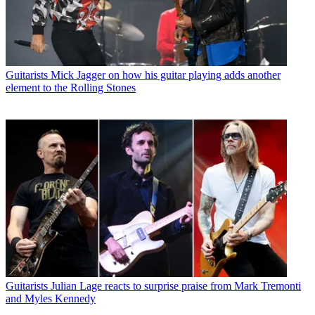
Guitarists
Mick Jagger on how his guitar playing adds another
element to the Rolling Stones
Guitarists
Julian Lage reacts to surprise praise from Mark Tremonti
and Myles Kennedy