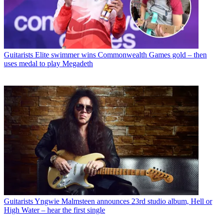
Guitarists
Elite swimmer wins Commonwealth Games gold – then
uses medal to play Megadeth
Guitarists
Yngwie Malmsteen announces 23rd studio album, Hell or
High Water – hear the first single