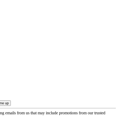
ing emails from us that may include promotions from our trusted