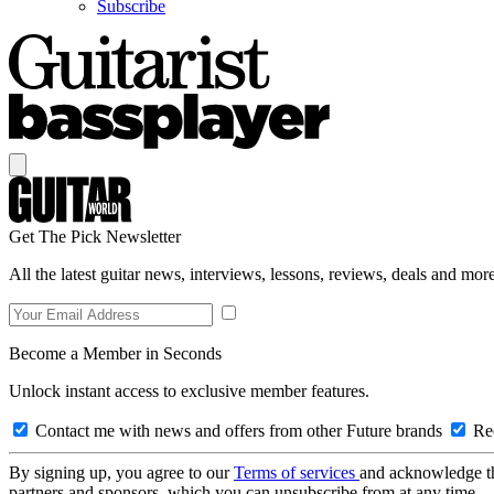
Subscribe
Get The Pick Newsletter
All the latest guitar news, interviews, lessons, reviews, deals and more
Become a Member in Seconds
Unlock instant access to exclusive member features.
Contact me with news and offers from other Future brands
Rec
By signing up, you agree to our
Terms of services
and acknowledge t
partners and sponsors, which you can unsubscribe from at any time.