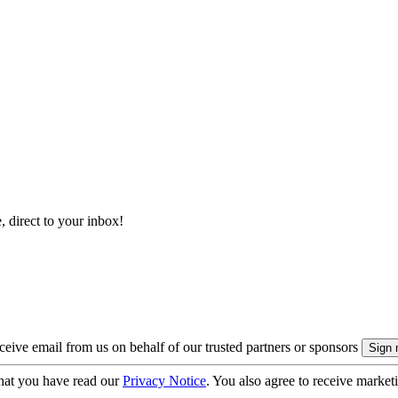
, direct to your inbox!
eive email from us on behalf of our trusted partners or sponsors
hat you have read our
Privacy Notice
. You also agree to receive market