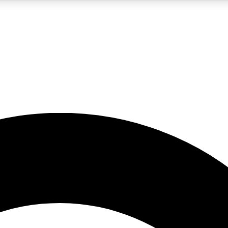
5
24/7
10.5K+
PREMIUM BENEFITS
ACCESS AVAILABLE
ACTIVE MEMBERS
A Content
presales and features from the GW archive
d Newsletters
s, lessons and gear highlights