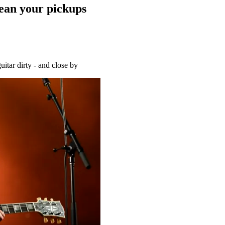
ean your pickups
uitar dirty - and close by