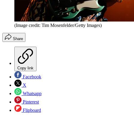
(Image credit: Tim Mosenfelder/Getty Images)
Share
Copy link
Facebook
X
Whatsapp
Pinterest
Flipboard