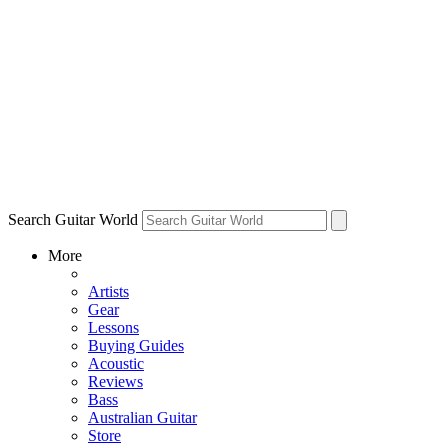
Search Guitar World
More
Artists
Gear
Lessons
Buying Guides
Acoustic
Reviews
Bass
Australian Guitar
Store