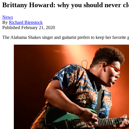
Brittany Howard: why you should never cl
News
By
Richard Bienstock
Published
February 21, 2020
The Alabama Shakes singer and guitarist prefers to keep her favorite g