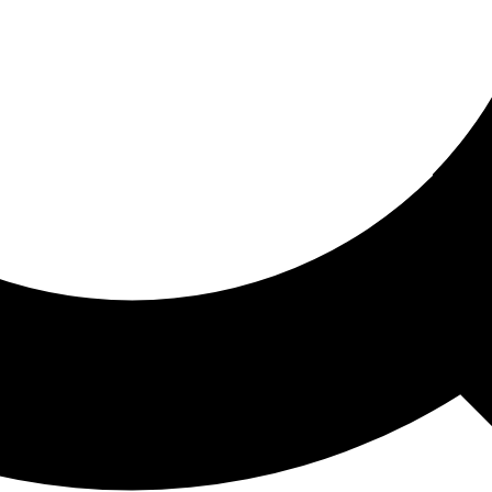
ored For You
nd stories picked for you