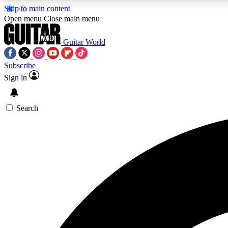
Skip to main content
Open menu
Close main menu
Guitar World
Subscribe
Sign in
AA
Exclusive lessons, interviews, 
Search
Curate
Handpicked guitar new