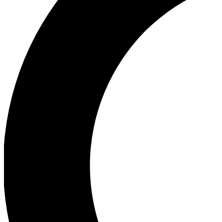
Ea
Our biggest stories will 
Ac
Unlock badges a
Join th
Connect with fello