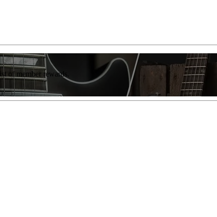
list of member rewards.