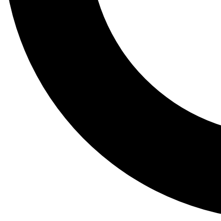
Tail
Lessons, gear a