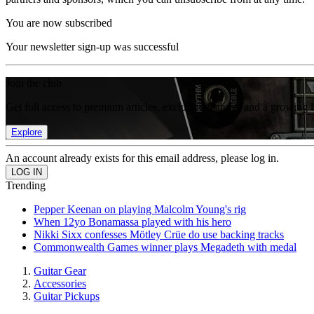
You are now subscribed
Your newsletter sign-up was successful
Join the club
Get full access to premium articles, exclusive features and a growing 
Explore
An account already exists for this email address, please log in.
Trending
Pepper Keenan on playing Malcolm Young's rig
When 12yo Bonamassa played with his hero
Nikki Sixx confesses Mötley Crüe do use backing tracks
Commonwealth Games winner plays Megadeth with medal
Guitar Gear
Accessories
Guitar Pickups