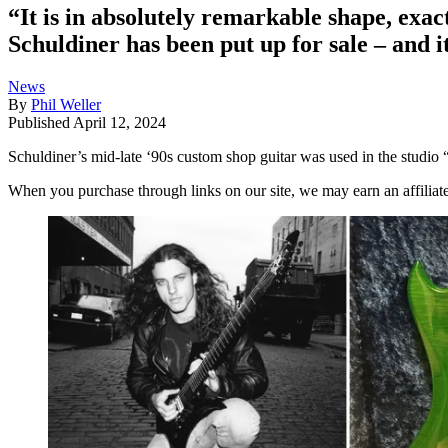
“It is in absolutely remarkable shape, exa
Schuldiner has been put up for sale – and 
News
By
Phil Weller
Published
April 12, 2024
Schuldiner’s mid-late ‘90s custom shop guitar was used in the studio 
When you purchase through links on our site, we may earn an affilia