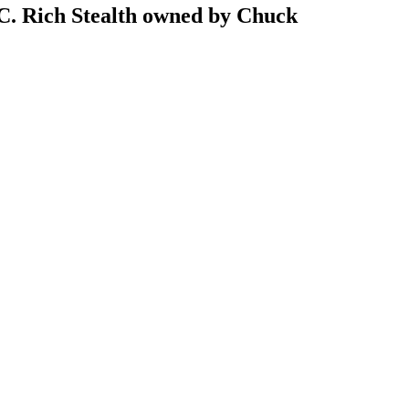
B.C. Rich Stealth owned by Chuck