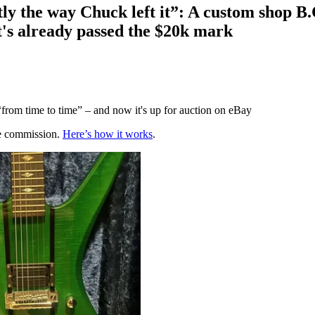
ctly the way Chuck left it”: A custom shop 
it's already passed the $20k mark
“from time to time” – and now it's up for auction on eBay
te commission.
Here’s how it works
.