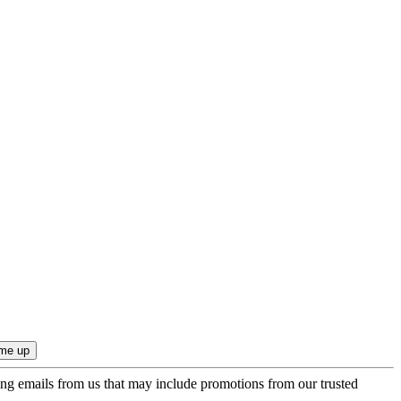
ing emails from us that may include promotions from our trusted