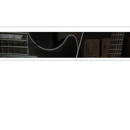
list of member rewards.