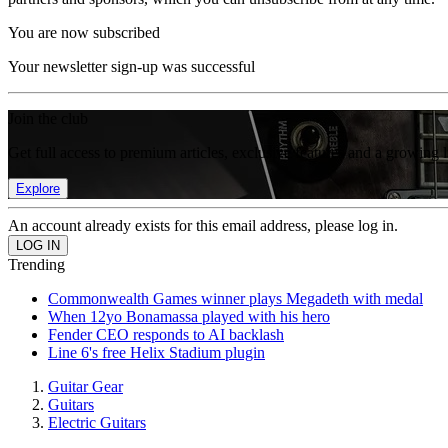
You are now subscribed
Your newsletter sign-up was successful
Join the club
Get full access to premium articles, exclusive features and a growing 
Explore
An account already exists for this email address, please log in.
Trending
Commonwealth Games winner plays Megadeth with medal
When 12yo Bonamassa played with his hero
Fender CEO responds to AI backlash
Line 6's free Helix Stadium plugin
Guitar Gear
Guitars
Electric Guitars