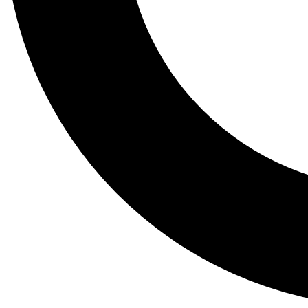
Tail
Lessons, gear a