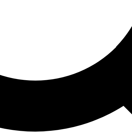
ored For You
nd stories picked for you