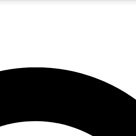
5
24/7
10.5K+
PREMIUM BENEFITS
ACCESS AVAILABLE
ACTIVE MEMBERS
A Content
presales and features from the GW archive
d Newsletters
s, lessons and gear highlights