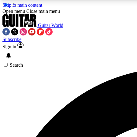
Skip to main content
Open menu
Close main menu
Guitar World
Subscribe
Sign in
AA
Exclusive lessons, interviews, 
Search
Curate
Handpicked guitar new