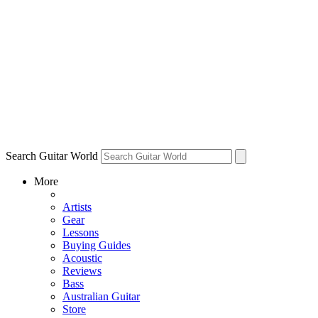
Search Guitar World
More
Artists
Gear
Lessons
Buying Guides
Acoustic
Reviews
Bass
Australian Guitar
Store