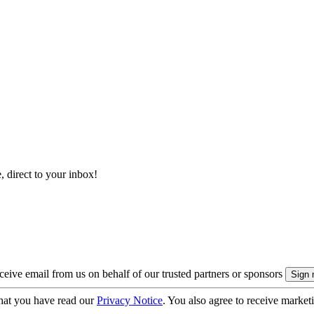
, direct to your inbox!
eive email from us on behalf of our trusted partners or sponsors
hat you have read our
Privacy Notice
. You also agree to receive market