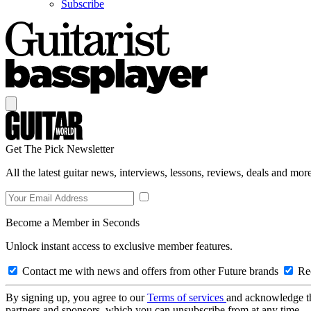
Subscribe
Get The Pick Newsletter
All the latest guitar news, interviews, lessons, reviews, deals and more
Become a Member in Seconds
Unlock instant access to exclusive member features.
Contact me with news and offers from other Future brands
Rec
By signing up, you agree to our
Terms of services
and acknowledge t
partners and sponsors, which you can unsubscribe from at any time.