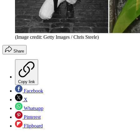
(Image credit: Getty Images / Chris Steele)
Share
Copy link
Facebook
X
Whatsapp
Pinterest
Flipboard