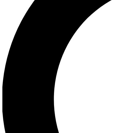
Ea
Our biggest stories will 
Ac
Unlock badges a
Join th
Connect with fello