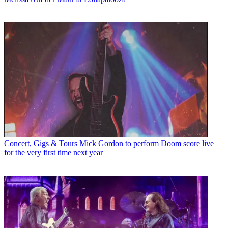
Concert, Gigs & Tours
Mick Gordon to perform Doom score live
for the very first time next year