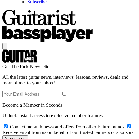
Subscribe
Get The Pick Newsletter
All the latest guitar news, interviews, lessons, reviews, deals and
more, direct to your inbox!
Become a Member in Seconds
Unlock instant access to exclusive member features.
Contact me with news and offers from other Future brands
Receive email from us on behalf of our trusted partners or sponsors