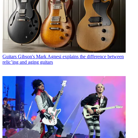
Guitars
Gibson's Mark Agnesi explains the difference between
relic’ing and aging guitars