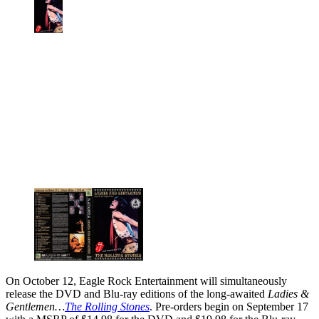
On October 12, Eagle Rock Entertainment will simultaneously
release the DVD and Blu-ray editions of the long-awaited
Ladies &
Gentlemen…
The Rolling Stones
. Pre-orders begin on September 17