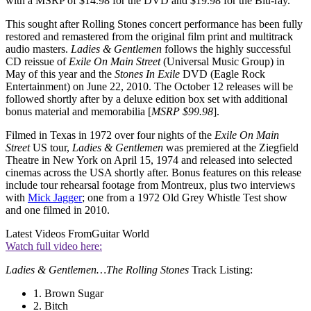
with a MSRP of $14.98 for the DVD and $19.98 for the Blu-ray.
This sought after Rolling Stones concert performance has been fully
restored and remastered from the original film print and multitrack
audio masters.
Ladies & Gentlemen
follows the highly successful
CD reissue of
Exile On Main Street
(Universal Music Group) in
May of this year and the
Stones In Exile
DVD (Eagle Rock
Entertainment) on June 22, 2010. The October 12 releases will be
followed shortly after by a deluxe edition box set with additional
bonus material and memorabilia [
MSRP $99.98
].
Filmed in Texas in 1972 over four nights of the
Exile On Main
Street
US tour,
Ladies & Gentlemen
was premiered at the Ziegfield
Theatre in New York on April 15, 1974 and released into selected
cinemas across the USA shortly after. Bonus features on this release
include tour rehearsal footage from Montreux, plus two interviews
with
Mick Jagger
; one from a 1972 Old Grey Whistle Test show
and one filmed in 2010.
Latest Videos From
Guitar World
Watch full video here:
Ladies & Gentlemen…The Rolling Stones
Track Listing:
1. Brown Sugar
2. Bitch