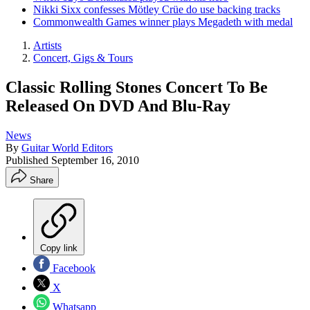
Nikki Sixx confesses Mötley Crüe do use backing tracks
Commonwealth Games winner plays Megadeth with medal
Artists
Concert, Gigs & Tours
Classic Rolling Stones Concert To Be
Released On DVD And Blu-Ray
News
By
Guitar World Editors
Published
September 16, 2010
Share
Copy link
Facebook
X
Whatsapp