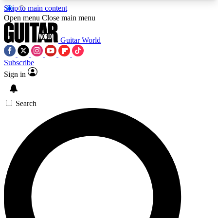
Skip to main content
5
24/7
10.5K+
Open menu
Close main menu
PREMIUM BENEFITS
ACCESS AVAILABLE
ACTIVE MEMBERS
Guitar World
Subscribe
Sign in
AAA Content
Curated Newsle
Exclusive lessons, interviews, presales
Handpicked guitar news,
and features from the GW archive
gear highligh
Search
SIGN UP TO GUITAR WORLD
BACKSTAGE PASS
For the quickest way to join, enter your email
below. We’ll send a confirmation email and sign
you up to Guitar World newsletters with the latest
news, gear reviews, lessons and exclusive offers.