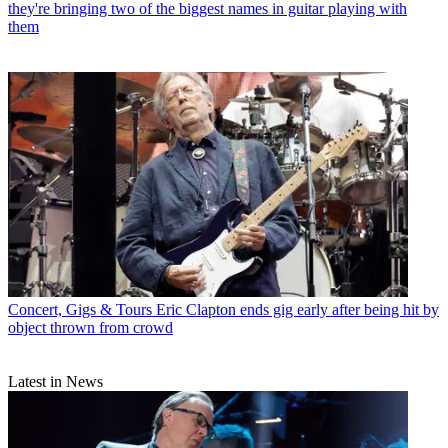
they're bringing two of the biggest names in guitar playing with
them
Concert, Gigs & Tours
Eric Clapton ends gig early after being hit by
object thrown from crowd
Latest in News