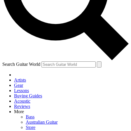
Contact me with news and offers from other Future
brands
By submitting your information you agree to the
Terms & Conditions
and
Privacy Policy
and are aged 16 or over.
Search Guitar World
Artists
Gear
Lessons
Buying Guides
Acoustic
Reviews
More
Bass
Australian Guitar
Store