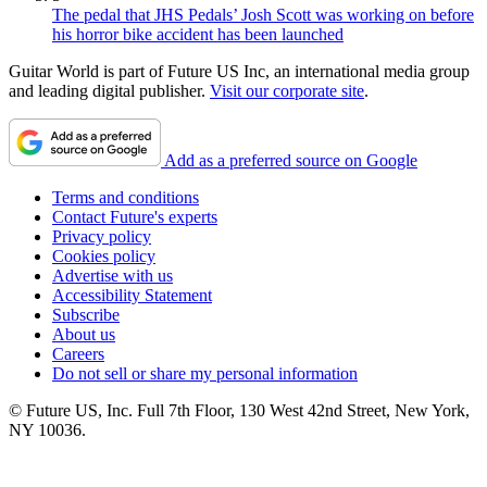
The pedal that JHS Pedals’ Josh Scott was working on before
his horror bike accident has been launched
Guitar World is part of Future US Inc, an international media group
and leading digital publisher.
Visit our corporate site
.
Add as a preferred source on Google
Terms and conditions
Contact Future's experts
Privacy policy
Cookies policy
Advertise with us
Accessibility Statement
Subscribe
About us
Careers
Do not sell or share my personal information
© Future US, Inc. Full 7th Floor, 130 West 42nd Street, New York,
NY 10036.