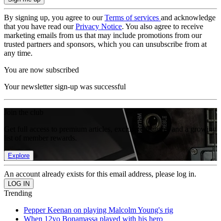
By signing up, you agree to our
Terms of services
and acknowledge
that you have read our
Privacy Notice
. You also agree to receive
marketing emails from us that may include promotions from our
trusted partners and sponsors, which you can unsubscribe from at
any time.
You are now subscribed
Your newsletter sign-up was successful
Join the club
Get full access to premium articles, exclusive features and a growing
list of member rewards.
Explore
An account already exists for this email address, please log in.
Trending
Pepper Keenan on playing Malcolm Young's rig
When 12yo Bonamassa played with his hero