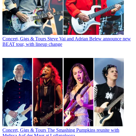
Concert, Gigs & Tours
Steve Vai and Adrian Belew announce new
BEAT tour, with lineup change
Concert, Gigs & Tours
The Smashing Pumpkins reunite with
Melissa Auf der Maur at Lollapalooza