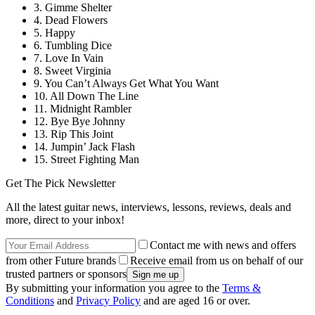
3. Gimme Shelter
4. Dead Flowers
5. Happy
6. Tumbling Dice
7. Love In Vain
8. Sweet Virginia
9. You Can’t Always Get What You Want
10. All Down The Line
11. Midnight Rambler
12. Bye Bye Johnny
13. Rip This Joint
14. Jumpin’ Jack Flash
15. Street Fighting Man
Get The Pick Newsletter
All the latest guitar news, interviews, lessons, reviews, deals and
more, direct to your inbox!
Contact me with news and offers
from other Future brands
Receive email from us on behalf of our
trusted partners or sponsors
By submitting your information you agree to the
Terms &
Conditions
and
Privacy Policy
and are aged 16 or over.