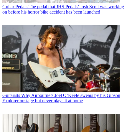
Guitar Pedals
The pedal that JHS Pedals’ Josh Scott was working
on before his horror bike accident has been launched
Guitarists
Why Airbourne’s Joel O’Keefe swears by his Gibson
Explorer onstage but never plays it at home