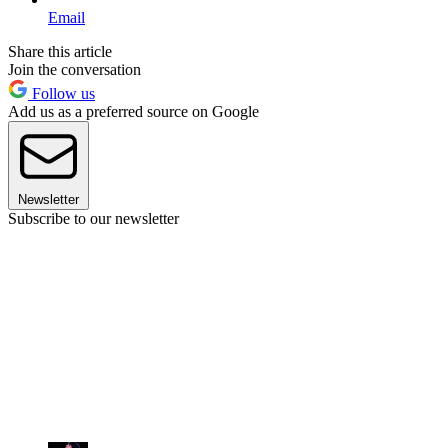
Email
Share this article
Join the conversation
Follow us
Add us as a preferred source on Google
Newsletter
Subscribe to our newsletter