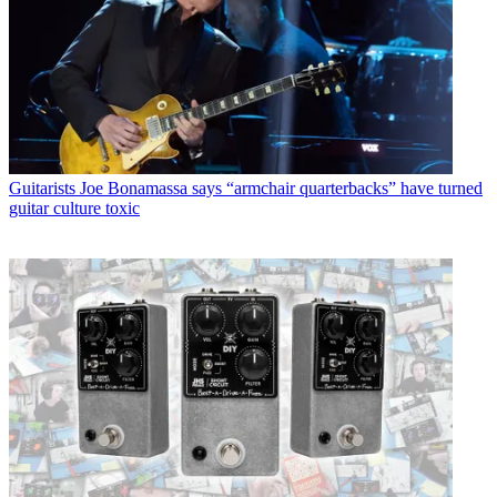
Guitarists
Joe Bonamassa says “armchair quarterbacks” have turned
guitar culture toxic