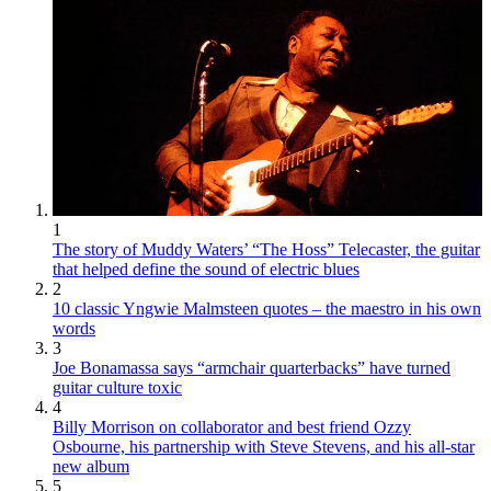
1
The story of Muddy Waters’ “The Hoss” Telecaster, the guitar
that helped define the sound of electric blues
2
10 classic Yngwie Malmsteen quotes – the maestro in his own
words
3
Joe Bonamassa says “armchair quarterbacks” have turned
guitar culture toxic
4
Billy Morrison on collaborator and best friend Ozzy
Osbourne, his partnership with Steve Stevens, and his all-star
new album
5