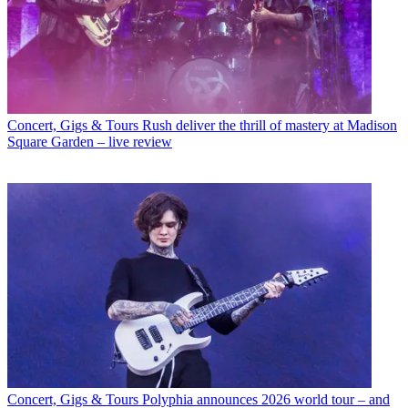
Concert, Gigs & Tours
Rush deliver the thrill of mastery at Madison
Square Garden – live review
Concert, Gigs & Tours
Polyphia announces 2026 world tour – and