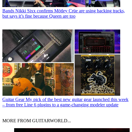
Bands
Nikki Sixx confirms Mötley Crüe are using backing tracks,
but says it’s fine because Queen are too
Guitar Gear
My pick of the best new guitar gear launched this week
– from free Line 6 plugins to a game-changing modeler update
MORE FROM GUITARWORLD...