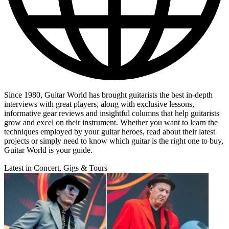
Since 1980, Guitar World has brought guitarists the best in-depth
interviews with great players, along with exclusive lessons,
informative gear reviews and insightful columns that help guitarists
grow and excel on their instrument. Whether you want to learn the
techniques employed by your guitar heroes, read about their latest
projects or simply need to know which guitar is the right one to buy,
Guitar World is your guide.
Latest in Concert, Gigs & Tours