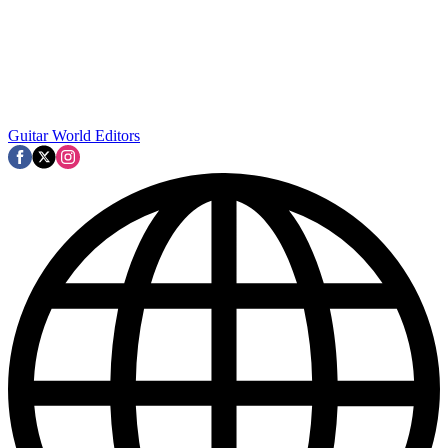
Guitar World Editors