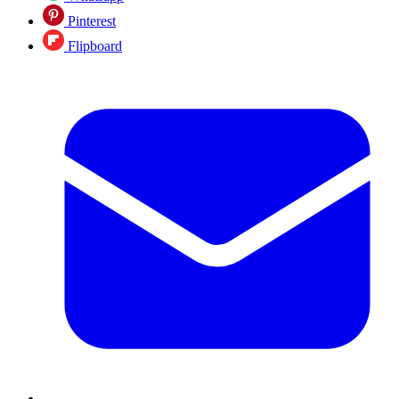
Pinterest
Flipboard