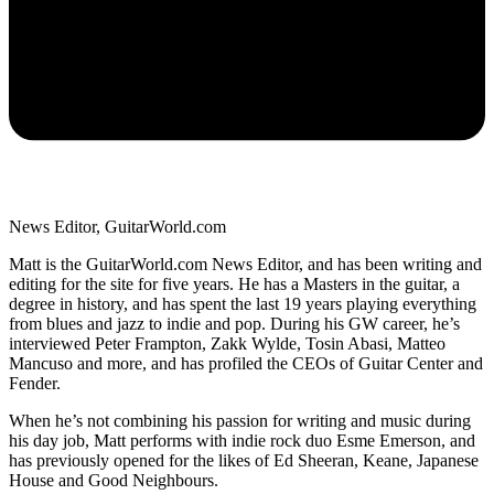
News Editor, GuitarWorld.com
Matt is the GuitarWorld.com News Editor, and has been writing and
editing for the site for five years. He has a Masters in the guitar, a
degree in history, and has spent the last 19 years playing everything
from blues and jazz to indie and pop. During his GW career, he’s
interviewed Peter Frampton, Zakk Wylde, Tosin Abasi, Matteo
Mancuso and more, and has profiled the CEOs of Guitar Center and
Fender.
When he’s not combining his passion for writing and music during
his day job, Matt performs with indie rock duo Esme Emerson, and
has previously opened for the likes of Ed Sheeran, Keane, Japanese
House and Good Neighbours.