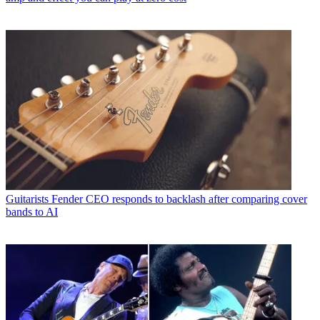
Guitarists
Fender CEO responds to backlash after comparing cover
bands to AI