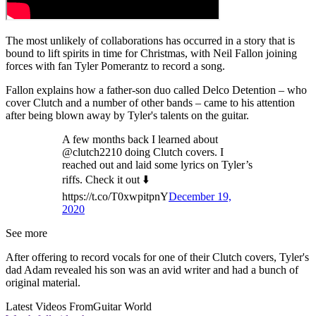
The most unlikely of collaborations has occurred in a story that is
bound to lift spirits in time for Christmas, with Neil Fallon joining
forces with fan Tyler Pomerantz to record a song.
Fallon explains how a father-son duo called Delco Detention – who
cover Clutch and a number of other bands – came to his attention
after being blown away by Tyler's talents on the guitar.
A few months back I learned about
@clutch2210 doing Clutch covers. I
reached out and laid some lyrics on Tyler’s
riffs. Check it out ⬇️
https://t.co/T0xwpitpnY
December 19,
2020
See more
After offering to record vocals for one of their Clutch covers, Tyler's
dad Adam revealed his son was an avid writer and had a bunch of
original material.
Latest Videos From
Guitar World