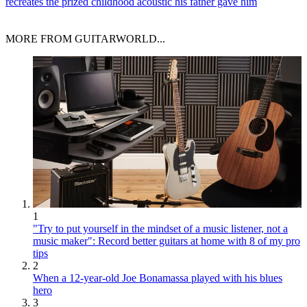
recreates the prized childhood acoustic his father gave him
MORE FROM GUITARWORLD...
1
"Try to put yourself in the mindset of a music listener, not a
music maker": Record better guitars at home with 8 of my pro
tips
2
When a 12-year-old Joe Bonamassa played with his blues
hero
3