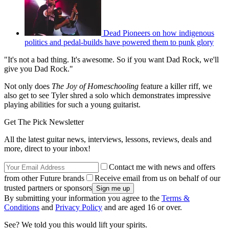
Dead Pioneers on how indigenous
politics and pedal-builds have powered them to punk glory
"It's not a bad thing. It's awesome. So if you want Dad Rock, we'll
give you Dad Rock."
Not only does
The Joy of Homeschooling
feature a killer riff, we
also get to see Tyler shred a solo which demonstrates impressive
playing abilities for such a young guitarist.
Get The Pick Newsletter
All the latest guitar news, interviews, lessons, reviews, deals and
more, direct to your inbox!
Contact me with news and offers
from other Future brands
Receive email from us on behalf of our
trusted partners or sponsors
By submitting your information you agree to the
Terms &
Conditions
and
Privacy Policy
and are aged 16 or over.
See? We told you this would lift your spirits.