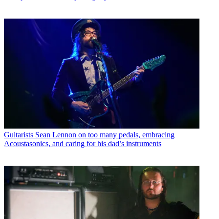
Guitarists
Sean Lennon on too many pedals, embracing
Acoustasonics, and caring for his dad’s instruments