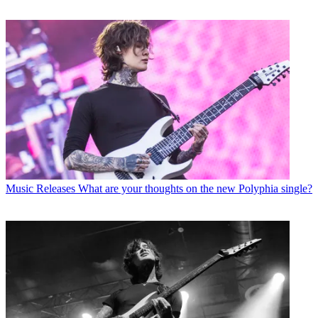
Music Releases
What are your thoughts on the new Polyphia single?