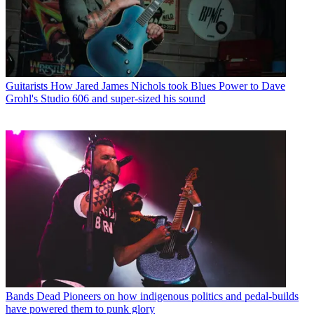
Guitarists
How Jared James Nichols took Blues Power to Dave
Grohl's Studio 606 and super-sized his sound
Bands
Dead Pioneers on how indigenous politics and pedal-builds
have powered them to punk glory