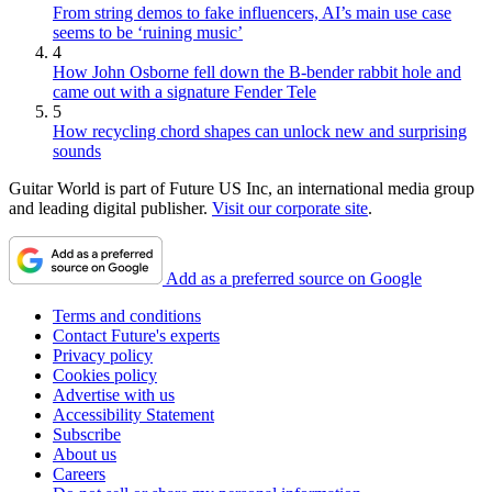
From string demos to fake influencers, AI’s main use case
seems to be ‘ruining music’
4
How John Osborne fell down the B-bender rabbit hole and
came out with a signature Fender Tele
5
How recycling chord shapes can unlock new and surprising
sounds
Guitar World is part of Future US Inc, an international media group
and leading digital publisher.
Visit our corporate site
.
Add as a preferred source on Google
Terms and conditions
Contact Future's experts
Privacy policy
Cookies policy
Advertise with us
Accessibility Statement
Subscribe
About us
Careers