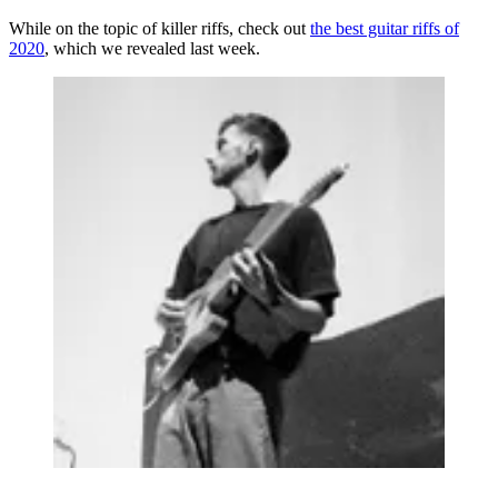
While on the topic of killer riffs, check out
the best guitar riffs of
2020
, which we revealed last week.