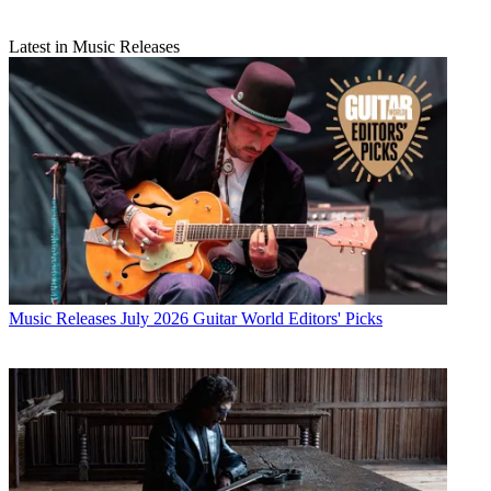
Latest in Music Releases
Music Releases
July 2026 Guitar World Editors' Picks