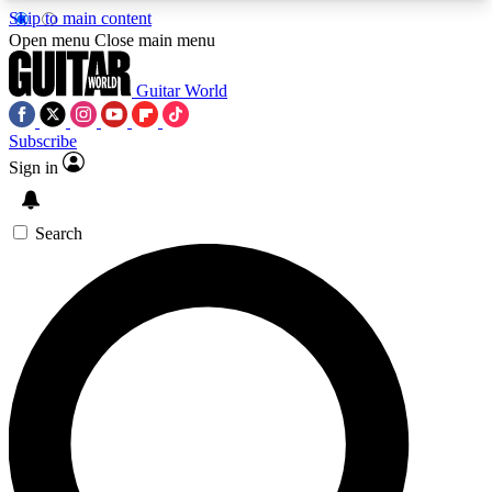
Skip to main content
5
24/7
10.5K+
Open menu
Close main menu
PREMIUM BENEFITS
ACCESS AVAILABLE
ACTIVE MEMBERS
Guitar World
Subscribe
Sign in
AAA Content
Curated Newsle
Exclusive lessons, interviews, presales
Handpicked guitar news,
and features from the GW archive
gear highligh
Search
SIGN UP TO GUITAR WORLD
BACKSTAGE PASS
For the quickest way to join, enter your email
below. We’ll send a confirmation email and sign
you up to Guitar World newsletters with the latest
news, gear reviews, lessons and exclusive offers.