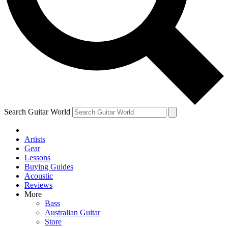
Contact me with news and offers from other Future
brands
By submitting your information you agree to the
Terms & Conditions
and
Privacy Policy
and are aged 16 or over.
Search Guitar World
Artists
Gear
Lessons
Buying Guides
Acoustic
Reviews
More
Bass
Australian Guitar
Store