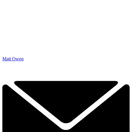
Matt Owen