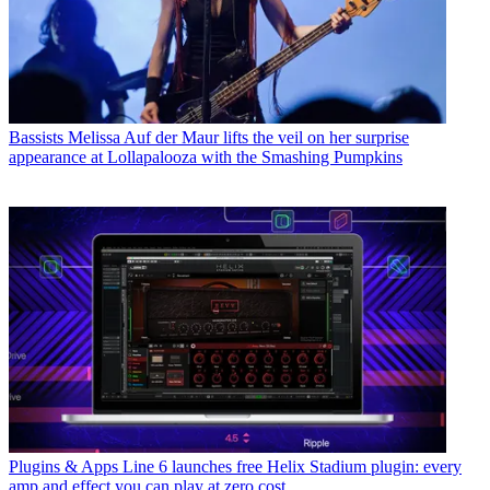
Bassists
Melissa Auf der Maur lifts the veil on her surprise
appearance at Lollapalooza with the Smashing Pumpkins
Plugins & Apps
Line 6 launches free Helix Stadium plugin: every
amp and effect you can play at zero cost