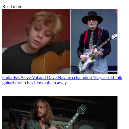
Read more
Guitarists
Steve Vai and Dave Navarro champion 16-year-old folk
guitarist who has blown them away