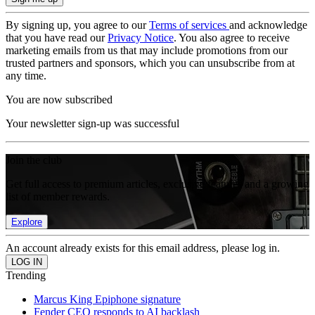
By signing up, you agree to our
Terms of services
and acknowledge
that you have read our
Privacy Notice
. You also agree to receive
marketing emails from us that may include promotions from our
trusted partners and sponsors, which you can unsubscribe from at
any time.
You are now subscribed
Your newsletter sign-up was successful
Join the club
Get full access to premium articles, exclusive features and a growing
list of member rewards.
Explore
An account already exists for this email address, please log in.
Trending
Marcus King Epiphone signature
Fender CEO responds to AI backlash