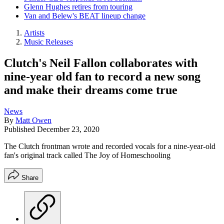
Glenn Hughes retires from touring
Van and Belew's BEAT lineup change
Artists
Music Releases
Clutch's Neil Fallon collaborates with
nine-year old fan to record a new song
and make their dreams come true
News
By
Matt Owen
Published
December 23, 2020
The Clutch frontman wrote and recorded vocals for a nine-year-old
fan's original track called The Joy of Homeschooling
Share