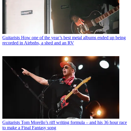
Guitarists
How one of the year’s best metal albums ended up being
recorded in Airbnbs, a shed and an RV
Guitarists
Tom Morello’s riff writing formula – and his 36 hour race
to make a Final Fantasy song