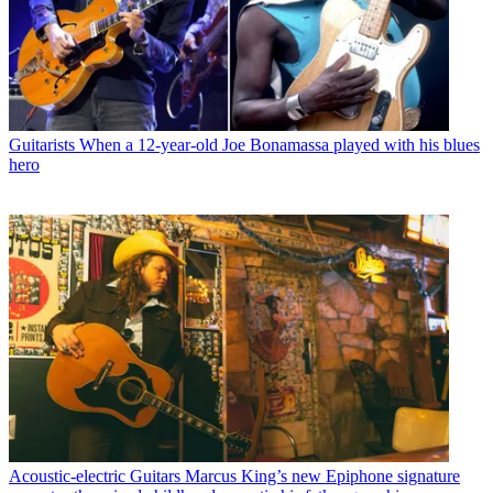
Guitarists
When a 12-year-old Joe Bonamassa played with his blues
hero
Acoustic-electric Guitars
Marcus King’s new Epiphone signature