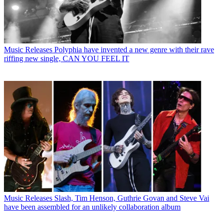
Music Releases
Polyphia have invented a new genre with their rave
riffing new single, CAN YOU FEEL IT
Music Releases
Slash, Tim Henson, Guthrie Govan and Steve Vai
have been assembled for an unlikely collaboration album