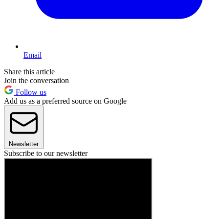
Email
Share this article
Join the conversation
Follow us
Add us as a preferred source on Google
Newsletter
Subscribe to our newsletter