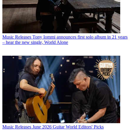
Music Releases
Tony Iommi announces first solo album in 21 years
– hear the new single, World Alone
Music Releases
June 2026 Guitar World Editors' Picks