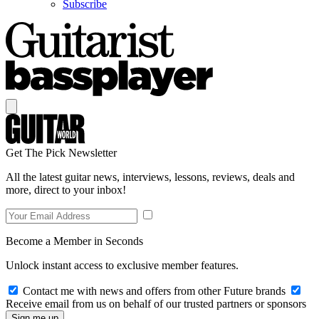
Subscribe
Get The Pick Newsletter
All the latest guitar news, interviews, lessons, reviews, deals and
more, direct to your inbox!
Become a Member in Seconds
Unlock instant access to exclusive member features.
Contact me with news and offers from other Future brands
Receive email from us on behalf of our trusted partners or sponsors