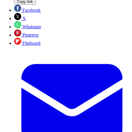
Copy link
Facebook
X
Whatsapp
Pinterest
Flipboard