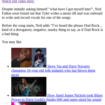
Watch full video here:
Despite initially asking himself "what have I got myself into!", Neil
Fallon soon found out that Tyler writes a mean riff and was onboard
to write and record vocals for one of the songs.
Before the song starts, Neil adds “I’ve heard the phrase Dad Rock...
kind of a derogatory, negative, snarky thing to say, as if Dad Rock is
a bad thing.
You may like
Steve Vai and Dave Navarro
champion 16-year-old folk guitarist who has blown them
away
How Jared James Nichols took Blues
Power to Dave Grohl's Studio 606 and super-sized his sound