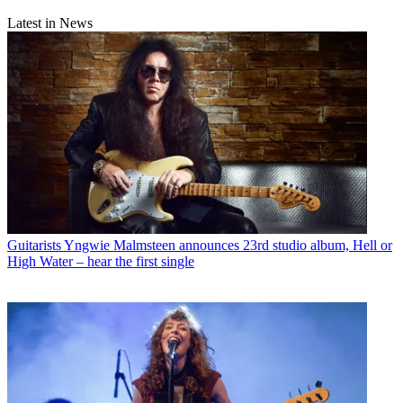
Latest in News
Guitarists
Yngwie Malmsteen announces 23rd studio album, Hell or
High Water – hear the first single