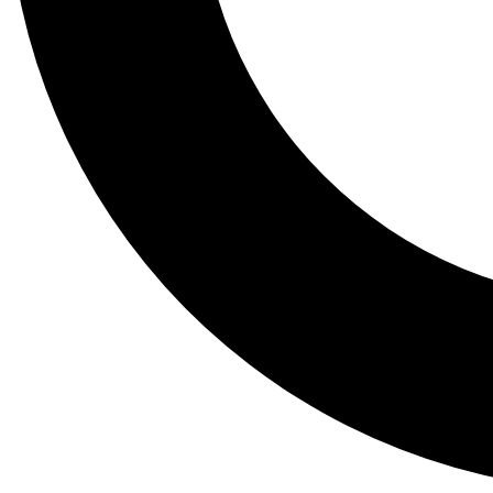
Tail
Lessons, gear a