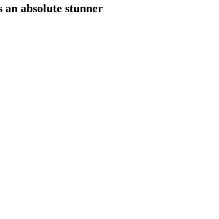
s an absolute stunner