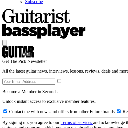
Subscribe
Get The Pick Newsletter
All the latest guitar news, interviews, lessons, reviews, deals and more
Become a Member in Seconds
Unlock instant access to exclusive member features.
Contact me with news and offers from other Future brands
Rec
By signing up, you agree to our
Terms of services
and acknowledge t
partners and sponsors, which you can unsubscribe from at any time.