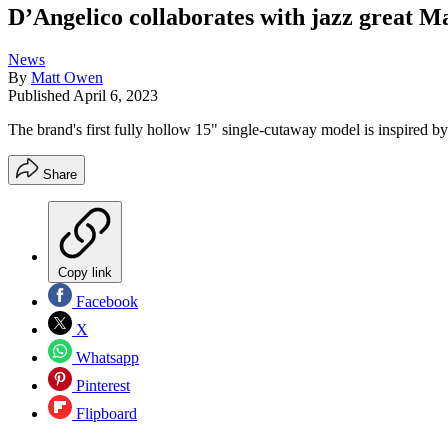
D’Angelico collaborates with jazz great Ma
News
By
Matt Owen
Published
April 6, 2023
The brand's first fully hollow 15" single-cutaway model is inspired b
Share
Copy link
Facebook
X
Whatsapp
Pinterest
Flipboard