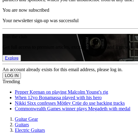
You are now subscribed
Your newsletter sign-up was successful
Join the club
Get full access to premium articles, exclusive features and a growing 
Explore
An account already exists for this email address, please log in.
Trending
Pepper Keenan on playing Malcolm Young's rig
When 12yo Bonamassa played with his hero
Nikki Sixx confesses Mötley Crüe do use backing tracks
Commonwealth Games winner plays Megadeth with medal
Guitar Gear
Guitars
Electric Guitars