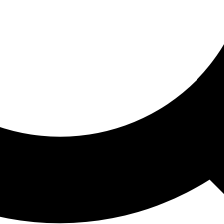
ored For You
nd stories picked for you