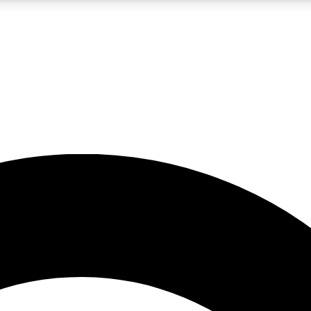
5
24/7
10.5K+
PREMIUM BENEFITS
ACCESS AVAILABLE
ACTIVE MEMBERS
A Content
presales and features from the GW archive
d Newsletters
s, lessons and gear highlights