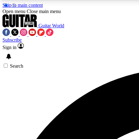
Skip to main content
Open menu
Close main menu
Guitar World
Subscribe
Sign in
AA
Exclusive lessons, interviews, 
Search
Curate
Handpicked guitar new