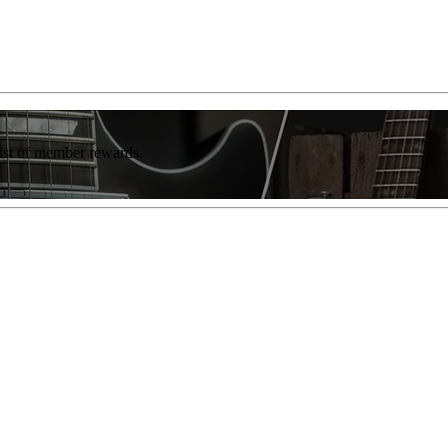
list of member rewards.