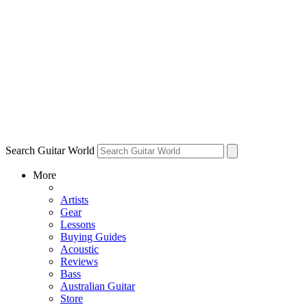
Search Guitar World
More
Artists
Gear
Lessons
Buying Guides
Acoustic
Reviews
Bass
Australian Guitar
Store