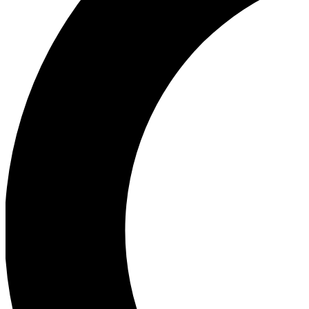
Ea
Our biggest stories will 
Ac
Unlock badges a
Join th
Connect with fello