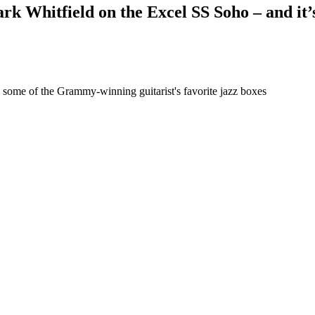
rk Whitfield on the Excel SS Soho – and it’
y some of the Grammy-winning guitarist's favorite jazz boxes