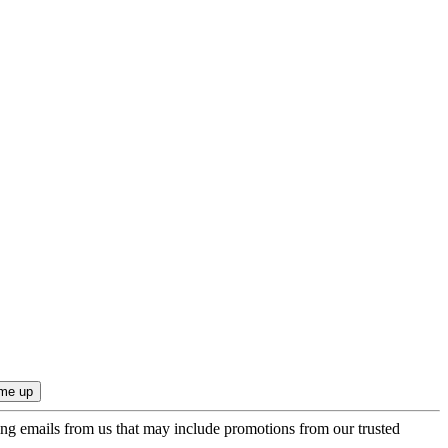
ing emails from us that may include promotions from our trusted