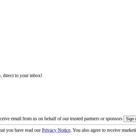
, direct to your inbox!
eive email from us on behalf of our trusted partners or sponsors
hat you have read our
Privacy Notice
. You also agree to receive market