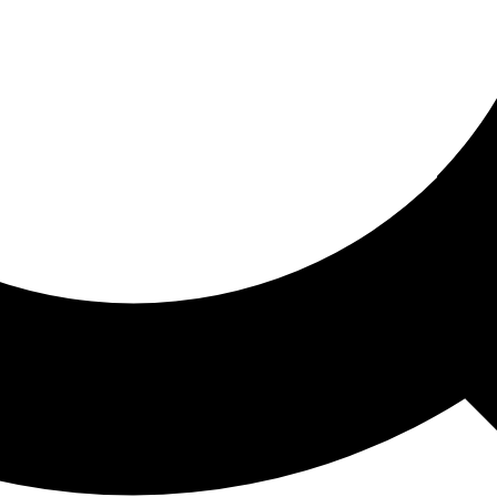
ored For You
nd stories picked for you