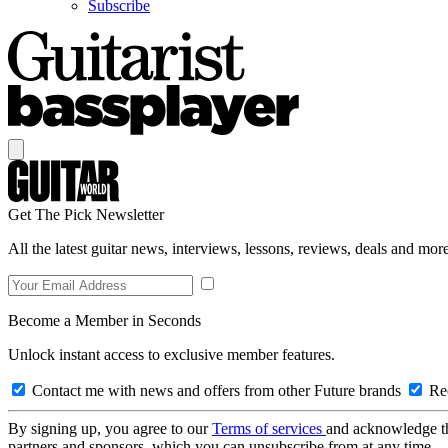
Subscribe
Get The Pick Newsletter
All the latest guitar news, interviews, lessons, reviews, deals and more
Become a Member in Seconds
Unlock instant access to exclusive member features.
Contact me with news and offers from other Future brands
Rec
By signing up, you agree to our
Terms of services
and acknowledge t
partners and sponsors, which you can unsubscribe from at any time.