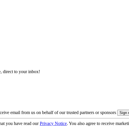
, direct to your inbox!
eive email from us on behalf of our trusted partners or sponsors
hat you have read our
Privacy Notice
. You also agree to receive market