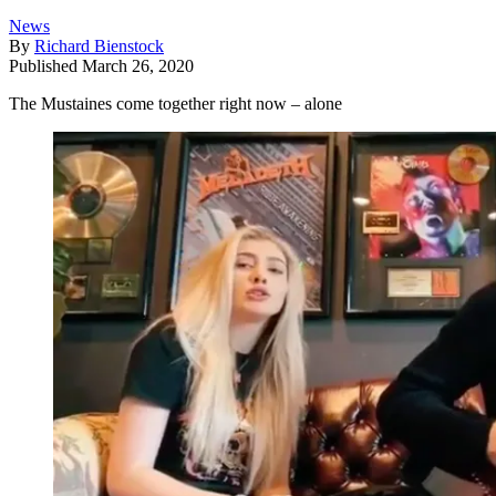
News
By
Richard Bienstock
Published
March 26, 2020
The Mustaines come together right now – alone