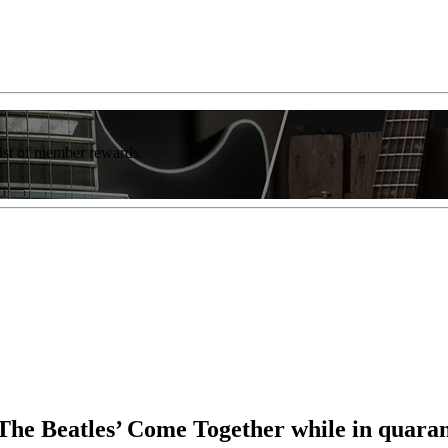
list of member rewards.
The Beatles’ Come Together while in quaran