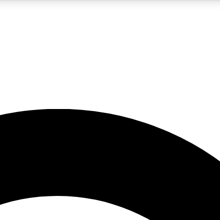
5
24/7
10.5K+
PREMIUM BENEFITS
ACCESS AVAILABLE
ACTIVE MEMBERS
A Content
presales and features from the GW archive
d Newsletters
s, lessons and gear highlights