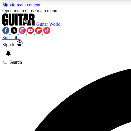
Skip to main content
Open menu
Close main menu
Guitar World
Subscribe
Sign in
AA
Exclusive lessons, interviews, 
Search
Curate
Handpicked guitar new