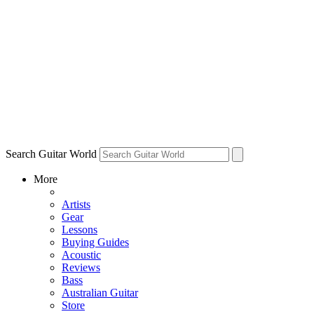
Search Guitar World
More
Artists
Gear
Lessons
Buying Guides
Acoustic
Reviews
Bass
Australian Guitar
Store