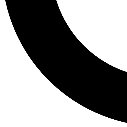
Tail
Lessons, gear a