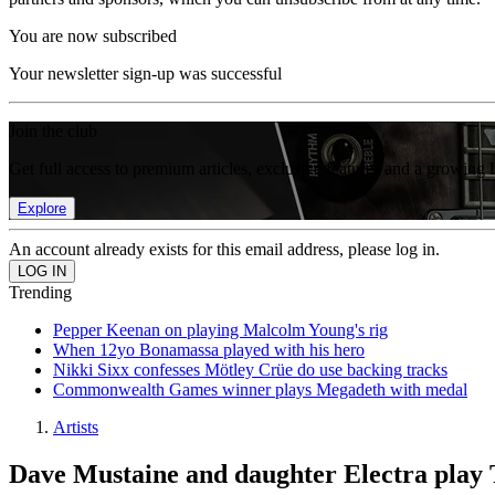
You are now subscribed
Your newsletter sign-up was successful
Join the club
Get full access to premium articles, exclusive features and a growing 
Explore
An account already exists for this email address, please log in.
Trending
Pepper Keenan on playing Malcolm Young's rig
When 12yo Bonamassa played with his hero
Nikki Sixx confesses Mötley Crüe do use backing tracks
Commonwealth Games winner plays Megadeth with medal
Artists
Dave Mustaine and daughter Electra play 