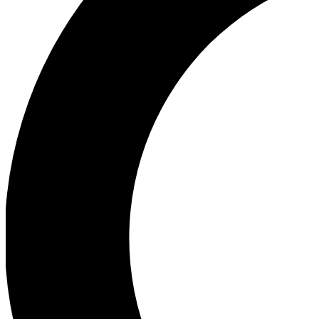
Ea
Our biggest stories will 
Ac
Unlock badges a
Join th
Connect with fello