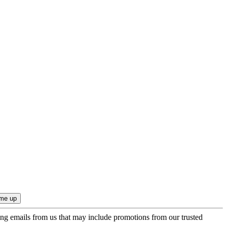
ing emails from us that may include promotions from our trusted