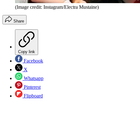
(Image credit: Instagram/Electra Mustaine)
Share
Copy link
Facebook
X
Whatsapp
Pinterest
Flipboard