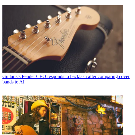
Guitarists
Fender CEO responds to backlash after comparing cover
bands to AI