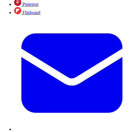
Pinterest
Flipboard