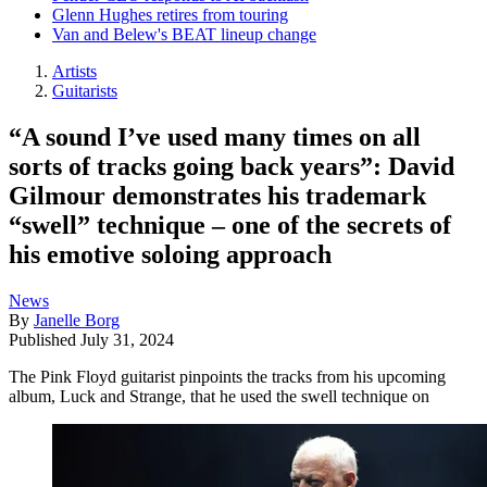
Glenn Hughes retires from touring
Van and Belew's BEAT lineup change
Artists
Guitarists
“A sound I’ve used many times on all
sorts of tracks going back years”: David
Gilmour demonstrates his trademark
“swell” technique – one of the secrets of
his emotive soloing approach
News
By
Janelle Borg
Published
July 31, 2024
The Pink Floyd guitarist pinpoints the tracks from his upcoming
album, Luck and Strange, that he used the swell technique on