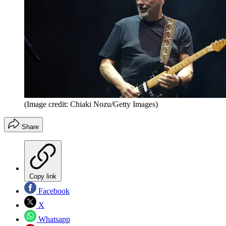
(Image credit: Chiaki Nozu/Getty Images)
Share
Copy link
Facebook
X
Whatsapp