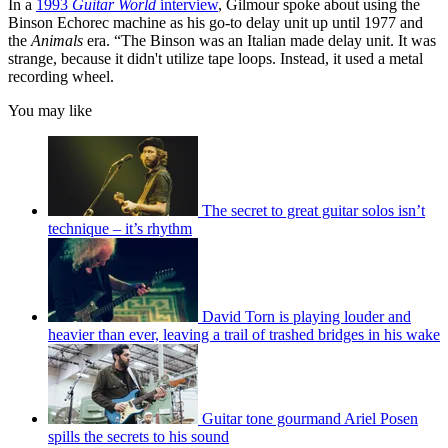
In a
1993
Guitar World
interview
, Gilmour spoke about using the
Binson Echorec machine as his go-to delay unit up until 1977 and
the
Animals
era. “The Binson was an Italian made delay unit. It was
strange, because it didn't utilize tape loops. Instead, it used a metal
recording wheel.
You may like
The secret to great guitar solos isn’t
technique – it’s rhythm
David Torn is playing louder and
heavier than ever, leaving a trail of trashed bridges in his wake
Guitar tone gourmand Ariel Posen
spills the secrets to his sound