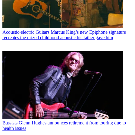
Acoustic-electric Guitars
Marcus King’s new Epiphone signature
recreates the prized childhood acoustic his father gave him
Bassists
Glenn Hughes announces retirement from touring due to
health issues