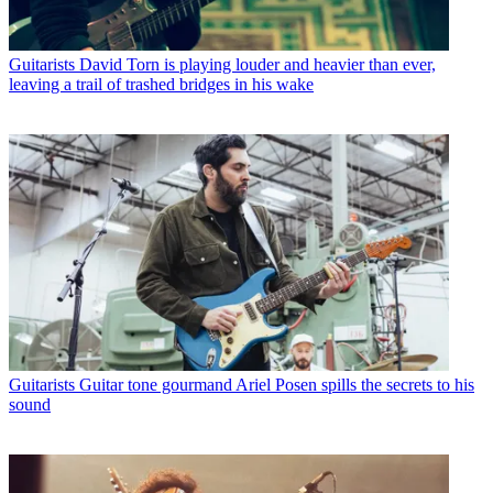
Guitarists
David Torn is playing louder and heavier than ever,
leaving a trail of trashed bridges in his wake
Guitarists
Guitar tone gourmand Ariel Posen spills the secrets to his
sound