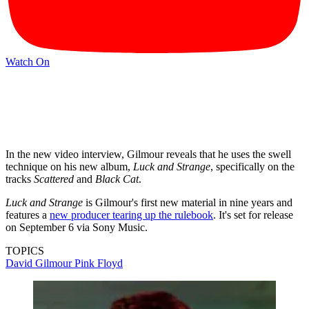
Watch On
In the new video interview, Gilmour reveals that he uses the swell
technique on his new album,
Luck and Strange
, specifically on the
tracks
Scattered
and
Black Cat
.
Luck and Strange
is Gilmour's first new material in nine years and
features a
new producer tearing up the rulebook
. It's set for release
on September 6 via Sony Music.
TOPICS
David Gilmour
Pink Floyd