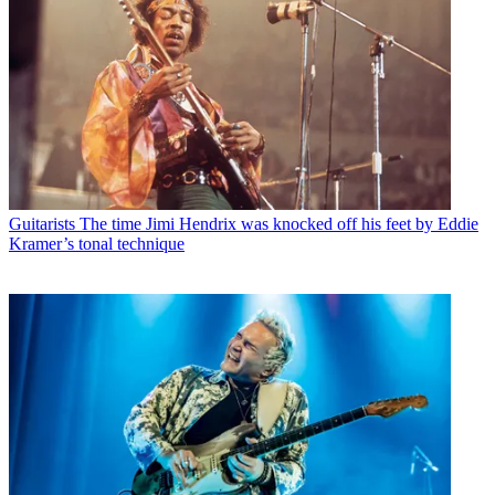
Guitarists
The time Jimi Hendrix was knocked off his feet by Eddie
Kramer’s tonal technique