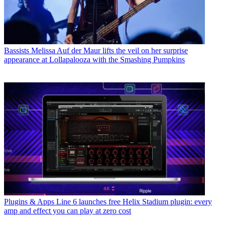
Bassists
Melissa Auf der Maur lifts the veil on her surprise
appearance at Lollapalooza with the Smashing Pumpkins
Plugins & Apps
Line 6 launches free Helix Stadium plugin: every
amp and effect you can play at zero cost