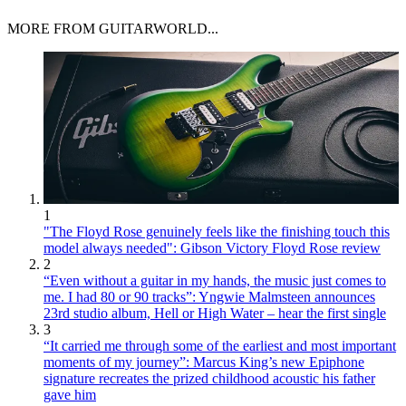
MORE FROM GUITARWORLD...
1
"The Floyd Rose genuinely feels like the finishing touch this
model always needed": Gibson Victory Floyd Rose review
2
“Even without a guitar in my hands, the music just comes to
me. I had 80 or 90 tracks”: Yngwie Malmsteen announces
23rd studio album, Hell or High Water – hear the first single
3
“It carried me through some of the earliest and most important
moments of my journey”: Marcus King’s new Epiphone
signature recreates the prized childhood acoustic his father
gave him