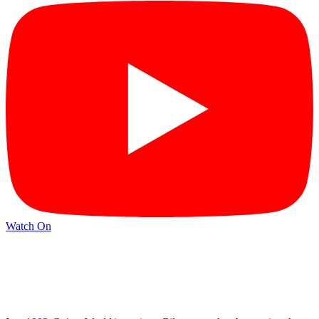
Watch On