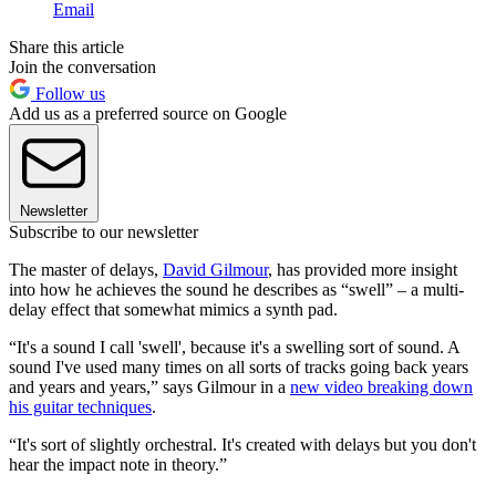
Email
Share this article
Join the conversation
Follow us
Add us as a preferred source on Google
Newsletter
Subscribe to our newsletter
The master of delays,
David Gilmour
, has provided more insight
into how he achieves the sound he describes as “swell” – a multi-
delay effect that somewhat mimics a synth pad.
“It's a sound I call 'swell', because it's a swelling sort of sound. A
sound I've used many times on all sorts of tracks going back years
and years and years,” says Gilmour in a
new video breaking down
his guitar techniques
.
“It's sort of slightly orchestral. It's created with delays but you don't
hear the impact note in theory.”