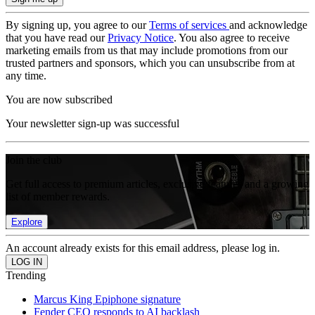
By signing up, you agree to our
Terms of services
and acknowledge
that you have read our
Privacy Notice
. You also agree to receive
marketing emails from us that may include promotions from our
trusted partners and sponsors, which you can unsubscribe from at
any time.
You are now subscribed
Your newsletter sign-up was successful
Join the club
Get full access to premium articles, exclusive features and a growing
list of member rewards.
Explore
An account already exists for this email address, please log in.
Trending
Marcus King Epiphone signature
Fender CEO responds to AI backlash