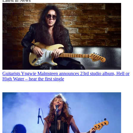
Latest in News
Guitarists
Yngwie Malmsteen announces 23rd studio album, Hell or
High Water – hear the first single