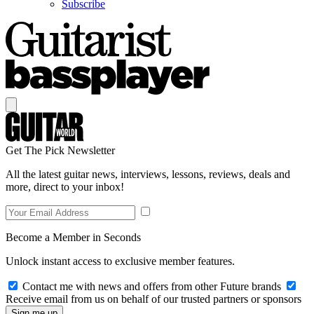
Subscribe
Get The Pick Newsletter
All the latest guitar news, interviews, lessons, reviews, deals and
more, direct to your inbox!
Become a Member in Seconds
Unlock instant access to exclusive member features.
Contact me with news and offers from other Future brands
Receive email from us on behalf of our trusted partners or sponsors