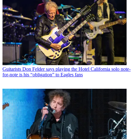
Guitarists
Don Felder says playing the Hotel California solo note-
for-note is his “obligation” to Eagles fans