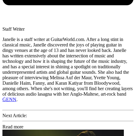
Staff Writer
Janelle is a staff writer at GuitarWorld.com. After a long stint in
classical music, Janelle discovered the joys of playing guitar in
dingy venues at the age of 13 and has never looked back. Janelle
has written extensively about the intersection of music and
technology and how it is shaping the future of the music industry,
and has a special interest in shining a spotlight on traditionally
underrepresented artists and global guitar sounds. She also had the
pleasure of interviewing Melissa Auf der Maur, Yvette Young,
Danielle Haim, Fanny, and Karan Katiyar from Bloodywood,
among others. When she's not writing, you'll find her creating layers
of delicious audio lasagna with her Anglo-Maltese, art-rock band
ĠENN
.
Next Article:
Read more