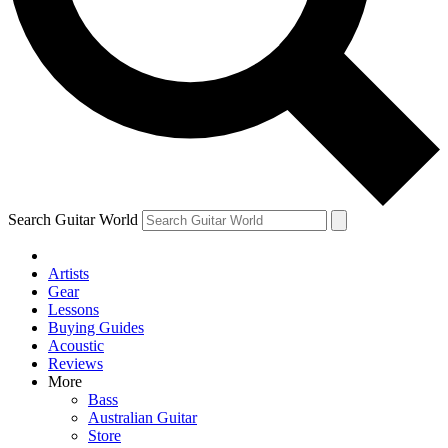
Contact me with news and offers from other Future brands
By submitting your information you agree to the
Terms & Conditions
and
Privacy Policy
and ar
Search Guitar World
Artists
Gear
Lessons
Buying Guides
Acoustic
Reviews
More
Bass
Australian Guitar
Store