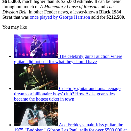
$615,000,
much higher than its $25,000 estimate. It can be heard
throughout much of
A Momentary Lapse of Reason
and
The
Division Bell
. In other Fender news, a lesser-known
Black 1984
Strat
that was
once played by George Harrison
sold for
$212,500
.
You may like
The celebrity guitar auction where
guitars did not sell for what they should have
Celebrity guitar auctions: teenage
dreams or billionaire boys’ club? How A-list gear sales
became the hottest ticket in town
Ace Frehley's main Kiss guitar, the
1975 “Budokan” Gibson Les Paul, sells for over $500,000 at