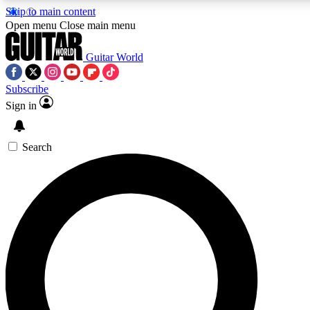
Skip to main content
5
24/7
10.5K+
Open menu
Close main menu
PREMIUM BENEFITS
ACCESS AVAILABLE
ACTIVE MEMBERS
Guitar World
Subscribe
Sign in
AAA Content
Curated Newsle
Exclusive lessons, interviews, presales
Handpicked guitar news,
and features from the GW archive
gear highligh
Search
SIGN UP TO GUITAR WORLD
BACKSTAGE PASS
For the quickest way to join, enter your email below. We’ll
send a confirmation email and sign you up to Guitar World
newsletters with the latest news, gear reviews, lessons and
exclusive offers.