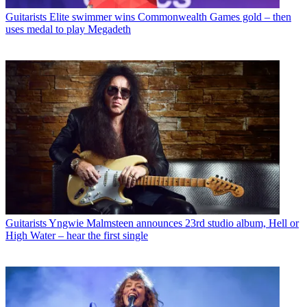
Guitarists
Elite swimmer wins Commonwealth Games gold – then
uses medal to play Megadeth
Guitarists
Yngwie Malmsteen announces 23rd studio album, Hell or
High Water – hear the first single