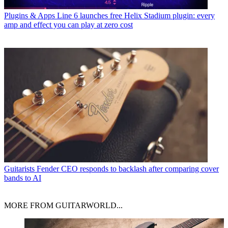
Plugins & Apps
Line 6 launches free Helix Stadium plugin: every
amp and effect you can play at zero cost
Guitarists
Fender CEO responds to backlash after comparing cover
bands to AI
MORE FROM GUITARWORLD...