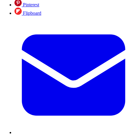
Pinterest
Flipboard