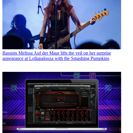
Bassists
Melissa Auf der Maur lifts the veil on her surprise
appearance at Lollapalooza with the Smashing Pumpkins