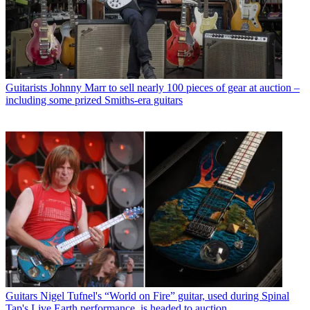
Guitarists
Johnny Marr to sell nearly 100 pieces of gear at auction –
including some prized Smiths-era guitars
Guitars
Nigel Tufnel's “World on Fire” guitar, used during Spinal
Tap's Live Earth performance, is headed to auction