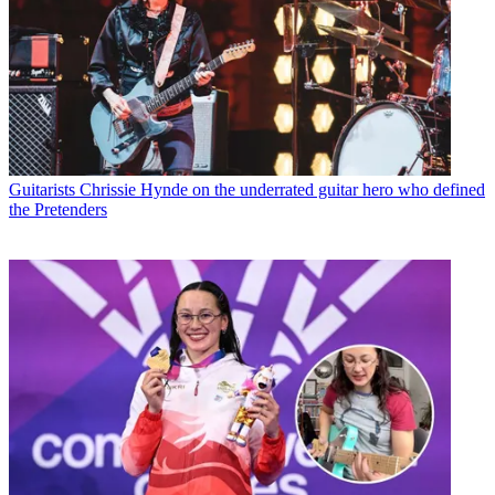
Guitarists
Chrissie Hynde on the underrated guitar hero who defined
the Pretenders