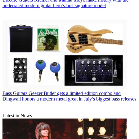
underrated modern guitar hero’s first signature model
Bass Guitars
Geezer Butler gets a limited-edition combo and
Dingwall honors a modern metal great in July’s biggest bass releases
Latest in News