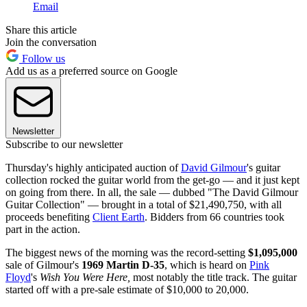
Email
Share this article
Join the conversation
Follow us
Add us as a preferred source on Google
Newsletter
Subscribe to our newsletter
Thursday's highly anticipated auction of
David Gilmour
's guitar
collection rocked the guitar world from the get-go — and it just kept
on going from there. In all, the sale — dubbed "The David Gilmour
Guitar Collection" — brought in a total of $21,490,750, with all
proceeds benefiting
Client Earth
. Bidders from 66 countries took
part in the action.
The biggest news of the morning was the record-setting
$1,095,000
sale of Gilmour's
1969 Martin D-35
, which is heard on
Pink
Floyd
's
Wish You Were Here,
most notably the title track. The guitar
started off with a pre-sale estimate of $10,000 to 20,000.