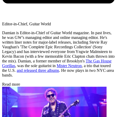
Editor-in-Chief, Guitar World
Damian is Editor-in-Chief of Guitar World magazine. In past lives,
he was GW’s managing editor and online managing editor. He's
written liner notes for major-label releases, including Stevie Ray
Vaughan's 'The Complete Epic Recordings Collection' (Sony
Legacy) and has interviewed everyone from Yngwie Malmsteen to
Kevin Bacon (with a few memorable Eric Clapton chats thrown into
the mix). Damian, a former member of Brooklyn's
The Gas House
Gorillas
, was the sole guitarist in
Mister Neutron
, a trio that toured
the U.S.
and released three albums
. He now plays in two NYC-area
bands.
Read more