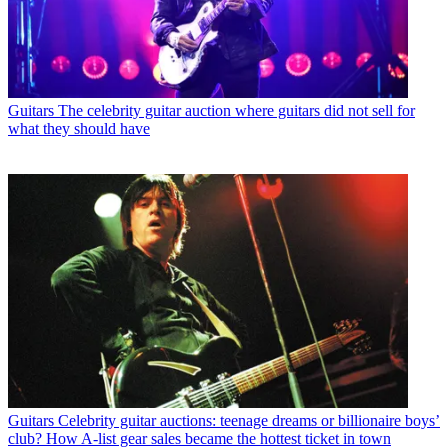
Guitars
The celebrity guitar auction where guitars did not sell for
what they should have
Guitars
Celebrity guitar auctions: teenage dreams or billionaire boys’
club? How A-list gear sales became the hottest ticket in town