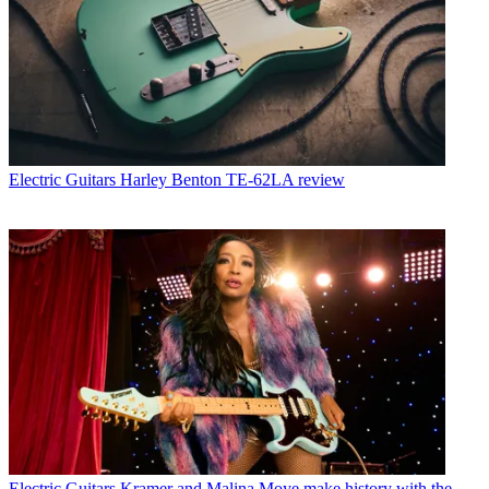
Electric Guitars
Harley Benton TE-62LA review
Electric Guitars
Kramer and Malina Moye make history with the