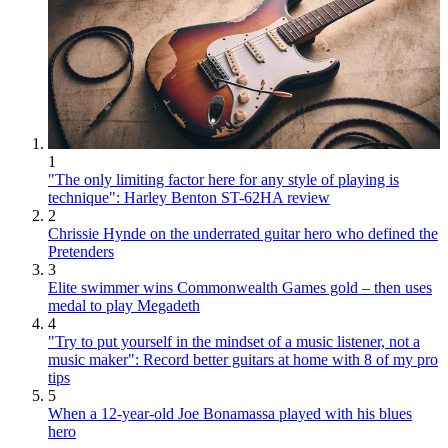
1
"The only limiting factor here for any style of playing is
technique": Harley Benton ST-62HA review
2
Chrissie Hynde on the underrated guitar hero who defined the
Pretenders
3
Elite swimmer wins Commonwealth Games gold – then uses
medal to play Megadeth
4
"Try to put yourself in the mindset of a music listener, not a
music maker": Record better guitars at home with 8 of my pro
tips
5
When a 12-year-old Joe Bonamassa played with his blues
hero