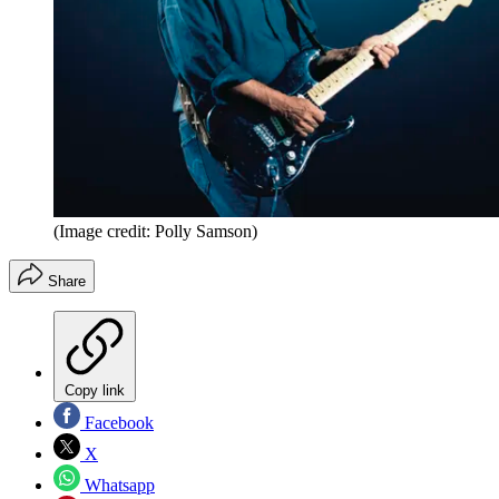
(Image credit: Polly Samson)
Share
Copy link
Facebook
X
Whatsapp