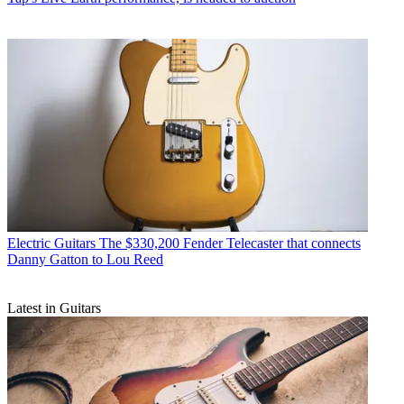
Electric Guitars
The $330,200 Fender Telecaster that connects
Danny Gatton to Lou Reed
Latest in Guitars