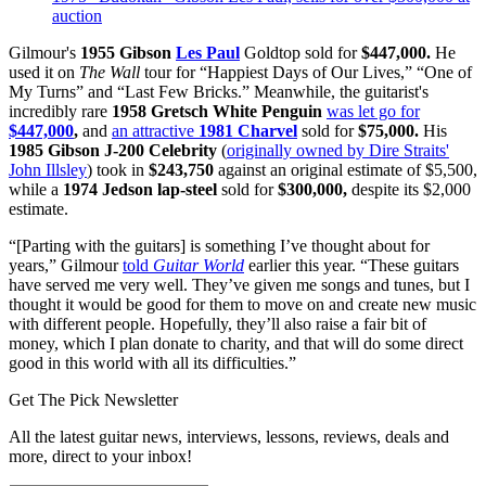
auction
Gilmour's
1955 Gibson
Les Paul
Goldtop sold for
$447,000.
He
used it on
The Wall
tour for “Happiest Days of Our Lives,” “One of
My Turns” and “Last Few Bricks.” Meanwhile, the guitarist's
incredibly rare
1958 Gretsch White Penguin
was let go for
$447,000
,
and
an attractive
1981 Charvel
sold for
$75,000.
His
1985
Gibson J-200 Celebrity
(
originally owned by Dire Straits'
John Illsley
) took in
$243,750
against an original estimate of $5,500,
while a
1974 Jedson lap-steel
sold for
$300,000,
despite its $2,000
estimate.
“[Parting with the guitars] is something I’ve thought about for
years,” Gilmour
told
Guitar World
earlier this year. “These guitars
have served me very well. They’ve given me songs and tunes, but I
thought it would be good for them to move on and create new music
with different people. Hopefully, they’ll also raise a fair bit of
money, which I plan donate to charity, and that will do some direct
good in this world with all its difficulties.”
Get The Pick Newsletter
All the latest guitar news, interviews, lessons, reviews, deals and
more, direct to your inbox!