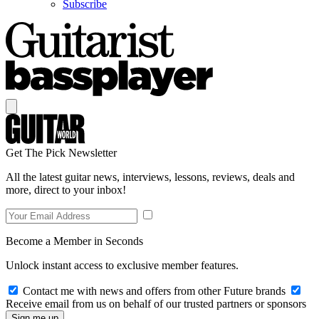
Subscribe
Get The Pick Newsletter
All the latest guitar news, interviews, lessons, reviews, deals and
more, direct to your inbox!
Become a Member in Seconds
Unlock instant access to exclusive member features.
Contact me with news and offers from other Future brands
Receive email from us on behalf of our trusted partners or sponsors