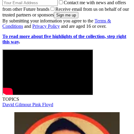
Contact me with news and offers
from other Future brands
Receive email from us on behalf of our
trusted partners or sponsors
By submitting your information you agree to the
Terms &
Conditions
and
Privacy Policy
and are aged 16 or over.
To read more about five highlights of the collection, step right
this way
.
TOPICS
David Gilmour
Pink Floyd