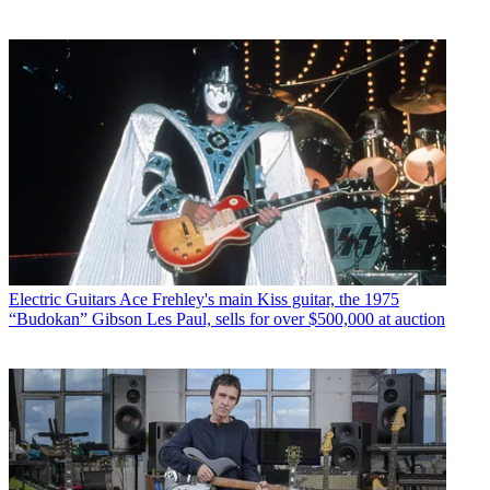
Electric Guitars
Ace Frehley's main Kiss guitar, the 1975
“Budokan” Gibson Les Paul, sells for over $500,000 at auction