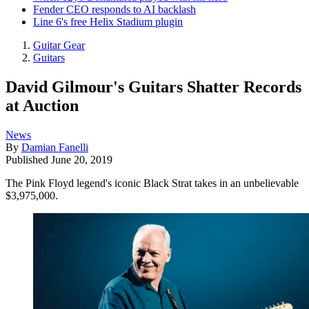
Fender CEO responds to AI backlash
Line 6's free Helix Stadium plugin
Guitar Gear
Guitars
David Gilmour's Guitars Shatter Records
at Auction
News
By
Damian Fanelli
Published
June 20, 2019
The Pink Floyd legend's iconic Black Strat takes in an unbelievable
$3,975,000.