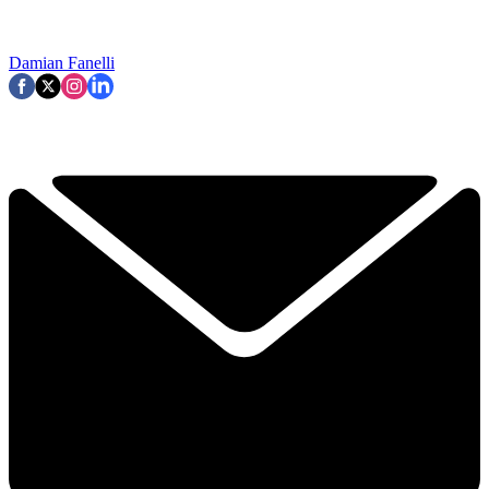
Damian Fanelli