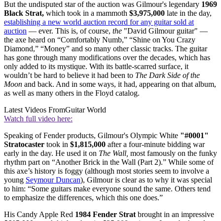
But the undisputed star of the auction was Gilmour's legendary
1969
Black Strat,
which took in a mammoth
$3,975,000
late in the day,
establishing a new world auction record for any guitar sold at
auction
— ever. This is, of course,
the
"David Gilmour guitar" —
the axe heard on “Comfortably Numb,” “Shine on You Crazy
Diamond,” “Money” and so many other classic tracks. The guitar
has gone through many modifications over the decades, which has
only added to its mystique. With its battle-scarred surface, it
wouldn’t be hard to believe it had been to
The Dark Side of the
Moon
and back. And in some ways, it had, appearing on that album,
as well as many others in the Floyd catalog.
Latest Videos From
Guitar World
Watch full video here:
Speaking of Fender products, Gilmour's Olympic White
"#0001"
Stratocaster
took in
$1,815,000
after a four-minute bidding war
early in the day. He used it on
The Wall,
most famously on the funky
rhythm part on “Another Brick in the Wall (Part 2).” While some of
this axe’s history is foggy (although most stories seem to involve a
young
Seymour Duncan
), Gilmour is clear as to why it was special
to him: “Some guitars make everyone sound the same. Others tend
to emphasize the differences, which this one does.”
His Candy Apple Red
1984 Fender Strat
brought in an impressive