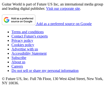
Guitar World is part of Future US Inc, an international media group
and leading digital publisher.
Visit our corporate site
.
Add as a preferred source on Google
Terms and conditions
Contact Future's experts
Privacy policy
Cookies policy
Advertise with us
Accessibility Statement
Subscribe
About us
Careers
Do not sell or share my personal information
© Future US, Inc. Full 7th Floor, 130 West 42nd Street, New York,
NY 10036.