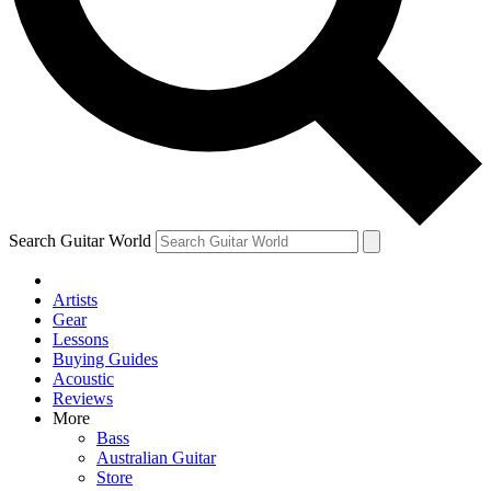
Contact me with news and offers from other Future brands
By submitting your information you agree to the
Terms & Conditions
and
Privacy Policy
and are aged 16 or over.
Search Guitar World
Artists
Gear
Lessons
Buying Guides
Acoustic
Reviews
More
Bass
Australian Guitar
Store