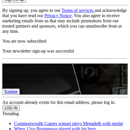
By signing up, you agree to our
Terms of services
and acknowledge
that you have read our
Privacy Notice
. You also agree to receive
marketing emails from us that may include promotions from our
trusted partners and sponsors, which you can unsubscribe from at
any time.
You are now subscribed
Your newsletter sign-up was successful
Join the club
Get full access to premium articles, exclusive features and a growing
list of member rewards.
Explore
An account already exists for this email address, please log in.
Trending
Commonwealth Games winner plays Megadeth with medal
When 12yo Bonamassa played with his hero