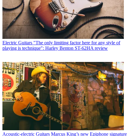
Electric Guitars
"The only limiting factor here for any style of
playing is technique": Harley Benton ST-62HA review
Acoustic-electric Guitars
Marcus King’s new Epiphone signature