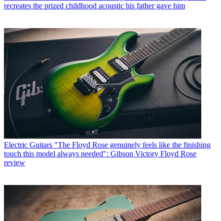
recreates the prized childhood acoustic his father gave him
Electric Guitars
"The Floyd Rose genuinely feels like the finishing
touch this model always needed": Gibson Victory Floyd Rose
review