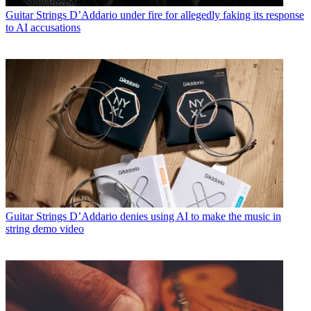
Guitar Strings
D’Addario under fire for allegedly faking its response
to AI accusations
Guitar Strings
D’Addario denies using AI to make the music in
string demo video