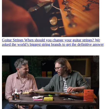
Guitar Strings
When should you change your guitar strings? We
asked the world’s biggest string brands to get the definitive answer