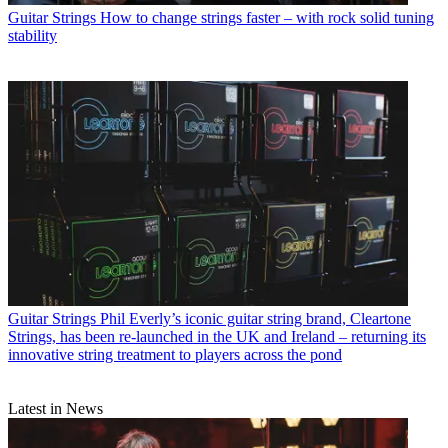
Guitar Strings
How to change strings faster – with rock solid tuning
stability
Guitar Strings
Phil Everly’s iconic guitar string brand, Cleartone
Strings, has been re-launched in the UK and Ireland – returning its
innovative string treatment to players across the pond
Latest in News