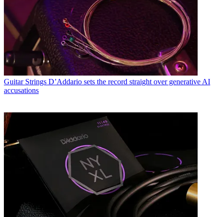
Guitar Strings
D’Addario sets the record straight over generative AI
accusations