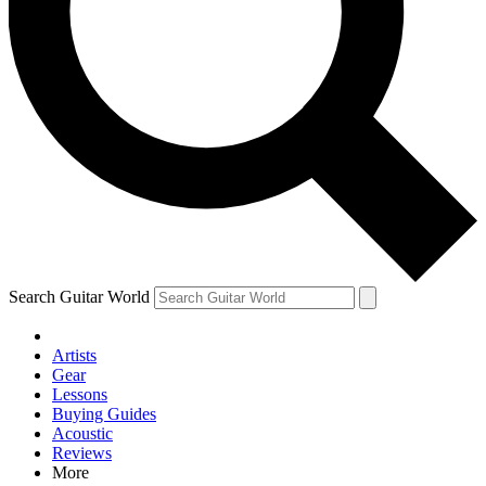
Contact me with news and offers from other Future brands
By submitting your information you agree to the
Terms & Conditions
and
Privacy Policy
and are aged 16 or over.
Search Guitar World
Artists
Gear
Lessons
Buying Guides
Acoustic
Reviews
More