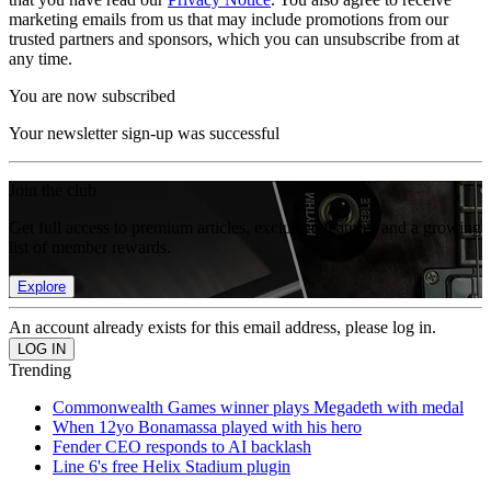
marketing emails from us that may include promotions from our
trusted partners and sponsors, which you can unsubscribe from at
any time.
You are now subscribed
Your newsletter sign-up was successful
Join the club
Get full access to premium articles, exclusive features and a growing
list of member rewards.
Explore
An account already exists for this email address, please log in.
Trending
Commonwealth Games winner plays Megadeth with medal
When 12yo Bonamassa played with his hero
Fender CEO responds to AI backlash
Line 6's free Helix Stadium plugin