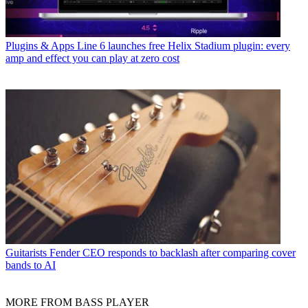
Plugins & Apps
Line 6 launches free Helix Stadium plugin: every
amp and effect you can play at zero cost
Guitarists
Fender CEO responds to backlash after comparing cover
bands to AI
MORE FROM BASS PLAYER