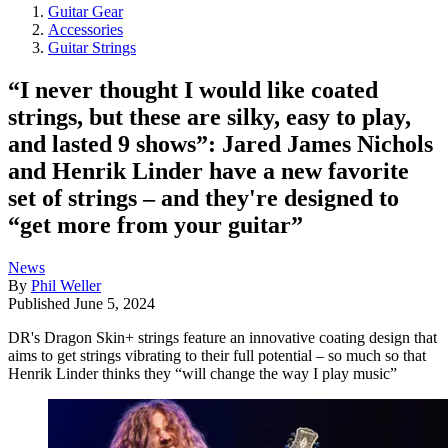
Guitar Gear
Accessories
Guitar Strings
“I never thought I would like coated
strings, but these are silky, easy to play,
and lasted 9 shows”: Jared James Nichols
and Henrik Linder have a new favorite
set of strings – and they're designed to
“get more from your guitar”
News
By
Phil Weller
Published
June 5, 2024
DR's Dragon Skin+ strings feature an innovative coating design that
aims to get strings vibrating to their full potential – so much so that
Henrik Linder thinks they “will change the way I play music”