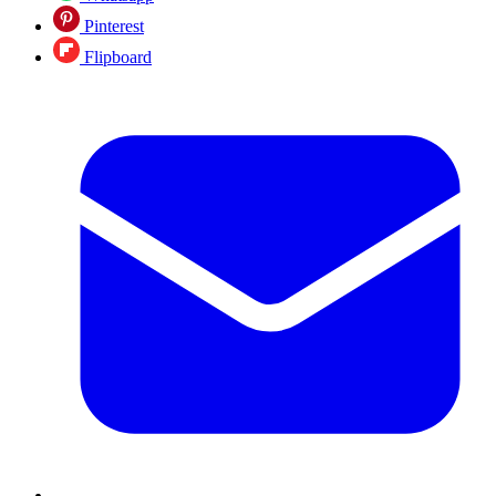
Pinterest
Flipboard