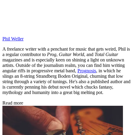
Phil Weller
A freelance writer with a penchant for music that gets weird, Phil is
a regular contributor to
Prog
,
Guitar World
, and
Total Guitar
magazines and is especially keen on shining a light on unknown
artists. Outside of the journalism realm, you can find him writing
angular riffs in progressive metal band,
Prognosis
, in which he
slings an 8-string Strandberg Boden Original, churning that low
string through a variety of tunings. He's also a published author and
is currently penning his debut novel which chucks fantasy,
mythology and humanity into a great big melting pot.
Read more