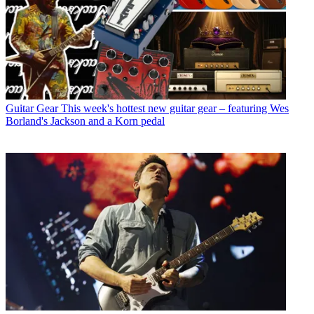
Guitar Gear
This week's hottest new guitar gear – featuring Wes
Borland's Jackson and a Korn pedal