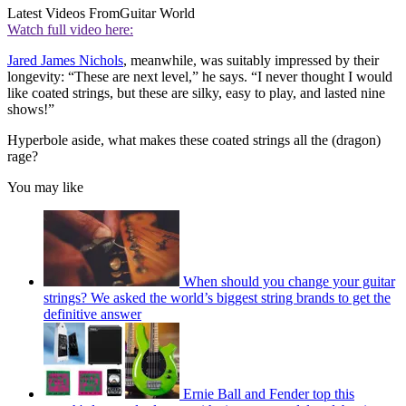
Latest Videos From
Guitar World
Watch full video here:
Jared James Nichols
, meanwhile, was suitably impressed by their
longevity: “These are next level,” he says. “I never thought I would
like coated strings, but these are silky, easy to play, and lasted nine
shows!”
Hyperbole aside, what makes these coated strings all the (dragon)
rage?
You may like
When should you change your guitar
strings? We asked the world’s biggest string brands to get the
definitive answer
Ernie Ball and Fender top this