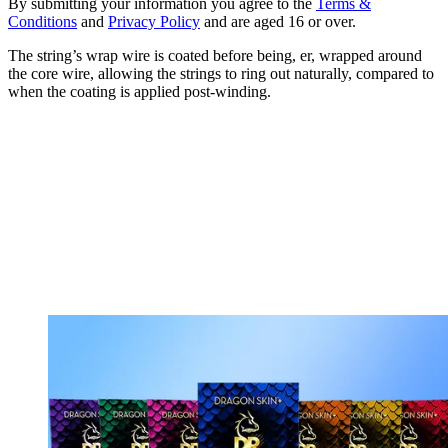
By submitting your information you agree to the
Terms &
Conditions
and
Privacy Policy
and are aged 16 or over.
The string’s wrap wire is coated before being, er, wrapped around
the core wire, allowing the strings to ring out naturally, compared to
when the coating is applied post-winding.