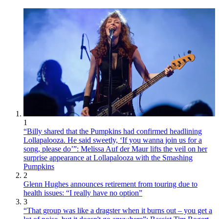
1
“Billy shared that the Pumpkins had confirmed headlining
Lollapalooza. He said sweetly, ‘If you wanna join us for a
song, please do’”: Melissa Auf der Maur lifts the veil on her
surprise appearance at Lollapalooza with the Smashing
Pumpkins
2
Glenn Hughes announces retirement from touring due to
health issues: “I really have no option”
3
“That group was like a dragster when it burns out – you get a