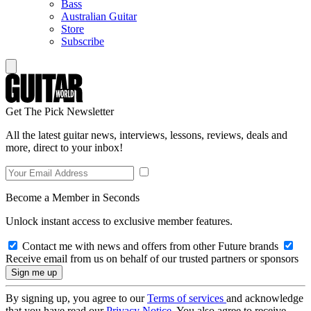
Bass
Australian Guitar
Store
Subscribe
Get The Pick Newsletter
All the latest guitar news, interviews, lessons, reviews, deals and
more, direct to your inbox!
Become a Member in Seconds
Unlock instant access to exclusive member features.
Contact me with news and offers from other Future brands
Receive email from us on behalf of our trusted partners or sponsors
By signing up, you agree to our
Terms of services
and acknowledge
that you have read our
Privacy Notice
. You also agree to receive