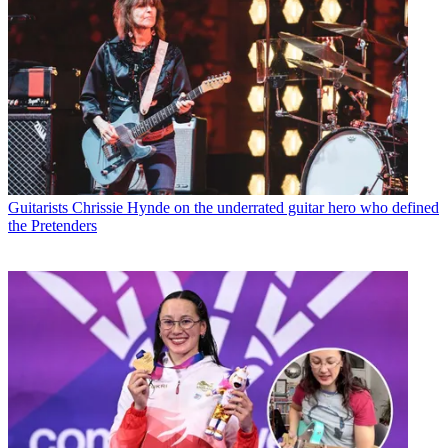
Guitarists
Chrissie Hynde on the underrated guitar hero who defined
the Pretenders