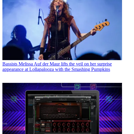
Bassists
Melissa Auf der Maur lifts the veil on her surprise
appearance at Lollapalooza with the Smashing Pumpkins