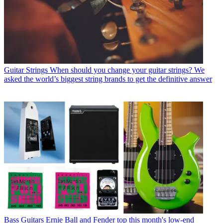
Guitar Strings
When should you change your guitar strings? We
asked the world’s biggest string brands to get the definitive answer
Bass Guitars
Ernie Ball and Fender top this month's low-end