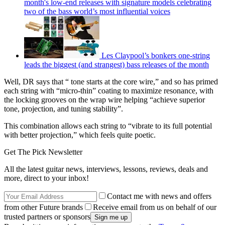
month's low-end releases with signature models celebrating
two of the bass world’s most influential voices
Les Claypool’s bonkers one-string
leads the biggest (and strangest) bass releases of the month
Well, DR says that “ tone starts at the core wire,” and so has primed
each string with “micro-thin” coating to maximize resonance, with
the locking grooves on the wrap wire helping “achieve superior
tone, projection, and tuning stability”.
This combination allows each string to “vibrate to its full potential
with better projection,” which feels quite poetic.
Get The Pick Newsletter
All the latest guitar news, interviews, lessons, reviews, deals and
more, direct to your inbox!
Contact me with news and offers
from other Future brands
Receive email from us on behalf of our
trusted partners or sponsors