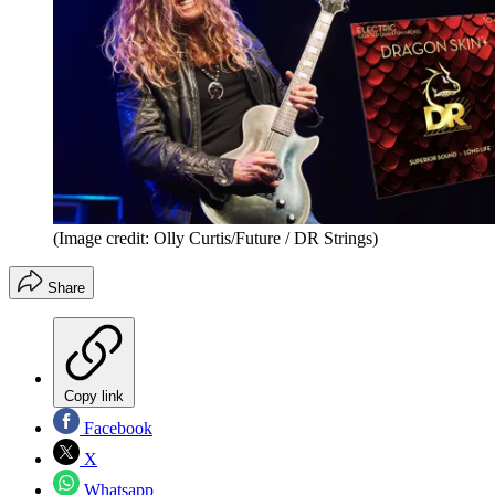
(Image credit: Olly Curtis/Future / DR Strings)
Share
Copy link
Facebook
X
Whatsapp