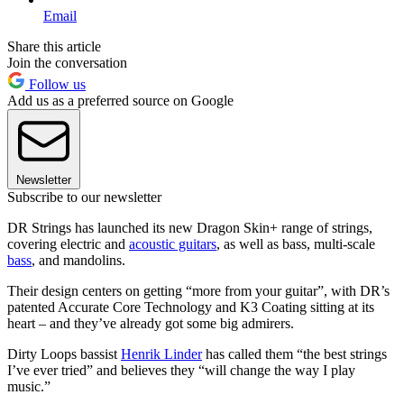
Email
Share this article
Join the conversation
Follow us
Add us as a preferred source on Google
Newsletter
Subscribe to our newsletter
DR Strings has launched its new Dragon Skin+ range of strings,
covering electric and
acoustic guitars
, as well as bass, multi-scale
bass
, and mandolins.
Their design centers on getting “more from your guitar”, with DR’s
patented Accurate Core Technology and K3 Coating sitting at its
heart – and they’ve already got some big admirers.
Dirty Loops bassist
Henrik Linder
has called them “the best strings
I’ve ever tried” and believes they “will change the way I play
music.”