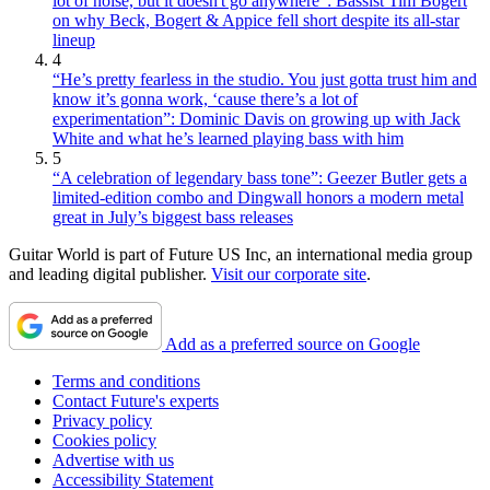
lot of noise, but it doesn't go anywhere”: Bassist Tim Bogert
on why Beck, Bogert & Appice fell short despite its all-star
lineup
4
“He’s pretty fearless in the studio. You just gotta trust him and
know it’s gonna work, ‘cause there’s a lot of
experimentation”: Dominic Davis on growing up with Jack
White and what he’s learned playing bass with him
5
“A celebration of legendary bass tone”: Geezer Butler gets a
limited-edition combo and Dingwall honors a modern metal
great in July’s biggest bass releases
Guitar World is part of Future US Inc, an international media group
and leading digital publisher.
Visit our corporate site
.
Add as a preferred source on Google
Terms and conditions
Contact Future's experts
Privacy policy
Cookies policy
Advertise with us
Accessibility Statement