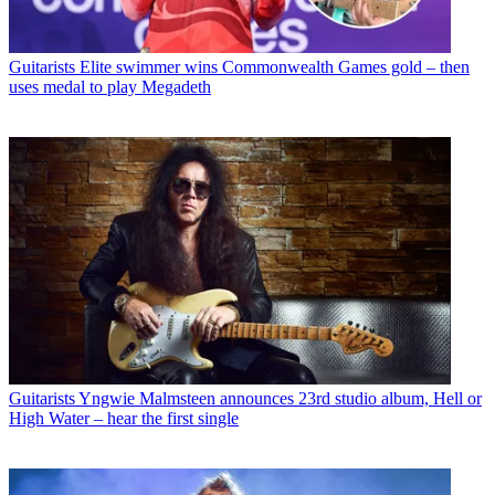
Guitarists
Elite swimmer wins Commonwealth Games gold – then
uses medal to play Megadeth
Guitarists
Yngwie Malmsteen announces 23rd studio album, Hell or
High Water – hear the first single