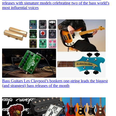
releases with signature models celebrating two of the bass world’s
most influential voices
Bass Guitars
Les Claypool’s bonkers one-string leads the biggest
(and strangest) bass releases of the month