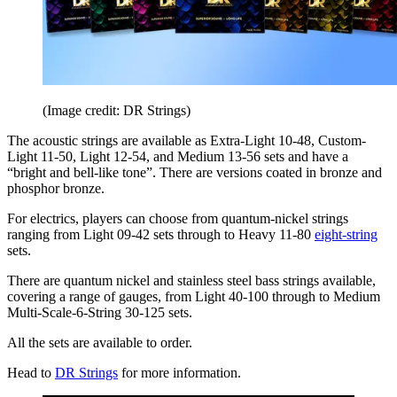
(Image credit: DR Strings)
The acoustic strings are available as Extra-Light 10-48, Custom-
Light 11-50, Light 12-54, and Medium 13-56 sets and have a
“bright and bell-like tone”. There are versions coated in bronze and
phosphor bronze.
For electrics, players can choose from quantum-nickel strings
ranging from Light 09-42 sets through to Heavy 11-80
eight-string
sets.
There are quantum nickel and stainless steel bass strings available,
covering a range of gauges, from Light 40-100 through to Medium
Multi-Scale-6-String 30-125 sets.
All the sets are available to order.
Head to
DR Strings
for more information.