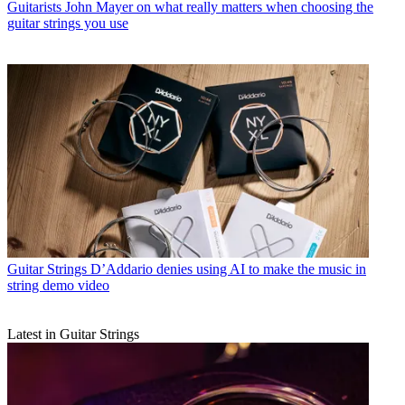
Guitarists
John Mayer on what really matters when choosing the
guitar strings you use
Guitar Strings
D’Addario denies using AI to make the music in
string demo video
Latest in Guitar Strings