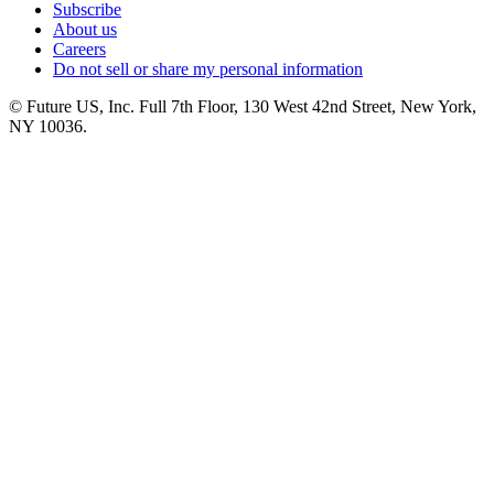
Subscribe
About us
Careers
Do not sell or share my personal information
© Future US, Inc. Full 7th Floor, 130 West 42nd Street, New York,
NY 10036.