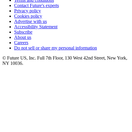
Terms and conditions
Contact Future's experts
Privacy policy
Cookies policy
Advertise with us
Accessibility Statement
Subscribe
About us
Careers
Do not sell or share my personal information
© Future US, Inc. Full 7th Floor, 130 West 42nd Street, New York,
NY 10036.