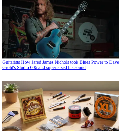
Guitarists
How Jared James Nichols took Blues Power to Dave
Grohl's Studio 606 and super-sized his sound