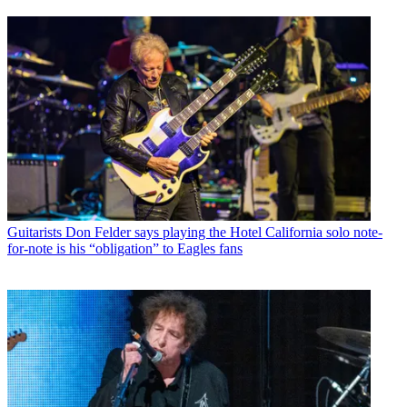
Guitarists
Don Felder says playing the Hotel California solo note-
for-note is his “obligation” to Eagles fans