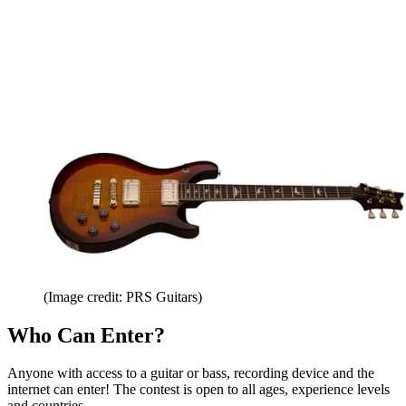
(Image credit: PRS Guitars)
Who Can Enter?
Anyone with access to a guitar or bass, recording device and the
internet can enter! The contest is open to all ages, experience levels
and countries.