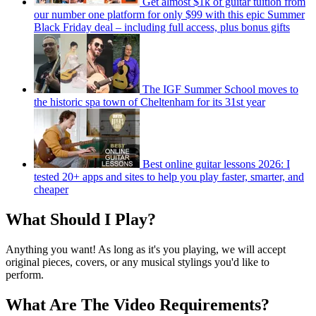
Get almost $1k of guitar tuition from
our number one platform for only $99 with this epic Summer
Black Friday deal – including full access, plus bonus gifts
The IGF Summer School moves to
the historic spa town of Cheltenham for its 31st year
Best online guitar lessons 2026: I
tested 20+ apps and sites to help you play faster, smarter, and
cheaper
What Should I Play?
Anything you want! As long as it's you playing, we will accept
original pieces, covers, or any musical stylings you'd like to
perform.
What Are The Video Requirements?