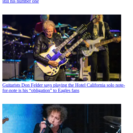
still his number one
Guitarists
Don Felder says playing the Hotel California solo note-
for-note is his “obligation” to Eagles fans