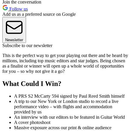
Join the conversation
Follow us
Add us as a preferred source on Google
Newsletter
Subscribe to our newsletter
This is the perfect way to get your playing out there and be heard by
millions, including top music editors and star judges. Being chosen
as a finalist or winner will open up a whole world of opportunities
for you – so why not give it a go?
What Could I Win?
A PRS S2 McCarty 594 signed by Paul Reed Smith himself
A trip to our New York or London studio to record a live
performance video – with flights and accommodation
provided by us
An interview with our editors to be featured in Guitar World
A cover photoshoot
Massive exposure across our print & online audience