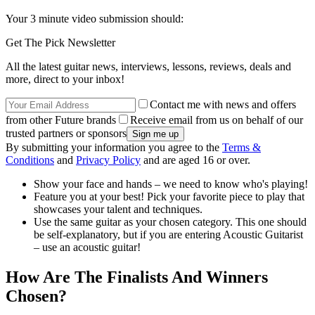
Your 3 minute video submission should:
Get The Pick Newsletter
All the latest guitar news, interviews, lessons, reviews, deals and
more, direct to your inbox!
Contact me with news and offers
from other Future brands
Receive email from us on behalf of our
trusted partners or sponsors
By submitting your information you agree to the
Terms &
Conditions
and
Privacy Policy
and are aged 16 or over.
Show your face and hands – we need to know who's playing!
Feature you at your best! Pick your favorite piece to play that
showcases your talent and techniques.
Use the same guitar as your chosen category. This one should
be self-explanatory, but if you are entering Acoustic Guitarist
– use an acoustic guitar!
How Are The Finalists And Winners
Chosen?