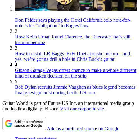
1
Don Felder says playing the Hotel California solo note-for-
note is his “obligation” to Eagles fans
2
How Keith Urban found Clarence, the Telecaster that's still
his number one
3
How to install LR Baggs’ HiFi Duet acoustic pickup – and
yes, we’re gonna drill a hole in Chris Buck’s guitar
4
Gibson Garage Vegas offers chance to make a whole different
kind of drunken decision on the strip
5
Bob Dylan recruits Jimmie Vaughan as blues legend becomes
final guest guitarist during hectic US tour
Guitar World is part of Future US Inc, an international media group
and leading digital publisher.
Visit our corporate site
.
Add as a preferred source on Google