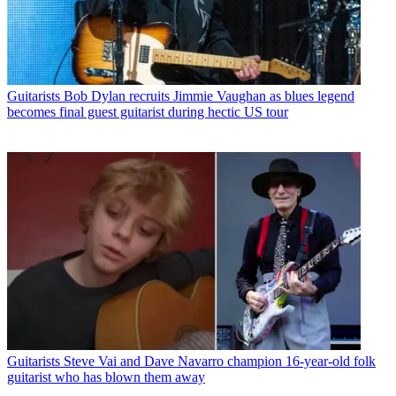
Guitarists
Bob Dylan recruits Jimmie Vaughan as blues legend
becomes final guest guitarist during hectic US tour
Guitarists
Steve Vai and Dave Navarro champion 16-year-old folk
guitarist who has blown them away