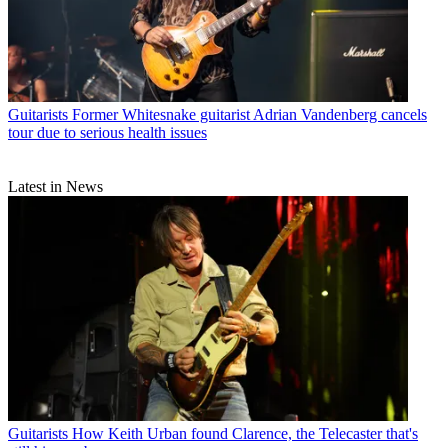
Guitarists
Former Whitesnake guitarist Adrian Vandenberg cancels
tour due to serious health issues
Latest in News
Guitarists
How Keith Urban found Clarence, the Telecaster that's