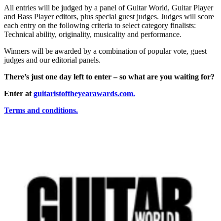
All entries will be judged by a panel of Guitar World, Guitar Player
and Bass Player editors, plus special guest judges. Judges will score
each entry on the following criteria to select category finalists:
Technical ability, originality, musicality and performance.
Winners will be awarded by a combination of popular vote, guest
judges and our editorial panels.
There’s just one day left to enter – so what are you waiting for?
Enter at
guitaristoftheyearawards.com
.
Terms and conditions.