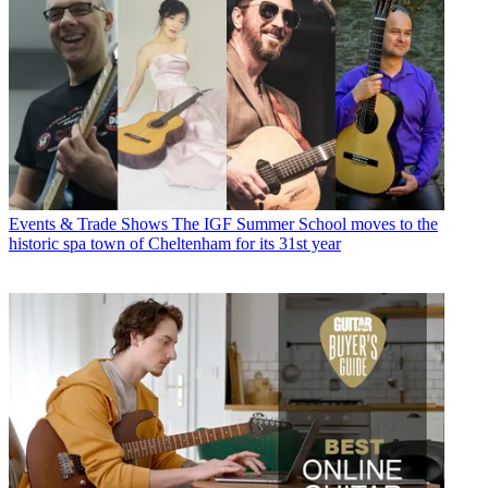
Events & Trade Shows
The IGF Summer School moves to the
historic spa town of Cheltenham for its 31st year