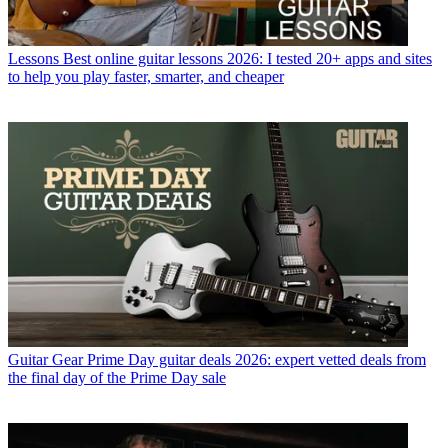
Lessons
Best online guitar lessons 2026: I tested 20+ apps and sites
to help you play faster, smarter, and cheaper
Guitar Gear
Prime Day guitar deals 2026: expert vetted deals from
the final day of the Prime Day sale