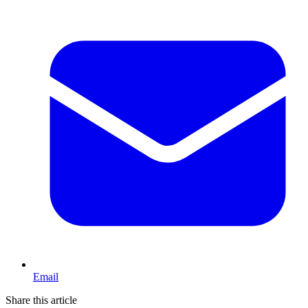
Email
Share this article