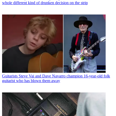
whole different kind of drunken decision on the strip
Guitarists
Steve Vai and Dave Navarro champion 16-year-old folk
guitarist who has blown them away