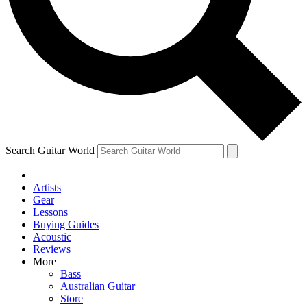
Contact me with news and offers from other Future brands
By submitting your information you agree to the
Terms & Conditions
and
Privacy Policy
and are aged 16 or over.
Search Guitar World
Artists
Gear
Lessons
Buying Guides
Acoustic
Reviews
More
Bass
Australian Guitar
Store