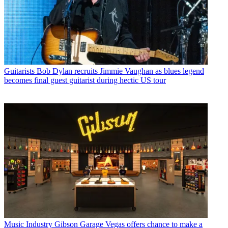
Guitarists
Bob Dylan recruits Jimmie Vaughan as blues legend
becomes final guest guitarist during hectic US tour
Music Industry
Gibson Garage Vegas offers chance to make a