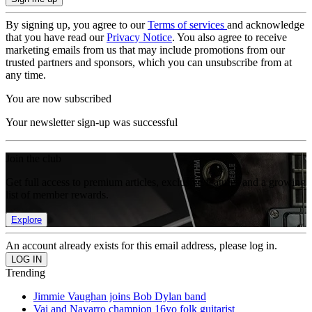
By signing up, you agree to our
Terms of services
and acknowledge
that you have read our
Privacy Notice
. You also agree to receive
marketing emails from us that may include promotions from our
trusted partners and sponsors, which you can unsubscribe from at
any time.
You are now subscribed
Your newsletter sign-up was successful
Join the club
Get full access to premium articles, exclusive features and a growing
list of member rewards.
Explore
An account already exists for this email address, please log in.
Trending
Jimmie Vaughan joins Bob Dylan band
Vai and Navarro champion 16yo folk guitarist