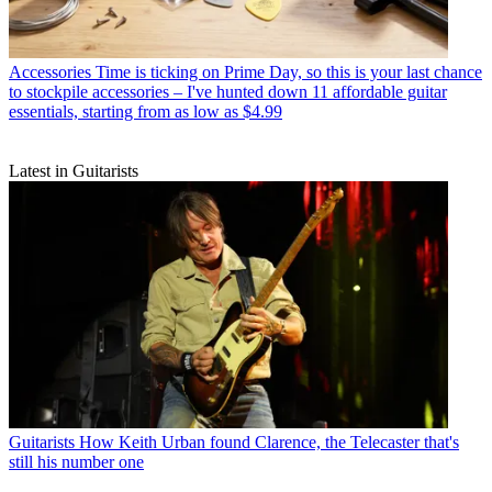
Accessories
Time is ticking on Prime Day, so this is your last chance
to stockpile accessories – I've hunted down 11 affordable guitar
essentials, starting from as low as $4.99
Latest in Guitarists
Guitarists
How Keith Urban found Clarence, the Telecaster that's
still his number one