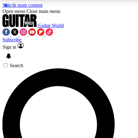
Skip to main content
5
24/7
10.5K+
Open menu
Close main menu
PREMIUM BENEFITS
ACCESS AVAILABLE
ACTIVE MEMBERS
Guitar World
Subscribe
Sign in
AAA Content
Curated Newsle
Exclusive lessons, interviews, presales
Handpicked guitar news,
and features from the GW archive
gear highligh
Search
SIGN UP TO GUITAR WORLD
BACKSTAGE PASS
For the quickest way to join, enter your email below. We’ll
send a confirmation email and sign you up to Guitar World
newsletters with the latest news, gear reviews, lessons and
exclusive offers.