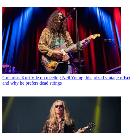
Guitarists
Kurt Vile on meeting Neil Young, his prized vintage offset
and why he prefers dead strings