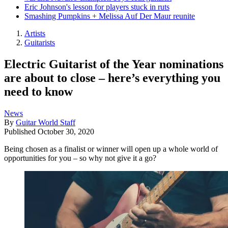
Eric Johnson's lesson for players stuck in ruts
Smashing Pumpkins + Melissa Auf Der Maur reunite
Artists
Guitarists
Electric Guitarist of the Year nominations
are about to close – here’s everything you
need to know
News
By
Guitar World Staff
Published
October 30, 2020
Being chosen as a finalist or winner will open up a whole world of
opportunities for you – so why not give it a go?