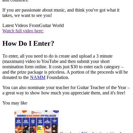
If you are passionate about music, and think you've got what it
takes, we want to see you!
Latest Videos From
Guitar World
Watch full video here:
How Do I Enter?
To enter, all you need to do is create and upload a 3 minute
(maximum) video to YouTube and then submit your short
nomination form online. It costs just $30 to enter each category –
and the prize package is priceless. A portion of the proceeds will be
donated to the
NAMM
Foundation.
You can also nominate your teacher for Guitar Teacher of the Year –
a great way to show how much you appreciate them, and it's free!
You may like