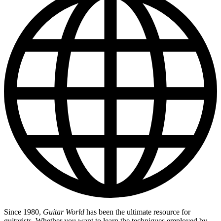
Since 1980,
Guitar World
has been the ultimate resource for
guitarists. Whether you want to learn the techniques employed by