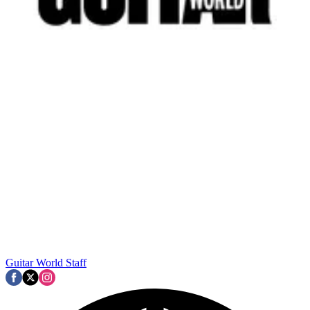
Guitar World Staff