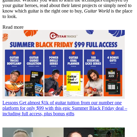
your guitar heroes, read about their latest projects or simply need to
know which guitar is the right one to buy,
Guitar World
is the place
to look.
Read more
Lessons
Get almost $1k of guitar tuition from our number one
platform for only $99 with this epic Summer Black Friday deal –
including full access, plus bonus gifts