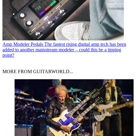
Amp Modeler Pedals
The fastest rising digital amp tech has been
added to another mainstream modeler – could this be a tipping
point?
MORE FROM GUITARWORLD...