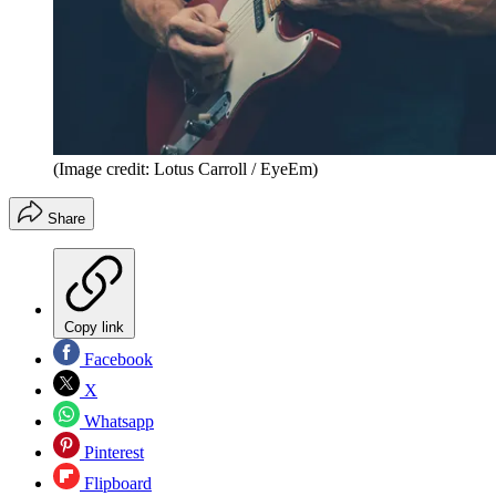
(Image credit: Lotus Carroll / EyeEm)
Share
Copy link
Facebook
X
Whatsapp
Pinterest
Flipboard