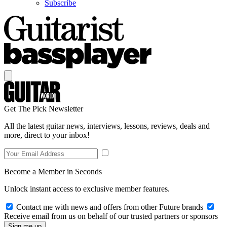
Subscribe
Get The Pick Newsletter
All the latest guitar news, interviews, lessons, reviews, deals and
more, direct to your inbox!
Become a Member in Seconds
Unlock instant access to exclusive member features.
Contact me with news and offers from other Future brands
Receive email from us on behalf of our trusted partners or sponsors