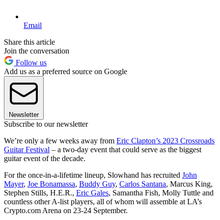
Email
Share this article
Join the conversation
Follow us
Add us as a preferred source on Google
Newsletter
Subscribe to our newsletter
We’re only a few weeks away from
Eric Clapton’s 2023 Crossroads
Guitar Festival
– a two-day event that could serve as the biggest
guitar event of the decade.
For the once-in-a-lifetime lineup, Slowhand has recruited
John
Mayer
,
Joe Bonamassa
,
Buddy Guy
,
Carlos Santana
, Marcus King,
Stephen Stills, H.E.R.,
Eric Gales
, Samantha Fish, Molly Tuttle and
countless other A-list players, all of whom will assemble at LA’s
Crypto.com Arena on 23-24 September.