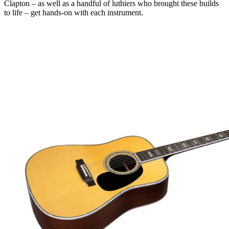
Clapton – as well as a handful of luthiers who brought these builds
to life – get hands-on with each instrument.