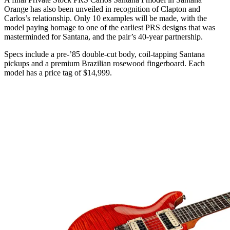
Orange has also been unveiled in recognition of Clapton and
Carlos’s relationship. Only 10 examples will be made, with the
model paying homage to one of the earliest PRS designs that was
masterminded for Santana, and the pair’s 40-year partnership.
Specs include a pre-’85 double-cut body, coil-tapping Santana
pickups and a premium Brazilian rosewood fingerboard. Each
model has a price tag of $14,999.