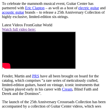
To celebrate the mammoth musical event, Guitar Center has
partnered with
Eric Clapton
– as well as a host of
electric guitar
and
acoustic guitar
brands – to release a 25th Anniversary Collection of
highly exclusive, limited-edition six-strings.
Latest Videos From
Guitar World
Watch full video here:
Fender, Martin and
PRS
have all been brought on board for the
catalog, which comprises “a rare series of meticulously crafted,
limited-edition guitars, based on vintage, iconic instruments that
Clapton played early in his career with
Cream
, Blind Faith and
Derek and the Dominos”.
The launch of the 25th Anniversary Crossroads Collection has been
accompanied by a collection of Guitar Center videos, which sees