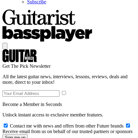
Subscribe
Get The Pick Newsletter
All the latest guitar news, interviews, lessons, reviews, deals and
more, direct to your inbox!
Become a Member in Seconds
Unlock instant access to exclusive member features.
Contact me with news and offers from other Future brands
Receive email from us on behalf of our trusted partners or sponsors