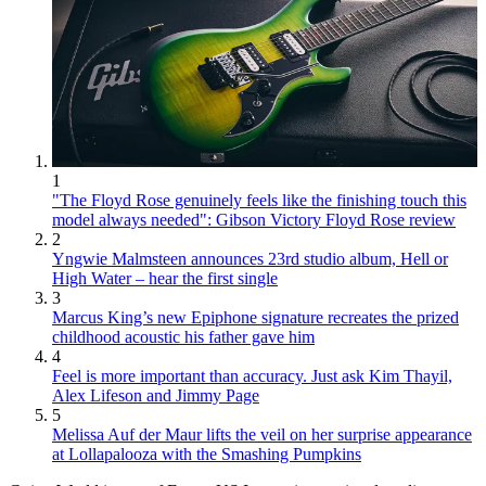
1
"The Floyd Rose genuinely feels like the finishing touch this
model always needed": Gibson Victory Floyd Rose review
2
Yngwie Malmsteen announces 23rd studio album, Hell or
High Water – hear the first single
3
Marcus King’s new Epiphone signature recreates the prized
childhood acoustic his father gave him
4
Feel is more important than accuracy. Just ask Kim Thayil,
Alex Lifeson and Jimmy Page
5
Melissa Auf der Maur lifts the veil on her surprise appearance
at Lollapalooza with the Smashing Pumpkins