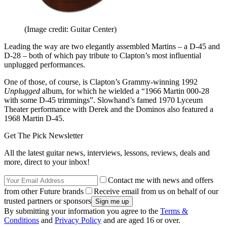
(Image credit: Guitar Center)
Leading the way are two elegantly assembled Martins – a D-45 and
D-28 – both of which pay tribute to Clapton’s most influential
unplugged performances.
One of those, of course, is Clapton’s Grammy-winning 1992
Unplugged
album, for which he wielded a “1966 Martin 000-28
with some D-45 trimmings”. Slowhand’s famed 1970 Lyceum
Theater performance with Derek and the Dominos also featured a
1968 Martin D-45.
Get The Pick Newsletter
All the latest guitar news, interviews, lessons, reviews, deals and
more, direct to your inbox!
Contact me with news and offers
from other Future brands
Receive email from us on behalf of our
trusted partners or sponsors
By submitting your information you agree to the
Terms &
Conditions
and
Privacy Policy
and are aged 16 or over.