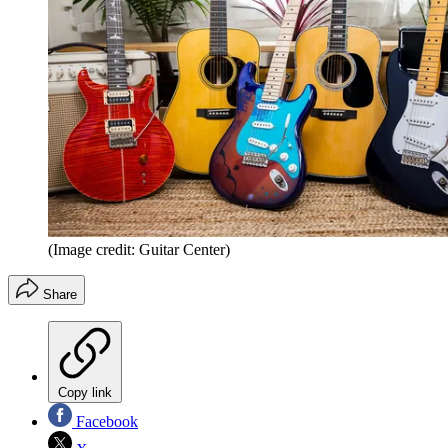
(Image credit: Guitar Center)
Share
Copy link
Facebook