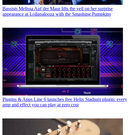
Bassists
Melissa Auf der Maur lifts the veil on her surprise
appearance at Lollapalooza with the Smashing Pumpkins
Plugins & Apps
Line 6 launches free Helix Stadium plugin: every
amp and effect you can play at zero cost