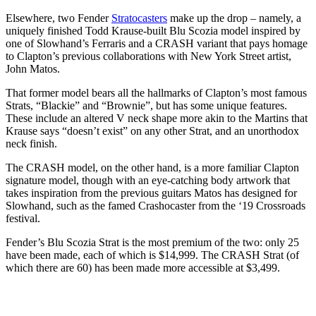
Elsewhere, two Fender
Stratocasters
make up the drop – namely, a
uniquely finished Todd Krause-built Blu Scozia model inspired by
one of Slowhand’s Ferraris and a CRASH variant that pays homage
to Clapton’s previous collaborations with New York Street artist,
John Matos.
That former model bears all the hallmarks of Clapton’s most famous
Strats, “Blackie” and “Brownie”, but has some unique features.
These include an altered V neck shape more akin to the Martins that
Krause says “doesn’t exist” on any other Strat, and an unorthodox
neck finish.
The CRASH model, on the other hand, is a more familiar Clapton
signature model, though with an eye-catching body artwork that
takes inspiration from the previous guitars Matos has designed for
Slowhand, such as the famed Crashocaster from the ‘19 Crossroads
festival.
Fender’s Blu Scozia Strat is the most premium of the two: only 25
have been made, each of which is $14,999. The CRASH Strat (of
which there are 60) has been made more accessible at $3,499.