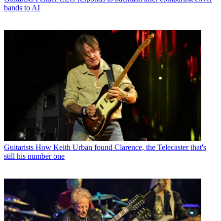
bands to AI
Guitarists
How Keith Urban found Clarence, the Telecaster that's
still his number one