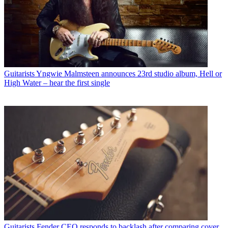
Guitarists
Yngwie Malmsteen announces 23rd studio album, Hell or
High Water – hear the first single
Guitarists
Fender CEO responds to backlash after comparing cover