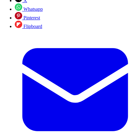
X
Whatsapp
Pinterest
Flipboard