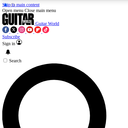
Skip to main content
5
24/7
10.5K+
Open menu
Close main menu
PREMIUM BENEFITS
ACCESS AVAILABLE
ACTIVE MEMBERS
Guitar World
Subscribe
Sign in
AAA Content
Curated Newsle
Exclusive lessons, interviews, presales
Handpicked guitar news,
and features from the GW archive
gear highligh
Search
SIGN UP TO GUITAR WORLD
BACKSTAGE PASS
For the quickest way to join, enter your email below. We’ll
send a confirmation email and sign you up to Guitar World
newsletters with the latest news, gear reviews, lessons and
exclusive offers.