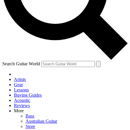
Contact me with news and offers from other Future brands
By submitting your information you agree to the
Terms & Conditions
and
Privacy Policy
and are aged 16 or over.
Search Guitar World
Artists
Gear
Lessons
Buying Guides
Acoustic
Reviews
More
Bass
Australian Guitar
Store