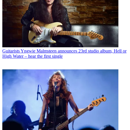
Guitarists
Yngwie Malmsteen announces 23rd studio album, Hell or
High Water – hear the first single