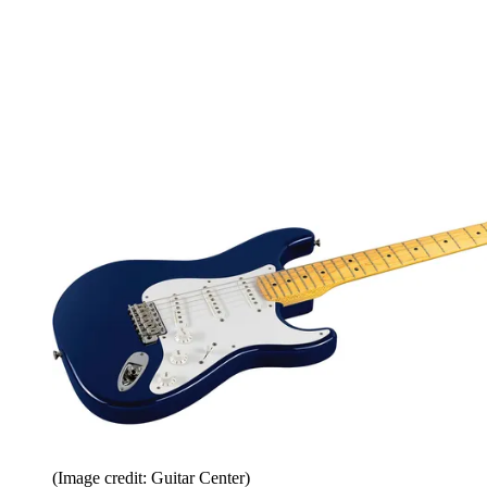
(Image credit: Guitar Center)