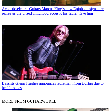
Acoustic-electric Guitars
Marcus King’s new Epiphone signature
recreates the prized childhood acoustic his father gave him
Bassists
Glenn Hughes announces retirement from touring due to
health issues
MORE FROM GUITARWORLD...