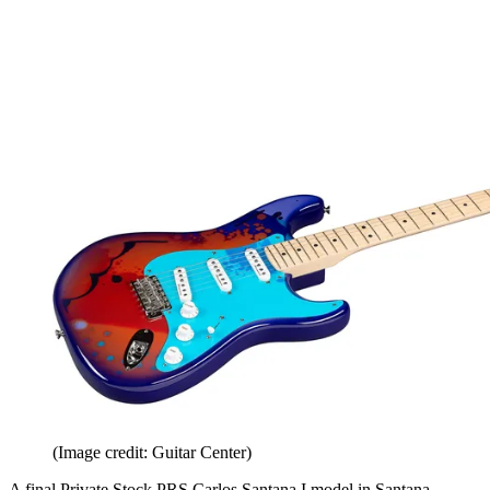
(Image credit: Guitar Center)
A final Private Stock PRS Carlos Santana I model in Santana