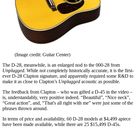
(Image credit: Guitar Center)
The D-28, meanwhile, is an enlarged nod to the 000-28 from
Unplugged
. While not completely historically accurate, it is the first-
ever D-28 Clapton signature, and apparently required some R&D to
make it as close to Clapton’s
Unplugged
acoustic as possible.
The feedback from Clapton – who was gifted a D-45 in the video –
is, understandably, very positive indeed. “Beautiful”, “Nice neck”,
“Great action”, and, “That's all right with me” were just some of the
phrases thrown around.
In terms of price and availability, 60 D-28 models at $4,499 apiece
have been made available, while there are 25 $15,499 D-45s.