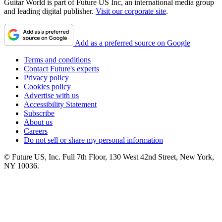
Guitar World is part of Future US Inc, an international media group
and leading digital publisher.
Visit our corporate site
.
Add as a preferred source on Google
Terms and conditions
Contact Future's experts
Privacy policy
Cookies policy
Advertise with us
Accessibility Statement
Subscribe
About us
Careers
Do not sell or share my personal information
© Future US, Inc. Full 7th Floor, 130 West 42nd Street, New York,
NY 10036.