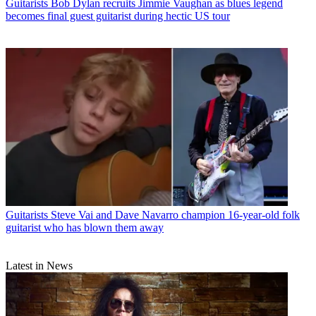
Guitarists
Bob Dylan recruits Jimmie Vaughan as blues legend
becomes final guest guitarist during hectic US tour
Guitarists
Steve Vai and Dave Navarro champion 16-year-old folk
guitarist who has blown them away
Latest in News