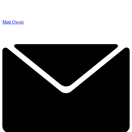
Matt Owen