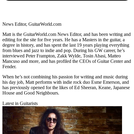
News Editor, GuitarWorld.com
Matt is the GuitarWorld.com News Editor, and has been writing and
editing for the site for five years. He has a Masters in the guitar, a
degree in history, and has spent the last 19 years playing everything
from blues and jazz to indie and pop. During his GW career, he’s
interviewed Peter Frampton, Zakk Wylde, Tosin Abasi, Matteo
Mancuso and more, and has profiled the CEOs of Guitar Center and
Fender.
When he’s not combining his passion for writing and music during
his day job, Matt performs with indie rock duo Esme Emerson, and
has previously opened for the likes of Ed Sheeran, Keane, Japanese
House and Good Neighbours.
Latest in Guitarists