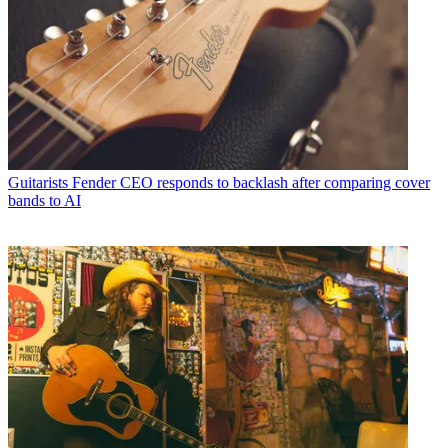
Guitarists
Fender CEO responds to backlash after comparing cover
bands to AI