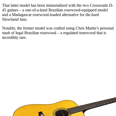
That latter model has been immortalized with the two Crossroads D-
45 guitars – a one-of-a-kind Brazilian rosewood-equipped model
and a Madagascar rosewood-loaded alternative for die-hard
Slowhand fans.
Notably, the former model was crafted using Chris Martin’s personal
stash of legal Brazilian rosewood – a regulated tonewood that is
incredibly rare.