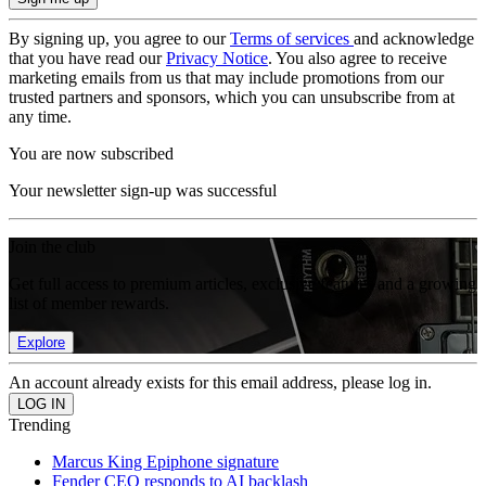
By signing up, you agree to our
Terms of services
and acknowledge
that you have read our
Privacy Notice
. You also agree to receive
marketing emails from us that may include promotions from our
trusted partners and sponsors, which you can unsubscribe from at
any time.
You are now subscribed
Your newsletter sign-up was successful
Join the club
Get full access to premium articles, exclusive features and a growing
list of member rewards.
Explore
An account already exists for this email address, please log in.
Trending
Marcus King Epiphone signature
Fender CEO responds to AI backlash