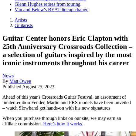
Glenn Hughes retires from touring
Van and Belew's BEAT lineup change
Artists
Guitarists
Guitar Center honors Eric Clapton with
25th Anniversary Crossroads Collection –
a selection of guitars inspired by the most
iconic instruments throughout his career
News
By
Matt Owen
Published
August 25, 2023
Ahead of this year's Crossroads Guitar Festival, an assortment of
limited-edition Fender, Martin and PRS models have been unveiled
– watch Slowhand get hands-on with his new signatures
When you purchase through links on our site, we may earn an
affiliate commission.
Here’s how it works
.