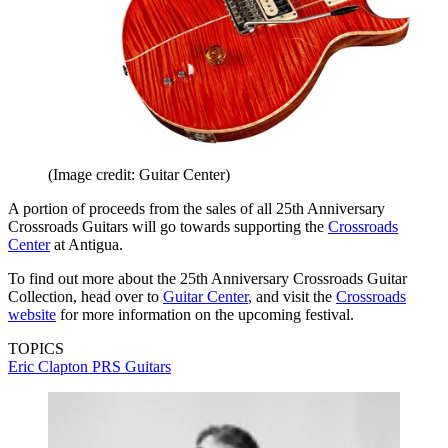
(Image credit: Guitar Center)
A portion of proceeds from the sales of all 25th Anniversary
Crossroads Guitars will go towards supporting the
Crossroads
Center
at Antigua.
To find out more about the 25th Anniversary Crossroads Guitar
Collection, head over to
Guitar Center
, and visit the
Crossroads
website
for more information on the upcoming festival.
TOPICS
Eric Clapton
PRS Guitars