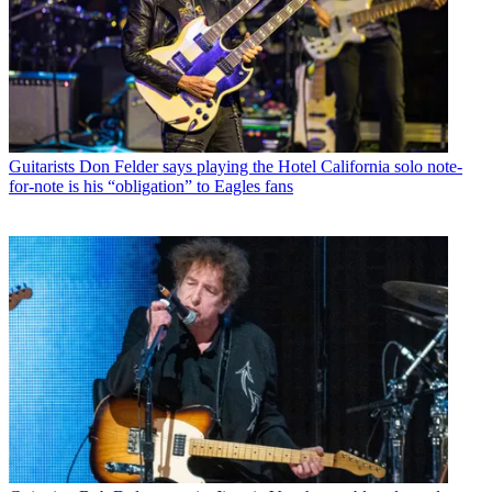
Guitarists
Don Felder says playing the Hotel California solo note-
for-note is his “obligation” to Eagles fans