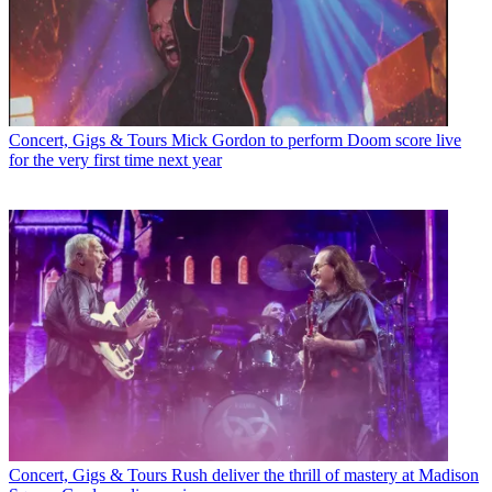
Concert, Gigs & Tours
Mick Gordon to perform Doom score live
for the very first time next year
Concert, Gigs & Tours
Rush deliver the thrill of mastery at Madison