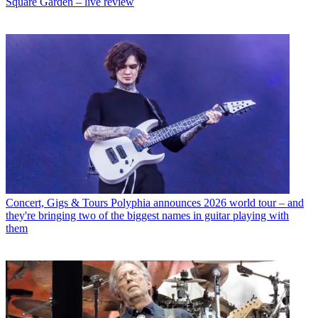
Square Garden – live review
Concert, Gigs & Tours
Polyphia announces 2026 world tour – and
they're bringing two of the biggest names in guitar playing with
them