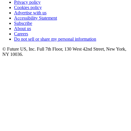
Privacy policy
Cookies policy
Advertise with us
Accessibility Statement
Subscribe
About us
Careers
Do not sell or share my personal information
© Future US, Inc. Full 7th Floor, 130 West 42nd Street, New York,
NY 10036.