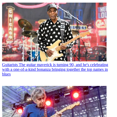
Guitarists
The guitar maverick is turning 90, and he's celebrating
with a one-of-a-kind bonanza bringing together the top names in
blues