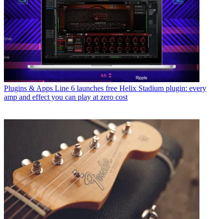
Plugins & Apps
Line 6 launches free Helix Stadium plugin: every
amp and effect you can play at zero cost