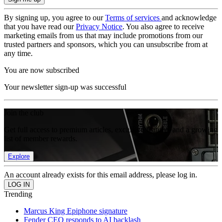
By signing up, you agree to our
Terms of services
and acknowledge
that you have read our
Privacy Notice
. You also agree to receive
marketing emails from us that may include promotions from our
trusted partners and sponsors, which you can unsubscribe from at
any time.
You are now subscribed
Your newsletter sign-up was successful
Join the club
Get full access to premium articles, exclusive features and a growing
list of member rewards.
Explore
An account already exists for this email address, please log in.
Trending
Marcus King Epiphone signature
Fender CEO responds to AI backlash