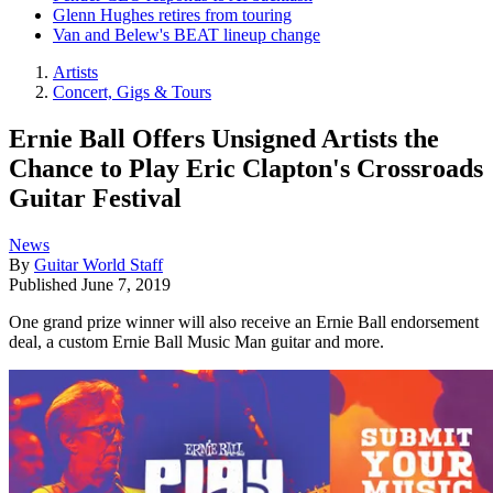
Glenn Hughes retires from touring
Van and Belew's BEAT lineup change
Artists
Concert, Gigs & Tours
Ernie Ball Offers Unsigned Artists the
Chance to Play Eric Clapton's Crossroads
Guitar Festival
News
By
Guitar World Staff
Published
June 7, 2019
One grand prize winner will also receive an Ernie Ball endorsement
deal, a custom Ernie Ball Music Man guitar and more.