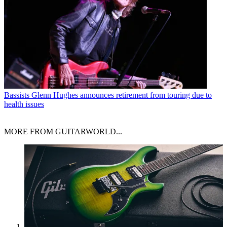
Bassists
Glenn Hughes announces retirement from touring due to
health issues
MORE FROM GUITARWORLD...