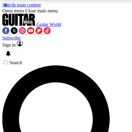
Skip to main content
5
24/7
10.5K+
Open menu
Close main menu
PREMIUM BENEFITS
ACCESS AVAILABLE
ACTIVE MEMBERS
Guitar World
Subscribe
Sign in
AAA Content
Curated Newsle
Exclusive lessons, interviews, presales
Handpicked guitar news,
and features from the GW archive
gear highligh
Search
SIGN UP TO GUITAR WORLD
BACKSTAGE PASS
For the quickest way to join, enter your email below.
We’ll send a confirmation email and sign you up to
Guitar World newsletters with the latest news, gear
reviews, lessons and exclusive offers.