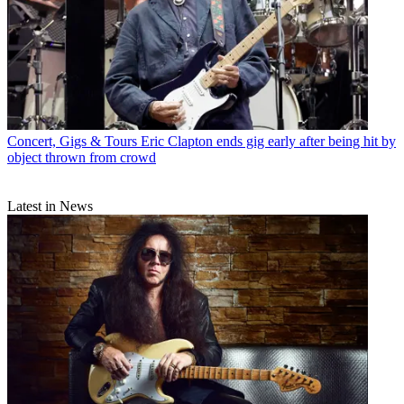
Concert, Gigs & Tours
Eric Clapton ends gig early after being hit by
object thrown from crowd
Latest in News