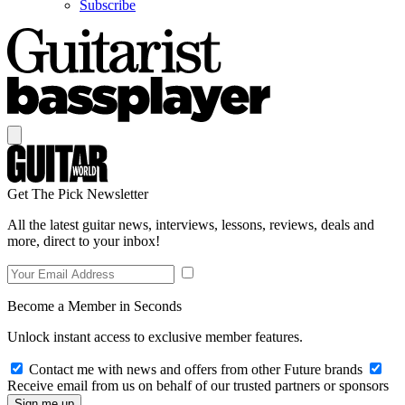
Subscribe
Get The Pick Newsletter
All the latest guitar news, interviews, lessons, reviews, deals and
more, direct to your inbox!
Become a Member in Seconds
Unlock instant access to exclusive member features.
Contact me with news and offers from other Future brands
Receive email from us on behalf of our trusted partners or sponsors