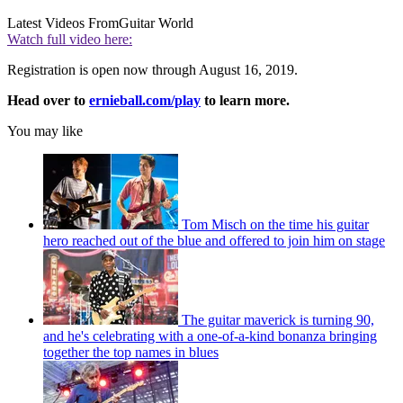
Latest Videos From
Guitar World
Watch full video here:
Registration is open now through August 16, 2019.
Head over to
ernieball.com/play
to learn more.
You may like
Tom Misch on the time his guitar
hero reached out of the blue and offered to join him on stage
The guitar maverick is turning 90,
and he's celebrating with a one-of-a-kind bonanza bringing
together the top names in blues