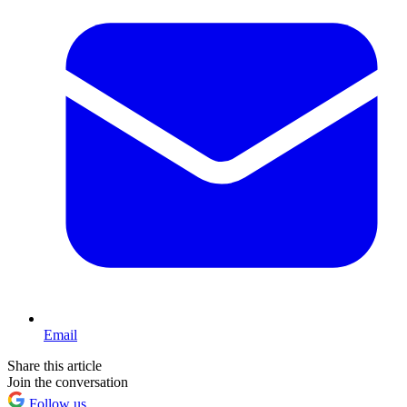
Email
Share this article
Join the conversation
Follow us