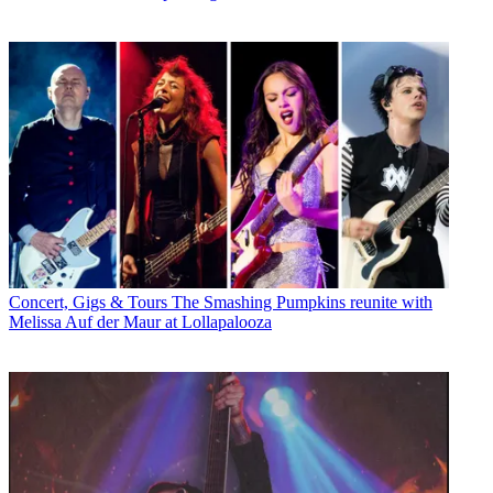
Concert, Gigs & Tours
The Smashing Pumpkins reunite with
Melissa Auf der Maur at Lollapalooza