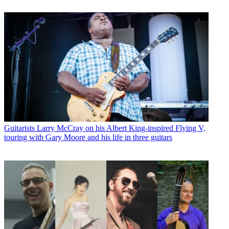
Guitarists
Larry McCray on his Albert King-inspired Flying V,
touring with Gary Moore and his life in three guitars