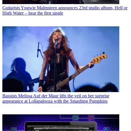
Guitarists
Yngwie Malmsteen announces 23rd studio album, Hell or
High Water – hear the first single
Bassists
Melissa Auf der Maur lifts the veil on her surprise
appearance at Lollapalooza with the Smashing Pumpkins