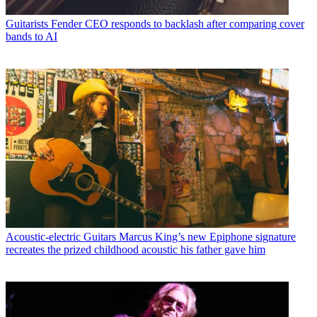
Guitarists
Fender CEO responds to backlash after comparing cover
bands to AI
Acoustic-electric Guitars
Marcus King’s new Epiphone signature
recreates the prized childhood acoustic his father gave him