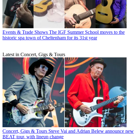
Events & Trade Shows
The IGF Summer School moves to the
historic spa town of Cheltenham for its 31st year
Latest in Concert, Gigs & Tours
Concert, Gigs & Tours
Steve Vai and Adrian Belew announce new
BEAT tour, with lineup change