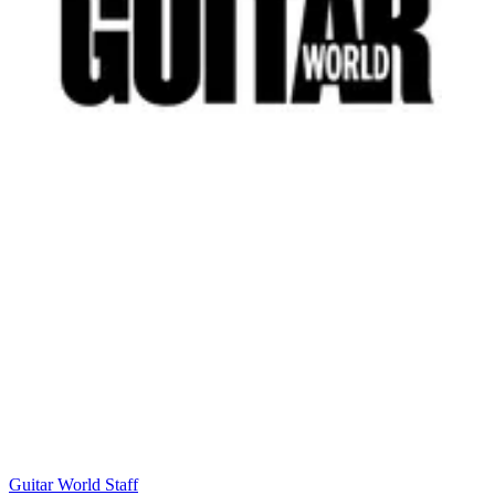
Guitar World Staff