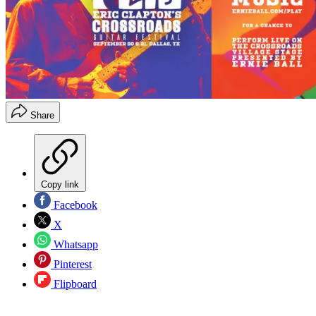
Share
Copy link
Facebook
X
Whatsapp
Pinterest
Flipboard