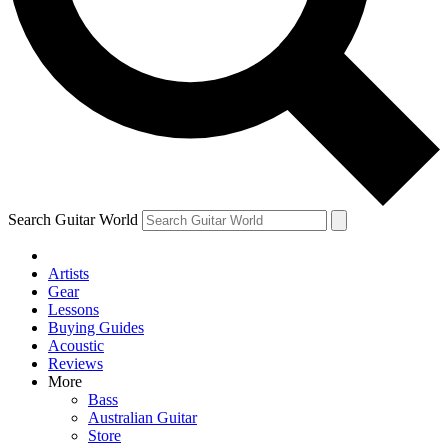
Contact me with news and offers from other Future
brands
By submitting your information you agree to the
Terms & Conditions
and
Privacy
Policy
and are aged 16 or over.
Search Guitar World
Artists
Gear
Lessons
Buying Guides
Acoustic
Reviews
More
Bass
Australian Guitar
Store