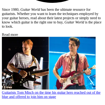
Since 1980,
Guitar World
has been the ultimate resource for
guitarists. Whether you want to learn the techniques employed by
your guitar heroes, read about their latest projects or simply need to
know which guitar is the right one to buy,
Guitar World
is the place
to look.
Read more
Guitarists
Tom Misch on the time his guitar hero reached out of the
blue and offered to join him on stage