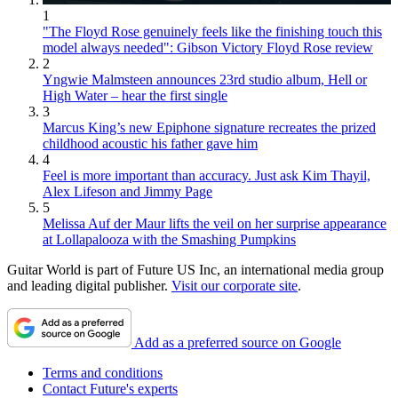
1
"The Floyd Rose genuinely feels like the finishing touch this
model always needed": Gibson Victory Floyd Rose review
2
Yngwie Malmsteen announces 23rd studio album, Hell or
High Water – hear the first single
3
Marcus King’s new Epiphone signature recreates the prized
childhood acoustic his father gave him
4
Feel is more important than accuracy. Just ask Kim Thayil,
Alex Lifeson and Jimmy Page
5
Melissa Auf der Maur lifts the veil on her surprise appearance
at Lollapalooza with the Smashing Pumpkins
Guitar World is part of Future US Inc, an international media group
and leading digital publisher.
Visit our corporate site
.
Add as a preferred source on Google
Terms and conditions
Contact Future's experts