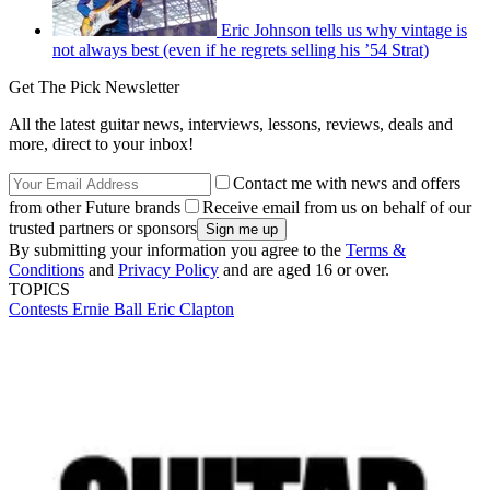
Eric Johnson tells us why vintage is
not always best (even if he regrets selling his ’54 Strat)
Get The Pick Newsletter
All the latest guitar news, interviews, lessons, reviews, deals and
more, direct to your inbox!
Contact me with news and offers
from other Future brands
Receive email from us on behalf of our
trusted partners or sponsors
By submitting your information you agree to the
Terms &
Conditions
and
Privacy Policy
and are aged 16 or over.
TOPICS
Contests
Ernie Ball
Eric Clapton