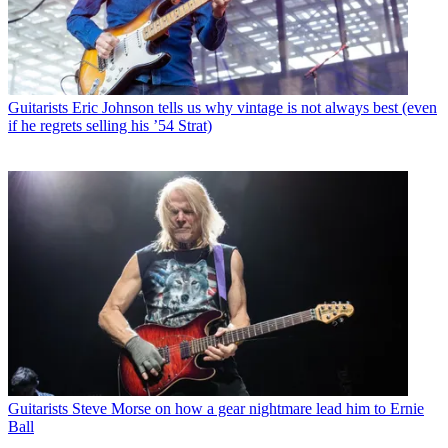
Guitarists
Eric Johnson tells us why vintage is not always best (even
if he regrets selling his ’54 Strat)
Guitarists
Steve Morse on how a gear nightmare lead him to Ernie
Ball