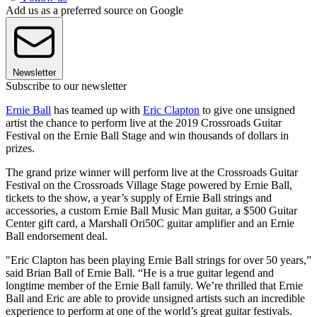
Add us as a preferred source on Google
Newsletter
Subscribe to our newsletter
Ernie Ball
has teamed up with
Eric Clapton
to give one unsigned
artist the chance to perform live at the 2019 Crossroads Guitar
Festival on the Ernie Ball Stage and win thousands of dollars in
prizes.
The grand prize winner will perform live at the Crossroads Guitar
Festival on the Crossroads Village Stage powered by Ernie Ball,
tickets to the show, a year’s supply of Ernie Ball strings and
accessories, a custom Ernie Ball Music Man guitar, a $500 Guitar
Center gift card, a Marshall Ori50C guitar amplifier and an Ernie
Ball endorsement deal.
"Eric Clapton has been playing Ernie Ball strings for over 50 years,”
said Brian Ball of Ernie Ball. “He is a true guitar legend and
longtime member of the Ernie Ball family. We’re thrilled that Ernie
Ball and Eric are able to provide unsigned artists such an incredible
experience to perform at one of the world’s great guitar festivals.