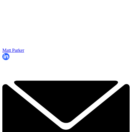
Matt Parker