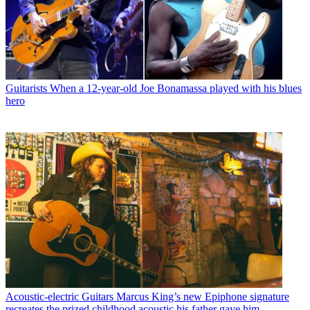
Guitarists
When a 12-year-old Joe Bonamassa played with his blues
hero
Acoustic-electric Guitars
Marcus King’s new Epiphone signature
recreates the prized childhood acoustic his father gave him