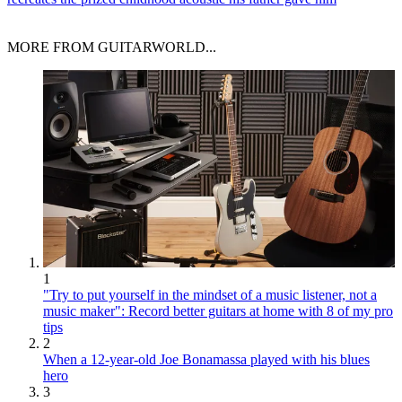
MORE FROM GUITARWORLD...
1
"Try to put yourself in the mindset of a music listener, not a
music maker": Record better guitars at home with 8 of my pro
tips
2
When a 12-year-old Joe Bonamassa played with his blues
hero
3