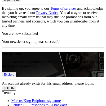
By signing up, you agree to our
Terms of services
and acknowledge
that you have read our
Privacy Notice
. You also agree to receive
marketing emails from us that may include promotions from our
trusted partners and sponsors, which you can unsubscribe from at
any time.
You are now subscribed
Your newsletter sign-up was successful
Join the club
Get full access to premium articles, exclusive features and a growing
list of member rewards.
Explore
An account already exists for this email address, please log in.
Trending
Marcus King Epiphone signature
Fender CEO responds to AI backlash