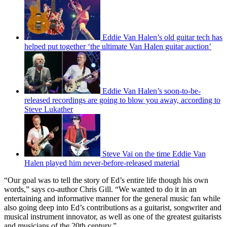
Eddie Van Halen’s old guitar tech has
helped put together ‘the ultimate Van Halen guitar auction’
Eddie Van Halen’s soon-to-be-
released recordings are going to blow you away, according to
Steve Lukather
Steve Vai on the time Eddie Van
Halen played him never-before-released material
“Our goal was to tell the story of Ed’s entire life though his own
words,” says co-author Chris Gill. “We wanted to do it in an
entertaining and informative manner for the general music fan while
also going deep into Ed’s contributions as a guitarist, songwriter and
musical instrument innovator, as well as one of the greatest guitarists
and musicians of the 20th century.”