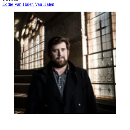
Eddie Van Halen
Van Halen