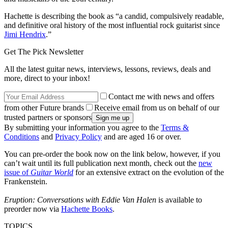
Hachette is describing the book as “a candid, compulsively readable,
and definitive oral history of the most influential rock guitarist since
Jimi Hendrix
.”
Get The Pick Newsletter
All the latest guitar news, interviews, lessons, reviews, deals and
more, direct to your inbox!
Contact me with news and offers
from other Future brands
Receive email from us on behalf of our
trusted partners or sponsors
By submitting your information you agree to the
Terms &
Conditions
and
Privacy Policy
and are aged 16 or over.
You can pre-order the book now on the link below, however, if you
can’t wait until its full publication next month, check out the
new
issue of
Guitar World
for an extensive extract on the evolution of the
Frankenstein.
Eruption: Conversations with Eddie Van Halen
is available to
preorder now via
Hachette Books
.
TOPICS