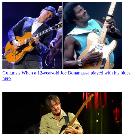
Guitarists
When a 12-year-old Joe Bonamassa played with his blues
hero