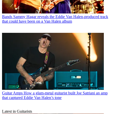
Bands
Sammy Hagar reveals the Eddie Van Halen-produced track
that could have been on a Van Halen album
Guitar Amps
How a glam-metal guitarist built Joe Satriani an amp
that captured Eddie Van Halen’s tone
Latest in Guitarists