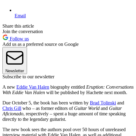
Email
Share this article
Join the conversation
Follow us
Add us as a preferred source on Google
Newsletter
Subscribe to our newsletter
A new
Eddie Van Halen
biography entitled
Eruption: Conversations
With Eddie Van Halen
will be published by Hachette next month.
Due October 5, the book has been written by
Brad Tolinski
and
Chris Gill
who – as former editors of
Guitar World
and
Guitar
Aficionado
, respectively – spent a huge amount of time speaking
directly to the legendary guitarist.
The new book sees the authors pool over 50 hours of unreleased
interview material with Eddie Van Halen, as well as additional