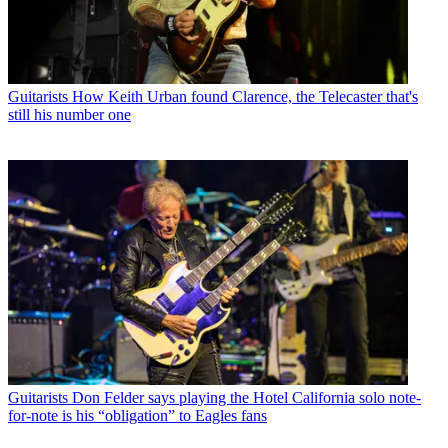
Guitarists
How Keith Urban found Clarence, the Telecaster that's
still his number one
Guitarists
Don Felder says playing the Hotel California solo note-
for-note is his “obligation” to Eagles fans