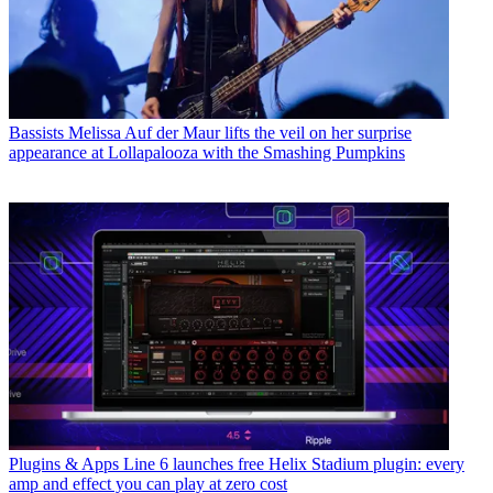
Bassists
Melissa Auf der Maur lifts the veil on her surprise
appearance at Lollapalooza with the Smashing Pumpkins
Plugins & Apps
Line 6 launches free Helix Stadium plugin: every
amp and effect you can play at zero cost