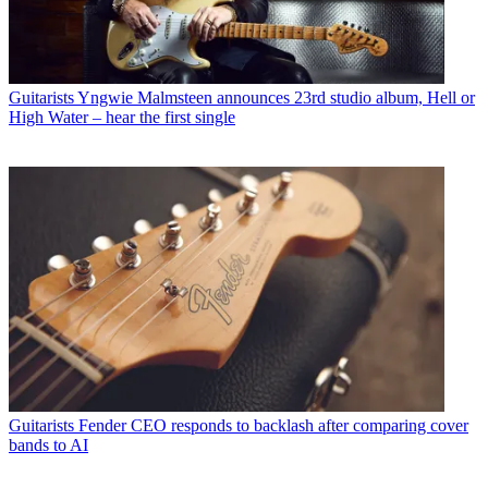
Guitarists
Yngwie Malmsteen announces 23rd studio album, Hell or
High Water – hear the first single
Guitarists
Fender CEO responds to backlash after comparing cover
bands to AI