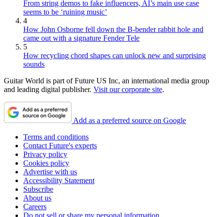
From string demos to fake influencers, AI’s main use case
seems to be ‘ruining music’
4
How John Osborne fell down the B-bender rabbit hole and
came out with a signature Fender Tele
5
How recycling chord shapes can unlock new and surprising
sounds
Guitar World is part of Future US Inc, an international media group
and leading digital publisher.
Visit our corporate site
.
Add as a preferred source on Google
Terms and conditions
Contact Future's experts
Privacy policy
Cookies policy
Advertise with us
Accessibility Statement
Subscribe
About us
Careers
Do not sell or share my personal information