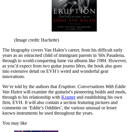
(Image credit: Hachette)
The biography covers Van Halen’s career, from his difficult early
years as an ostracised child of immigrant parents in '60s Pasadena,
through to world-conquering fame via albums like
1984
. However,
as you’d expect from two guitar journo lifers, the book also goes
into extensive detail on EVH’s weird and wonderful gear
innovations.
We’re told by the authors that
Eruption: Conversations With Eddie
Van Halen
will examine the guitarist’s pioneering builds and mods,
through to his relationship with
Kramer
and establishing his own
firm, EVH. It will also contain a section featuring pictures and
comments on ‘Eddie’s Oddities’, the various unusual or lesser
known instruments he used throughout the years.
You may like