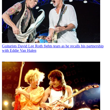
Guitarists
David Lee Roth fights tears as he recalls his partnership
with Eddie Van Halen