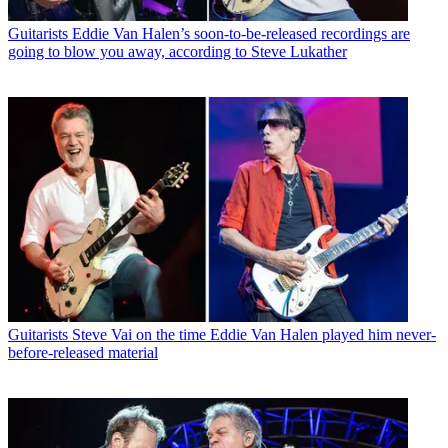
Guitarists
Eddie Van Halen’s soon-to-be-released recordings are
going to blow you away, according to Steve Lukather
Guitarists
Steve Vai on the time Eddie Van Halen played him never-
before-released material