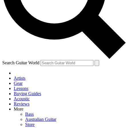
Contact me with news and offers from other Future brands
By submitting your information you agree to the
Terms & Conditions
and
Privacy Policy
and are aged 16 or over.
Search Guitar World
Artists
Gear
Lessons
Buying Guides
Acoustic
Reviews
More
Bass
Australian Guitar
Store