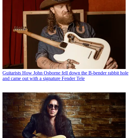
Guitarists
How John Osborne fell down the B-bender rabbit hole
and came out with a signature Fender Tele