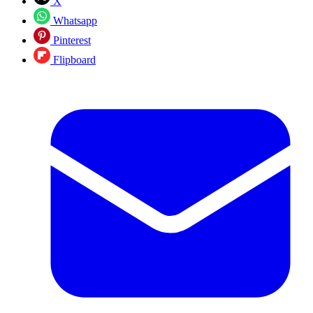
X
Whatsapp
Pinterest
Flipboard