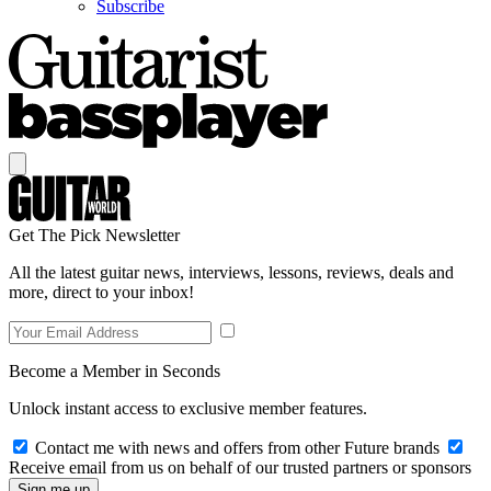
Subscribe
Get The Pick Newsletter
All the latest guitar news, interviews, lessons, reviews, deals and
more, direct to your inbox!
Become a Member in Seconds
Unlock instant access to exclusive member features.
Contact me with news and offers from other Future brands
Receive email from us on behalf of our trusted partners or sponsors