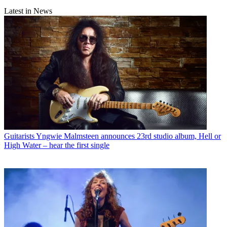
Latest in News
Guitarists
Yngwie Malmsteen announces 23rd studio album, Hell or
High Water – hear the first single