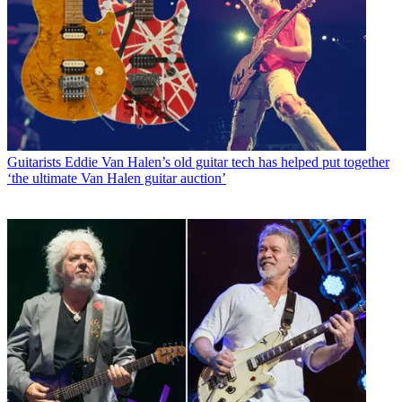
Guitarists
Eddie Van Halen’s old guitar tech has helped put together
‘the ultimate Van Halen guitar auction’