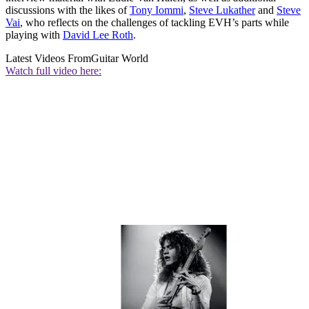
discussions with the likes of
Tony Iommi
,
Steve Lukather
and
Steve
Vai
, who reflects on the challenges of tackling EVH’s parts while
playing with
David Lee Roth
.
Latest Videos From
Guitar World
Watch full video here: