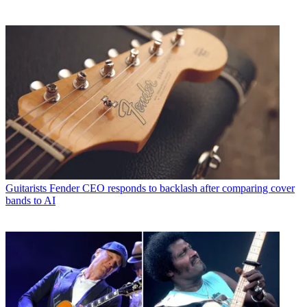
Guitarists
Fender CEO responds to backlash after comparing cover
bands to AI