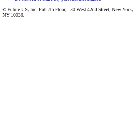
© Future US, Inc. Full 7th Floor, 130 West 42nd Street, New York,
NY 10036.