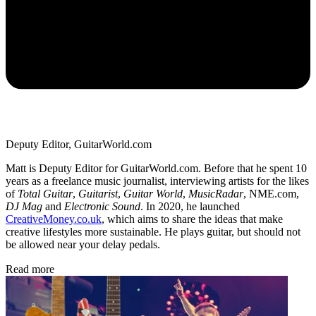
Deputy Editor, GuitarWorld.com
Matt is Deputy Editor for GuitarWorld.com. Before that he spent 10
years as a freelance music journalist, interviewing artists for the likes
of
Total Guitar
,
Guitarist
,
Guitar World
,
MusicRadar
, NME.com,
DJ Mag
and
Electronic Sound
. In 2020, he launched
CreativeMoney.co.uk
, which aims to share the ideas that make
creative lifestyles more sustainable. He plays guitar, but should not
be allowed near your delay pedals.
Read more