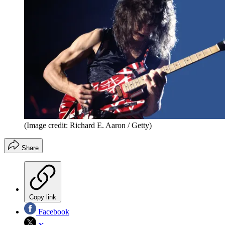
(Image credit: Richard E. Aaron / Getty)
Share
Copy link
Facebook