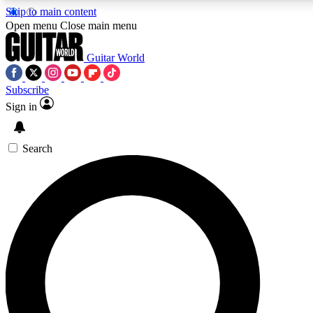
Skip to main content
5
24/7
10.5K+
Open menu
Close main menu
PREMIUM BENEFITS
ACCESS AVAILABLE
ACTIVE MEMBERS
Guitar World
Subscribe
Sign in
AAA Content
Curated Newsle
Exclusive lessons, interviews, presales
Handpicked guitar news,
and features from the GW archive
gear highligh
Search
SIGN UP TO GUITAR WORLD
BACKSTAGE PASS
For the quickest way to join, enter your email below. We’ll
send a confirmation email and sign you up to Guitar World
newsletters with the latest news, gear reviews, lessons and
exclusive offers.