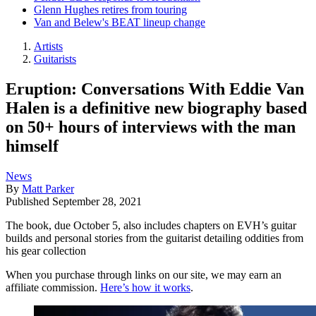
Glenn Hughes retires from touring
Van and Belew's BEAT lineup change
Artists
Guitarists
Eruption: Conversations With Eddie Van
Halen is a definitive new biography based
on 50+ hours of interviews with the man
himself
News
By
Matt Parker
Published
September 28, 2021
The book, due October 5, also includes chapters on EVH’s guitar
builds and personal stories from the guitarist detailing oddities from
his gear collection
When you purchase through links on our site, we may earn an
affiliate commission.
Here’s how it works
.