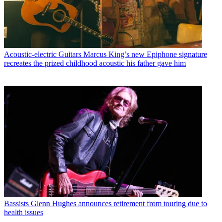
Acoustic-electric Guitars
Marcus King’s new Epiphone signature
recreates the prized childhood acoustic his father gave him
Bassists
Glenn Hughes announces retirement from touring due to
health issues