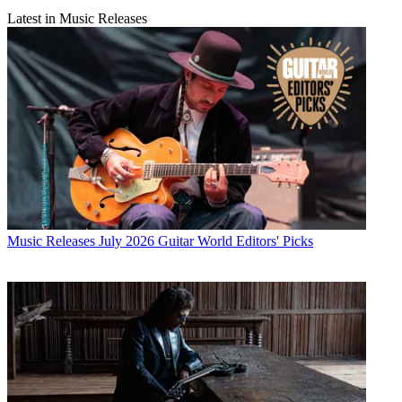
Latest in Music Releases
Music Releases
July 2026 Guitar World Editors' Picks