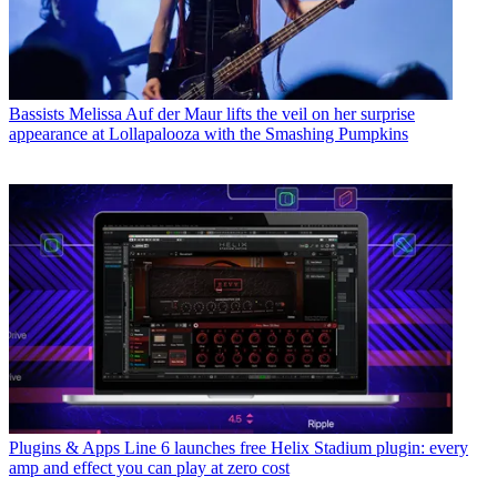
Bassists
Melissa Auf der Maur lifts the veil on her surprise
appearance at Lollapalooza with the Smashing Pumpkins
Plugins & Apps
Line 6 launches free Helix Stadium plugin: every
amp and effect you can play at zero cost