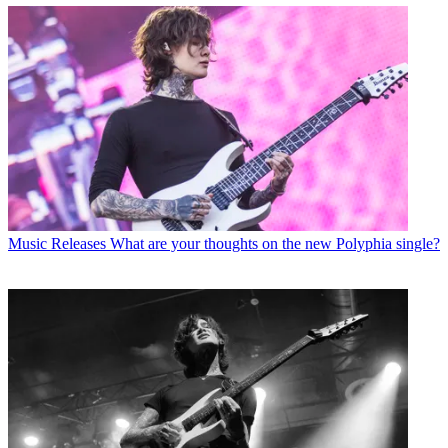
Music Releases
What are your thoughts on the new Polyphia single?