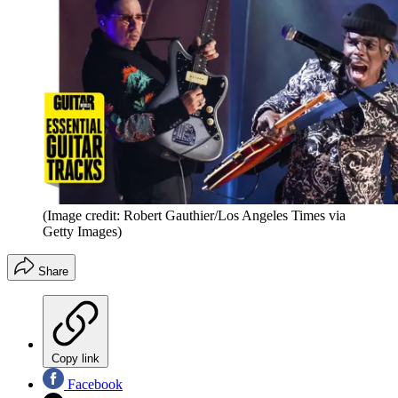
(Image credit: Robert Gauthier/Los Angeles Times via
Getty Images)
Share
Copy link
Facebook