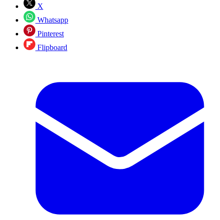
X
Whatsapp
Pinterest
Flipboard