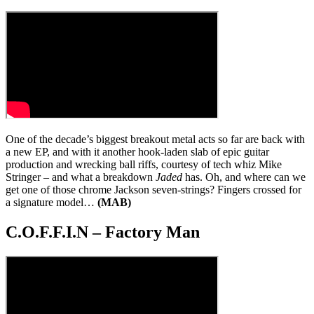
One of the decade’s biggest breakout metal acts so far are back with
a new EP, and with it another hook-laden slab of epic guitar
production and wrecking ball riffs, courtesy of tech whiz Mike
Stringer – and what a breakdown
Jaded
has. Oh, and where can we
get one of those chrome Jackson seven-strings? Fingers crossed for
a signature model…
(MAB)
C.O.F.F.I.N – Factory Man