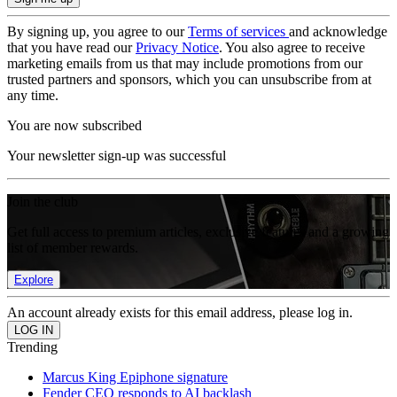
By signing up, you agree to our
Terms of services
and acknowledge
that you have read our
Privacy Notice
. You also agree to receive
marketing emails from us that may include promotions from our
trusted partners and sponsors, which you can unsubscribe from at
any time.
You are now subscribed
Your newsletter sign-up was successful
Join the club
Get full access to premium articles, exclusive features and a growing
list of member rewards.
Explore
An account already exists for this email address, please log in.
Trending
Marcus King Epiphone signature
Fender CEO responds to AI backlash