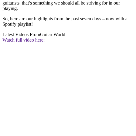
guitarists, that’s something we should all be striving for in our
playing.
So, here are our highlights from the past seven days – now with a
Spotify playlist!
Latest Videos From
Guitar World
Watch full video here: