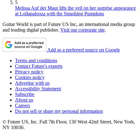
5
Melissa Auf der Maur lifts the veil on her surprise appearance
at Lollapalooza with the Smashing Pumpkins
Guitar World is part of Future US Inc, an international media group
and leading digital publisher.
Visit our corporate site
.
Add as a preferred source on Google
Terms and conditions
Contact Future's experts
Privacy policy
Cookies policy
Advertise with us
Accessibility Statement
Subscribe
About us
Careers
Do not sell or share my personal information
© Future US, Inc. Full 7th Floor, 130 West 42nd Street, New York,
NY 10036.