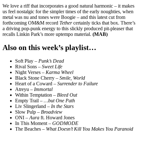
We love a riff that incorporates a good natural harmonic – it makes
us feel nostalgic for the simpler times of the early noughties, when
metal was nu and tones were Boogie – and this latest cut from
forthcoming OM&M record
Tether
certainly ticks that box. There’s
a driving pop-punk energy to this slickly produced pit-pleaser that
recalls Linkin Park’s more uptempo material.
(MAB)
Also on this week’s playlist…
Soft Play –
Punk’s Dead
Rival Sons –
Sweet Life
Night Verses –
Karma Wheel
Black Stone Cherry –
Smile, World
Heart of a Coward –
Surrender to Failure
Atreyu –
Immortal
Within Temptation –
Bleed Out
Empty Trail –
…but One Path
Liv Slingerland –
In the Stars
Slow Pulp –
Broadview
ONI –
Aura
ft. Howard Jones
In This Moment –
GODMODE
The Beaches –
What Doesn’t Kill You Makes You Paranoid