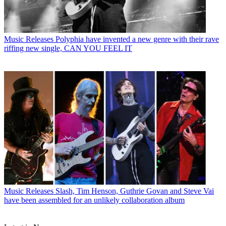
Music Releases
Polyphia have invented a new genre with their rave
riffing new single, CAN YOU FEEL IT
Music Releases
Slash, Tim Henson, Guthrie Govan and Steve Vai
have been assembled for an unlikely collaboration album