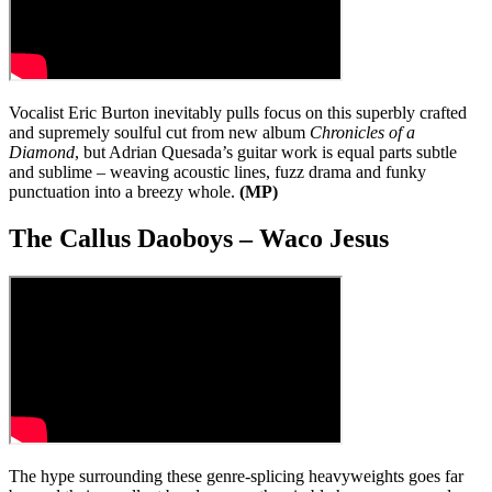
Vocalist Eric Burton inevitably pulls focus on this superbly crafted
and supremely soulful cut from new album
Chronicles of a
Diamond
, but Adrian Quesada’s guitar work is equal parts subtle
and sublime – weaving acoustic lines, fuzz drama and funky
punctuation into a breezy whole.
(MP)
The Callus Daoboys – Waco Jesus
The hype surrounding these genre-splicing heavyweights goes far