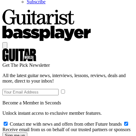
Subscribe
Get The Pick Newsletter
All the latest guitar news, interviews, lessons, reviews, deals and
more, direct to your inbox!
Become a Member in Seconds
Unlock instant access to exclusive member features.
Contact me with news and offers from other Future brands
Receive email from us on behalf of our trusted partners or sponsors