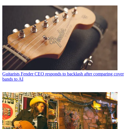
Guitarists
Fender CEO responds to backlash after comparing cover
bands to AI