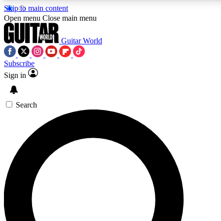
Skip to main content
5
24/7
10.5K+
Open menu
Close main menu
PREMIUM BENEFITS
ACCESS AVAILABLE
ACTIVE MEMBERS
Guitar World
Subscribe
Sign in
AAA Content
Curated Newsle
Exclusive lessons, interviews, presales
Handpicked guitar news,
and features from the GW archive
gear highligh
Search
SIGN UP TO GUITAR WORLD
BACKSTAGE PASS
For the quickest way to join, enter your email below. We’ll
send a confirmation email and sign you up to Guitar World
newsletters with the latest news, gear reviews, lessons and
exclusive offers.