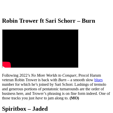
Robin Trower ft Sari Schorr – Burn
Following 2022’s
No More Worlds to Conquer
, Procol Harum
veteran Robin Trower is back with
Burn
– a smooth slow
blues
number for which he’s joined by Sari Schorr. Lashings of tremolo
and generous portions of pentatonic turnarounds are the order of
business here, and Trower’s phrasing is on fine form indeed. One of
those tracks you just
have
to jam along to.
(MO)
Spiritbox – Jaded