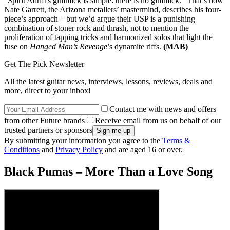
“Spirit Adrift's gimmick is simple: there is no gimmick.” That’s how
Nate Garrett, the Arizona metallers’ mastermind, describes his four-
piece’s approach – but we’d argue their USP is a punishing
combination of stoner rock and thrash, not to mention the
proliferation of tapping tricks and harmonized solos that light the
fuse on
Hanged Man’s Revenge
’s dynamite riffs.
(MAB)
Get The Pick Newsletter
All the latest guitar news, interviews, lessons, reviews, deals and
more, direct to your inbox!
Contact me with news and offers
from other Future brands
Receive email from us on behalf of our
trusted partners or sponsors
By submitting your information you agree to the
Terms &
Conditions
and
Privacy Policy
and are aged 16 or over.
Black Pumas – More Than a Love Song