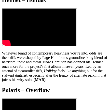
Helmet – Holiday
Whatever brand of contemporary heaviness you’re into, odds are
their riffs were shaped by Page Hamilton’s groundbreaking blend of
hardcore, indie and metal. Now Hamilton has donned his Helmet
once more for the project’s first album in seven years. Led by an
arsenal of steamroller riffs,
Holiday
feels like anything but for the
stalwart guitarist, especially after the frenzy of alternate picking that
juices his wiry solo.
(MAB)
Polaris – Overflow