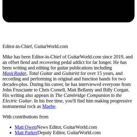
Editor-in-Chief, GuitarWorld.com
Mike has been Editor-in-Chief of GuitarWorld.com since 2019, and
an offset fiend and recovering pedal addict for far longer. He has
been writing and editing for guitar publications including
MusicRadar
,
Total Guitar
and
Guitarist
for over 15 years, and
recording and performing in original and function bands for two
decades-plus. During his career, he has interviewed everyone from
John Frusciante to Chris Cornell, Matt Bellamy and Billy Corgan.
His writing also appears in
The Cambridge Companion to the
Electric Guitar
. In his free time, you'll find him making progressive
instrumental rock as
Maebe
.
With contributions from
Matt Owen
News Editor, GuitarWorld.com
Matt Parker
Deputy Editor, GuitarWorld.com