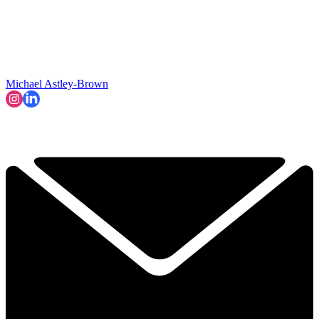
Michael Astley-Brown