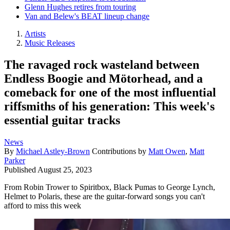
Glenn Hughes retires from touring
Van and Belew's BEAT lineup change
Artists
Music Releases
The ravaged rock wasteland between
Endless Boogie and Mötorhead, and a
comeback for one of the most influential
riffsmiths of his generation: This week's
essential guitar tracks
News
By
Michael Astley-Brown
Contributions by
Matt Owen
,
Matt
Parker
Published
August 25, 2023
From Robin Trower to Spiritbox, Black Pumas to George Lynch,
Helmet to Polaris, these are the guitar-forward songs you can't
afford to miss this week