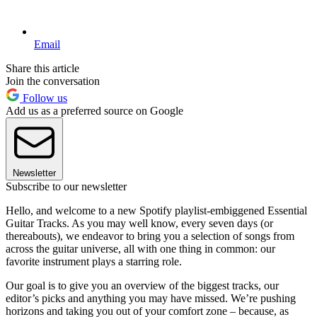
Email
Share this article
Join the conversation
Follow us
Add us as a preferred source on Google
Newsletter
Subscribe to our newsletter
Hello, and welcome to a new Spotify playlist-embiggened Essential
Guitar Tracks. As you may well know, every seven days (or
thereabouts), we endeavor to bring you a selection of songs from
across the guitar universe, all with one thing in common: our
favorite instrument plays a starring role.
Our goal is to give you an overview of the biggest tracks, our
editor’s picks and anything you may have missed. We’re pushing
horizons and taking you out of your comfort zone – because, as