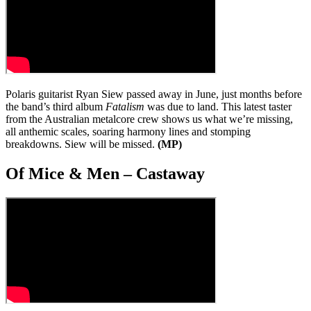
Polaris guitarist Ryan Siew passed away in June, just months before
the band’s third album
Fatalism
was due to land. This latest taster
from the Australian metalcore crew shows us what we’re missing,
all anthemic scales, soaring harmony lines and stomping
breakdowns. Siew will be missed.
(MP)
Of Mice & Men – Castaway