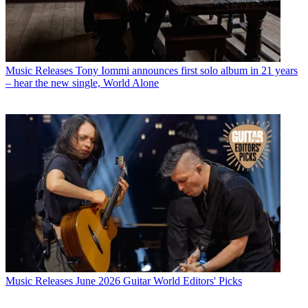
Music Releases
Tony Iommi announces first solo album in 21 years
– hear the new single, World Alone
Music Releases
June 2026 Guitar World Editors' Picks