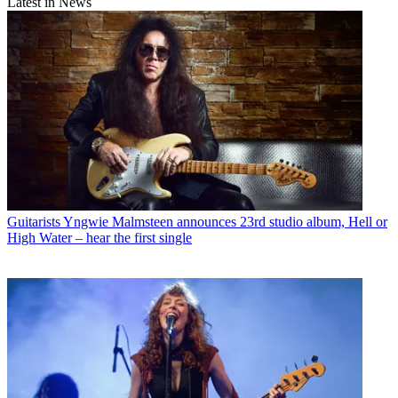
Latest in News
Guitarists
Yngwie Malmsteen announces 23rd studio album, Hell or
High Water – hear the first single