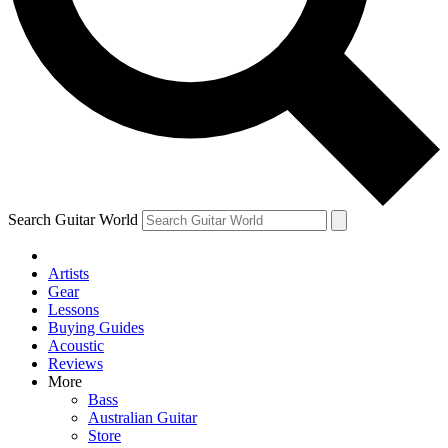
Contact me with news and offers from other Future brands
By submitting your information you agree to the
Terms & Conditions
and
Privacy Policy
and are aged 16 or over.
Search Guitar World
Artists
Gear
Lessons
Buying Guides
Acoustic
Reviews
More
Bass
Australian Guitar
Store