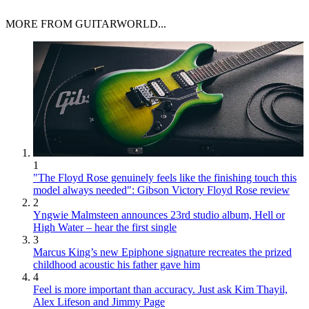
MORE FROM GUITARWORLD...
1
"The Floyd Rose genuinely feels like the finishing touch this
model always needed": Gibson Victory Floyd Rose review
2
Yngwie Malmsteen announces 23rd studio album, Hell or
High Water – hear the first single
3
Marcus King’s new Epiphone signature recreates the prized
childhood acoustic his father gave him
4
Feel is more important than accuracy. Just ask Kim Thayil,
Alex Lifeson and Jimmy Page