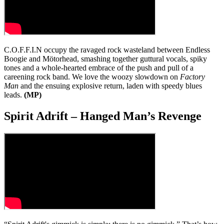
C.O.F.F.I.N occupy the ravaged rock wasteland between Endless
Boogie and Mötorhead, smashing together guttural vocals, spiky
tones and a whole-hearted embrace of the push and pull of a
careening rock band. We love the woozy slowdown on
Factory
Man
and the ensuing explosive return, laden with speedy blues
leads.
(MP)
Spirit Adrift – Hanged Man’s Revenge