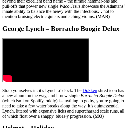
beyond their excellent band name – the nimble hammer-ons and
pull-offs that power new single
Waco Jesus
showcase the Atlantans’
innate ability to balance the heavy with the infectious… not to
mention bruising electric guitars and aching violins.
(MAB)
George Lynch – Borracho Boogie Delux
Strap yourselves in: it’s Lynch o’ clock. The
Dokken
shred icon has
a new album on the way, and if new single
Borracho Boogie Delux
(which isn’t on Spotify, oddly) is anything to go by, you’re going to
need to take a few water breaks along the way. It’s quintessential
Lynch, littered with expansive licks and supercharged scale runs, all
of which float over a snappy, blues-y progression.
(MO)