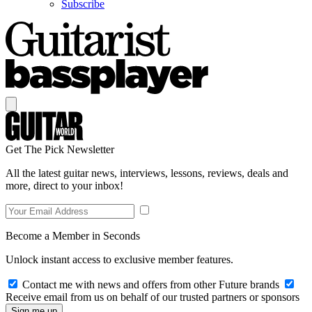
Subscribe
Get The Pick Newsletter
All the latest guitar news, interviews, lessons, reviews, deals and
more, direct to your inbox!
Become a Member in Seconds
Unlock instant access to exclusive member features.
Contact me with news and offers from other Future brands
Receive email from us on behalf of our trusted partners or sponsors