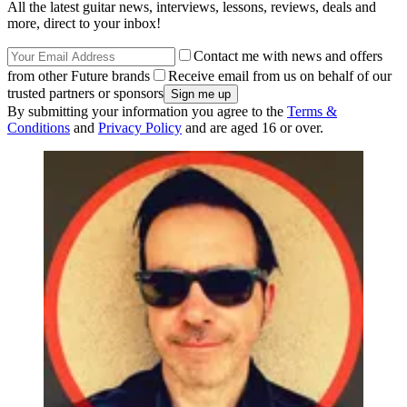
All the latest guitar news, interviews, lessons, reviews, deals and
more, direct to your inbox!
Contact me with news and offers
from other Future brands
Receive email from us on behalf of our
trusted partners or sponsors
By submitting your information you agree to the
Terms &
Conditions
and
Privacy Policy
and are aged 16 or over.