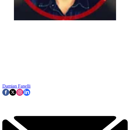
Damian Fanelli