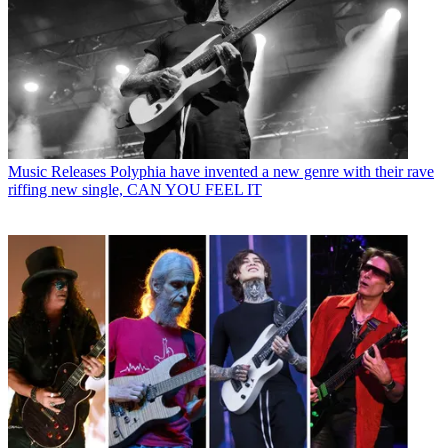
Music Releases
Polyphia have invented a new genre with their rave
riffing new single, CAN YOU FEEL IT