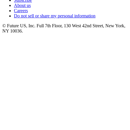
Subscribe
About us
Careers
Do not sell or share my personal information
© Future US, Inc. Full 7th Floor, 130 West 42nd Street, New York,
NY 10036.