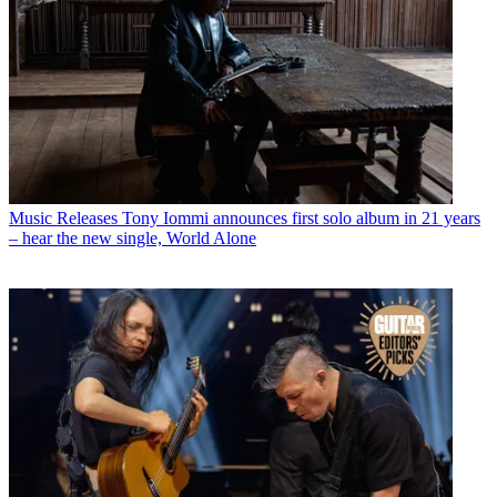
Music Releases
Tony Iommi announces first solo album in 21 years
– hear the new single, World Alone