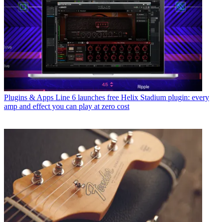
Plugins & Apps
Line 6 launches free Helix Stadium plugin: every
amp and effect you can play at zero cost