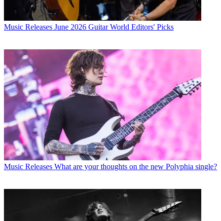
Music Releases
June 2026 Guitar World Editors' Picks
Music Releases
What are your thoughts on the new Polyphia single?