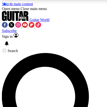
Skip to main content
5
24/7
10.5K+
Open menu
Close main menu
PREMIUM BENEFITS
ACCESS AVAILABLE
ACTIVE MEMBERS
Guitar World
Subscribe
Sign in
AAA Content
Curated Newsle
Exclusive lessons, interviews, presales
Handpicked guitar news,
and features from the GW archive
gear highligh
Search
SIGN UP TO GUITAR WORLD
BACKSTAGE PASS
For the quickest way to join, enter your email below.
We’ll send a confirmation email and sign you up to
Guitar World newsletters with the latest news, gear
reviews, lessons and exclusive offers.