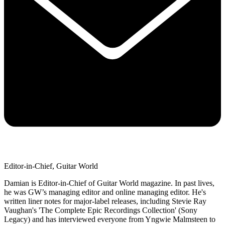
Editor-in-Chief, Guitar World
Damian is Editor-in-Chief of Guitar World magazine. In past lives,
he was GW’s managing editor and online managing editor. He's
written liner notes for major-label releases, including Stevie Ray
Vaughan's 'The Complete Epic Recordings Collection' (Sony
Legacy) and has interviewed everyone from Yngwie Malmsteen to