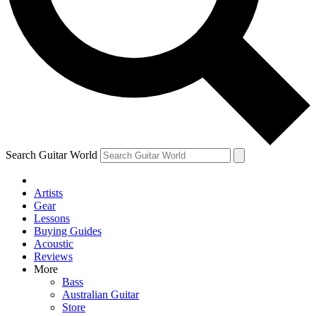
Contact me with news and offers from other Future brands
By submitting your information you agree to the
Terms & Conditions
and
Privacy Policy
and are aged 16 or over.
Search Guitar World
Artists
Gear
Lessons
Buying Guides
Acoustic
Reviews
More
Bass
Australian Guitar
Store