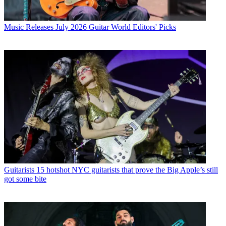
Music Releases
July 2026 Guitar World Editors' Picks
Guitarists
15 hotshot NYC guitarists that prove the Big Apple’s still
got some bite