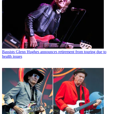
Bassists
Glenn Hughes announces retirement from touring due to
health issues