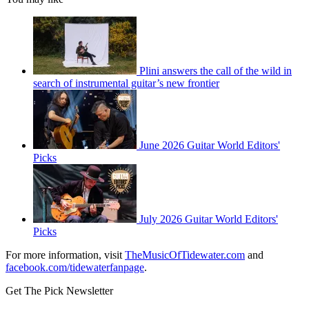
Plini answers the call of the wild in
search of instrumental guitar’s new frontier
June 2026 Guitar World Editors'
Picks
July 2026 Guitar World Editors'
Picks
For more information, visit
TheMusicOfTidewater.com
and
facebook.com/tidewaterfanpage
.
Get The Pick Newsletter