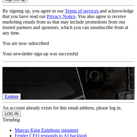
By signing up, you agree to our
Terms of services
and acknowledge
that you have read our
Privacy Notice
. You also agree to receive
marketing emails from us that may include promotions from our
trusted partners and sponsors, which you can unsubscribe from at
any time.
You are now subscribed
Your newsletter sign-up was successful
Join the club
Get full access to premium articles, exclusive features and a growing
list of member rewards.
Explore
An account already exists for this email address, please log in.
Trending
Marcus King Epiphone signature
Fender CEO responds to AI backlash