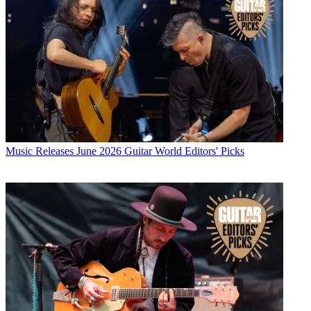
Music Releases
June 2026 Guitar World Editors' Picks