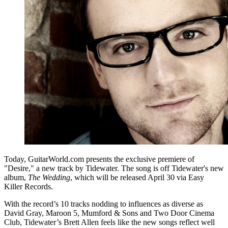
Today, GuitarWorld.com presents the exclusive premiere of
"Desire," a new track by Tidewater. The song is off Tidewater's new
album,
The Wedding
, which will be released April 30 via Easy
Killer Records.
With the record’s 10 tracks nodding to influences as diverse as
David Gray, Maroon 5, Mumford & Sons and Two Door Cinema
Club, Tidewater’s Brett Allen feels like the new songs reflect well