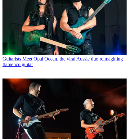
Guitarists
Meet Opal Ocean, the viral Aussie duo reimagining
flamenco guitar