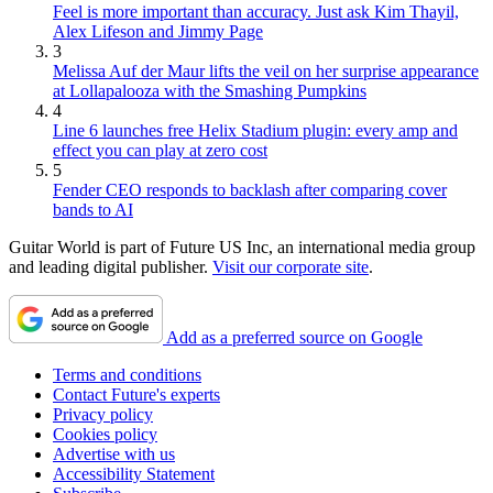
Feel is more important than accuracy. Just ask Kim Thayil,
Alex Lifeson and Jimmy Page
3
Melissa Auf der Maur lifts the veil on her surprise appearance
at Lollapalooza with the Smashing Pumpkins
4
Line 6 launches free Helix Stadium plugin: every amp and
effect you can play at zero cost
5
Fender CEO responds to backlash after comparing cover
bands to AI
Guitar World is part of Future US Inc, an international media group
and leading digital publisher.
Visit our corporate site
.
Add as a preferred source on Google
Terms and conditions
Contact Future's experts
Privacy policy
Cookies policy
Advertise with us
Accessibility Statement