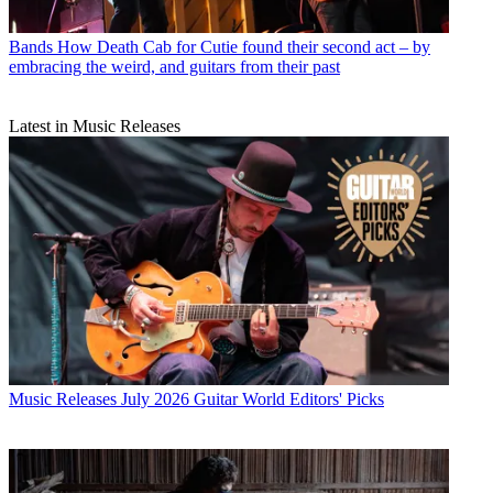
Bands
How Death Cab for Cutie found their second act – by
embracing the weird, and guitars from their past
Latest in Music Releases
Music Releases
July 2026 Guitar World Editors' Picks