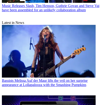
Music Releases
Slash, Tim Henson, Guthrie Govan and Steve Vai
have been assembled for an unlikely collaboration album
Latest in News
Bassists
Melissa Auf der Maur lifts the veil on her surprise
appearance at Lollapalooza with the Smashing Pumpkins