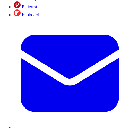
Pinterest
Flipboard