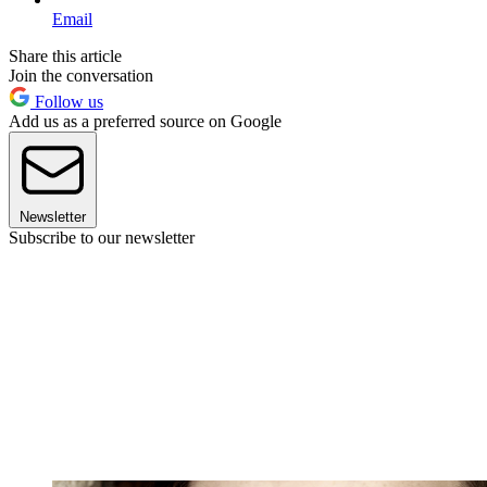
Email
Share this article
Join the conversation
Follow us
Add us as a preferred source on Google
Newsletter
Subscribe to our newsletter