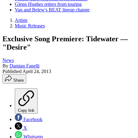
Glenn Hughes retires from touring
Van and Belew's BEAT lineup change
Artists
Music Releases
Exclusive Song Premiere: Tidewater —
"Desire"
News
By
Damian Fanelli
Published
April 24, 2013
Share
Copy link
Facebook
X
Whatsapp