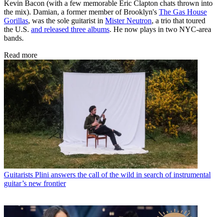
Kevin Bacon (with a few memorable Eric Clapton chats thrown into
the mix). Damian, a former member of Brooklyn's
The Gas House
Gorillas
, was the sole guitarist in
Mister Neutron
, a trio that toured
the U.S.
and released three albums
. He now plays in two NYC-area
bands.
Read more
Guitarists
Plini answers the call of the wild in search of instrumental
guitar’s new frontier