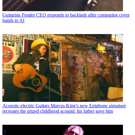
Guitarists
Fender CEO responds to backlash after comparing cover
bands to AI
Acoustic-electric Guitars
Marcus King’s new Epiphone signature
recreates the prized childhood acoustic his father gave him