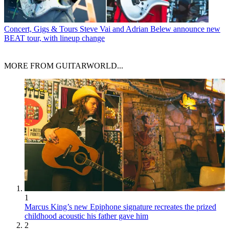
Concert, Gigs & Tours
Steve Vai and Adrian Belew announce new
BEAT tour, with lineup change
MORE FROM GUITARWORLD...
1
Marcus King’s new Epiphone signature recreates the prized
childhood acoustic his father gave him
2