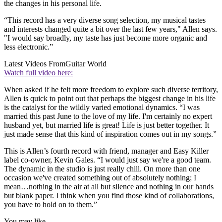
the changes in his personal life.
“This record has a very diverse song selection, my musical tastes
and interests changed quite a bit over the last few years," Allen says.
"I would say broadly, my taste has just become more organic and
less electronic.”
Latest Videos From
Guitar World
Watch full video here:
When asked if he felt more freedom to explore such diverse territory,
Allen is quick to point out that perhaps the biggest change in his life
is the catalyst for the wildly varied emotional dynamics. “I was
married this past June to the love of my life. I'm certainly no expert
husband yet, but married life is great! Life is just better together. It
just made sense that this kind of inspiration comes out in my songs.”
This is Allen’s fourth record with friend, manager and Easy Killer
label co-owner, Kevin Gales. “I would just say we're a good team.
The dynamic in the studio is just really chill. On more than one
occasion we've created something out of absolutely nothing; I
mean…nothing in the air at all but silence and nothing in our hands
but blank paper. I think when you find those kind of collaborations,
you have to hold on to them.”
You may like