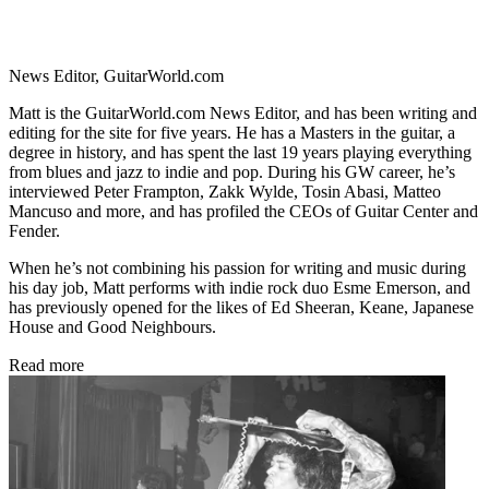
News Editor, GuitarWorld.com
Matt is the GuitarWorld.com News Editor, and has been writing and
editing for the site for five years. He has a Masters in the guitar, a
degree in history, and has spent the last 19 years playing everything
from blues and jazz to indie and pop. During his GW career, he’s
interviewed Peter Frampton, Zakk Wylde, Tosin Abasi, Matteo
Mancuso and more, and has profiled the CEOs of Guitar Center and
Fender.
When he’s not combining his passion for writing and music during
his day job, Matt performs with indie rock duo Esme Emerson, and
has previously opened for the likes of Ed Sheeran, Keane, Japanese
House and Good Neighbours.
Read more