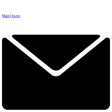
Matt Owen