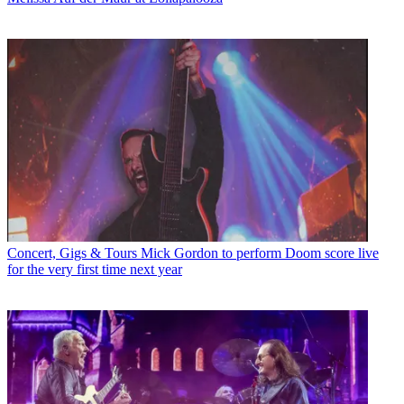
Concert, Gigs & Tours
Mick Gordon to perform Doom score live
for the very first time next year