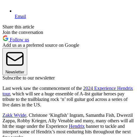
Email
Share this article
Join the conversation
Follow us
Add us as a preferred source on Google
Newsletter
Subscribe to our newsletter
Last week saw the commencement of the
2024 Experience Hendrix
tour
, which will see a huge ensemble of A-list guitar heroes pay
tribute to the trailblazing rock ‘n’ roll guitar god across a series of
live dates in the US.
Zakk Wylde
, Christone ‘Kingfish’ Ingram, Samantha Fish, Dweezil
Zappa, Robby Krieger, Ally Venable and many, many others will all
hit the stage under the Experience
Hendrix
banner to tackle and
interpret some of Hendrix’s most enduring hits throughout the next