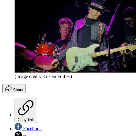
(Image credit: Kristen Forbes)
Share
Copy link
Facebook