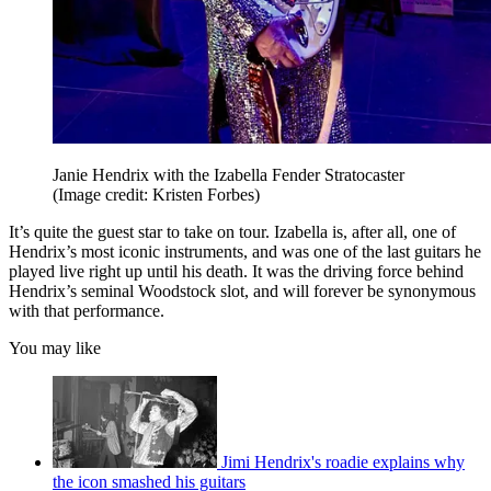
Janie Hendrix with the Izabella Fender Stratocaster
(Image credit: Kristen Forbes)
It’s quite the guest star to take on tour. Izabella is, after all, one of
Hendrix’s most iconic instruments, and was one of the last guitars he
played live right up until his death. It was the driving force behind
Hendrix’s seminal Woodstock slot, and will forever be synonymous
with that performance.
You may like
Jimi Hendrix's roadie explains why
the icon smashed his guitars