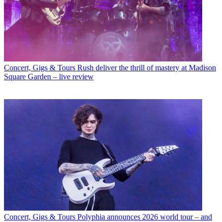
Concert, Gigs & Tours
Rush deliver the thrill of mastery at Madison
Square Garden – live review
Concert, Gigs & Tours
Polyphia announces 2026 world tour – and