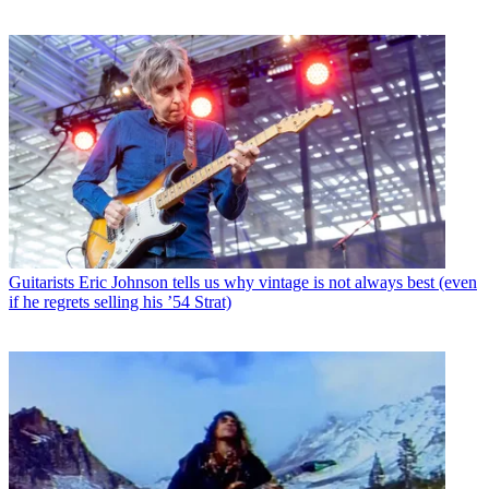
Guitarists
Eric Johnson tells us why vintage is not always best (even
if he regrets selling his ’54 Strat)