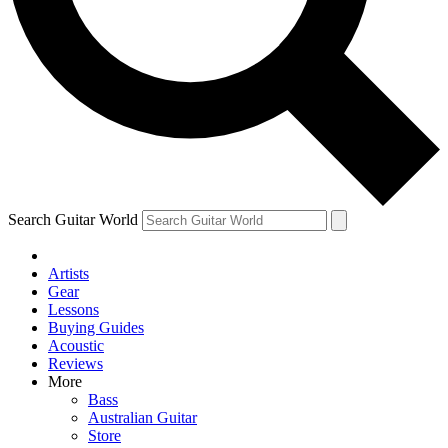
Contact me with news and offers from other Future brands
By submitting your information you agree to the
Terms & Conditions
and
Privacy Policy
and ar
Search Guitar World
Artists
Gear
Lessons
Buying Guides
Acoustic
Reviews
More
Bass
Australian Guitar
Store