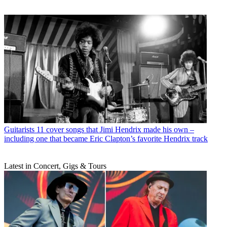
Guitarists
11 cover songs that Jimi Hendrix made his own –
including one that became Eric Clapton’s favorite Hendrix track
Latest in Concert, Gigs & Tours