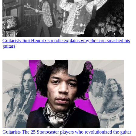
Guitarists
Jimi Hendrix's roadie explains why the icon smashed his
guitars
Guitarists
The 25 Stratocaster players who revolutionized the guitar