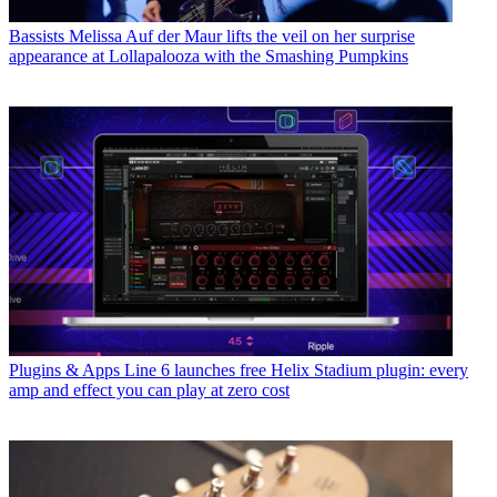
Bassists
Melissa Auf der Maur lifts the veil on her surprise
appearance at Lollapalooza with the Smashing Pumpkins
Plugins & Apps
Line 6 launches free Helix Stadium plugin: every
amp and effect you can play at zero cost