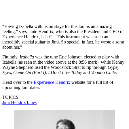
“Having Izabella with us on stage for this tour is an amazing
feeling,” says Janie Hendrix, who is also the President and CEO of
Experience Hendrix, L.L.C. “This instrument was such an
incredibly special guitar to Jimi. So special, in fact, he wrote a song
about her.”
Fittingly,
Izabella
was the tune Eric Johnson elected to play with
Izabella (as seen in the video above at the 8:56 mark), while Kenny
Wayne Shepherd used the Woodstock Strat to rip through
Gypsy
Eyes
,
Come On (Part I)
,
I Don’t Live Today
and
Voodoo Chile
.
Head over to the
Experience Hendrix
website for a full list of
upcoming tour dates.
TOPICS
Jimi Hendrix
blues