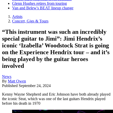
Glenn Hughes retires from touring
Van and Belew's BEAT lineup change
Artists
Concert, Gigs & Tours
“This instrument was such an incredibly
special guitar to Jimi”: Jimi Hendrix’s
iconic ‘Izabella’ Woodstock Strat is going
on the Experience Hendrix tour – and it’s
being played by the guitar heroes
involved
News
By
Matt Owen
Published
September 24, 2024
Kenny Wayne Shepherd and Eric Johnson have both already played
the iconic Strat, which was one of the last guitars Hendrix played
before his death in 1970