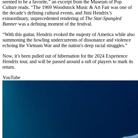
seemed to be a favorite,” an excerpt from the Museum of Pop
Culture reads. “The 1969 Woodstock Music & Art Fair was one of
the decade’s defining cultural events, and Jimi Hendrix’s
extraordinary, unprecedented rendering of
The Star-Spangled
Banner
was a defining moment of the festival.
“With this guitar, Hendrix evoked the majesty of America while also
summoning the howling undercurrents of dissonance and violence
echoing the Vietnam War and the nation's deep racial struggles.”
Now, it’s been pulled out of hibernation for the 2024 Experience
Hendrix tour, and will be passed around a raft of players to mark its
return.
YouTube