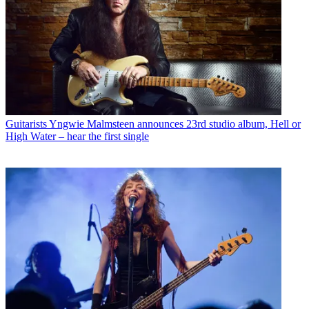
Guitarists
Yngwie Malmsteen announces 23rd studio album, Hell or
High Water – hear the first single