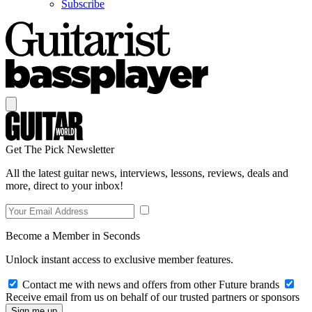
Subscribe
Get The Pick Newsletter
All the latest guitar news, interviews, lessons, reviews, deals and
more, direct to your inbox!
Become a Member in Seconds
Unlock instant access to exclusive member features.
Contact me with news and offers from other Future brands
Receive email from us on behalf of our trusted partners or sponsors