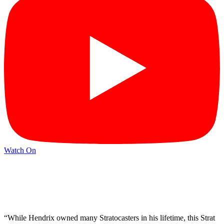
Watch On
“While Hendrix owned many Stratocasters in his lifetime, this Strat