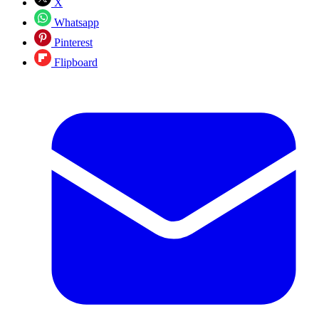
X
Whatsapp
Pinterest
Flipboard