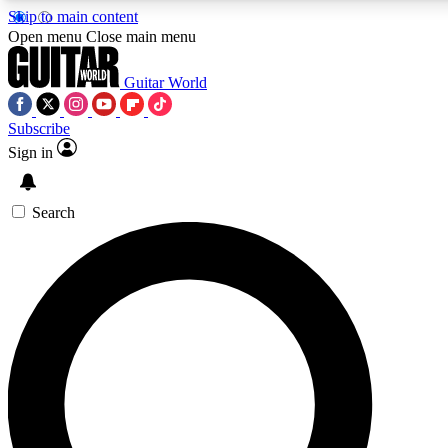
Skip to main content
Open menu
Close main menu
Guitar World
Subscribe
Sign in
AAA Content
Curated Newsle
Exclusive lessons, interviews, presales
Handpicked guitar news,
and features from the GW archive
gear highligh
Search
SIGN UP TO GUITAR WORLD BACKSTAG
For the quickest way to join, enter your email below. We’ll s
exclusive offers.