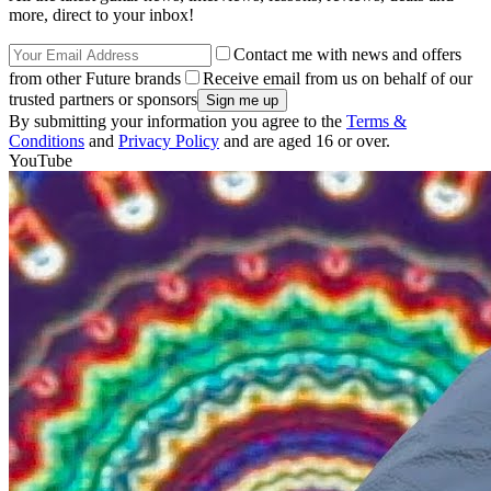
more, direct to your inbox!
Contact me with news and offers
from other Future brands
Receive email from us on behalf of our
trusted partners or sponsors
By submitting your information you agree to the
Terms &
Conditions
and
Privacy Policy
and are aged 16 or over.
YouTube