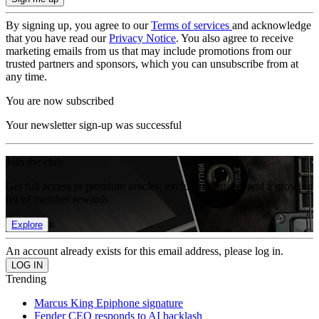
By signing up, you agree to our
Terms of services
and acknowledge
that you have read our
Privacy Notice
. You also agree to receive
marketing emails from us that may include promotions from our
trusted partners and sponsors, which you can unsubscribe from at
any time.
You are now subscribed
Your newsletter sign-up was successful
Join the club
Get full access to premium articles, exclusive features and a growing
list of member rewards.
Explore
An account already exists for this email address, please log in.
Trending
Marcus King Epiphone signature
Fender CEO responds to AI backlash