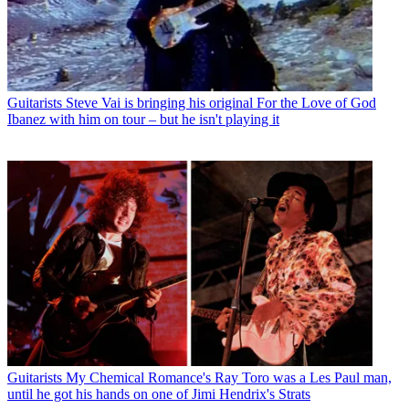
Guitarists
Steve Vai is bringing his original For the Love of God
Ibanez with him on tour – but he isn't playing it
Guitarists
My Chemical Romance's Ray Toro was a Les Paul man,
until he got his hands on one of Jimi Hendrix's Strats