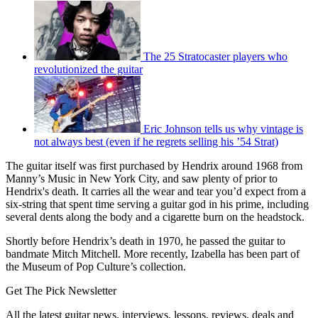
The 25 Stratocaster players who
revolutionized the guitar
Eric Johnson tells us why vintage is
not always best (even if he regrets selling his ’54 Strat)
The guitar itself was first purchased by Hendrix around 1968 from
Manny’s Music in New York City, and saw plenty of prior to
Hendrix's death. It carries all the wear and tear you’d expect from a
six-string that spent time serving a guitar god in his prime, including
several dents along the body and a cigarette burn on the headstock.
Shortly before Hendrix’s death in 1970, he passed the guitar to
bandmate Mitch Mitchell. More recently, Izabella has been part of
the Museum of Pop Culture’s collection.
Get The Pick Newsletter
All the latest guitar news, interviews, lessons, reviews, deals and