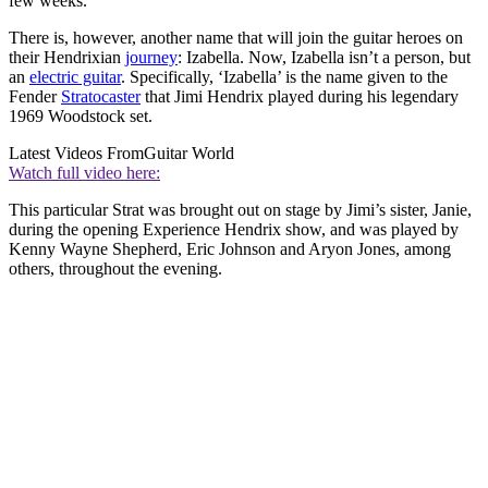
few weeks.
There is, however, another name that will join the guitar heroes on
their Hendrixian
journey
: Izabella. Now, Izabella isn’t a person, but
an
electric guitar
. Specifically, ‘Izabella’ is the name given to the
Fender
Stratocaster
that Jimi Hendrix played during his legendary
1969 Woodstock set.
Latest Videos From
Guitar World
Watch full video here:
This particular Strat was brought out on stage by Jimi’s sister, Janie,
during the opening Experience Hendrix show, and was played by
Kenny Wayne Shepherd, Eric Johnson and Aryon Jones, among
others, throughout the evening.