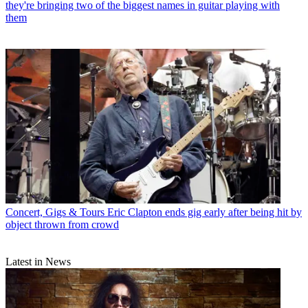
they're bringing two of the biggest names in guitar playing with
them
Concert, Gigs & Tours
Eric Clapton ends gig early after being hit by
object thrown from crowd
Latest in News