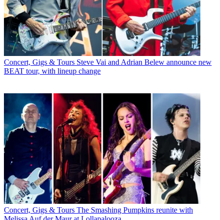
Concert, Gigs & Tours
Steve Vai and Adrian Belew announce new
BEAT tour, with lineup change
Concert, Gigs & Tours
The Smashing Pumpkins reunite with
Melissa Auf der Maur at Lollapalooza