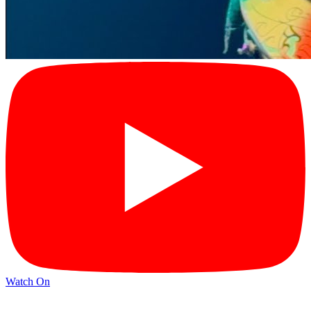
Watch On