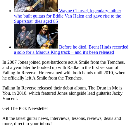
Wayne Charvel, legendary luthier
who built guitars for Eddie Van Halen and gave rise to the
Superstrat, dies aged 85
Before he died, Brent Hinds recorded
a solo for a Marcus King track – and it’s been released
In 2007 Jones joined post-hardcore act A Smile from the Trenches,
and a year later he hooked up with Radke in the first version of
Falling In Reverse. He remained with both bands until 2010, when
he officially left A Smile from the Trenches.
Falling In Reverse released their debut album, The Drug in Me is
You, in 2010, which featured Jones alongside lead guitarist Jacky
Vincent.
Get The Pick Newsletter
All the latest guitar news, interviews, lessons, reviews, deals and
more, direct to your inbox!