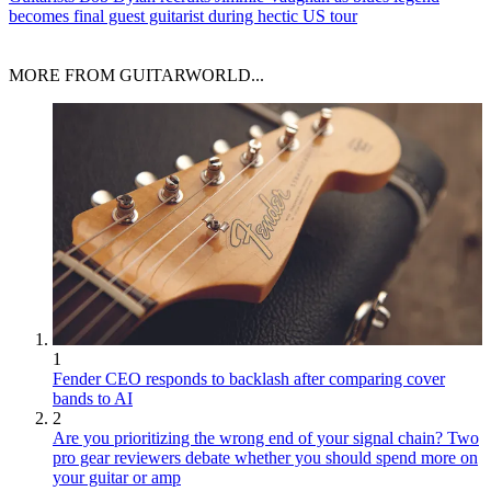
becomes final guest guitarist during hectic US tour
MORE FROM GUITARWORLD...
1
Fender CEO responds to backlash after comparing cover
bands to AI
2
Are you prioritizing the wrong end of your signal chain? Two
pro gear reviewers debate whether you should spend more on
your guitar or amp