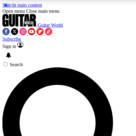
Skip to main content
5
24/7
10.5K+
Open menu
Close main menu
PREMIUM BENEFITS
ACCESS AVAILABLE
ACTIVE MEMBERS
Guitar World
Subscribe
Sign in
AAA Content
Curated Newsle
Exclusive lessons, interviews, presales
Handpicked guitar news,
and features from the GW archive
gear highligh
Search
SIGN UP TO GUITAR WORLD
BACKSTAGE PASS
For the quickest way to join, enter your email below. We’ll
send a confirmation email and sign you up to Guitar World
newsletters with the latest news, gear reviews, lessons and
exclusive offers.