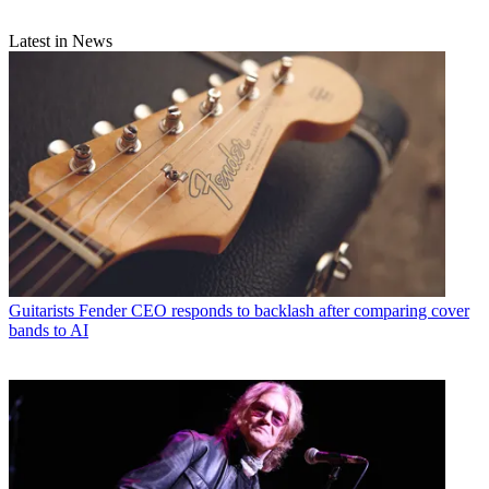
Latest in News
Guitarists
Fender CEO responds to backlash after comparing cover
bands to AI