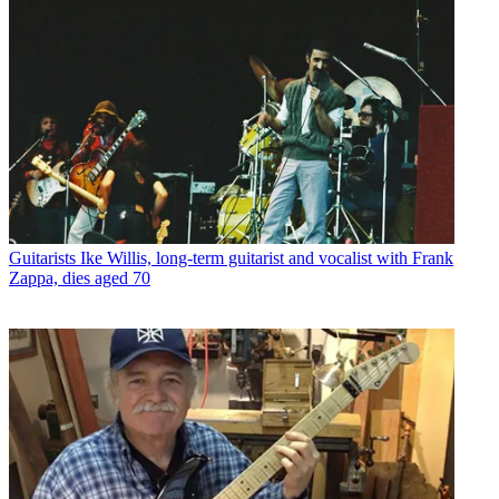
Guitarists
Ike Willis, long-term guitarist and vocalist with Frank
Zappa, dies aged 70