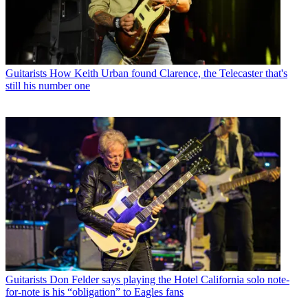
Guitarists
How Keith Urban found Clarence, the Telecaster that's
still his number one
Guitarists
Don Felder says playing the Hotel California solo note-
for-note is his “obligation” to Eagles fans