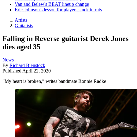
Van and Belew's BEAT lineup change
Eric Johnson's lesson for players stuck in ruts
Artists
Guitarists
Falling in Reverse guitarist Derek Jones
dies aged 35
News
By
Richard Bienstock
Published
April 22, 2020
“My heart is broken,” writes bandmate Ronnie Radke