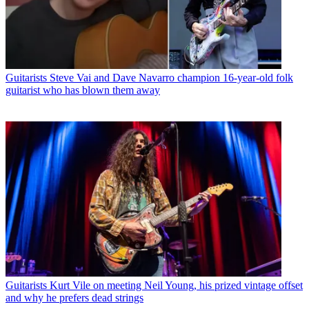
Guitarists
Steve Vai and Dave Navarro champion 16-year-old folk
guitarist who has blown them away
Guitarists
Kurt Vile on meeting Neil Young, his prized vintage offset
and why he prefers dead strings