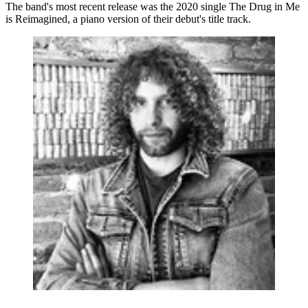
The band's most recent release was the 2020 single The Drug in Me
is Reimagined, a piano version of their debut's title track.