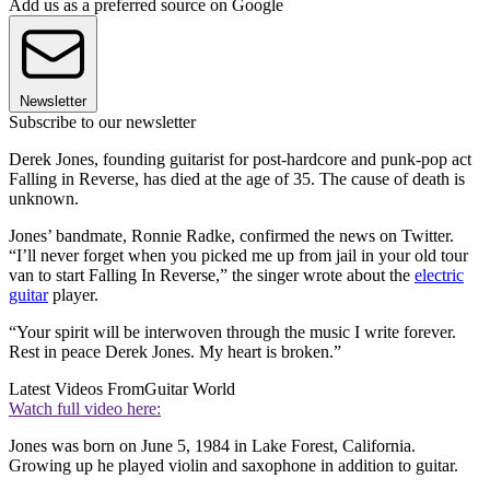
Add us as a preferred source on Google
Newsletter
Subscribe to our newsletter
Derek Jones, founding guitarist for post-hardcore and punk-pop act
Falling in Reverse, has died at the age of 35. The cause of death is
unknown.
Jones’ bandmate, Ronnie Radke, confirmed the news on Twitter.
“I’ll never forget when you picked me up from jail in your old tour
van to start Falling In Reverse,” the singer wrote about the
electric
guitar
player.
“Your spirit will be interwoven through the music I write forever.
Rest in peace Derek Jones. My heart is broken.”
Latest Videos From
Guitar World
Watch full video here:
Jones was born on June 5, 1984 in Lake Forest, California.
Growing up he played violin and saxophone in addition to guitar.