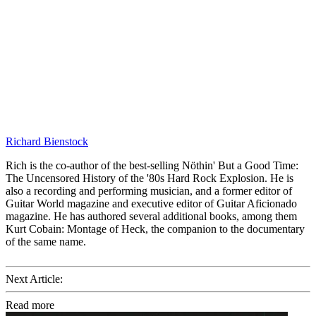
Richard Bienstock
Rich is the co-author of the best-selling Nöthin' But a Good Time:
The Uncensored History of the '80s Hard Rock Explosion. He is
also a recording and performing musician, and a former editor of
Guitar World magazine and executive editor of Guitar Aficionado
magazine. He has authored several additional books, among them
Kurt Cobain: Montage of Heck, the companion to the documentary
of the same name.
Next Article:
Read more