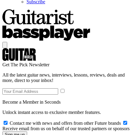
Subscribe
Get The Pick Newsletter
All the latest guitar news, interviews, lessons, reviews, deals and
more, direct to your inbox!
Become a Member in Seconds
Unlock instant access to exclusive member features.
Contact me with news and offers from other Future brands
Receive email from us on behalf of our trusted partners or sponsors