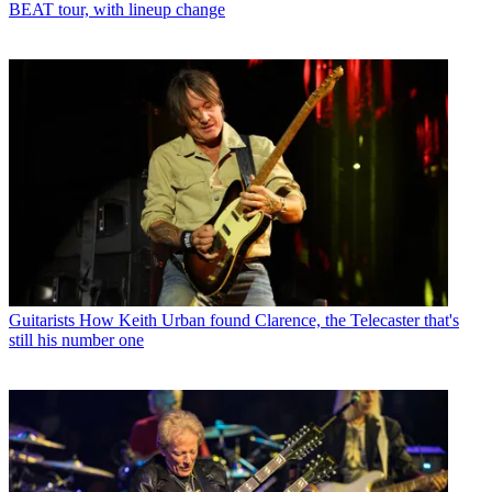
BEAT tour, with lineup change
Guitarists
How Keith Urban found Clarence, the Telecaster that's
still his number one