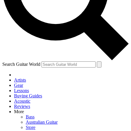
Contact me with news and offers from other Future brands
By submitting your information you agree to the
Terms & Conditions
and
Privacy Policy
and are aged 16 or over.
Search Guitar World
Artists
Gear
Lessons
Buying Guides
Acoustic
Reviews
More
Bass
Australian Guitar
Store