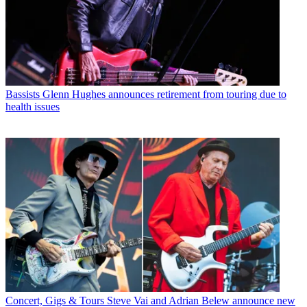
Bassists
Glenn Hughes announces retirement from touring due to
health issues
Concert, Gigs & Tours
Steve Vai and Adrian Belew announce new