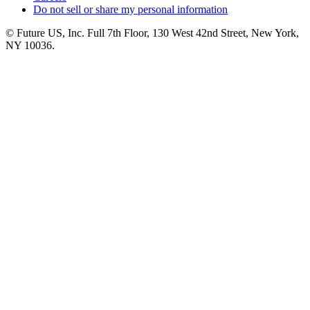
Do not sell or share my personal information
© Future US, Inc. Full 7th Floor, 130 West 42nd Street, New York,
NY 10036.