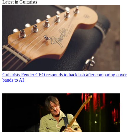
Latest in Guitarists
Guitarists
Fender CEO responds to backlash after comparing cover
bands to AI