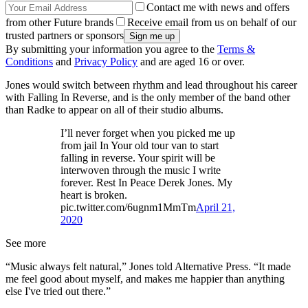
Contact me with news and offers
from other Future brands
Receive email from us on behalf of our
trusted partners or sponsors
By submitting your information you agree to the
Terms &
Conditions
and
Privacy Policy
and are aged 16 or over.
Jones would switch between rhythm and lead throughout his career
with Falling In Reverse, and is the only member of the band other
than Radke to appear on all of their studio albums.
I’ll never forget when you picked me up
from jail In Your old tour van to start
falling in reverse. Your spirit will be
interwoven through the music I write
forever. Rest In Peace Derek Jones. My
heart is broken.
pic.twitter.com/6ugnm1MmTm
April 21,
2020
See more
“Music always felt natural,” Jones told Alternative Press. “It made
me feel good about myself, and makes me happier than anything
else I've tried out there.”