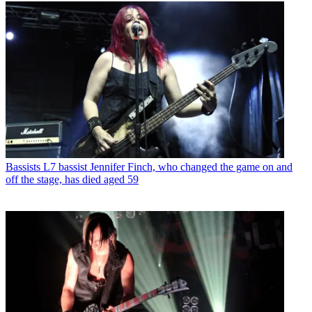
Bassists
L7 bassist Jennifer Finch, who changed the game on and
off the stage, has died aged 59