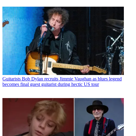
Guitarists
Bob Dylan recruits Jimmie Vaughan as blues legend
becomes final guest guitarist during hectic US tour