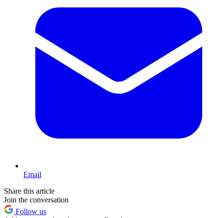
Email
Share this article
Join the conversation
Follow us