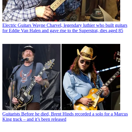
Electric Guitars
Wayne Charvel, legendary luthier who built guitars
for Eddie Van Halen and gave rise to the Superstrat, dies aged 85
Guitarists
Before he died, Brent Hinds recorded a solo for a Marcus
King track – and it’s been released