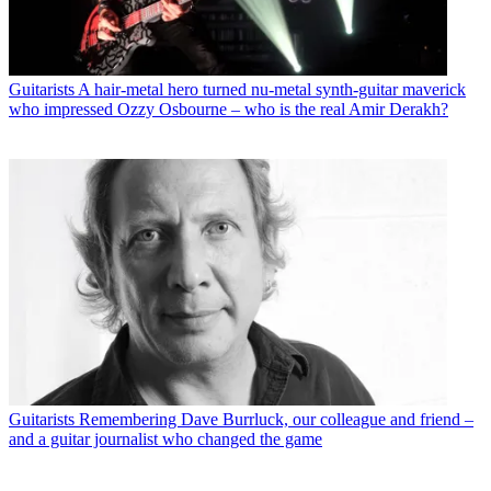
Guitarists
A hair-metal hero turned nu-metal synth-guitar maverick
who impressed Ozzy Osbourne – who is the real Amir Derakh?
Guitarists
Remembering Dave Burrluck, our colleague and friend –
and a guitar journalist who changed the game