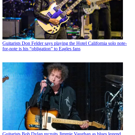
Guitarists
Don Felder says playing the Hotel California solo note-
for-note is his “obligation” to Eagles fans
Guitarists
Bob Dylan recruits Jimmie Vaughan as blues legend