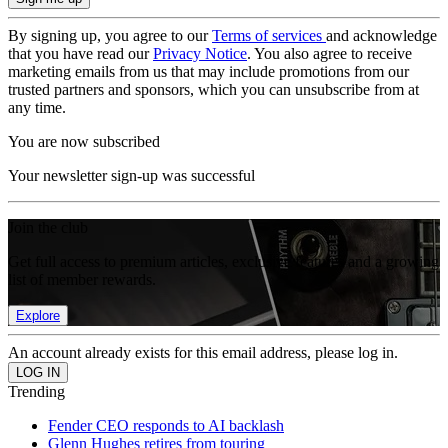
By signing up, you agree to our
Terms of services
and acknowledge
that you have read our
Privacy Notice
. You also agree to receive
marketing emails from us that may include promotions from our
trusted partners and sponsors, which you can unsubscribe from at
any time.
You are now subscribed
Your newsletter sign-up was successful
Join the club
Get full access to premium articles, exclusive features and a growing
list of member rewards.
Explore
An account already exists for this email address, please log in.
Trending
Fender CEO responds to AI backlash
Glenn Hughes retires from touring