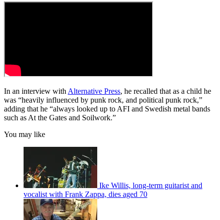
In an interview with
Alternative Press
, he recalled that as a child he
was “heavily influenced by punk rock, and political punk rock,”
adding that he “always looked up to AFI and Swedish metal bands
such as At the Gates and Soilwork.”
You may like
Ike Willis, long-term guitarist and
vocalist with Frank Zappa, dies aged 70