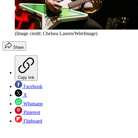
(Image credit: Chelsea Lauren/WireImage)
Share
Copy link
Facebook
X
Whatsapp
Pinterest
Flipboard