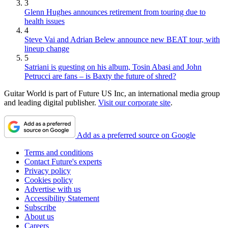
3
Glenn Hughes announces retirement from touring due to
health issues
4
Steve Vai and Adrian Belew announce new BEAT tour, with
lineup change
5
Satriani is guesting on his album, Tosin Abasi and John
Petrucci are fans – is Baxty the future of shred?
Guitar World is part of Future US Inc, an international media group
and leading digital publisher.
Visit our corporate site
.
Add as a preferred source on Google
Terms and conditions
Contact Future's experts
Privacy policy
Cookies policy
Advertise with us
Accessibility Statement
Subscribe
About us
Careers