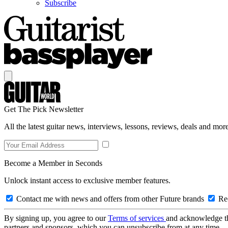
Subscribe
Get The Pick Newsletter
All the latest guitar news, interviews, lessons, reviews, deals and more
Become a Member in Seconds
Unlock instant access to exclusive member features.
Contact me with news and offers from other Future brands
Rec
By signing up, you agree to our
Terms of services
and acknowledge t
partners and sponsors, which you can unsubscribe from at any time.