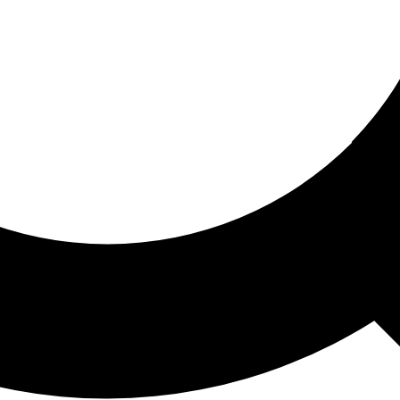
ored For You
nd stories picked for you