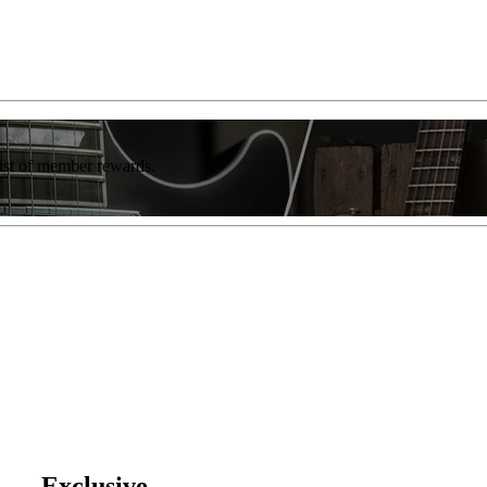
list of member rewards.
' — Exclusive