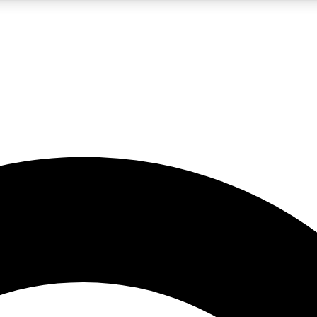
5
24/7
10.5K+
PREMIUM BENEFITS
ACCESS AVAILABLE
ACTIVE MEMBERS
A Content
presales and features from the GW archive
d Newsletters
s, lessons and gear highlights