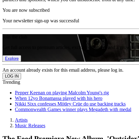
You are now subscribed
Your newsletter sign-up was successful
Join the club
Get full access to premium articles, exclusive features and a growing 
Explore
An account already exists for this email address, please log in.
Trending
Pepper Keenan on playing Malcolm Young's rig
When 12yo Bonamassa played with his hero
Nikki Sixx confesses Mötley Crüe do use backing tracks
Commonwealth Games winner plays Megadeth with medal
Artists
Music Releases
The Feed Premiere New Album, 'Outsider