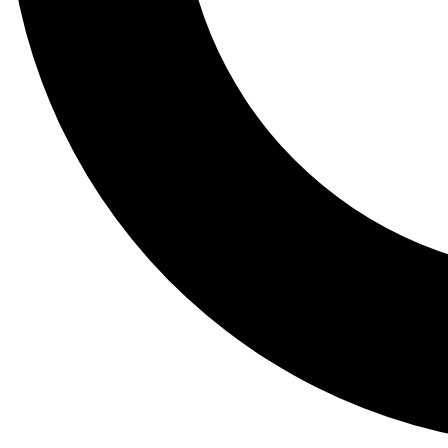
Tail
Lessons, gear a