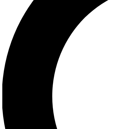
Ea
Our biggest stories will 
Ac
Unlock badges a
Join th
Connect with fello