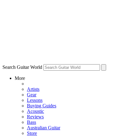
Search Guitar World
More
Artists
Gear
Lessons
Buying Guides
Acoustic
Reviews
Bass
Australian Guitar
Store