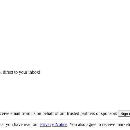
, direct to your inbox!
eive email from us on behalf of our trusted partners or sponsors
hat you have read our
Privacy Notice
. You also agree to receive market