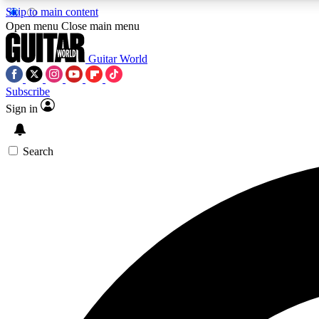
Skip to main content
Open menu
Close main menu
Guitar World
Subscribe
Sign in
AA
Exclusive lessons, interviews, 
Search
Curate
Handpicked guitar new