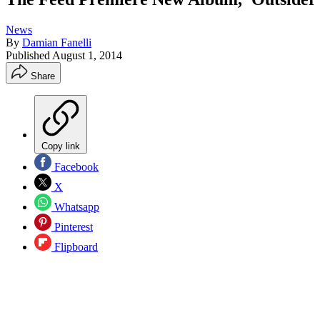
News
By
Damian Fanelli
Published
August 1, 2014
Share
Copy link
Facebook
X
Whatsapp
Pinterest
Flipboard