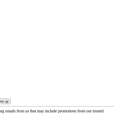
ing emails from us that may include promotions from our trusted