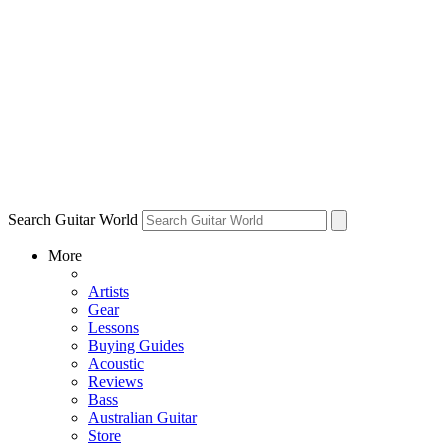
Search Guitar World
More
Artists
Gear
Lessons
Buying Guides
Acoustic
Reviews
Bass
Australian Guitar
Store