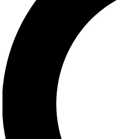
Ea
Our biggest stories will 
Ac
Unlock badges a
Join th
Connect with fello