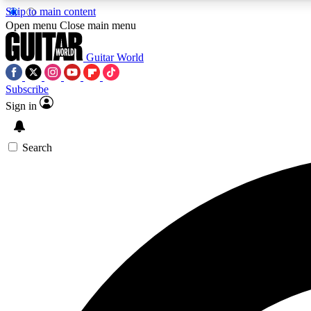
Skip to main content
Open menu
Close main menu
Guitar World
Subscribe
Sign in
AA
Exclusive lessons, interviews, 
Search
Curate
Handpicked guitar new