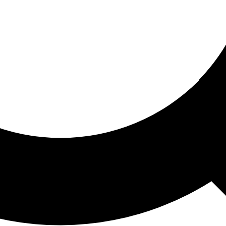
ored For You
nd stories picked for you