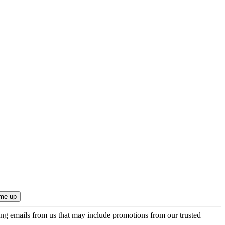
ing emails from us that may include promotions from our trusted