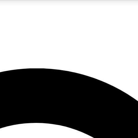
5
24/7
10.5K+
PREMIUM BENEFITS
ACCESS AVAILABLE
ACTIVE MEMBERS
A Content
presales and features from the GW archive
d Newsletters
s, lessons and gear highlights