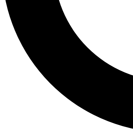
Tail
Lessons, gear a