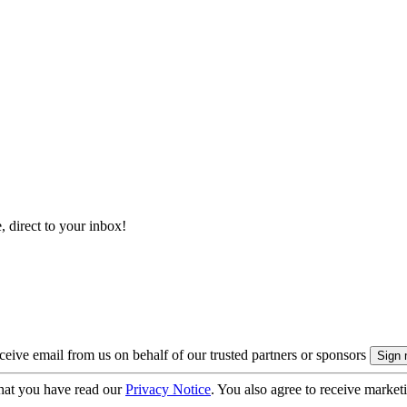
, direct to your inbox!
eive email from us on behalf of our trusted partners or sponsors
hat you have read our
Privacy Notice
. You also agree to receive market