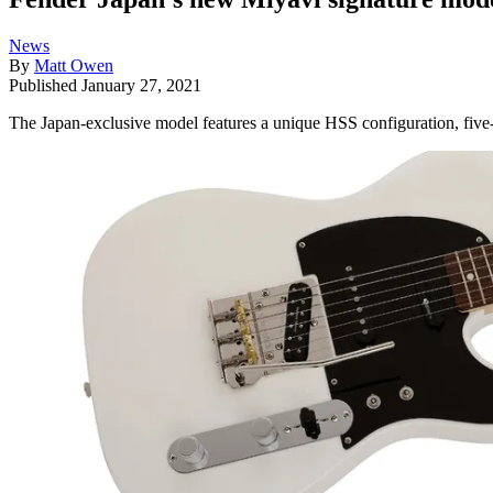
News
By
Matt Owen
Published
January 27, 2021
The Japan-exclusive model features a unique HSS configuration, fiv