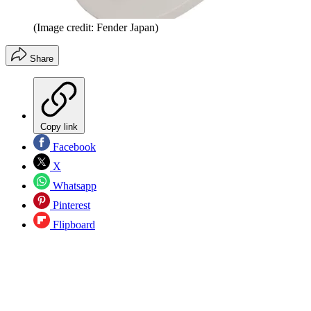
(Image credit: Fender Japan)
Share
Copy link
Facebook
X
Whatsapp
Pinterest
Flipboard