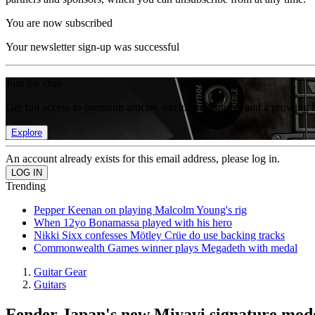
You are now subscribed
Your newsletter sign-up was successful
Join the club
Get full access to premium articles, exclusive features and a growing 
Explore
An account already exists for this email address, please log in.
Trending
Pepper Keenan on playing Malcolm Young's rig
When 12yo Bonamassa played with his hero
Nikki Sixx confesses Mötley Crüe do use backing tracks
Commonwealth Games winner plays Megadeth with medal
Guitar Gear
Guitars
Fender Japan's new Miyavi signature model 