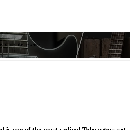
list of member rewards.
is one of the most radical Telecasters yet