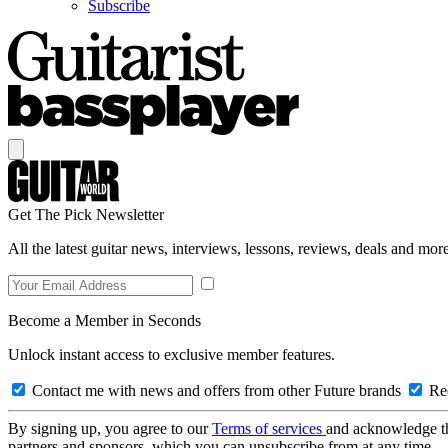
Subscribe
Get The Pick Newsletter
All the latest guitar news, interviews, lessons, reviews, deals and more
Become a Member in Seconds
Unlock instant access to exclusive member features.
Contact me with news and offers from other Future brands
Rec
By signing up, you agree to our
Terms of services
and acknowledge t
partners and sponsors, which you can unsubscribe from at any time.