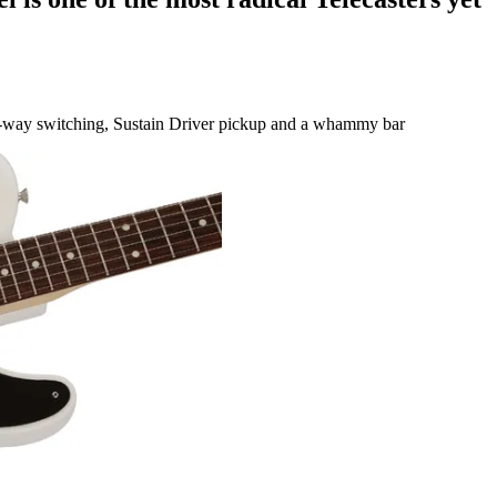
e-way switching, Sustain Driver pickup and a whammy bar