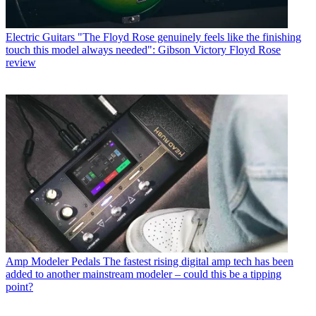
Electric Guitars
"The Floyd Rose genuinely feels like the finishing
touch this model always needed": Gibson Victory Floyd Rose
review
Amp Modeler Pedals
The fastest rising digital amp tech has been
added to another mainstream modeler – could this be a tipping
point?