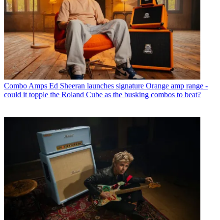
Combo Amps
Ed Sheeran launches signature Orange amp range -
could it topple the Roland Cube as the busking combos to beat?