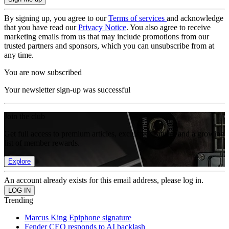
By signing up, you agree to our
Terms of services
and acknowledge
that you have read our
Privacy Notice
. You also agree to receive
marketing emails from us that may include promotions from our
trusted partners and sponsors, which you can unsubscribe from at
any time.
You are now subscribed
Your newsletter sign-up was successful
Join the club
Get full access to premium articles, exclusive features and a growing
list of member rewards.
Explore
An account already exists for this email address, please log in.
Trending
Marcus King Epiphone signature
Fender CEO responds to AI backlash