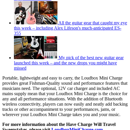
All the guitar gear that caught my eye
this week – including Alex Lifeson's much-anticipated ES-
355
My pick of the best new guitar gear
launched this week – and the new drops you might have
missed
Portable, lightweight and easy to carry, the Loudbox Mini Charge
provides great Fishman-Quality sound and performance features that
musicians need. The optional, 12V car charger and included AC
mains supply mean that your Loudbox Mini Charge is the choice for
any and all performance situations. With the addition of Bluetooth
wireless connectivity, players can now easily and neatly add backing
tracks or other accompaniment to your performances, jams, or
wherever your Loudbox Mini Charge takes you and your music.
For more information about the Have Charge Will Travel
Sweepstakes, please visit
LoudboxMiniCharge.com
.