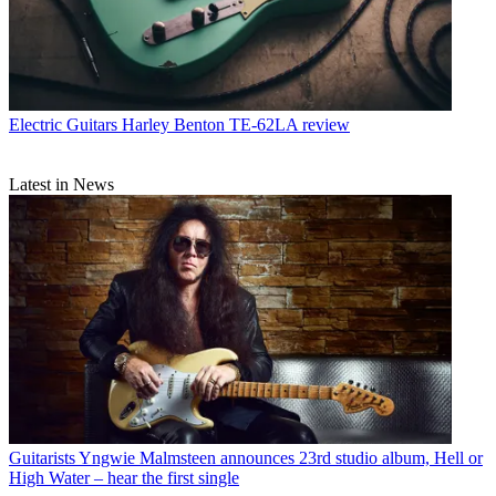
Electric Guitars
Harley Benton TE-62LA review
Latest in News
Guitarists
Yngwie Malmsteen announces 23rd studio album, Hell or
High Water – hear the first single