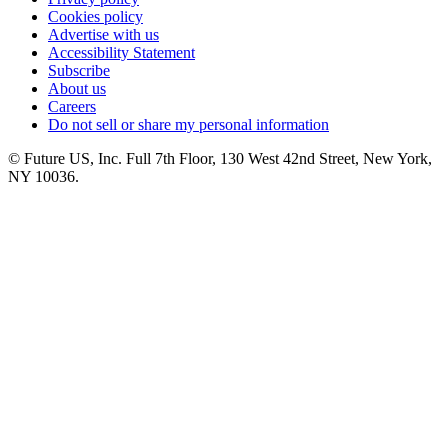
Cookies policy
Advertise with us
Accessibility Statement
Subscribe
About us
Careers
Do not sell or share my personal information
© Future US, Inc. Full 7th Floor, 130 West 42nd Street, New York,
NY 10036.