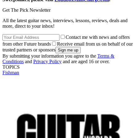
Get The Pick Newsletter
All the latest guitar news, interviews, lessons, reviews, deals and
more, direct to your inbox!
Contact me with news and offers
from other Future brands
Receive email from us on behalf of our
trusted partners or sponsors
By submitting your information you agree to the
Terms &
Conditions
and
Privacy Policy
and are aged 16 or over.
TOPICS
Fishman