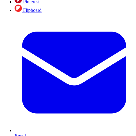
Pinterest
Flipboard
Email