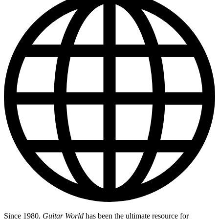
Since 1980,
Guitar World
has been the ultimate resource for