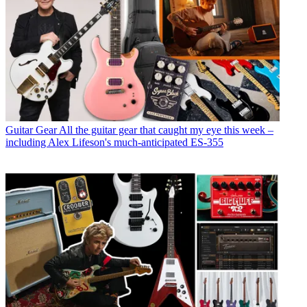
Guitar Gear
All the guitar gear that caught my eye this week –
including Alex Lifeson's much-anticipated ES-355