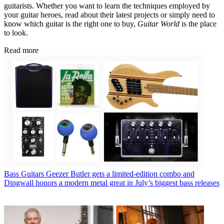
guitarists. Whether you want to learn the techniques employed by
your guitar heroes, read about their latest projects or simply need to
know which guitar is the right one to buy,
Guitar World
is the place
to look.
Read more
Bass Guitars
Geezer Butler gets a limited-edition combo and
Dingwall honors a modern metal great in July’s biggest bass releases