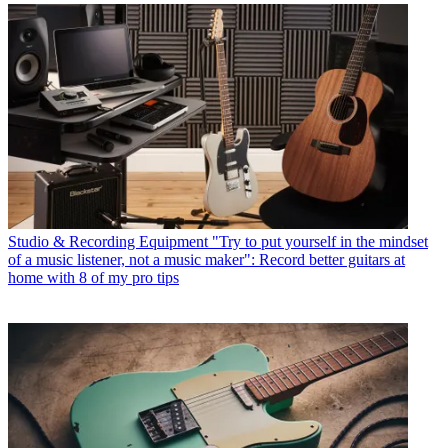
Studio & Recording Equipment
"Try to put yourself in the mindset
of a music listener, not a music maker": Record better guitars at
home with 8 of my pro tips