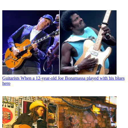
Guitarists
When a 12-year-old Joe Bonamassa played with his blues
hero