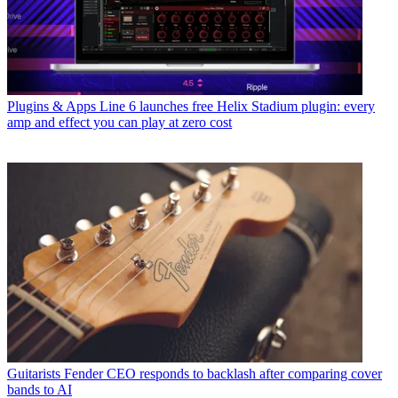
Plugins & Apps
Line 6 launches free Helix Stadium plugin: every
amp and effect you can play at zero cost
Guitarists
Fender CEO responds to backlash after comparing cover
bands to AI