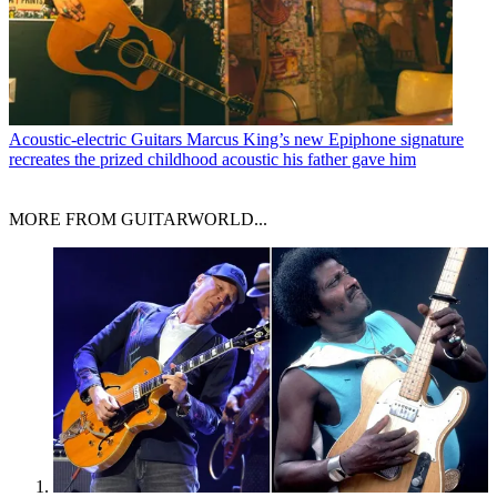
Acoustic-electric Guitars
Marcus King’s new Epiphone signature
recreates the prized childhood acoustic his father gave him
MORE FROM GUITARWORLD...