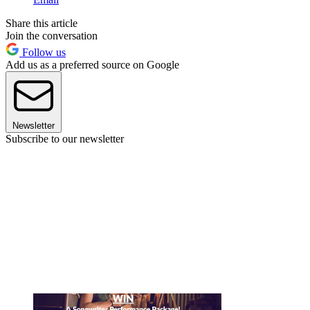
Share this article
Join the conversation
Follow us
Add us as a preferred source on Google
Newsletter
Subscribe to our newsletter