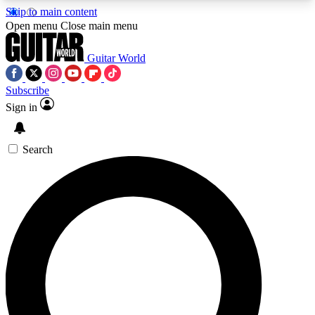
Skip to main content
5
24/7
10.5K+
Open menu
Close main menu
PREMIUM BENEFITS
ACCESS AVAILABLE
ACTIVE MEMBERS
Guitar World
Subscribe
Sign in
AAA Content
Curated Newsle
Exclusive lessons, interviews, presales
Handpicked guitar news,
and features from the GW archive
gear highligh
Search
SIGN UP TO GUITAR WORLD
BACKSTAGE PASS
For the quickest way to join, enter your email
below. We’ll send a confirmation email and sign
you up to Guitar World newsletters with the latest
news, gear reviews, lessons and exclusive offers.