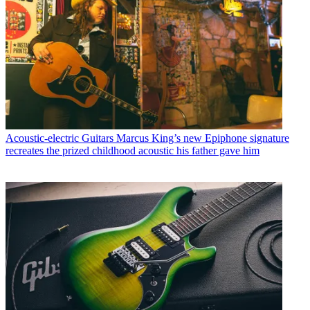
Acoustic-electric Guitars
Marcus King’s new Epiphone signature
recreates the prized childhood acoustic his father gave him