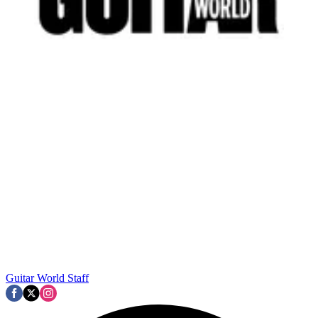
Guitar World Staff