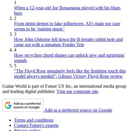
1
When a 12-year-old Joe Bonamassa played with his blues
hero
2
From string demos to fake influencers, AI’s main use case
seems to be ‘ruining music’
3
How John Osborne fell down the B-bender rabbit hole and
came out with a signature Fender Tele
4
How recycling chord shapes can unlock new and surprising
sounds
5
"The Floyd Rose genuinely feels like the finishing touch this
model always needed": Gibson Victory Floyd Rose review
Guitar World is part of Future US Inc, an international media group
and leading digital publisher.
Visit our corporate site
.
Add as a preferred source on Google
Terms and conditions
Contact Future's experts
Privacy policy