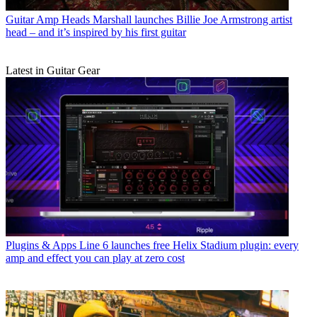
Guitar Amp Heads
Marshall launches Billie Joe Armstrong artist
head – and it’s inspired by his first guitar
Latest in Guitar Gear
Plugins & Apps
Line 6 launches free Helix Stadium plugin: every
amp and effect you can play at zero cost