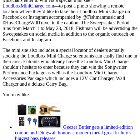
Musicians enter to win via a special mini site—
LoudboxMiniCharge.com
—to post a photo showing a remote
location where they’d like to take their Loudbox Mini Charge on
Facebook or Instagram accompanied by @Fishmanmusic and
#HaveChargeWillTravel in the caption. The Sweepstakes Period
runs from March 1 to May 23, 2018. Fishman will be advertising the
Sweepstakes on social media in addition to the organic outreach on
Facebook and Instagram.
The mini site also includes a special locator of dealers actually
stocking the Loudbox Mini Charge so entrants can easily find one in
their area. Entrants who already have the Loudbox Mini Charge
shouldn’t hesitate to enter because they can win the Songwriter
Performance Package as well as the Loudbox Mini Charge
Accessories Package which includes a 12V Car Charger, Wall
Charger and a deluxe Carry Bag.
You may like
Geezer Butler gets a limited-edition
combo and Dingwall honors a modern metal great in July’s
biggest bass releases