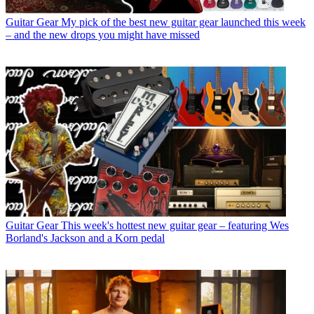
Guitar Gear
My pick of the best new guitar gear launched this week
– and the new drops you might have missed
Guitar Gear
This week's hottest new guitar gear – featuring Wes
Borland's Jackson and a Korn pedal