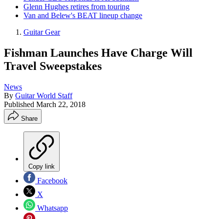
Glenn Hughes retires from touring
Van and Belew's BEAT lineup change
Guitar Gear
Fishman Launches Have Charge Will
Travel Sweepstakes
News
By
Guitar World Staff
Published
March 22, 2018
Share
Copy link
Facebook
X
Whatsapp