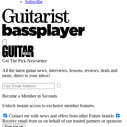
Subscribe
Get The Pick Newsletter
All the latest guitar news, interviews, lessons, reviews, deals and
more, direct to your inbox!
Become a Member in Seconds
Unlock instant access to exclusive member features.
Contact me with news and offers from other Future brands
Receive email from us on behalf of our trusted partners or sponsors