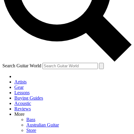
Contact me with news and offers from other Future
brands
By submitting your information you agree to the
Terms & Conditions
and
Privacy Policy
and are aged 16 or over.
Search Guitar World
Artists
Gear
Lessons
Buying Guides
Acoustic
Reviews
More
Bass
Australian Guitar
Store