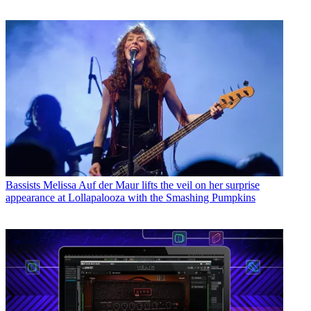
Bassists
Melissa Auf der Maur lifts the veil on her surprise
appearance at Lollapalooza with the Smashing Pumpkins