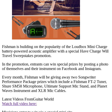
Fishman is building on the popularity of the Loudbox Mini Charge
battery-powered acoustic amplifier with a special Have Charge Will
Travel Sweepstakes promotion.
In the promotion, entrants can win special prizes by posting a photo
of themselves and their instrument on Facebook and Instagram.
Every month, Fishman will be giving away two Songwriter
Performance Package prizes which include a Fishman FT-2 Tuner,
Shure SM58 Microphone, Ultimate Support Mic Stand, and Planet
Waves Instrument and XLR Mic Cables.
Latest Videos From
Guitar World
Watch full video here: