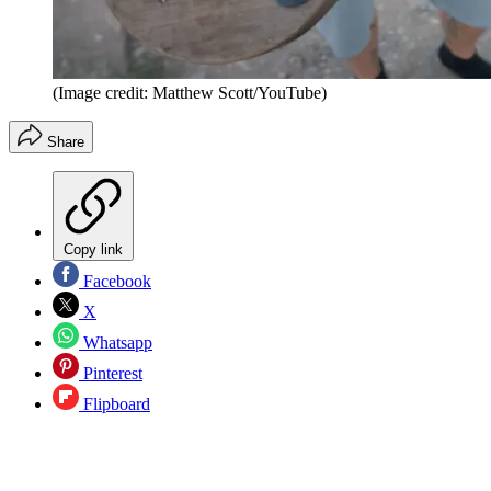
(Image credit: Matthew Scott/YouTube)
Share
Copy link
Facebook
X
Whatsapp
Pinterest
Flipboard