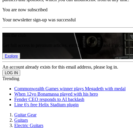
You are now subscribed
Your newsletter sign-up was successful
Join the club
Get full access to premium articles, exclusive features and a growing 
Explore
An account already exists for this email address, please log in.
Trending
Commonwealth Games winner plays Megadeth with medal
When 12yo Bonamassa played with his hero
Fender CEO responds to AI backlash
Line 6's free Helix Stadium plugin
Guitar Gear
Guitars
Electric Guitars