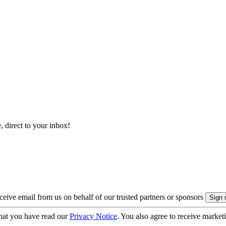
, direct to your inbox!
eive email from us on behalf of our trusted partners or sponsors
hat you have read our
Privacy Notice
. You also agree to receive market