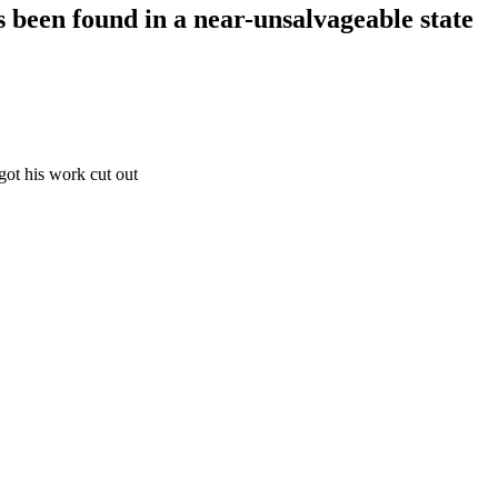
s been found in a near-unsalvageable state
got his work cut out