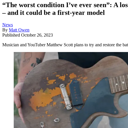
“The worst condition I’ve ever seen”: A lo
– and it could be a first-year model
News
By
Matt Owen
Published
October 26, 2023
Musician and YouTuber Matthew Scott plans to try and restore the batte