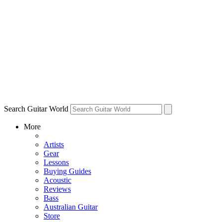
Search Guitar World
More
Artists
Gear
Lessons
Buying Guides
Acoustic
Reviews
Bass
Australian Guitar
Store