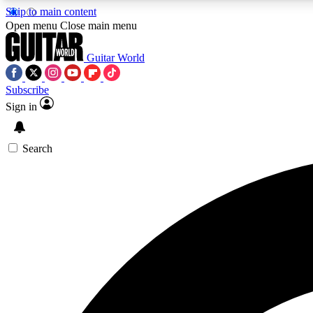
Skip to main content
Open menu
Close main menu
Guitar World
Subscribe
Sign in
AA
Exclusive lessons, interviews, 
Search
Curate
Handpicked guitar new