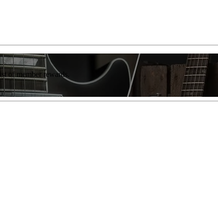
list of member rewards.