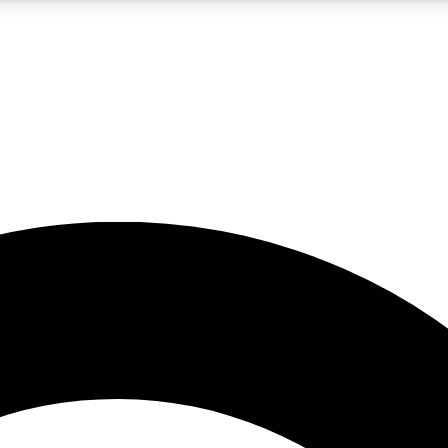
5
24/7
10.5K+
PREMIUM BENEFITS
ACCESS AVAILABLE
ACTIVE MEMBERS
A Content
presales and features from the GW archive
d Newsletters
s, lessons and gear highlights