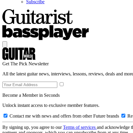
Subscribe
Get The Pick Newsletter
All the latest guitar news, interviews, lessons, reviews, deals and more
Become a Member in Seconds
Unlock instant access to exclusive member features.
Contact me with news and offers from other Future brands
Rec
By signing up, you agree to our
Terms of services
and acknowledge t
partners and sponsors, which you can unsubscribe from at any time.