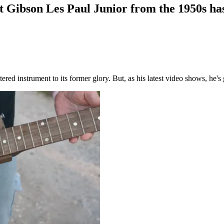
st Gibson Les Paul Junior from the 1950s ha
red instrument to its former glory. But, as his latest video shows, he's 