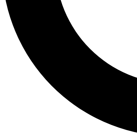
Tail
Lessons, gear a