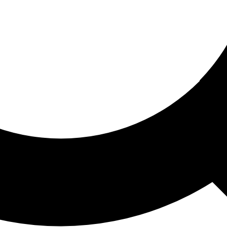
ored For You
nd stories picked for you