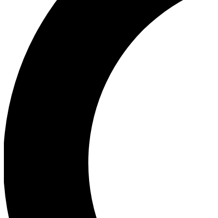
Ea
Our biggest stories will 
Ac
Unlock badges a
Join th
Connect with fello