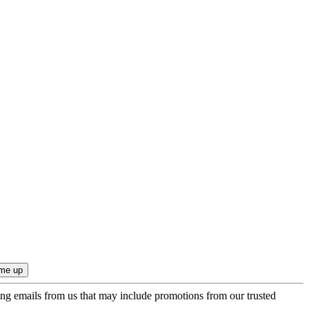
ing emails from us that may include promotions from our trusted