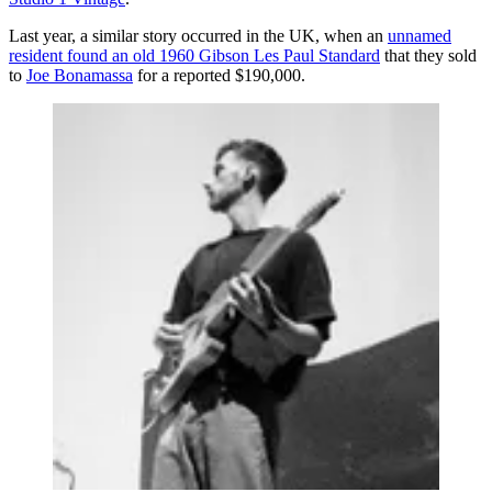
Last year, a similar story occurred in the UK, when an
unnamed
resident found an old 1960 Gibson Les Paul Standard
that they sold
to
Joe Bonamassa
for a reported $190,000.