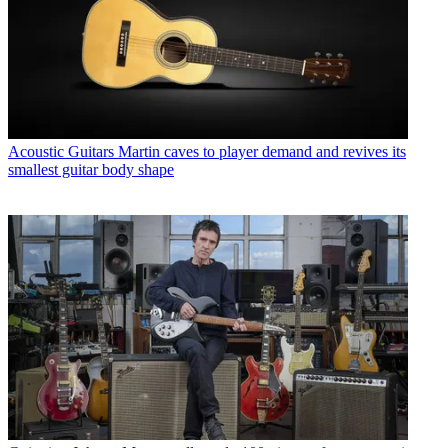
Acoustic Guitars
Martin caves to player demand and revives its
smallest guitar body shape