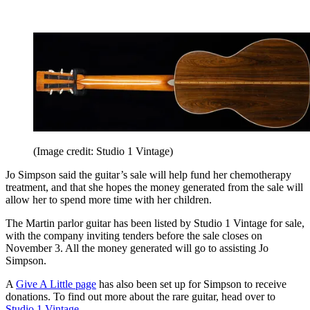
(Image credit: Studio 1 Vintage)
Jo Simpson said the guitar’s sale will help fund her chemotherapy
treatment, and that she hopes the money generated from the sale will
allow her to spend more time with her children.
The Martin parlor guitar has been listed by Studio 1 Vintage for sale,
with the company inviting tenders before the sale closes on
November 3. All the money generated will go to assisting Jo
Simpson.
A
Give A Little page
has also been set up for Simpson to receive
donations. To find out more about the rare guitar, head over to
Studio 1 Vintage
.