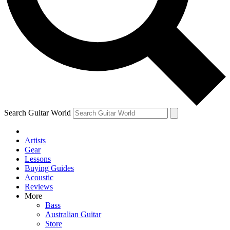
Contact me with news and offers from other Future brands
By submitting your information you agree to the
Terms & Conditions
and
Privacy Policy
and are aged 16 or over.
Search Guitar World
Artists
Gear
Lessons
Buying Guides
Acoustic
Reviews
More
Bass
Australian Guitar
Store