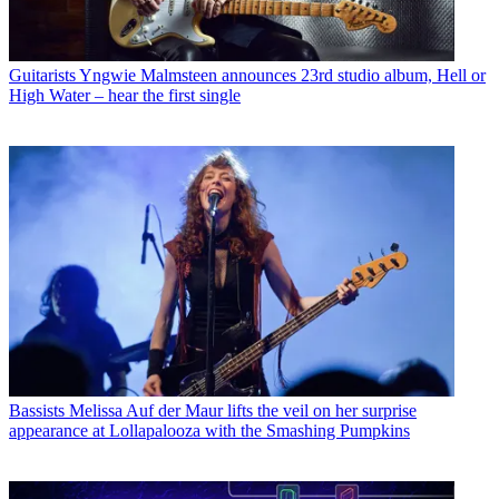
Guitarists
Yngwie Malmsteen announces 23rd studio album, Hell or
High Water – hear the first single
Bassists
Melissa Auf der Maur lifts the veil on her surprise
appearance at Lollapalooza with the Smashing Pumpkins