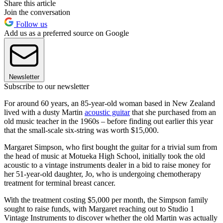
Share this article
Join the conversation
Follow us
Add us as a preferred source on Google
Newsletter
Subscribe to our newsletter
For around 60 years, an 85-year-old woman based in New Zealand
lived with a dusty Martin
acoustic guitar
that she purchased from an
old music teacher in the 1960s – before finding out earlier this year
that the small-scale six-string was worth $15,000.
Margaret Simpson, who first bought the guitar for a trivial sum from
the head of music at Motueka High School, initially took the old
acoustic to a vintage instruments dealer in a bid to raise money for
her 51-year-old daughter, Jo, who is undergoing chemotherapy
treatment for terminal breast cancer.
With the treatment costing $5,000 per month, the Simpson family
sought to raise funds, with Margaret reaching out to Studio 1
Vintage Instruments to discover whether the old Martin was actually