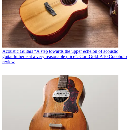
Acoustic Guitars
“A step towards the upper echelon of acoustic
guitar lutherie at a very reasonable price”: Cort Gold-A10 Cocobolo
review