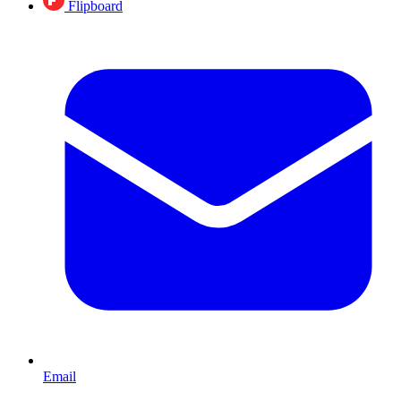
Flipboard
Email