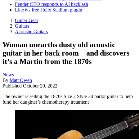
Fender CEO responds to AI backlash
Line 6's free Helix Stadium plugin
Guitar Gear
Guitars
Acoustic Guitars
Woman unearths dusty old acoustic
guitar in her back room – and discovers
it’s a Martin from the 1870s
News
By
Matt Owen
Published
October 20, 2022
The owner is selling the 1870s Size 2 Style 34 parlor guitar to help
fund her daughter’s chemotherapy treatment