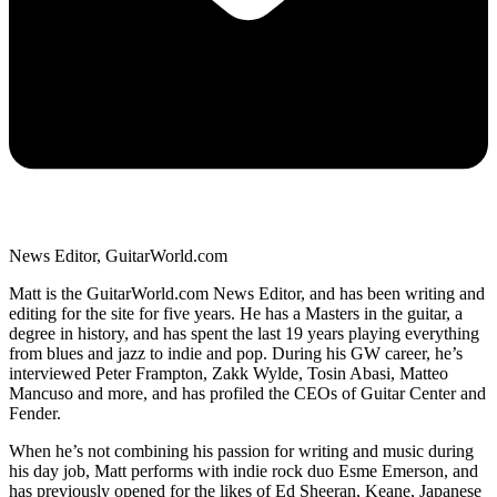
News Editor, GuitarWorld.com
Matt is the GuitarWorld.com News Editor, and has been writing and
editing for the site for five years. He has a Masters in the guitar, a
degree in history, and has spent the last 19 years playing everything
from blues and jazz to indie and pop. During his GW career, he’s
interviewed Peter Frampton, Zakk Wylde, Tosin Abasi, Matteo
Mancuso and more, and has profiled the CEOs of Guitar Center and
Fender.
When he’s not combining his passion for writing and music during
his day job, Matt performs with indie rock duo Esme Emerson, and
has previously opened for the likes of Ed Sheeran, Keane, Japanese