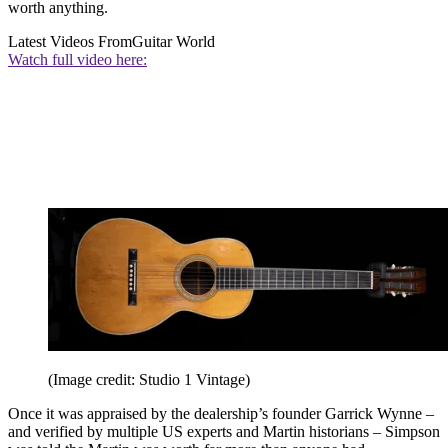
worth anything.
Latest Videos From
Guitar World
Watch full video here:
(Image credit: Studio 1 Vintage)
Once it was appraised by the dealership’s founder Garrick Wynne –
and verified by multiple US experts and Martin historians – Simpson