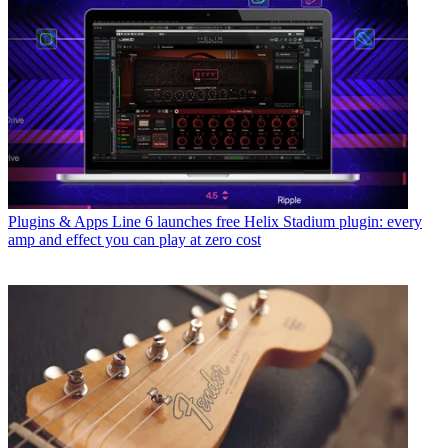
Plugins & Apps
Line 6 launches free Helix Stadium plugin: every
amp and effect you can play at zero cost