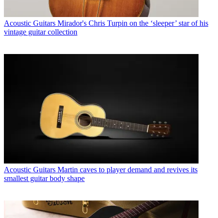
Acoustic Guitars
Mirador's Chris Turpin on the ‘sleeper’ star of his
vintage guitar collection
Acoustic Guitars
Martin caves to player demand and revives its
smallest guitar body shape