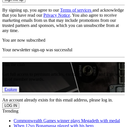
By signing up, you agree to our
Terms of services
and acknowledge
that you have read our
Privacy Notice
. You also agree to receive
marketing emails from us that may include promotions from our
trusted partners and sponsors, which you can unsubscribe from at
any time.
You are now subscribed
Your newsletter sign-up was successful
Join the club
Get full access to premium articles, exclusive features and a growing
list of member rewards.
Explore
An account already exists for this email address, please log in.
Trending
Commonwealth Games winner plays Megadeth with medal
When 12yo Bonamassa played with his hero