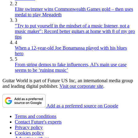
2
Elite swimmer wins Commonwealth Games gold – then uses
medal to play Megadeth
3
"Try to put yourself in the mindset of a music listener, not a
music maker": Record better guitars at home with 8 of my pro
tips
4
When a 12-year-old Joe Bonamassa played with his blues
hero
5
From string demos to fake influencers, AI’s main use case
seems to be ‘ruining music’
Guitar World is part of Future US Inc, an international media group
and leading digital publisher.
Visit our corporate site
.
Add as a preferred source on Google
Terms and conditions
Contact Future's experts
Privacy policy
Cookies policy