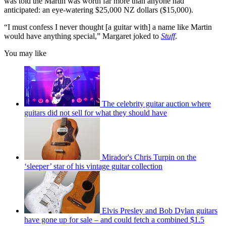
was told the Martin was worth far more than anyone had
anticipated: an eye-watering $25,000 NZ dollars ($15,000).
“I must confess I never thought [a guitar with] a name like Martin
would have anything special,” Margaret joked to
Stuff
.
You may like
The celebrity guitar auction where
guitars did not sell for what they should have
Mirador's Chris Turpin on the
‘sleeper’ star of his vintage guitar collection
Elvis Presley and Bob Dylan guitars
have gone up for sale – and could fetch a combined $1.5