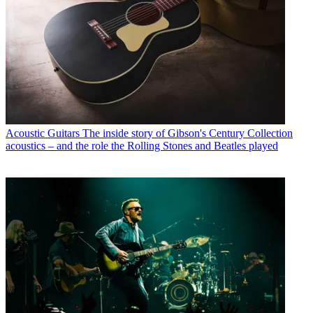
Acoustic Guitars
The inside story of Gibson's Century Collection
acoustics – and the role the Rolling Stones and Beatles played