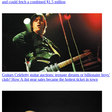
and could fetch a combined $1.5 million
Guitars
Celebrity guitar auctions: teenage dreams or billionaire boys’
club? How A-list gear sales became the hottest ticket in town