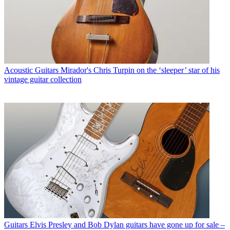
Acoustic Guitars
Mirador's Chris Turpin on the ‘sleeper’ star of his
vintage guitar collection
Guitars
Elvis Presley and Bob Dylan guitars have gone up for sale –