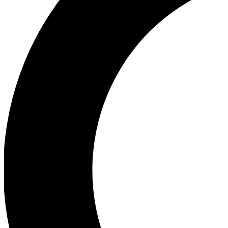
Ea
Our biggest stories will 
Ac
Unlock badges a
Join th
Connect with fello