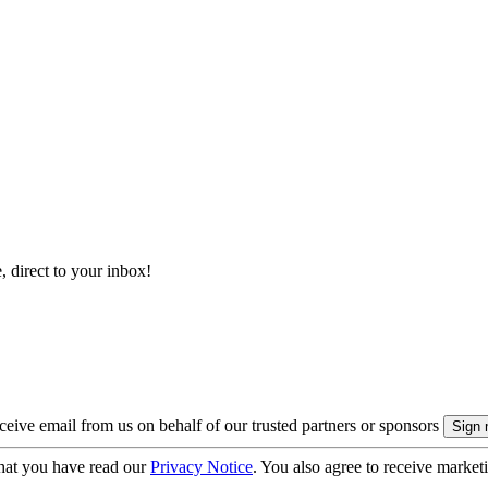
, direct to your inbox!
eive email from us on behalf of our trusted partners or sponsors
hat you have read our
Privacy Notice
. You also agree to receive market