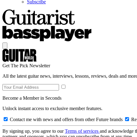
Subscribe
Get The Pick Newsletter
All the latest guitar news, interviews, lessons, reviews, deals and more
Become a Member in Seconds
Unlock instant access to exclusive member features.
Contact me with news and offers from other Future brands
Rec
By signing up, you agree to our
Terms of services
and acknowledge t
partners and sponsors, which you can unsubscribe from at any time.