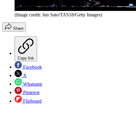
(Image credit: Jun Sato/TAS18/Getty Images)
Share
Copy link
Facebook
X
Whatsapp
Pinterest
Flipboard