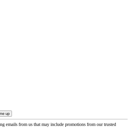
ing emails from us that may include promotions from our trusted