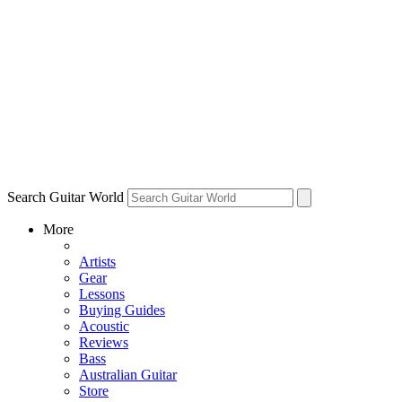
Search Guitar World
More
Artists
Gear
Lessons
Buying Guides
Acoustic
Reviews
Bass
Australian Guitar
Store