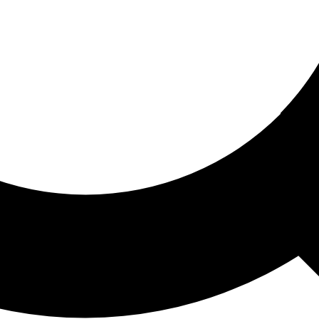
ored For You
nd stories picked for you