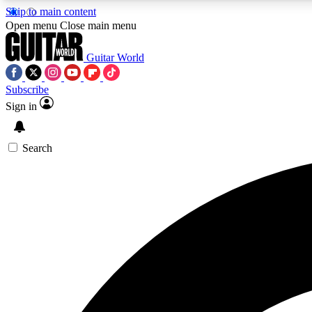
Skip to main content
Open menu
Close main menu
Guitar World
Subscribe
Sign in
AA
Exclusive lessons, interviews, 
Search
Curate
Handpicked guitar new