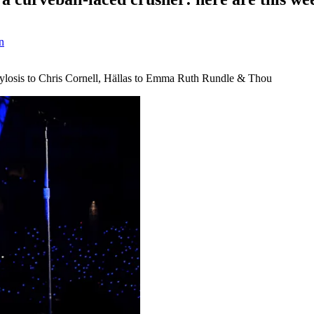
n
m Sylosis to Chris Cornell, Hällas to Emma Ruth Rundle & Thou