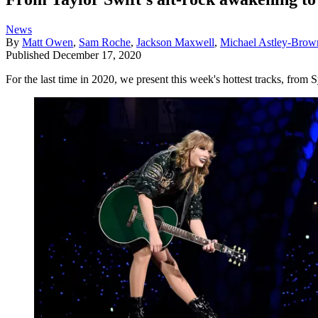
News
By
Matt Owen
,
Sam Roche
,
Jackson Maxwell
,
Michael Astley-Brow
Published
December 17, 2020
For the last time in 2020, we present this week's hottest tracks, fro