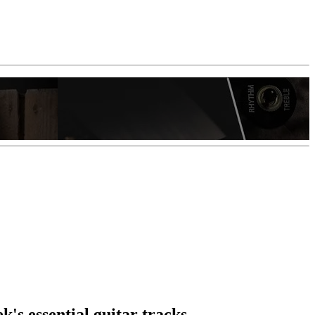
k's essential guitar tracks