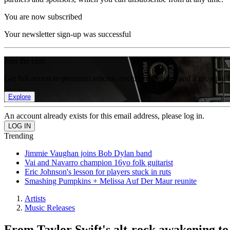
You are now subscribed
Your newsletter sign-up was successful
Join the club
Get full access to premium articles, exclusive features and a growing 
Explore
An account already exists for this email address, please log in.
Trending
Jimmie Vaughan joins Bob Dylan band
Vai and Navarro champion 16yo folk guitarist
Eric Johnson's lesson for players stuck in ruts
Smashing Pumpkins + Melissa Auf Der Maur reunite
Artists
Music Releases
From Taylor Swift's alt-rock awakening to a