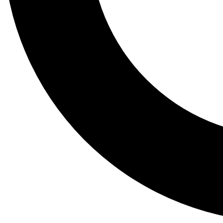
Tail
Lessons, gear a