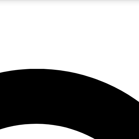
5
24/7
10.5K+
PREMIUM BENEFITS
ACCESS AVAILABLE
ACTIVE MEMBERS
A Content
presales and features from the GW archive
d Newsletters
s, lessons and gear highlights