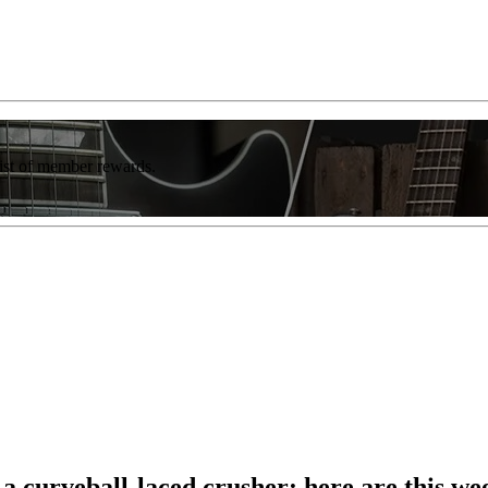
list of member rewards.
 curveball-laced crusher: here are this wee