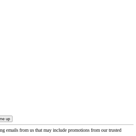
ing emails from us that may include promotions from our trusted