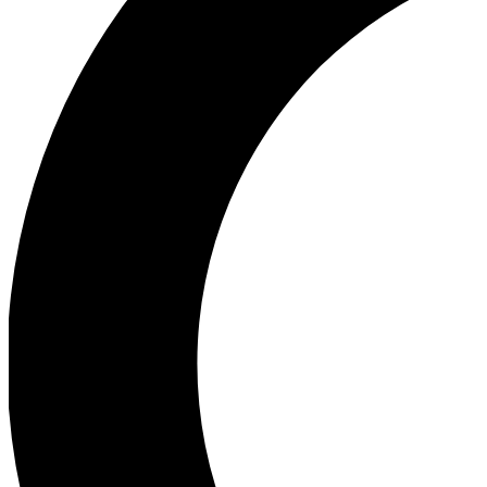
Ea
Our biggest stories will 
Ac
Unlock badges a
Join th
Connect with fello