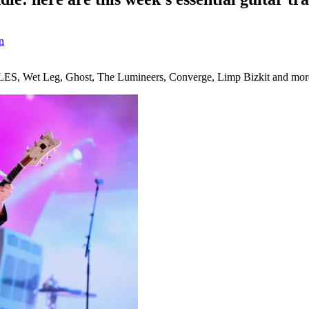
n
IDLES, Wet Leg, Ghost, The Lumineers, Converge, Limp Bizkit and mor