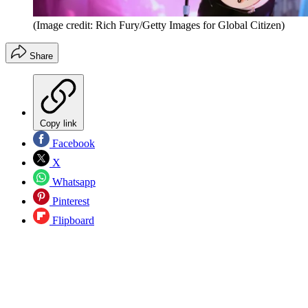
(Image credit: Rich Fury/Getty Images for Global Citizen)
Share
Copy link
Facebook
X
Whatsapp
Pinterest
Flipboard