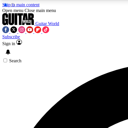
Skip to main content
Open menu
Close main menu
Guitar World
Subscribe
Sign in
AA
Exclusive lessons, interviews, 
Search
Curate
Handpicked guitar new