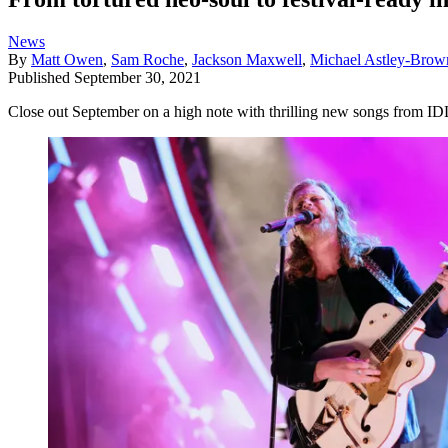
News
By
Matt Owen
,
Sam Roche
,
Jackson Maxwell
,
Michael Astley-Brow
Published
September 30, 2021
Close out September on a high note with thrilling new songs from 