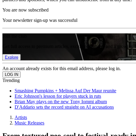
You are now subscribed
Your newsletter sign-up was successful
Join the club
Get full access to premium articles, exclusive features and a growing 
Explore
An account already exists for this email address, please log in.
Trending
Smashing Pumpkins + Melissa Auf Der Maur reunite
Eric Johnson's lesson for players stuck in ruts
Brian May plays on the new Tony Iommi album
D'Addario sets the record straight on AI accusations
Artists
Music Releases
From tortured neo-soul to festival-ready in