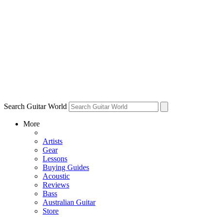
Search Guitar World
More
Artists
Gear
Lessons
Buying Guides
Acoustic
Reviews
Bass
Australian Guitar
Store