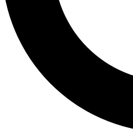
Tail
Lessons, gear a