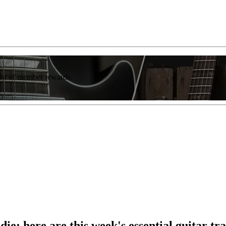
list of member rewards.
die: here are this week's essential guitar tr