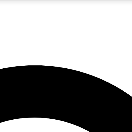
5
24/7
10.5K+
PREMIUM BENEFITS
ACCESS AVAILABLE
ACTIVE MEMBERS
A Content
presales and features from the GW archive
d Newsletters
s, lessons and gear highlights