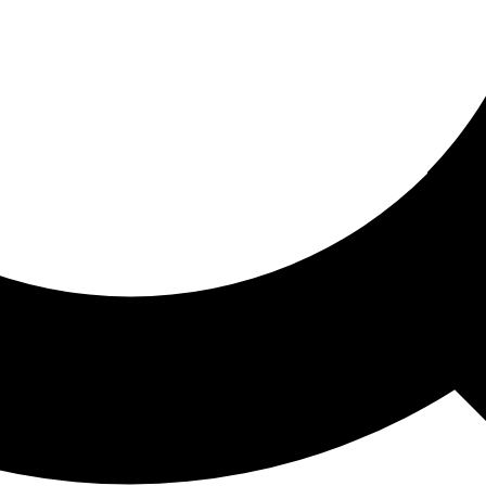
ored For You
nd stories picked for you