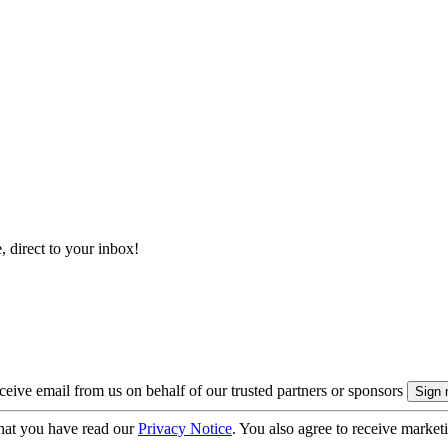
, direct to your inbox!
eive email from us on behalf of our trusted partners or sponsors
hat you have read our
Privacy Notice
. You also agree to receive market