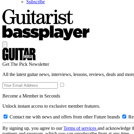
Subscribe
Get The Pick Newsletter
All the latest guitar news, interviews, lessons, reviews, deals and more
Become a Member in Seconds
Unlock instant access to exclusive member features.
Contact me with news and offers from other Future brands
Rec
By signing up, you agree to our
Terms of services
and acknowledge t
partners and sponsors, which you can unsubscribe from at any time.