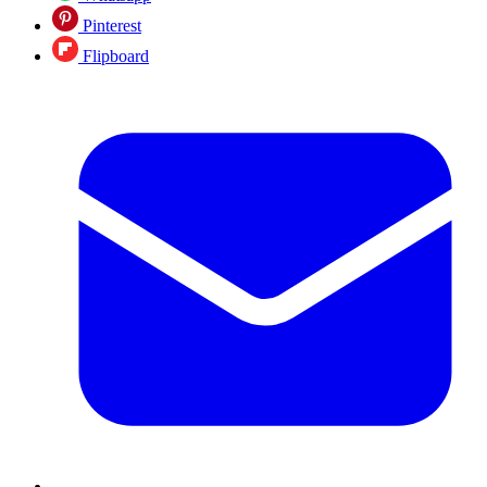
Pinterest
Flipboard