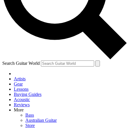
Contact me with news an
By submitting your information you agr
Search Guitar World
Artists
Gear
Lessons
Buying Guides
Acoustic
Reviews
More
Bass
Australian Guitar
Store