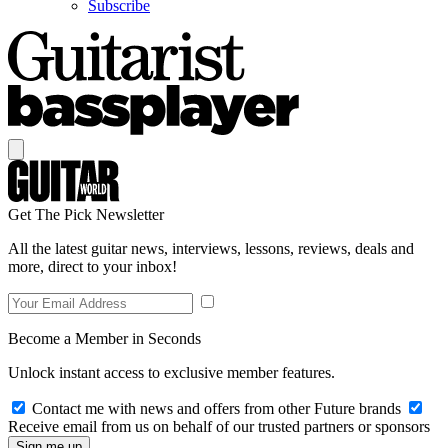
Subscribe
Get The Pick Newsletter
All the latest guitar news, interviews, lessons, reviews, deals and
more, direct to your inbox!
Become a Member in Seconds
Unlock instant access to exclusive member features.
Contact me with news and offers from other Future brands
Receive email from us on behalf of our trusted partners or sponsors