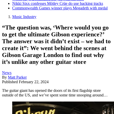
Nikki Sixx confesses Mötley Crüe do use backing tracks
Commonwealth Games winner plays Megadeth with medal
Music Industry
“The question was, ‘Where would you go
to get the ultimate Gibson experience?’
The answer was it didn’t exist – we had to
create it”: We went behind the scenes at
Gibson Garage London to find out why
it’s unlike any other guitar store
News
By
Matt Parker
Published
February 22, 2024
The guitar giant has opened the doors of its first flagship store
outside of the US, and we’ve spent some time snooping around…