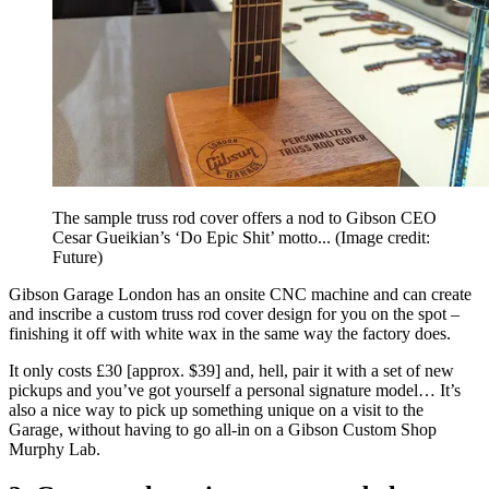
The sample truss rod cover offers a nod to Gibson CEO
Cesar Gueikian’s ‘Do Epic Shit’ motto...
(Image credit:
Future)
Gibson Garage London has an onsite CNC machine and can create
and inscribe a custom truss rod cover design for you on the spot –
finishing it off with white wax in the same way the factory does.
It only costs £30 [approx. $39] and, hell, pair it with a set of new
pickups and you’ve got yourself a personal signature model… It’s
also a nice way to pick up something unique on a visit to the
Garage, without having to go all-in on a Gibson Custom Shop
Murphy Lab.