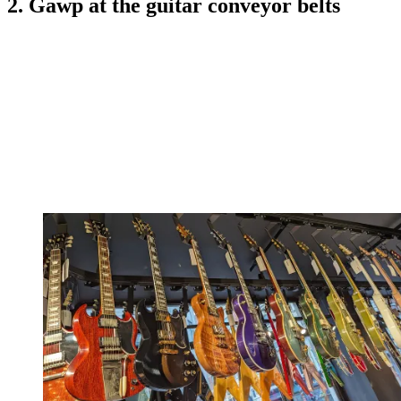
2. Gawp at the guitar conveyor belts