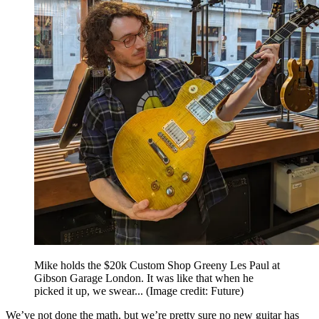
Mike holds the $20k Custom Shop Greeny Les Paul at
Gibson Garage London. It was like that when he
picked it up, we swear...
(Image credit: Future)
We’ve not done the math, but we’re pretty sure no new guitar has