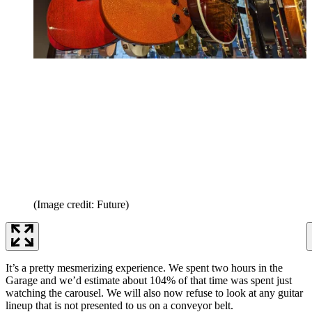
(Image credit: Future)
It’s a pretty mesmerizing experience. We spent two hours in the
Garage and we’d estimate about 104% of that time was spent just
watching the carousel. We will also now refuse to look at any guitar
lineup that is not presented to us on a conveyor belt.