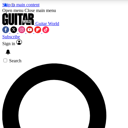
Skip to main content
Open menu
Close main menu
Guitar World
Subscribe
Sign in
AAA Content
Exclusive lessons, interviews
and features from the GW 
Search
SIGN UP TO GU
For the quickest way to j
offers.