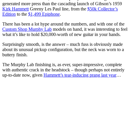
generated more press than the cascading launch of Gibson’s 1959
Kirk Hammett
Greeny Les Paul line, from the
$50k Collector’s
Edition
to the
$1,499 Epiphone
.
There has been a lot hype around the numbers, and with one of the
Custom Shop Murphy Lab
models on hand, it was interesting to feel
what it’s like to hold $20,000-worth of new guitar in your hands.
Surprisingly smooth, is the answer – much fuss is obviously made
about its unusual pickup configuration, but the neck was worn to a
buttery finish.
The Murphy Lab finishing is, as ever, super-impressive, complete
with authentic crack in the headstock – though perhaps not entirely
up-to-date now, given
Hammett’s tear-inducing prang last year
…