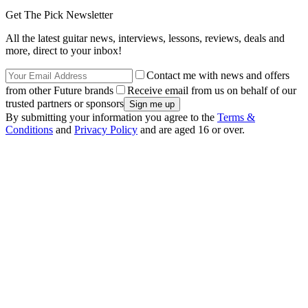
Get The Pick Newsletter
All the latest guitar news, interviews, lessons, reviews, deals and
more, direct to your inbox!
Contact me with news and offers
from other Future brands
Receive email from us on behalf of our
trusted partners or sponsors
By submitting your information you agree to the
Terms &
Conditions
and
Privacy Policy
and are aged 16 or over.