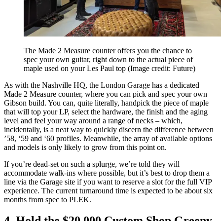
The Made 2 Measure counter offers you the chance to
spec your own guitar, right down to the actual piece of
maple used on your Les Paul top
(Image credit: Future)
As with the Nashville HQ, the London Garage has a dedicated
Made 2 Measure counter, where you can pick and spec your own
Gibson build. You can, quite literally, handpick the piece of maple
that will top your LP, select the hardware, the finish and the aging
level and feel your way around a range of necks – which,
incidentally, is a neat way to quickly discern the difference between
’58, ‘59 and ‘60 profiles. Meanwhile, the array of available options
and models is only likely to grow from this point on.
If you’re dead-set on such a splurge, we’re told they will
accommodate walk-ins where possible, but it’s best to drop them a
line via the Garage site if you want to reserve a slot for the full VIP
experience. The current turnaround time is expected to be about six
months from spec to PLEK.
4. Hold the $20,000 Custom Shop Greeny