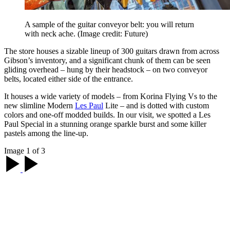
A sample of the guitar conveyor belt: you will return
with neck ache.
(Image credit: Future)
The store houses a sizable lineup of 300 guitars drawn from across
Gibson’s inventory, and a significant chunk of them can be seen
gliding overhead – hung by their headstock – on two conveyor
belts, located either side of the entrance.
It houses a wide variety of models – from Korina Flying Vs to the
new slimline Modern
Les Paul
Lite – and is dotted with custom
colors and one-off modded builds. In our visit, we spotted a Les
Paul Special in a stunning orange sparkle burst and some killer
pastels among the line-up.
Image 1 of 3