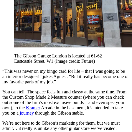
The Gibson Garage London is located at 61-62
Eastcastle Street, W1
(Image credit: Future)
“This was never on my bingo card for life – that I was going to be
an interior designer!” jokes Agnesi. “But it really has become one of
my favorite parts of my job.”
You can tell. The space feels fun and classy at the same time. From
the Custom Shop Made 2 Measure counter (where you can check
out some of the firm’s most exclusive builds – and even spec your
own), to the
Kramer
Arcade in the basement, it’s intended to take
you on a
journey
through the Gibson stable.
We’re not here to do Gibson’s marketing for them, but we must
admit… it really is unlike any other guitar store we’ve visited.