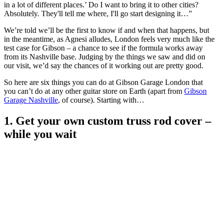
in a lot of different places.’ Do I want to bring it to other cities?
Absolutely. They'll tell me where, I'll go start designing it…”
We’re told we’ll be the first to know if and when that happens, but
in the meantime, as Agnesi alludes, London feels very much like the
test case for Gibson – a chance to see if the formula works away
from its Nashville base. Judging by the things we saw and did on
our visit, we’d say the chances of it working out are pretty good.
So here are six things you can do at Gibson Garage London that
you can’t do at any other guitar store on Earth (apart from
Gibson
Garage Nashville
, of course). Starting with…
1. Get your own custom truss rod cover –
while you wait