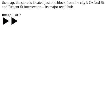
the map, the store is located just one block from the city’s Oxford St
and Regent St intersection – its major retail hub.
Image 1 of 7