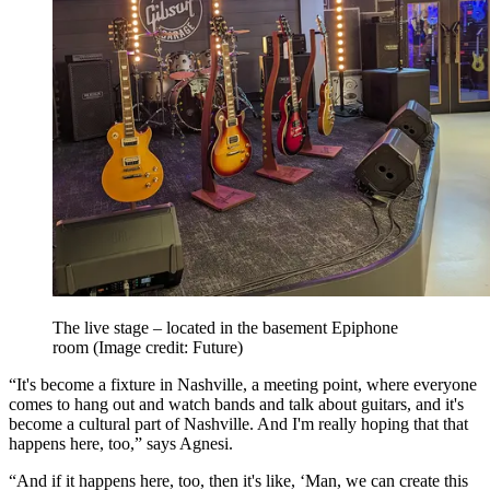
The live stage – located in the basement Epiphone
room
(Image credit: Future)
“It's become a fixture in Nashville, a meeting point, where everyone
comes to hang out and watch bands and talk about guitars, and it's
become a cultural part of Nashville. And I'm really hoping that that
happens here, too,” says Agnesi.
“And if it happens here, too, then it's like, ‘Man, we can create this