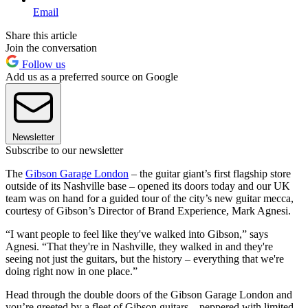
Email
Share this article
Join the conversation
Follow us
Add us as a preferred source on Google
Newsletter
Subscribe to our newsletter
The
Gibson Garage London
– the guitar giant’s first flagship store
outside of its Nashville base – opened its doors today and our UK
team was on hand for a guided tour of the city’s new guitar mecca,
courtesy of Gibson’s Director of Brand Experience, Mark Agnesi.
“I want people to feel like they've walked into Gibson,” says
Agnesi. “That they're in Nashville, they walked in and they're
seeing not just the guitars, but the history – everything that we're
doing right now in one place.”
Head through the double doors of the Gibson Garage London and
you’re greeted by a fleet of Gibson guitars – peppered with limited-