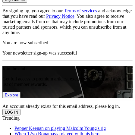
By signing up, you agree to our
Terms of services
and acknowledge
that you have read our
Privacy Notice
. You also agree to receive
marketing emails from us that may include promotions from our
trusted partners and sponsors, which you can unsubscribe from at
any time.
You are now subscribed
Your newsletter sign-up was successful
Join the club
Get full access to premium articles, exclusive features and a growing
list of member rewards.
Explore
An account already exists for this email address, please log in.
Trending
Pepper Keenan on playing Malcolm Young's rig
When 12yo Bonamassa played with his hero