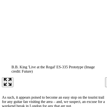
B.B. King 'Live at the Regal' ES-335 Prototype
(Image
credit: Future)
As such, it appears poised to become an easy stop on the tourist trail
for any guitar fan visiting the area – and, we suspect, an excuse for a
weekend break in London for any that are not.