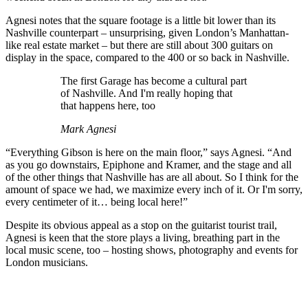
Agnesi notes that the square footage is a little bit lower than its
Nashville counterpart – unsurprising, given London’s Manhattan-
like real estate market – but there are still about 300 guitars on
display in the space, compared to the 400 or so back in Nashville.
The first Garage has become a cultural part
of Nashville. And I'm really hoping that
that happens here, too
Mark Agnesi
“Everything Gibson is here on the main floor,” says Agnesi. “And
as you go downstairs, Epiphone and Kramer, and the stage and all
of the other things that Nashville has are all about. So I think for the
amount of space we had, we maximize every inch of it. Or I'm sorry,
every centimeter of it… being local here!”
Despite its obvious appeal as a stop on the guitarist tourist trail,
Agnesi is keen that the store plays a living, breathing part in the
local music scene, too – hosting shows, photography and events for
London musicians.