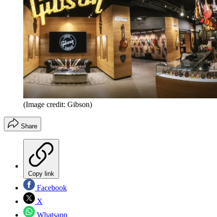
(Image credit: Gibson)
Share
Copy link
Facebook
X
Whatsapp