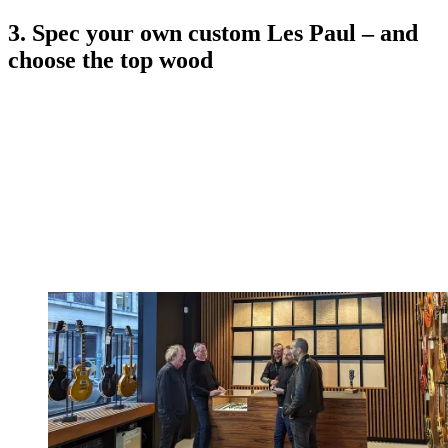
3. Spec your own custom Les Paul – and
choose the top wood