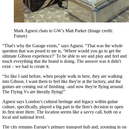
Mark Agnesi chats to GW’s Matt Parker
(Image credit:
Future)
“That's why the Garage exists,” says Agnesi. “That was the whole
question that was posed to me is, ‘Where would you go to get the
ultimate Gibson experience?’ To be able to see and play and feel and
touch everything that the brand is doing. The answer was it didn't
exist – we had to create it.
“So like I said before, when people walk in here, they are walking
into Gibson. I want them to feel like they're at the factory, and the
guitars are coming out of finishing –and now they're flying around.
The Flying Vs are literally flying!”
Agnesi says London’s cultural heritage and legacy within guitar
culture, specifically, played a big part in the firm’s decision to open
its first store there. The location seems like a savvy call, both on a
local and national level.
The city remains Europe’s primary transport hub and, zooming in on