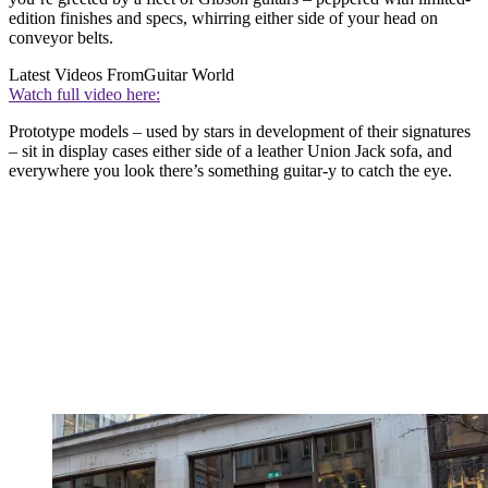
edition finishes and specs, whirring either side of your head on
conveyor belts.
Latest Videos From
Guitar World
Watch full video here:
Prototype models – used by stars in development of their signatures
– sit in display cases either side of a leather Union Jack sofa, and
everywhere you look there’s something guitar-y to catch the eye.