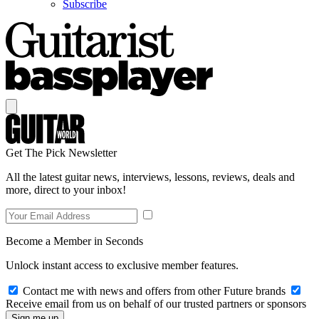
Subscribe
Get The Pick Newsletter
All the latest guitar news, interviews, lessons, reviews, deals and
more, direct to your inbox!
Become a Member in Seconds
Unlock instant access to exclusive member features.
Contact me with news and offers from other Future brands
Receive email from us on behalf of our trusted partners or sponsors