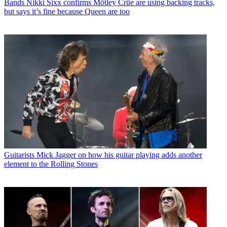
Bands
Nikki Sixx confirms Mötley Crüe are using backing tracks,
but says it’s fine because Queen are too
Guitarists
Mick Jagger on how his guitar playing adds another
element to the Rolling Stones