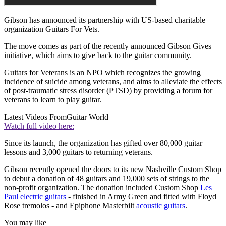
Gibson has announced its partnership with US-based charitable
organization Guitars For Vets.
The move comes as part of the recently announced Gibson Gives
initiative, which aims to give back to the guitar community.
Guitars for Veterans is an NPO which recognizes the growing
incidence of suicide among veterans, and aims to alleviate the effects
of post-traumatic stress disorder (PTSD) by providing a forum for
veterans to learn to play guitar.
Latest Videos From
Guitar World
Watch full video here:
Since its launch, the organization has gifted over 80,000 guitar
lessons and 3,000 guitars to returning veterans.
Gibson recently opened the doors to its new Nashville Custom Shop
to debut a donation of 48 guitars and 19,000 sets of strings to the
non-profit organization. The donation included Custom Shop
Les
Paul
electric guitars
- finished in Army Green and fitted with Floyd
Rose tremolos - and Epiphone Masterbilt
acoustic guitars
.
You may like