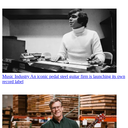
Music Industry
An iconic pedal steel guitar firm is launching its own
record label