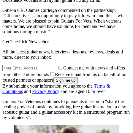
Godsmack vocalist and rhythm guitarist, Sully Erna.
Gibson CEO James Curleigh commented on the partnership:
“Gibson Gives is an opportunity to play it forward and this is what
matters. We are pleased to join Guitars For Vets. When veterans
come home, we should have solutions for them and we have
solutions through music.”
Get The Pick Newsletter
All the latest guitar news, interviews, lessons, reviews, deals and
more, direct to your inbox!
Contact me with news and offers
from other Future brands
Receive email from us on behalf of our
trusted partners or sponsors
By submitting your information you agree to the
Terms &
Conditions
and
Privacy Policy
and are aged 16 or over.
Guitars For Veterans continues to pursue its mission to “share the
healing power of music by providing free guitar instruction, a new
acoustic guitar and a guitar accessory kit in a structured program run
by volunteers”.