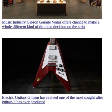
Music Industry
Gibson Garage Vegas offers chance to make a
whole different kind of drunken decision on the strip
Electric Guitars
Gibson has revived one of the most sought-after
guitars it has ever produced