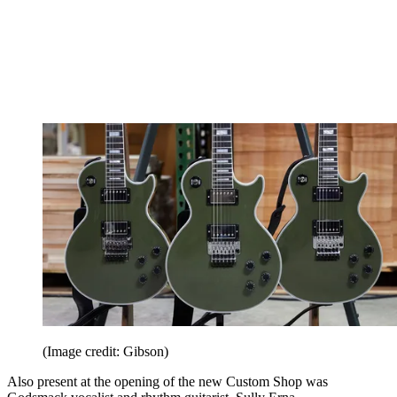
(Image credit: Gibson)
Also present at the opening of the new Custom Shop was