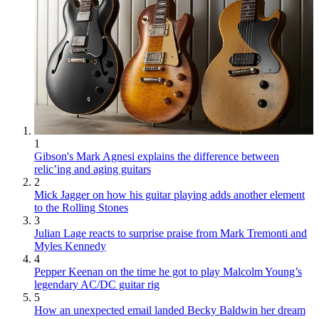
1
Gibson's Mark Agnesi explains the difference between
relic’ing and aging guitars
2
Mick Jagger on how his guitar playing adds another element
to the Rolling Stones
3
Julian Lage reacts to surprise praise from Mark Tremonti and
Myles Kennedy
4
Pepper Keenan on the time he got to play Malcolm Young’s
legendary AC/DC guitar rig
5
How an unexpected email landed Becky Baldwin her dream