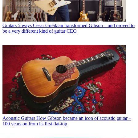
Guitars
5 ways Cesar Gueikian transformed Gibson – and proved to
be a very different kind of guitar CEO
Acoustic Guitars
How Gibson became an icon of acoustic guitar –
100 years on from its first flat-top