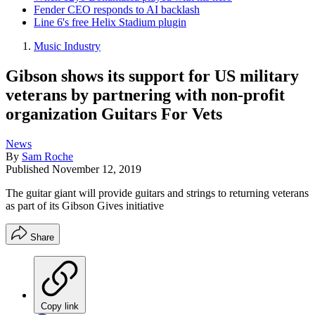
Fender CEO responds to AI backlash
Line 6's free Helix Stadium plugin
Music Industry
Gibson shows its support for US military
veterans by partnering with non-profit
organization Guitars For Vets
News
By
Sam Roche
Published
November 12, 2019
The guitar giant will provide guitars and strings to returning veterans
as part of its Gibson Gives initiative
Share
Copy link