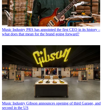
Music Industry
PRS has appointed the first CEO in its history –
what does that mean for the brand going forward?
Music Industry
Gibson announces opening of third Garage, and
second in the US