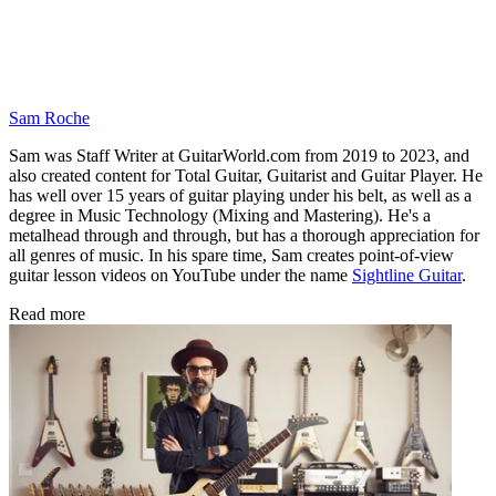
Sam Roche
Sam was Staff Writer at GuitarWorld.com from 2019 to 2023, and
also created content for Total Guitar, Guitarist and Guitar Player. He
has well over 15 years of guitar playing under his belt, as well as a
degree in Music Technology (Mixing and Mastering). He's a
metalhead through and through, but has a thorough appreciation for
all genres of music. In his spare time, Sam creates point-of-view
guitar lesson videos on YouTube under the name
Sightline Guitar
.
Read more