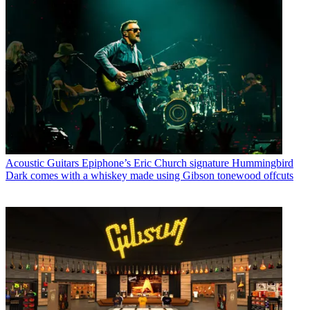
Acoustic Guitars
Epiphone’s Eric Church signature Hummingbird
Dark comes with a whiskey made using Gibson tonewood offcuts