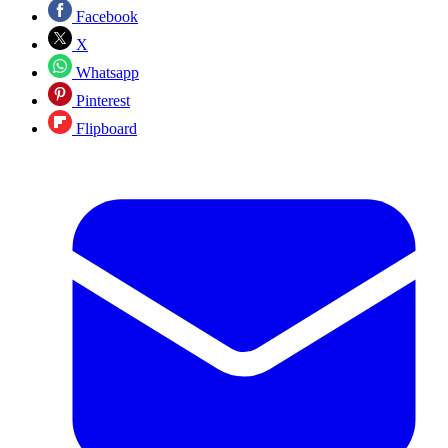
Facebook
X
Whatsapp
Pinterest
Flipboard