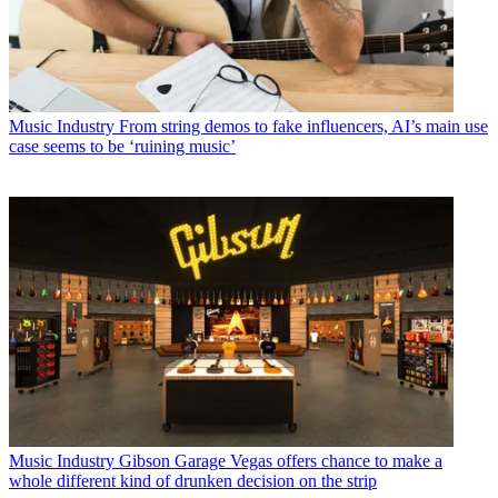
Music Industry
From string demos to fake influencers, AI’s main use
case seems to be ‘ruining music’
Music Industry
Gibson Garage Vegas offers chance to make a
whole different kind of drunken decision on the strip