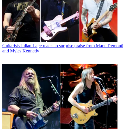
Guitarists
Julian Lage reacts to surprise praise from Mark Tremonti
and Myles Kennedy