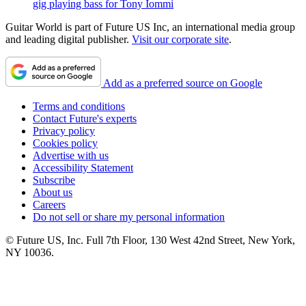
gig playing bass for Tony Iommi
Guitar World is part of Future US Inc, an international media group
and leading digital publisher.
Visit our corporate site
.
Add as a preferred source on Google
Terms and conditions
Contact Future's experts
Privacy policy
Cookies policy
Advertise with us
Accessibility Statement
Subscribe
About us
Careers
Do not sell or share my personal information
© Future US, Inc. Full 7th Floor, 130 West 42nd Street, New York,
NY 10036.