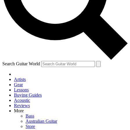
Contact me with news and offers from other Future
brands
By submitting your information you agree to the
Terms & Conditions
and
Privacy
Policy
and are aged 16 or over.
Search Guitar World
Artists
Gear
Lessons
Buying Guides
Acoustic
Reviews
More
Bass
Australian Guitar
Store