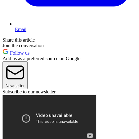
Email
Share this article
Join the conversation
Follow us
Add us as a preferred source on Google
Newsletter
Subscribe to our newsletter