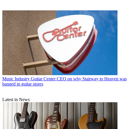
Music Industry
Guitar Center CEO on why Stairway to Heaven was
banned in guitar stores
Latest in News