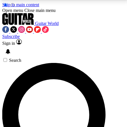
Skip to main content
5
24/7
10.5K+
Open menu
Close main menu
PREMIUM BENEFITS
ACCESS AVAILABLE
ACTIVE MEMBERS
Guitar World
Subscribe
Sign in
AAA Content
Curated Newsle
Exclusive lessons, interviews, presales
Handpicked guitar news,
and features from the GW archive
gear highligh
Search
SIGN UP TO GUITAR WORLD
BACKSTAGE PASS
For the quickest way to join, enter your email below.
We’ll send a confirmation email and sign you up to
Guitar World newsletters with the latest news, gear
reviews, lessons and exclusive offers.