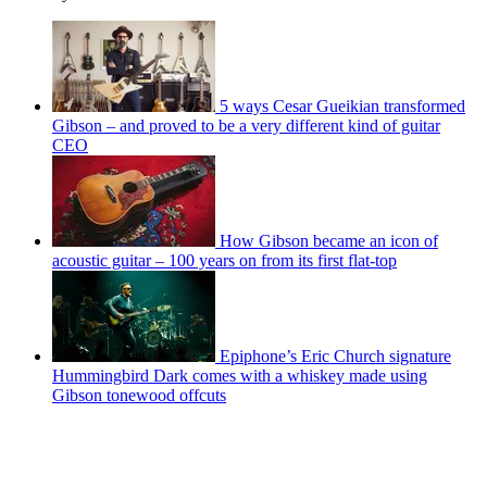
5 ways Cesar Gueikian transformed
Gibson – and proved to be a very different kind of guitar
CEO
How Gibson became an icon of
acoustic guitar – 100 years on from its first flat-top
Epiphone’s Eric Church signature
Hummingbird Dark comes with a whiskey made using
Gibson tonewood offcuts