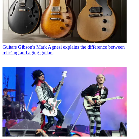
Guitars
Gibson's Mark Agnesi explains the difference between
relic’ing and aging guitars