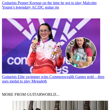
Guitarists
Pepper Keenan on the time he got to play Malcolm
Young’s legendary AC/DC guitar rig
Guitarists
Elite swimmer wins Commonwealth Games gold – then
uses medal to play Megadeth
MORE FROM GUITARWORLD...