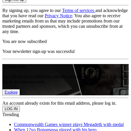
By signing up, you agree to our
Terms of services
and acknowledge
that you have read our
Privacy Notice
. You also agree to receive
marketing emails from us that may include promotions from our
trusted partners and sponsors, which you can unsubscribe from at
any time.
You are now subscribed
Your newsletter sign-up was successful
Join the club
Get full access to premium articles, exclusive features and a growing
list of member rewards.
Explore
An account already exists for this email address, please log in.
Trending
Commonwealth Games winner plays Megadeth with medal
When 12yo Bonamassa played with his hero