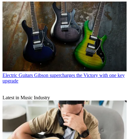
Electric Guitars
Gibson supercharges the Victory with one key
upgrade
Latest in Music Industry