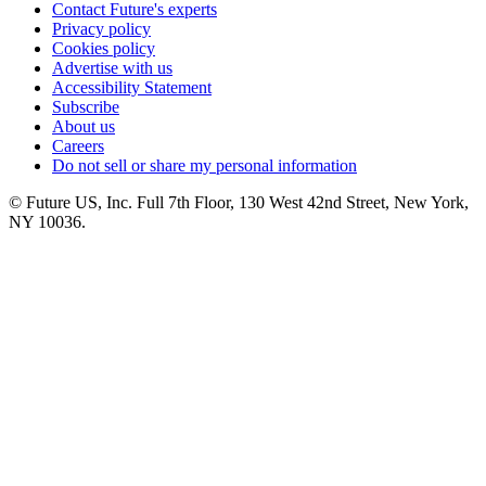
Contact Future's experts
Privacy policy
Cookies policy
Advertise with us
Accessibility Statement
Subscribe
About us
Careers
Do not sell or share my personal information
© Future US, Inc. Full 7th Floor, 130 West 42nd Street, New York,
NY 10036.