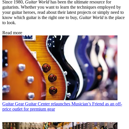
Since 1980,
Guitar World
has been the ultimate resource for
guitarists. Whether you want to learn the techniques employed by
your guitar heroes, read about their latest projects or simply need to
know which guitar is the right one to buy,
Guitar World
is the place
to look.
Read more
Guitar Gear
Guitar Center relaunches Musician’s Friend as an off-
price outlet for premium gear