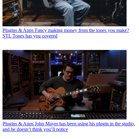
Plugins & Apps
Fancy making money from the tones you make?
STL Tones has you covered
Plugins & Apps
John Mayer has been using his plugin in the studio,
and he doesn’t think you’ll notice