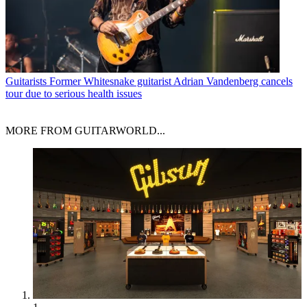
Guitarists
Former Whitesnake guitarist Adrian Vandenberg cancels
tour due to serious health issues
MORE FROM GUITARWORLD...