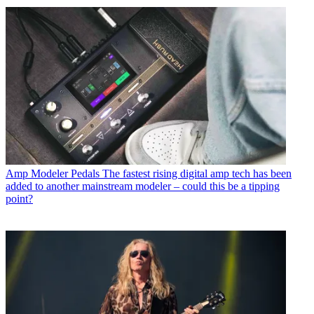
Amp Modeler Pedals
The fastest rising digital amp tech has been
added to another mainstream modeler – could this be a tipping
point?