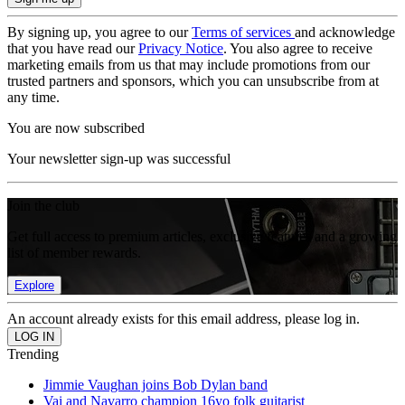
By signing up, you agree to our
Terms of services
and acknowledge
that you have read our
Privacy Notice
. You also agree to receive
marketing emails from us that may include promotions from our
trusted partners and sponsors, which you can unsubscribe from at
any time.
You are now subscribed
Your newsletter sign-up was successful
Join the club
Get full access to premium articles, exclusive features and a growing
list of member rewards.
Explore
An account already exists for this email address, please log in.
Trending
Jimmie Vaughan joins Bob Dylan band
Vai and Navarro champion 16yo folk guitarist