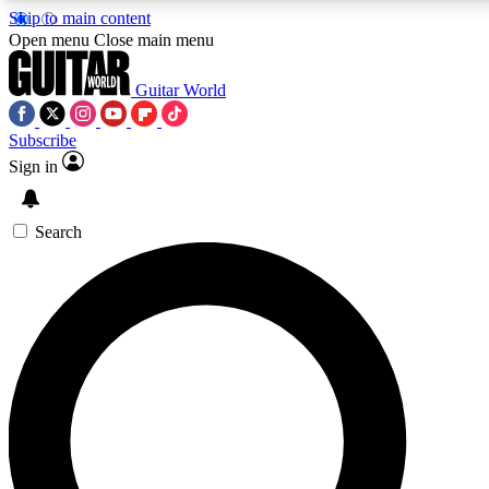
Skip to main content
Open menu
Close main menu
Guitar World
Subscribe
Sign in
AAA Content
Exclusive lessons, interviews
and features from the GW 
Search
SIGN UP TO GU
For the quickest way to j
offers.