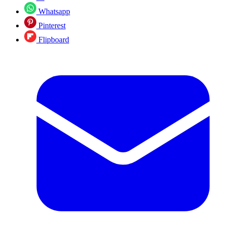
Whatsapp
Pinterest
Flipboard