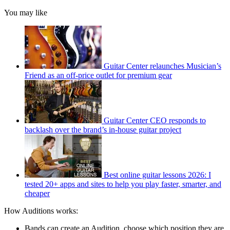
You may like
Guitar Center relaunches Musician’s
Friend as an off-price outlet for premium gear
Guitar Center CEO responds to
backlash over the brand’s in-house guitar project
Best online guitar lessons 2026: I
tested 20+ apps and sites to help you play faster, smarter, and
cheaper
How Auditions works:
Bands can create an Audition, choose which position they are