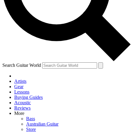
Contact me with news an
By submitting your information you agr
Search Guitar World
Artists
Gear
Lessons
Buying Guides
Acoustic
Reviews
More
Bass
Australian Guitar
Store