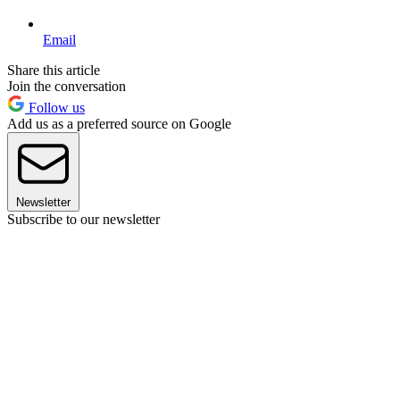
Email
Share this article
Join the conversation
Follow us
Add us as a preferred source on Google
Newsletter
Subscribe to our newsletter