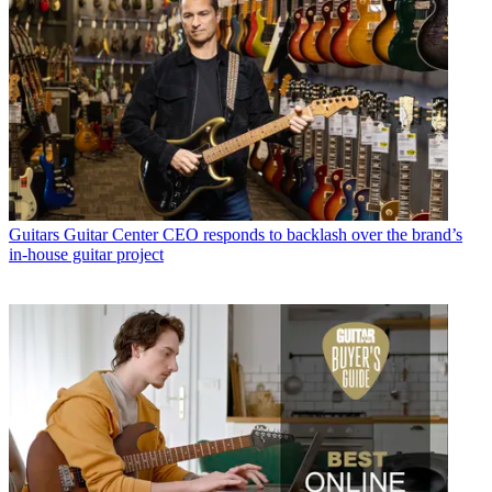
Guitars
Guitar Center CEO responds to backlash over the brand’s
in-house guitar project