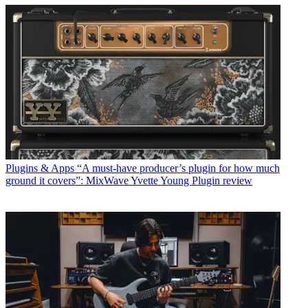
Plugins & Apps
“A must-have producer’s plugin for how much
ground it covers”: MixWave Yvette Young Plugin review