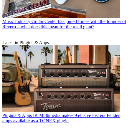
Music Industry
Guitar Center has joined forces with the founder of
Reverb – what does this mean for the retail giant?
Latest in Plugins & Apps
Plugins & Apps
IK Multimedia makes 9 elusive lost era Fender
amps available as a TONEX plugin