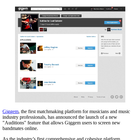
Giggem
, the first matchmaking platform for musicians and music
industry professionals, has announced the launch of a new
"Auditions" feature that allows Giggem users to screen new
bandmates online.
As the industry’s first comprehensive and cohesive platform