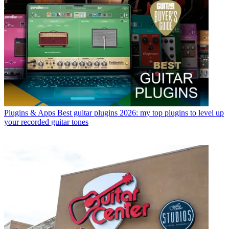
Plugins & Apps
Best guitar plugins 2026: my top plugins to level up
your recorded guitar tones