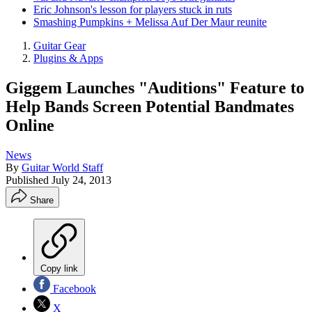
Eric Johnson's lesson for players stuck in ruts
Smashing Pumpkins + Melissa Auf Der Maur reunite
Guitar Gear
Plugins & Apps
Giggem Launches "Auditions" Feature to
Help Bands Screen Potential Bandmates
Online
News
By
Guitar World Staff
Published
July 24, 2013
Share
Copy link
Facebook
X