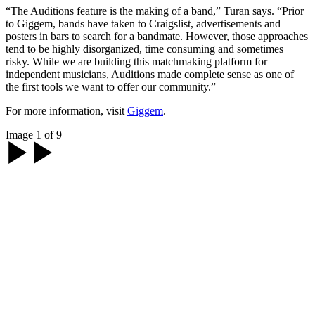
“The Auditions feature is the making of a band,” Turan says. “Prior
to Giggem, bands have taken to Craigslist, advertisements and
posters in bars to search for a bandmate. However, those approaches
tend to be highly disorganized, time consuming and sometimes
risky. While we are building this matchmaking platform for
independent musicians, Auditions made complete sense as one of
the first tools we want to offer our community.”
For more information, visit
Giggem
.
Image 1 of 9