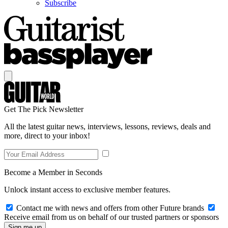
Subscribe
Get The Pick Newsletter
All the latest guitar news, interviews, lessons, reviews, deals and
more, direct to your inbox!
Become a Member in Seconds
Unlock instant access to exclusive member features.
Contact me with news and offers from other Future brands
Receive email from us on behalf of our trusted partners or sponsors