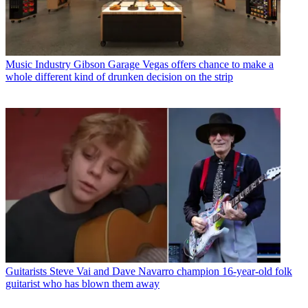
Music Industry
Gibson Garage Vegas offers chance to make a
whole different kind of drunken decision on the strip
Guitarists
Steve Vai and Dave Navarro champion 16-year-old folk
guitarist who has blown them away