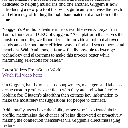
dedicated to helping musicians find one another, Giggem is now
introducing a new pro tool that will significantly increase the reach
and efficiency of finding the right bandmate(s) at a fraction of the
time.
“Giggem’s Auditions feature mirrors real-life events,” says Emir
Turan, founder and CEO of Giggem. “As a platform that serves the
music community, we found it vital to provide a tool that allowed
bands an easier and more efficient way to find and screen new band
members. With Auditions, it is now finally possible to leverage
technology and algorithms to make this process better while
maximizing selections for bands.”
Latest Videos From
Guitar World
Watch full video here:
On Giggem, bands, musicians, songwriters, managers and labels can
create custom profiles specific to who they are and what they’re
looking for. Giggem’s algorithm then extracts key information to
make the most relevant suggestions for people to connect.
Additionally, users have the ability to see who has viewed their
profile, maximizing the chances of being discovered or proactively
making the connection themselves via Giggem’s direct messaging
feature.