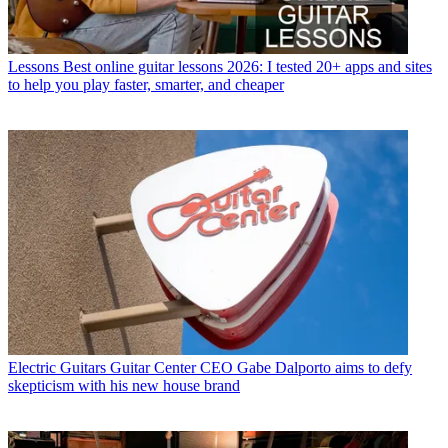
Lessons
Best online guitar lessons 2026: I tested 20+ apps and sites
to help you play faster, smarter, and cheaper
Electric Guitars
Guitar Center CEO Gabe Dalporto aims to defy
skepticism with his new house brand