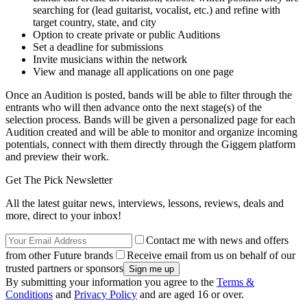
searching for (lead guitarist, vocalist, etc.) and refine with
target country, state, and city
Option to create private or public Auditions
Set a deadline for submissions
Invite musicians within the network
View and manage all applications on one page
Once an Audition is posted, bands will be able to filter through the
entrants who will then advance onto the next stage(s) of the
selection process. Bands will be given a personalized page for each
Audition created and will be able to monitor and organize incoming
potentials, connect with them directly through the Giggem platform
and preview their work.
Get The Pick Newsletter
All the latest guitar news, interviews, lessons, reviews, deals and
more, direct to your inbox!
Contact me with news and offers
from other Future brands
Receive email from us on behalf of our
trusted partners or sponsors
By submitting your information you agree to the
Terms &
Conditions
and
Privacy Policy
and are aged 16 or over.