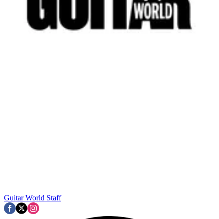
Guitar World Staff