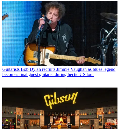
Guitarists
Bob Dylan recruits Jimmie Vaughan as blues legend
becomes final guest guitarist during hectic US tour