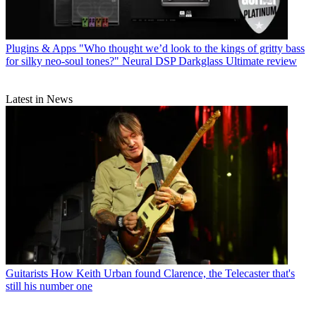
Plugins & Apps
"Who thought we’d look to the kings of gritty bass
for silky neo-soul tones?" Neural DSP Darkglass Ultimate review
Latest in News
Guitarists
How Keith Urban found Clarence, the Telecaster that's
still his number one