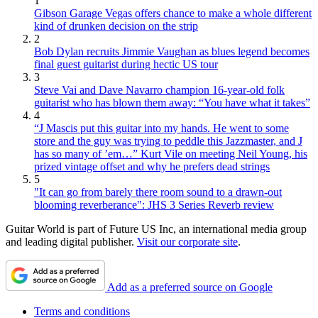
1
Gibson Garage Vegas offers chance to make a whole different
kind of drunken decision on the strip
2
Bob Dylan recruits Jimmie Vaughan as blues legend becomes
final guest guitarist during hectic US tour
3
Steve Vai and Dave Navarro champion 16-year-old folk
guitarist who has blown them away: “You have what it takes”
4
“J Mascis put this guitar into my hands. He went to some
store and the guy was trying to peddle this Jazzmaster, and J
has so many of ’em…” Kurt Vile on meeting Neil Young, his
prized vintage offset and why he prefers dead strings
5
"It can go from barely there room sound to a drawn-out
blooming reverberance": JHS 3 Series Reverb review
Guitar World is part of Future US Inc, an international media group
and leading digital publisher.
Visit our corporate site
.
Add as a preferred source on Google
Terms and conditions