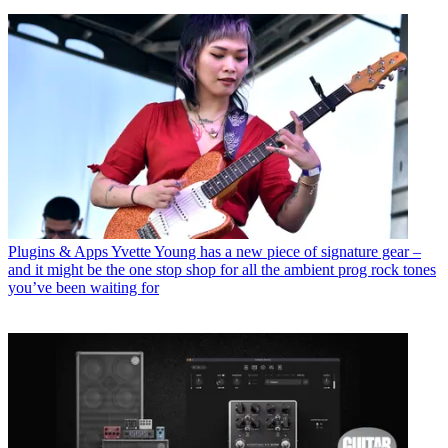
Plugins & Apps
Yvette Young has a new piece of signature gear –
and it might be the one stop shop for all the ambient prog rock tones
you’ve been waiting for