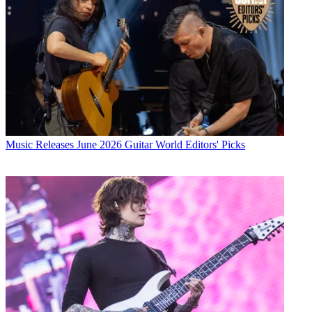
Music Releases
June 2026 Guitar World Editors' Picks