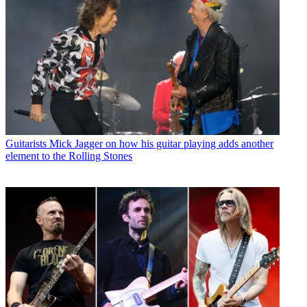
Guitarists
Mick Jagger on how his guitar playing adds another
element to the Rolling Stones