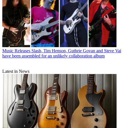
Music Releases
Slash, Tim Henson, Guthrie Govan and Steve Vai
have been assembled for an unlikely collaboration album
Latest in News