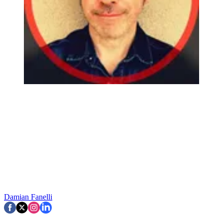
Damian Fanelli