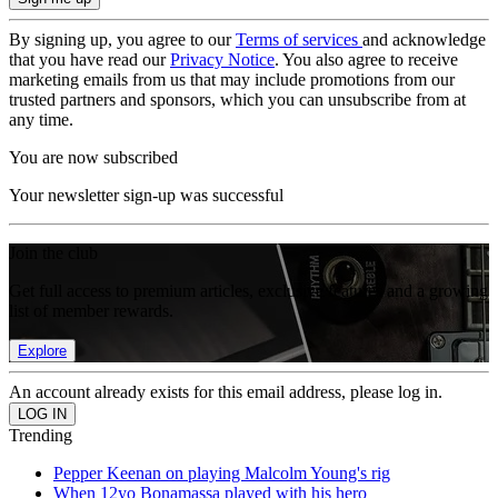
By signing up, you agree to our
Terms of services
and acknowledge
that you have read our
Privacy Notice
. You also agree to receive
marketing emails from us that may include promotions from our
trusted partners and sponsors, which you can unsubscribe from at
any time.
You are now subscribed
Your newsletter sign-up was successful
Join the club
Get full access to premium articles, exclusive features and a growing
list of member rewards.
Explore
An account already exists for this email address, please log in.
Trending
Pepper Keenan on playing Malcolm Young's rig
When 12yo Bonamassa played with his hero