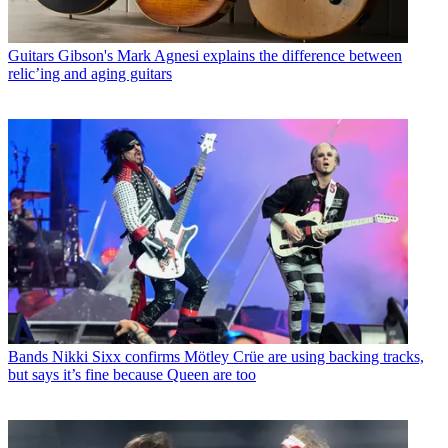
Guitars
Gibson's Mark Agnesi explains the difference between
relic’ing and aging guitars
Bands
Nikki Sixx confirms Mötley Crüe are using backing tracks,
but says it’s fine because Queen are too