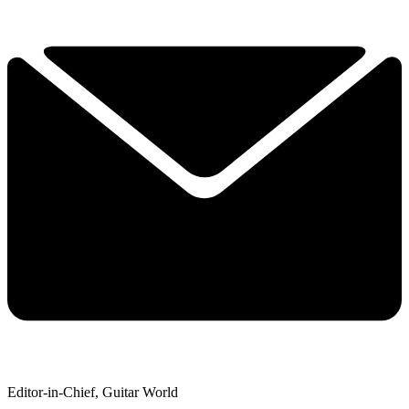
Editor-in-Chief, Guitar World