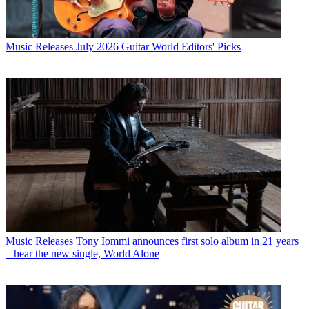
Music Releases
July 2026 Guitar World Editors' Picks
Music Releases
Tony Iommi announces first solo album in 21 years
– hear the new single, World Alone