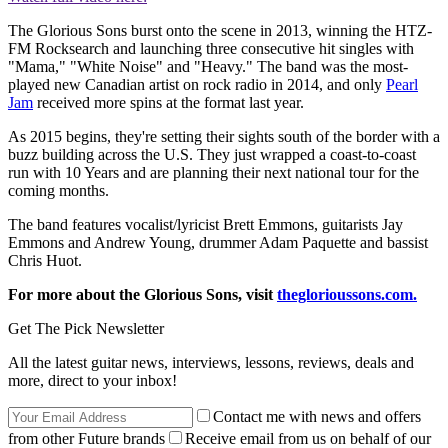
The Glorious Sons burst onto the scene in 2013, winning the HTZ-
FM Rocksearch and launching three consecutive hit singles with
"Mama," "White Noise" and "Heavy." The band was the most-
played new Canadian artist on rock radio in 2014, and only
Pearl
Jam
received more spins at the format last year.
As 2015 begins, they're setting their sights south of the border with a
buzz building across the U.S. They just wrapped a coast-to-coast
run with 10 Years and are planning their next national tour for the
coming months.
The band features vocalist/lyricist Brett Emmons, guitarists Jay
Emmons and Andrew Young, drummer Adam Paquette and bassist
Chris Huot.
For more about the Glorious Sons, visit
theglorioussons.com.
Get The Pick Newsletter
All the latest guitar news, interviews, lessons, reviews, deals and
more, direct to your inbox!
Contact me with news and offers
from other Future brands
Receive email from us on behalf of our