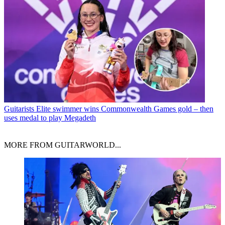
Guitarists
Elite swimmer wins Commonwealth Games gold – then
uses medal to play Megadeth
MORE FROM GUITARWORLD...