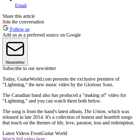
Email
Share this article
Join the conversation
Follow us
Add us as a preferred source on Google
Newsletter
Subscribe to our newsletter
Today, GuitarWorld.com presents the exclusive premiere of
“Lightning,” the new music video by the Glorious Sons.
The Canadian band also has produced a "making of" video for
“Lightning,” and you can watch them both below.
The song is from the band's latest album,
The Union
, which was
released in late 2014. It's a collection of honest and heartfelt songs
that touch on the themes of life, love, passion, loss and redemption.
Latest Videos From
Guitar World
Watch full video here: