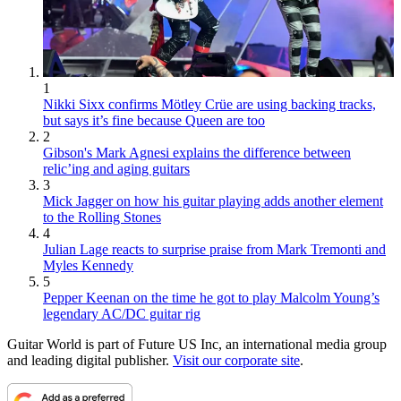
1
Nikki Sixx confirms Mötley Crüe are using backing tracks,
but says it’s fine because Queen are too
2
Gibson's Mark Agnesi explains the difference between
relic’ing and aging guitars
3
Mick Jagger on how his guitar playing adds another element
to the Rolling Stones
4
Julian Lage reacts to surprise praise from Mark Tremonti and
Myles Kennedy
5
Pepper Keenan on the time he got to play Malcolm Young’s
legendary AC/DC guitar rig
Guitar World is part of Future US Inc, an international media group
and leading digital publisher.
Visit our corporate site
.