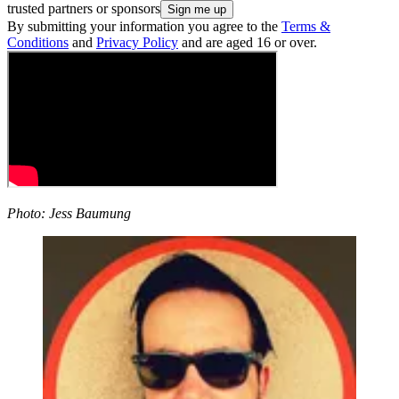
trusted partners or sponsors
By submitting your information you agree to the
Terms &
Conditions
and
Privacy Policy
and are aged 16 or over.
Photo: Jess Baumung