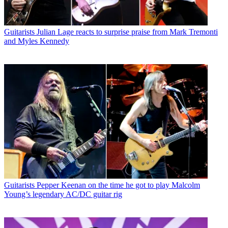
Guitarists
Julian Lage reacts to surprise praise from Mark Tremonti
and Myles Kennedy
Guitarists
Pepper Keenan on the time he got to play Malcolm
Young’s legendary AC/DC guitar rig