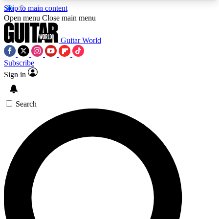
Skip to main content
5
24/7
10.5K+
Open menu
Close main menu
PREMIUM BENEFITS
ACCESS AVAILABLE
ACTIVE MEMBERS
Guitar World
Subscribe
Sign in
AAA Content
Curated Newsle
Exclusive lessons, interviews, presales
Handpicked guitar news,
and features from the GW archive
gear highligh
Search
SIGN UP TO GUITAR WORLD
BACKSTAGE PASS
For the quickest way to join, enter your email
below. We’ll send a confirmation email and sign
you up to Guitar World newsletters with the latest
news, gear reviews, lessons and exclusive offers.