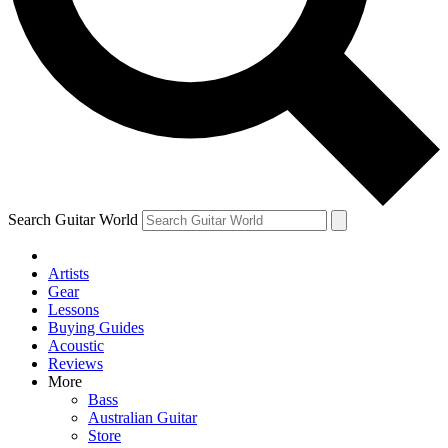
Contact me with news and offers from other Future
brands
By submitting your information you agree to the
Terms & Conditions
and
Privacy Policy
and are aged 16 or over.
Search Guitar World
Artists
Gear
Lessons
Buying Guides
Acoustic
Reviews
More
Bass
Australian Guitar
Store