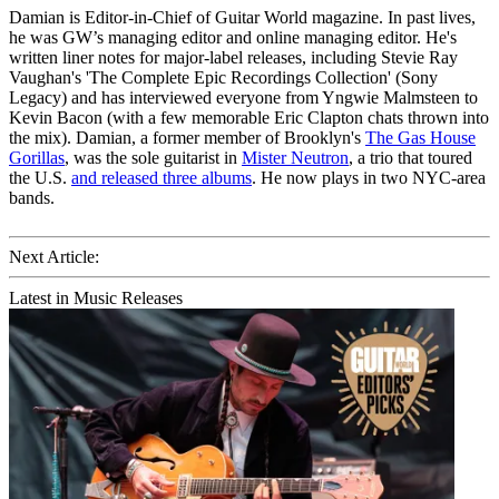
Damian is Editor-in-Chief of Guitar World magazine. In past lives,
he was GW’s managing editor and online managing editor. He's
written liner notes for major-label releases, including Stevie Ray
Vaughan's 'The Complete Epic Recordings Collection' (Sony
Legacy) and has interviewed everyone from Yngwie Malmsteen to
Kevin Bacon (with a few memorable Eric Clapton chats thrown into
the mix). Damian, a former member of Brooklyn's
The Gas House
Gorillas
, was the sole guitarist in
Mister Neutron
, a trio that toured
the U.S.
and released three albums
. He now plays in two NYC-area
bands.
Next Article:
Latest in Music Releases