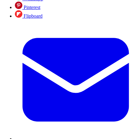
Pinterest
Flipboard