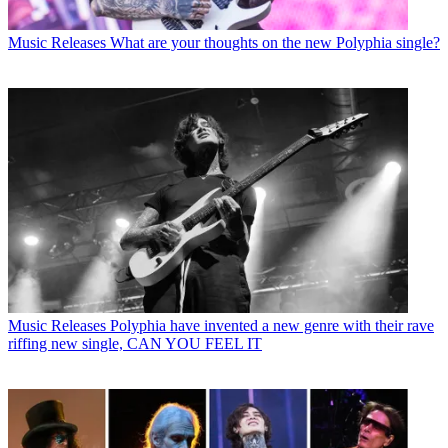
Music Releases
What are your thoughts on the new Polyphia single?
Music Releases
Polyphia have invented a new genre with their rave
riffing new single, CAN YOU FEEL IT