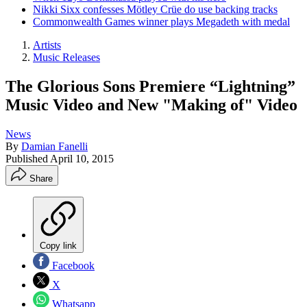
Nikki Sixx confesses Mötley Crüe do use backing tracks
Commonwealth Games winner plays Megadeth with medal
Artists
Music Releases
The Glorious Sons Premiere “Lightning”
Music Video and New "Making of" Video
News
By
Damian Fanelli
Published
April 10, 2015
Share
Copy link
Facebook
X
Whatsapp