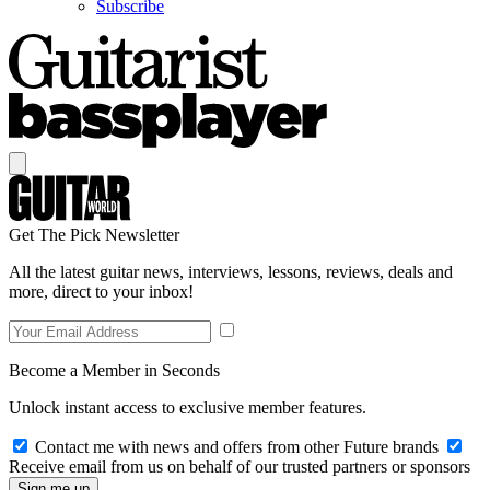
Subscribe
Get The Pick Newsletter
All the latest guitar news, interviews, lessons, reviews, deals and
more, direct to your inbox!
Become a Member in Seconds
Unlock instant access to exclusive member features.
Contact me with news and offers from other Future brands
Receive email from us on behalf of our trusted partners or sponsors