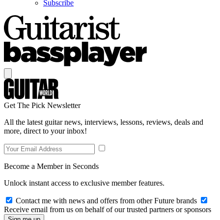
Subscribe
Get The Pick Newsletter
All the latest guitar news, interviews, lessons, reviews, deals and
more, direct to your inbox!
Become a Member in Seconds
Unlock instant access to exclusive member features.
Contact me with news and offers from other Future brands
Receive email from us on behalf of our trusted partners or sponsors