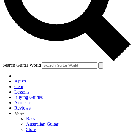
Contact me with news and offers from other Future brands
By submitting your information you agree to the
Terms & Conditions
and
Privacy Policy
and are aged 16 or over.
Search Guitar World
Artists
Gear
Lessons
Buying Guides
Acoustic
Reviews
More
Bass
Australian Guitar
Store