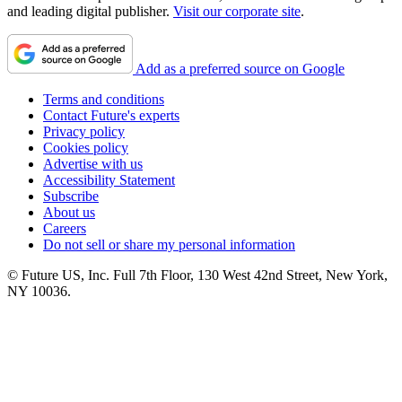
and leading digital publisher.
Visit our corporate site
.
Add as a preferred source on Google
Terms and conditions
Contact Future's experts
Privacy policy
Cookies policy
Advertise with us
Accessibility Statement
Subscribe
About us
Careers
Do not sell or share my personal information
© Future US, Inc. Full 7th Floor, 130 West 42nd Street, New York,
NY 10036.