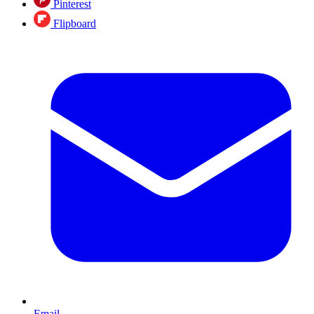
Pinterest
Flipboard
Email