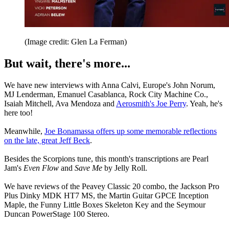
(Image credit: Glen La Ferman)
But wait, there's more...
We have new interviews with Anna Calvi, Europe's John Norum,
MJ Lenderman, Emanuel Casablanca, Rock City Machine Co.,
Isaiah Mitchell, Ava Mendoza and
Aerosmith's Joe Perry
. Yeah, he's
here too!
Meanwhile,
Joe Bonamassa offers up some memorable reflections
on the late, great Jeff Beck
.
Besides the Scorpions tune, this month's transcriptions are Pearl
Jam's
Even Flow
and
Save Me
by Jelly Roll.
We have reviews of the Peavey Classic 20 combo, the Jackson Pro
Plus Dinky MDK HT7 MS, the Martin Guitar GPCE Inception
Maple, the Funny Little Boxes Skeleton Key and the Seymour
Duncan PowerStage 100 Stereo.