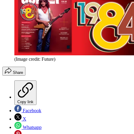
(Image credit: Future)
Share
Copy link
Facebook
X
Whatsapp