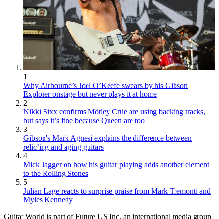
1
Why Airbourne’s Joel O’Keefe swears by his Gibson
Explorer onstage but never plays it at home
2
Nikki Sixx confirms Mötley Crüe are using backing tracks,
but says it’s fine because Queen are too
3
Gibson's Mark Agnesi explains the difference between
relic’ing and aging guitars
4
Mick Jagger on how his guitar playing adds another element
to the Rolling Stones
5
Julian Lage reacts to surprise praise from Mark Tremonti and
Myles Kennedy
Guitar World is part of Future US Inc, an international media group