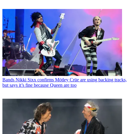
Bands
Nikki Sixx confirms Mötley Crüe are using backing tracks,
but says it’s fine because Queen are too