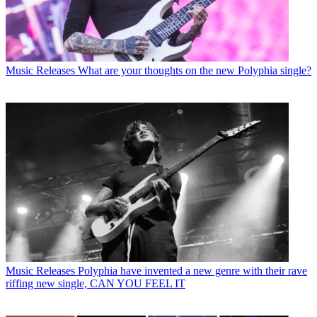
Music Releases
What are your thoughts on the new Polyphia single?
Music Releases
Polyphia have invented a new genre with their rave
riffing new single, CAN YOU FEEL IT