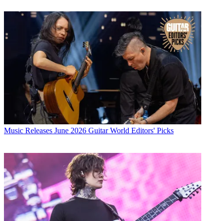
Music Releases
June 2026 Guitar World Editors' Picks