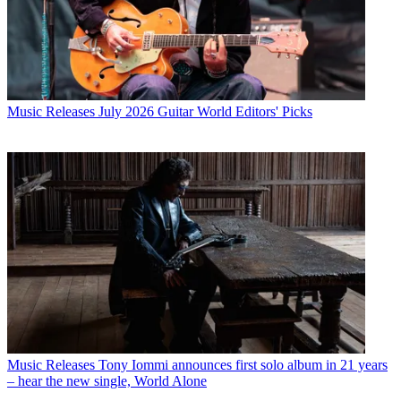
Music Releases
July 2026 Guitar World Editors' Picks
Music Releases
Tony Iommi announces first solo album in 21 years
– hear the new single, World Alone