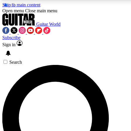
Skip to main content
5
24/7
10.5K+
Open menu
Close main menu
PREMIUM BENEFITS
ACCESS AVAILABLE
ACTIVE MEMBERS
Guitar World
Subscribe
Sign in
AAA Content
Curated Newsle
Exclusive lessons, interviews, presales
Handpicked guitar news,
and features from the GW archive
gear highligh
Search
SIGN UP TO GUITAR WORLD
BACKSTAGE PASS
For the quickest way to join, enter your email below. We’ll
send a confirmation email and sign you up to Guitar World
newsletters with the latest news, gear reviews, lessons and
exclusive offers.