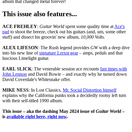
album that changed metal forever!
This issue also features...
ACE FREHLEY
:
Guitar World
spent some quality time at
Ace's
pad
to shoot the breeze, check out his guitars (and, um, some other
stuff) and dissect his groovin' new album,
10,000 Volts
.
ALEX LIFESON
: The Rush legend provides
GW
with a deep dive
into his new line of
signature Lerxst gear
– amps, pedals and that
luscious Limelight guitar.
EARL SLICK
: The venerable session ace recounts
fast times with
John Lennon
and David Bowie – and exactly why he turned down
David Coverdale's Whitesnake offer.
MIKE NESS
: In Lost Classics,
Mr. Social Distortion himself
explains why the California punks took a decidedly rootsy left turn
with their self-titled 1990 album.
This issue – aka the dashing May 2024 issue of
Guitar World
–
is
available right here, right now
.