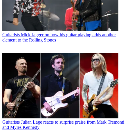
Guitarists
Mick Jagger on how his guitar playing adds another
element to the Rolling Stones
Guitarists
Julian Lage reacts to surprise praise from Mark Tremonti
and Myles Kennedy