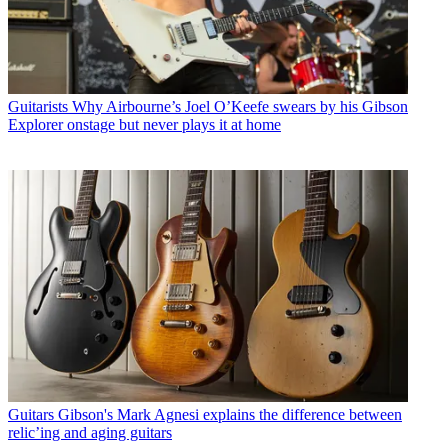
Guitarists
Why Airbourne’s Joel O’Keefe swears by his Gibson
Explorer onstage but never plays it at home
Guitars
Gibson's Mark Agnesi explains the difference between
relic’ing and aging guitars