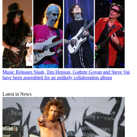
Music Releases
Slash, Tim Henson, Guthrie Govan and Steve Vai
have been assembled for an unlikely collaboration album
Latest in News