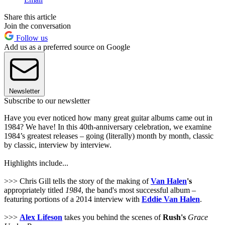
Share this article
Join the conversation
Follow us
Add us as a preferred source on Google
Newsletter
Subscribe to our newsletter
Have you ever noticed how many great guitar albums came out in
1984? We have! In this 40th-anniversary celebration, we examine
1984’s greatest releases – going (literally) month by month, classic
by classic, interview by interview.
Highlights include...
>>> Chris Gill tells the story of the making of
Van Halen
's
appropriately titled
1984
, the band's most successful album –
featuring portions of a 2014 interview with
Eddie Van Halen
.
>>>
Alex Lifeson
takes you behind the scenes of
Rush's
Grace