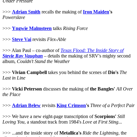
Under Pressure
>>>
Adrian Smith
recalls the making of
Iron Maiden
's
Powerslave
>>>
Yngwie Malmsteen
talks
Rising Force
>>>
Steve Vai
revisits
Flex-Able
>>> Alan Paul – co-author of
Texas Flood: The Inside Story of
Stevie Ray Vaughan
– details the making of SRV's mighty second
album,
Couldn't Stand the Weather
>>>
Vivian Campbell
takes you behind the scenes of
Dio's
The
Last in Line
>>>
Vicki Peterson
discusses the making of
the Bangles'
All Over
the Place
>>>
Adrian Belew
revisits
King Crimson
's
Three of a Perfect Pair
>>> We have a new eight-page transcription of
Scorpions'
Still
Loving You
, a standout track from 1984's
Love at First Sting...
>>> ...and the inside story of
Metallica's
Ride the Lightning
, the