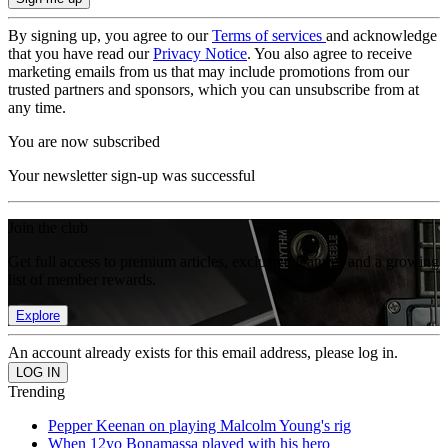
By signing up, you agree to our
Terms of services
and acknowledge
that you have read our
Privacy Notice
. You also agree to receive
marketing emails from us that may include promotions from our
trusted partners and sponsors, which you can unsubscribe from at
any time.
You are now subscribed
Your newsletter sign-up was successful
Join the club
Get full access to premium articles, exclusive features and a growing
list of member rewards.
Explore
An account already exists for this email address, please log in.
Trending
Pepper Keenan on playing Malcolm Young's rig
When 12yo Bonamassa played with his hero