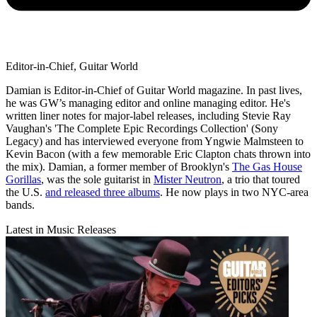
Editor-in-Chief, Guitar World
Damian is Editor-in-Chief of Guitar World magazine. In past lives,
he was GW’s managing editor and online managing editor. He's
written liner notes for major-label releases, including Stevie Ray
Vaughan's 'The Complete Epic Recordings Collection' (Sony
Legacy) and has interviewed everyone from Yngwie Malmsteen to
Kevin Bacon (with a few memorable Eric Clapton chats thrown into
the mix). Damian, a former member of Brooklyn's
The Gas House
Gorillas
, was the sole guitarist in
Mister Neutron
, a trio that toured
the U.S.
and released three albums
. He now plays in two NYC-area
bands.
Latest in Music Releases