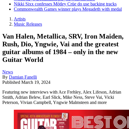
Nikki Sixx confesses Mötley Crüe do use backing tracks
Commonwealth Games winner plays Megadeth with medal
Artists
Music Releases
Van Halen, Metallica, SRV, Iron Maiden,
Rush, Dio, Yngwie, Vai and the greatest
guitar albums of 1984 – only in the new
Guitar World
News
By
Damian Fanelli
Published
March 19, 2024
Featuring new interviews with Ace Frehley, Alex Lifeson, Adrian
Smith, Adrian Belew, Earl Slick, Mike Ness, Steve Vai, Vicki
Peterson, Vivian Campbell, Yngwie Malmsteen and more