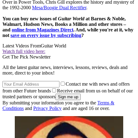
Over in Power Tools, Chris Gill explores the history and mystery of
the 1992-2000
Mesa/Boogie Dual Rectifier
.
You can buy new issues of
Guitar World
at Barnes & Noble,
Walmart, Hudson News, Books a Million and other stores –
and
online from Magazines Direct
. And, while you're at it, why
not
save on every issue by subscribing
?
Latest Videos From
Guitar World
Watch full video here:
Get The Pick Newsletter
All the latest guitar news, interviews, lessons, reviews, deals and
more, direct to your inbox!
Contact me with news and offers
from other Future brands
Receive email from us on behalf of our
trusted partners or sponsors
By submitting your information you agree to the
Terms &
Conditions
and
Privacy Policy
and are aged 16 or over.