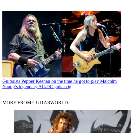
Guitarists
Pepper Keenan on the time he got to play Malcolm
Young’s legendary AC/DC guitar rig
MORE FROM GUITARWORLD...