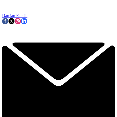
Damian Fanelli