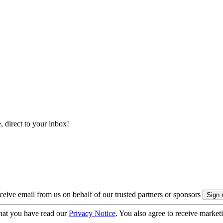
, direct to your inbox!
eive email from us on behalf of our trusted partners or sponsors
hat you have read our
Privacy Notice
. You also agree to receive market