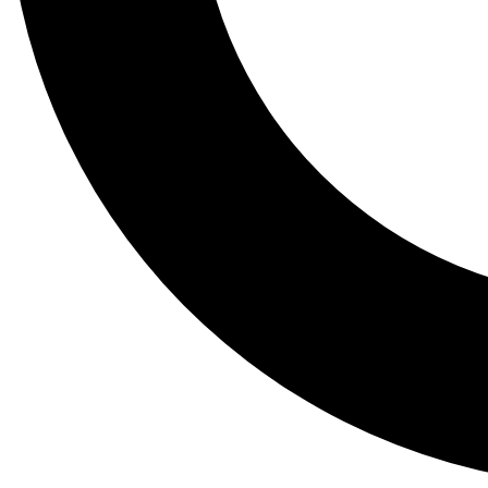
Tail
Lessons, gear a