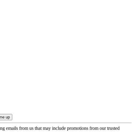
ing emails from us that may include promotions from our trusted