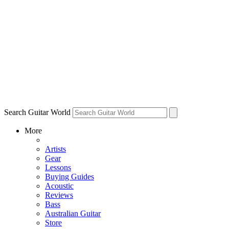
Search Guitar World
More
Artists
Gear
Lessons
Buying Guides
Acoustic
Reviews
Bass
Australian Guitar
Store