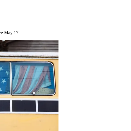
ive May 17.