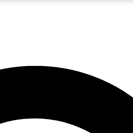
5
24/7
10.5K+
PREMIUM BENEFITS
ACCESS AVAILABLE
ACTIVE MEMBERS
A Content
presales and features from the GW archive
d Newsletters
s, lessons and gear highlights