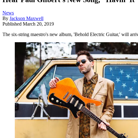
News
By
Jackson Maxwell
Published
March 20, 2019
The six-string maestro's new album, 'Behold Electric Guitar,' will arr