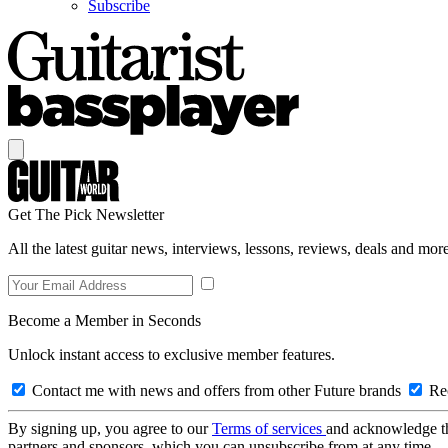
Subscribe
Get The Pick Newsletter
All the latest guitar news, interviews, lessons, reviews, deals and more
Become a Member in Seconds
Unlock instant access to exclusive member features.
Contact me with news and offers from other Future brands
Rec
By signing up, you agree to our
Terms of services
and acknowledge t
partners and sponsors, which you can unsubscribe from at any time.