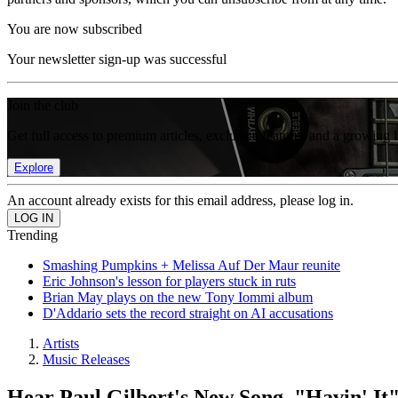
You are now subscribed
Your newsletter sign-up was successful
Join the club
Get full access to premium articles, exclusive features and a growing 
Explore
An account already exists for this email address, please log in.
Trending
Smashing Pumpkins + Melissa Auf Der Maur reunite
Eric Johnson's lesson for players stuck in ruts
Brian May plays on the new Tony Iommi album
D'Addario sets the record straight on AI accusations
Artists
Music Releases
Hear Paul Gilbert's New Song, "Havin' It