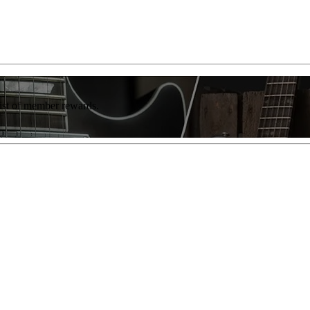
list of member rewards.
"