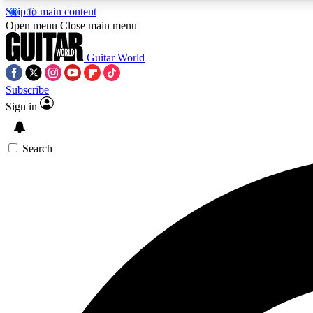
Skip to main content
Open menu
Close main menu
Guitar World
Subscribe
Sign in
AA
Exclusive lessons, interviews, 
Search
Curate
Handpicked guitar new