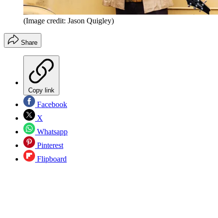
(Image credit: Jason Quigley)
Share
Copy link
Facebook
X
Whatsapp
Pinterest
Flipboard