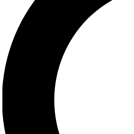
Ea
Our biggest stories will 
Ac
Unlock badges a
Join th
Connect with fello