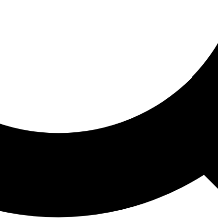
ored For You
nd stories picked for you