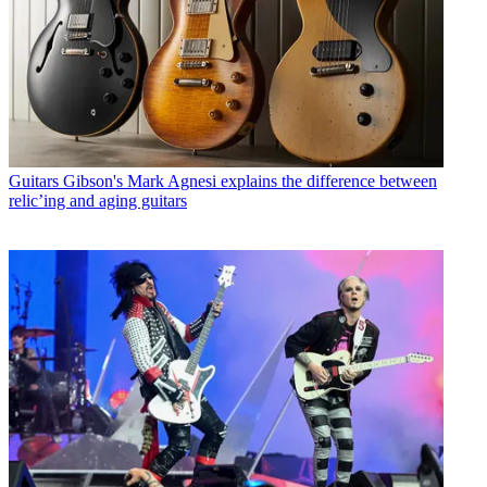
Guitars
Gibson's Mark Agnesi explains the difference between
relic’ing and aging guitars