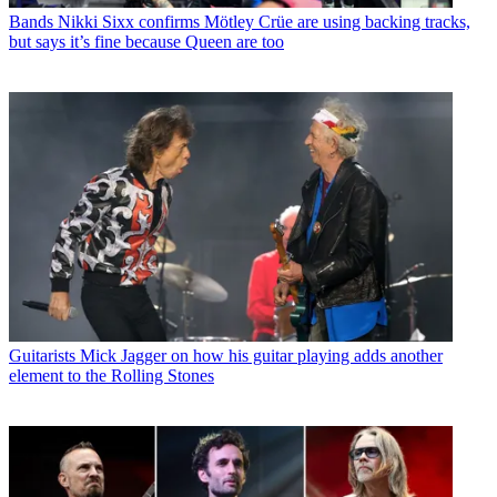
Bands
Nikki Sixx confirms Mötley Crüe are using backing tracks,
but says it’s fine because Queen are too
Guitarists
Mick Jagger on how his guitar playing adds another
element to the Rolling Stones