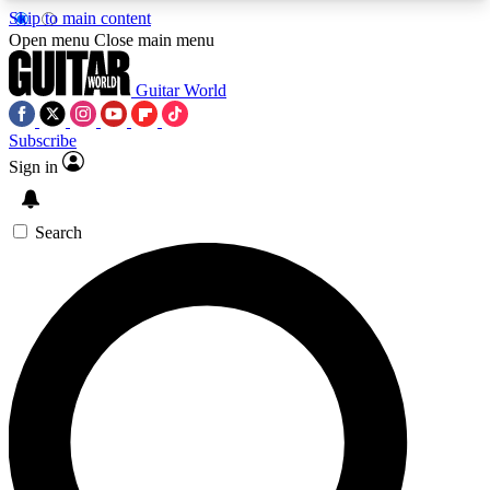
Skip to main content
5
24/7
10.5K+
Open menu
Close main menu
PREMIUM BENEFITS
ACCESS AVAILABLE
ACTIVE MEMBERS
Guitar World
Subscribe
Sign in
AAA Content
Curated Newsle
Exclusive lessons, interviews, presales
Handpicked guitar news,
and features from the GW archive
gear highligh
Search
SIGN UP TO GUITAR WORLD
BACKSTAGE PASS
For the quickest way to join, enter your email
below. We’ll send a confirmation email and sign
you up to Guitar World newsletters with the latest
news, gear reviews, lessons and exclusive offers.