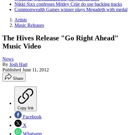
Nikki Sixx confesses Mötley Crüe do use backing tracks
Commonwealth Games winner plays Megadeth with medal
Artists
Music Releases
The Hives Release "Go Right Ahead"
Music Video
News
By
Josh Hart
Published
June 11, 2012
Share
Copy link
Facebook
X
Whatsapp