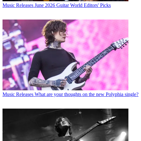
Music Releases
June 2026 Guitar World Editors' Picks
Music Releases
What are your thoughts on the new Polyphia single?