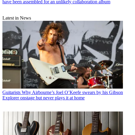
have been assembled for an unlikely collaboration album
Latest in News
Guitarists
Why Airbourne’s Joel O’Keefe swears by his Gibson
Explorer onstage but never plays it at home