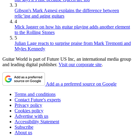
3
Gibson's Mark Agnesi explains the difference between
relic’ing and aging guitars
4
Mick Jagger on how his guitar playing adds another element
to the Rolling Stones
5
Julian Lage reacts to surprise praise from Mark Tremonti and
Myles Kennedy
Guitar World is part of Future US Inc, an international media group
and leading digital publisher.
Visit our corporate site
.
Add as a preferred source on Google
Terms and conditions
Contact Future's experts
Privacy policy
Cookies policy
Advertise with us
Accessibility Statement
Subscribe
About us