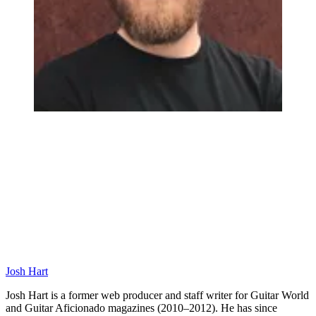
Josh Hart
Josh Hart is a former web producer and staff writer for Guitar World
and Guitar Aficionado magazines (2010–2012). He has since