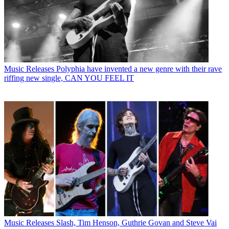
Music Releases
Polyphia have invented a new genre with their rave
riffing new single, CAN YOU FEEL IT
Music Releases
Slash, Tim Henson, Guthrie Govan and Steve Vai