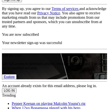
By signing up, you agree to our
Terms of services
and acknowledge
that you have read our
Privacy Notice
. You also agree to receive
marketing emails from us that may include promotions from our
trusted partners and sponsors, which you can unsubscribe from at
any time.
You are now subscribed
Your newsletter sign-up was successful
Join the club
Get full access to premium articles, exclusive features and a growing
list of member rewards.
Explore
An account already exists for this email address, please log in.
Trending
Pepper Keenan on playing Malcolm Young's rig
When 12yo Bonamassa played with his hero