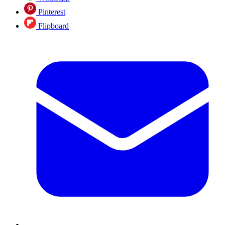
Pinterest
Flipboard