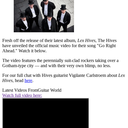
Fresh off the release of their latest album,
Lex Hives
, The Hives
have unveiled the official music video for their song "Go Right
Ahead." Watch it below.
The video features the perennially suit-clad rockers taking over a
Gotham-type city — and with their very own blimp, no less.
For our full chat with Hives guitarist Vigilante Carlstroem about
Lex
Hives
, head
here
.
Latest Videos From
Guitar World
Watch full video here: