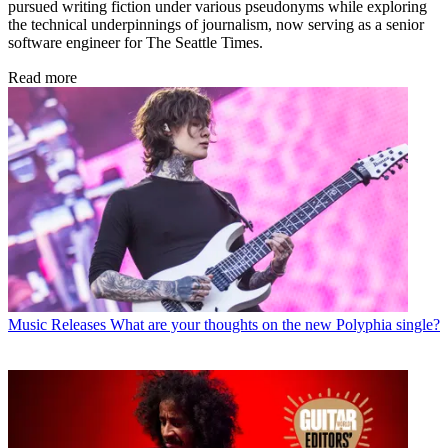
pursued writing fiction under various pseudonyms while exploring
the technical underpinnings of journalism, now serving as a senior
software engineer for The Seattle Times.
Read more
Music Releases
What are your thoughts on the new Polyphia single?