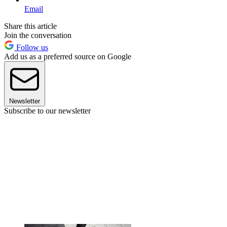
Email
Share this article
Join the conversation
Follow us
Add us as a preferred source on Google
Newsletter
Subscribe to our newsletter