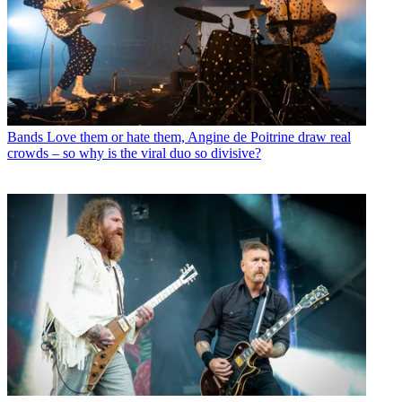
Bands
Love them or hate them, Angine de Poitrine draw real
crowds – so why is the viral duo so divisive?