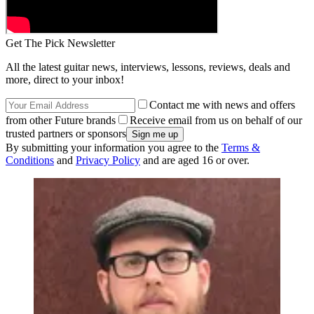
Get The Pick Newsletter
All the latest guitar news, interviews, lessons, reviews, deals and
more, direct to your inbox!
Contact me with news and offers
from other Future brands
Receive email from us on behalf of our
trusted partners or sponsors
By submitting your information you agree to the
Terms &
Conditions
and
Privacy Policy
and are aged 16 or over.