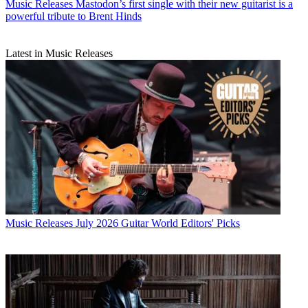
Music Releases
Mastodon’s first single with their new guitarist is a
powerful tribute to Brent Hinds
Latest in Music Releases
Music Releases
July 2026 Guitar World Editors' Picks