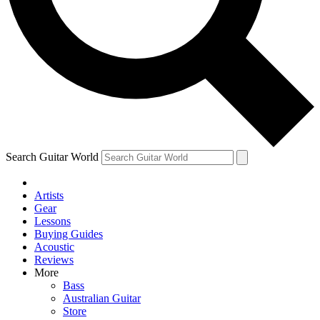
Contact me with news and offers from other Future
brands
By submitting your information you agree to the
Terms & Conditions
and
Privacy Policy
and are aged 16 or over.
Search Guitar World
Artists
Gear
Lessons
Buying Guides
Acoustic
Reviews
More
Bass
Australian Guitar
Store