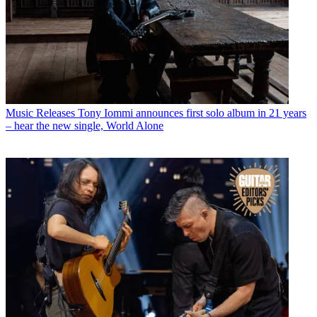
Music Releases
Tony Iommi announces first solo album in 21 years
– hear the new single, World Alone