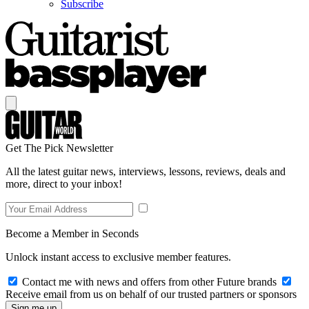
Subscribe
Get The Pick Newsletter
All the latest guitar news, interviews, lessons, reviews, deals and
more, direct to your inbox!
Become a Member in Seconds
Unlock instant access to exclusive member features.
Contact me with news and offers from other Future brands
Receive email from us on behalf of our trusted partners or sponsors