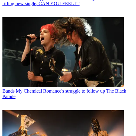
riffing new single, CAN YOU FEEL IT
Bands
My Chemical Romance's struggle to follow up The Black
Parade