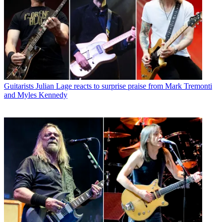
Guitarists
Julian Lage reacts to surprise praise from Mark Tremonti
and Myles Kennedy