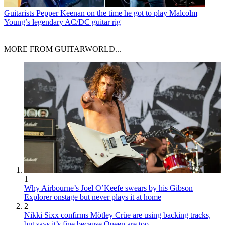
Guitarists
Pepper Keenan on the time he got to play Malcolm
Young’s legendary AC/DC guitar rig
MORE FROM GUITARWORLD...
1
Why Airbourne’s Joel O’Keefe swears by his Gibson
Explorer onstage but never plays it at home
2
Nikki Sixx confirms Mötley Crüe are using backing tracks,
but says it’s fine because Queen are too