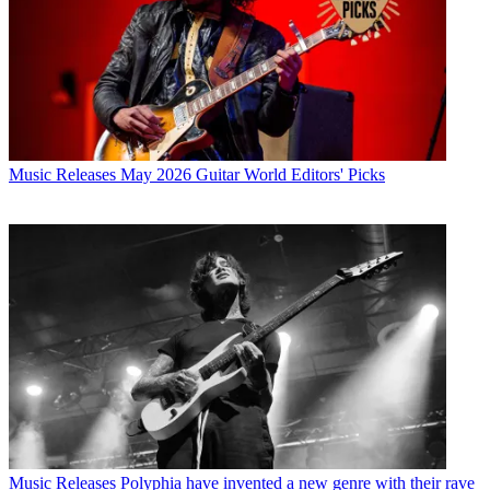
Music Releases
May 2026 Guitar World Editors' Picks
Music Releases
Polyphia have invented a new genre with their rave