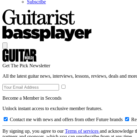
Subscribe
Get The Pick Newsletter
All the latest guitar news, interviews, lessons, reviews, deals and more
Become a Member in Seconds
Unlock instant access to exclusive member features.
Contact me with news and offers from other Future brands
Rec
By signing up, you agree to our
Terms of services
and acknowledge t
partners and sponsors, which you can unsubscribe from at any time.