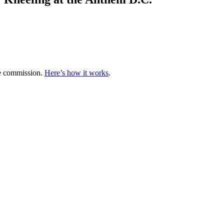
te commission.
Here’s how it works
.