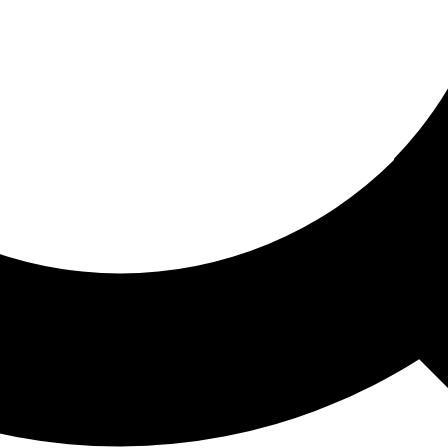
ored For You
nd stories picked for you