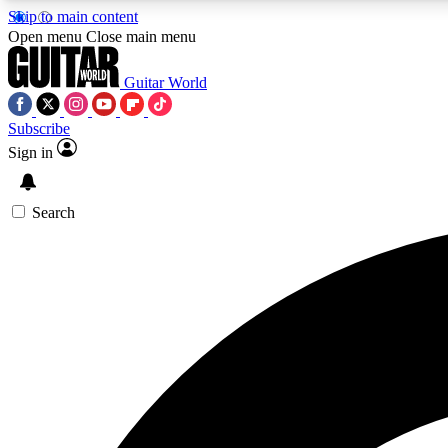
Skip to main content
Open menu
Close main menu
Guitar World
Subscribe
Sign in
AA
Exclusive lessons, interviews, 
Search
Curate
Handpicked guitar new