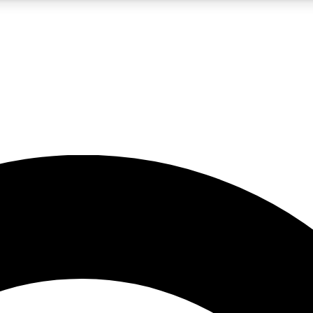
5
24/7
10.5K+
PREMIUM BENEFITS
ACCESS AVAILABLE
ACTIVE MEMBERS
A Content
presales and features from the GW archive
d Newsletters
s, lessons and gear highlights