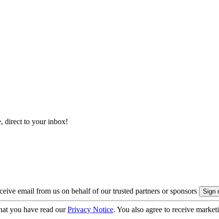
, direct to your inbox!
eive email from us on behalf of our trusted partners or sponsors
hat you have read our
Privacy Notice
. You also agree to receive market