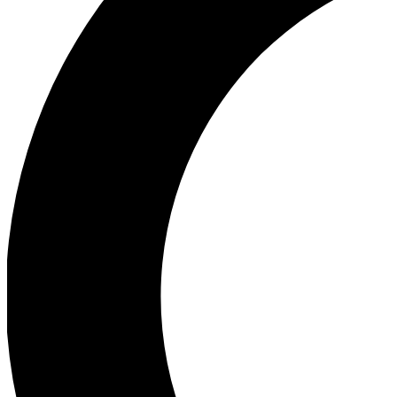
Ea
Our biggest stories will 
Ac
Unlock badges a
Join th
Connect with fello