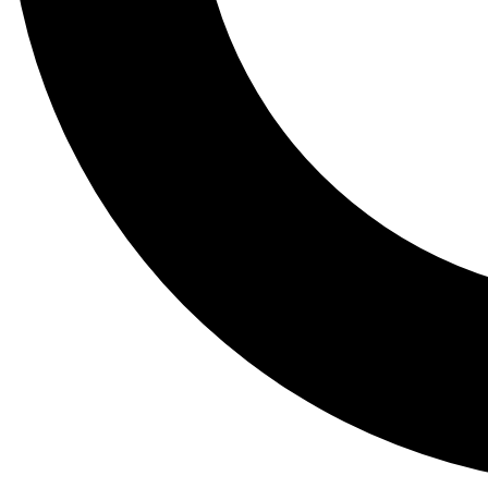
Tail
Lessons, gear a