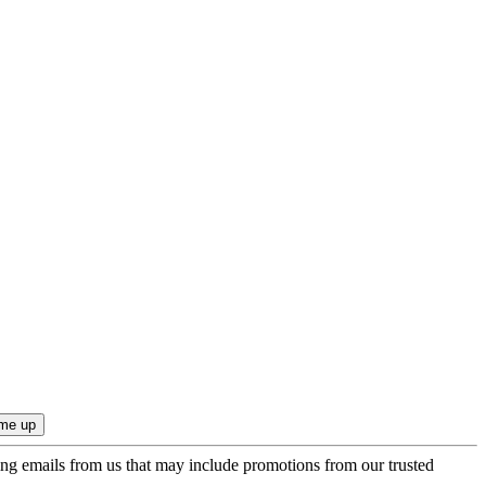
ing emails from us that may include promotions from our trusted