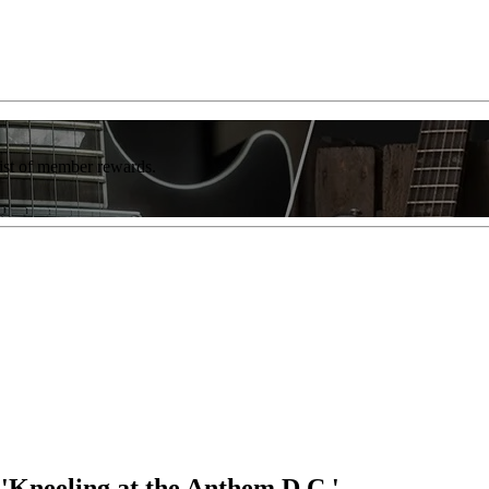
list of member rewards.
'Kneeling at the Anthem D.C.'