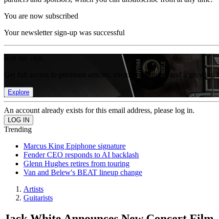
You are now subscribed
Your newsletter sign-up was successful
Join the club
Get full access to premium articles, exclusive features and a growing 
Explore
An account already exists for this email address, please log in.
Trending
Marcus King Epiphone signature
Fender CEO responds to AI backlash
Glenn Hughes retires from touring
Van and Belew's BEAT lineup change
Artists
Guitarists
Jack White Announces New Concert Film, 