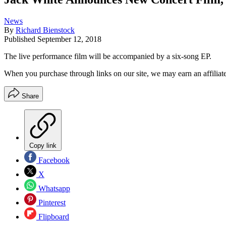
News
By
Richard Bienstock
Published
September 12, 2018
The live performance film will be accompanied by a six-song EP.
When you purchase through links on our site, we may earn an affilia
Share
Copy link
Facebook
X
Whatsapp
Pinterest
Flipboard