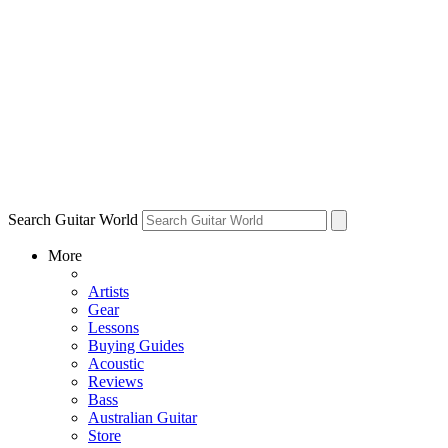
Search Guitar World
More
Artists
Gear
Lessons
Buying Guides
Acoustic
Reviews
Bass
Australian Guitar
Store