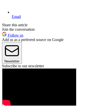
Email
Share this article
Join the conversation
Follow us
Add us as a preferred source on Google
Newsletter
Subscribe to our newsletter