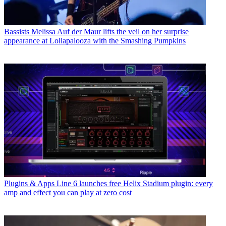
Bassists
Melissa Auf der Maur lifts the veil on her surprise
appearance at Lollapalooza with the Smashing Pumpkins
Plugins & Apps
Line 6 launches free Helix Stadium plugin: every
amp and effect you can play at zero cost