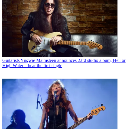
Guitarists
Yngwie Malmsteen announces 23rd studio album, Hell or
High Water – hear the first single