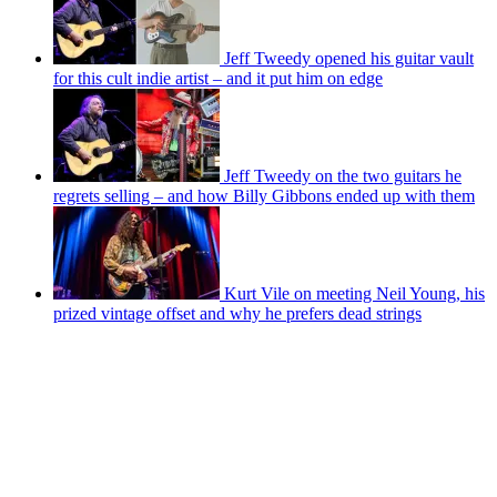
Jeff Tweedy opened his guitar vault
for this cult indie artist – and it put him on edge
Jeff Tweedy on the two guitars he
regrets selling – and how Billy Gibbons ended up with them
Kurt Vile on meeting Neil Young, his
prized vintage offset and why he prefers dead strings