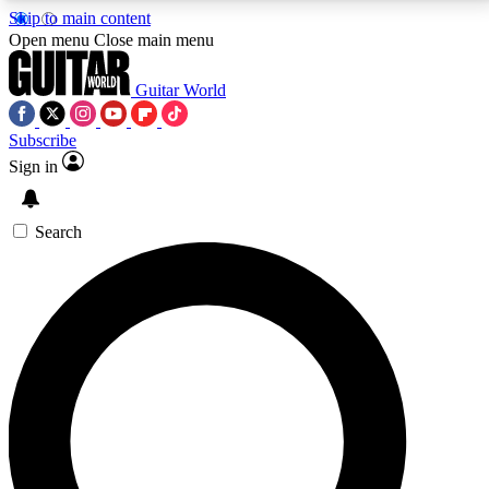
Skip to main content
5
24/7
10.5K+
Open menu
Close main menu
PREMIUM BENEFITS
ACCESS AVAILABLE
ACTIVE MEMBERS
Guitar World
Subscribe
Sign in
AAA Content
Curated Newsle
Exclusive lessons, interviews, presales
Handpicked guitar news,
and features from the GW archive
gear highligh
Search
SIGN UP TO GUITAR WORLD
BACKSTAGE PASS
For the quickest way to join, enter your email below.
We’ll send a confirmation email and sign you up to
Guitar World newsletters with the latest news, gear
reviews, lessons and exclusive offers.