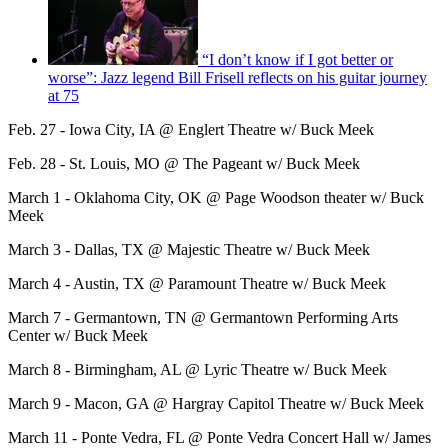
“I don’t know if I got better or
worse”: Jazz legend Bill Frisell reflects on his guitar journey
at 75
Feb. 27 - Iowa City, IA @ Englert Theatre w/ Buck Meek
Feb. 28 - St. Louis, MO @ The Pageant w/ Buck Meek
March 1 - Oklahoma City, OK @ Page Woodson theater w/ Buck
Meek
March 3 - Dallas, TX @ Majestic Theatre w/ Buck Meek
March 4 - Austin, TX @ Paramount Theatre w/ Buck Meek
March 7 - Germantown, TN @ Germantown Performing Arts
Center w/ Buck Meek
March 8 - Birmingham, AL @ Lyric Theatre w/ Buck Meek
March 9 - Macon, GA @ Hargray Capitol Theatre w/ Buck Meek
March 11 - Ponte Vedra, FL @ Ponte Vedra Concert Hall w/ James