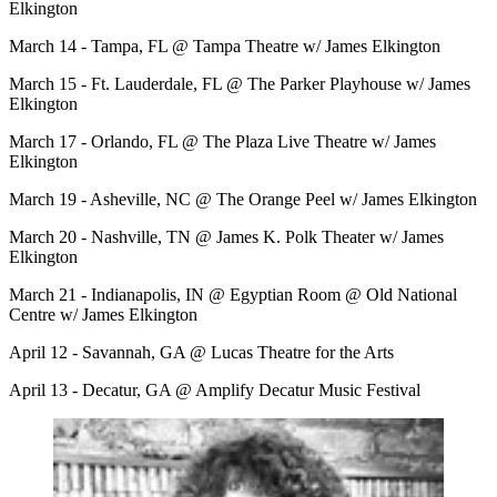
Elkington
March 14 - Tampa, FL @ Tampa Theatre w/ James Elkington
March 15 - Ft. Lauderdale, FL @ The Parker Playhouse w/ James
Elkington
March 17 - Orlando, FL @ The Plaza Live Theatre w/ James
Elkington
March 19 - Asheville, NC @ The Orange Peel w/ James Elkington
March 20 - Nashville, TN @ James K. Polk Theater w/ James
Elkington
March 21 - Indianapolis, IN @ Egyptian Room @ Old National
Centre w/ James Elkington
April 12 - Savannah, GA @ Lucas Theatre for the Arts
April 13 - Decatur, GA @ Amplify Decatur Music Festival