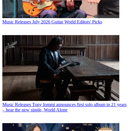
Music Releases
July 2026 Guitar World Editors' Picks
Music Releases
Tony Iommi announces first solo album in 21 years
– hear the new single, World Alone