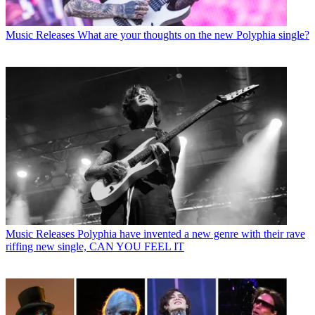
Music Releases
What are your thoughts on the new Polyphia single?
Music Releases
Polyphia have invented a new genre with their rave
riffing new single, CAN YOU FEEL IT