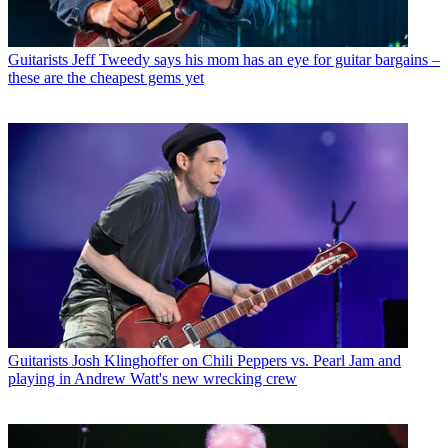
Guitarists
Jeff Tweedy says his mom has an eye for guitar bargains –
these are the cheapest gems yet
Guitarists
Josh Klinghoffer on Chili Peppers vs. Pearl Jam and
playing in Andrew Watt's new wrecking crew