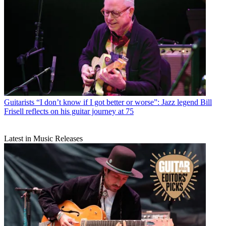
Guitarists
“I don’t know if I got better or worse”: Jazz legend Bill
Frisell reflects on his guitar journey at 75
Latest in Music Releases