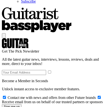
Subscribe
Get The Pick Newsletter
All the latest guitar news, interviews, lessons, reviews, deals and
more, direct to your inbox!
Become a Member in Seconds
Unlock instant access to exclusive member features.
Contact me with news and offers from other Future brands
Receive email from us on behalf of our trusted partners or sponsors