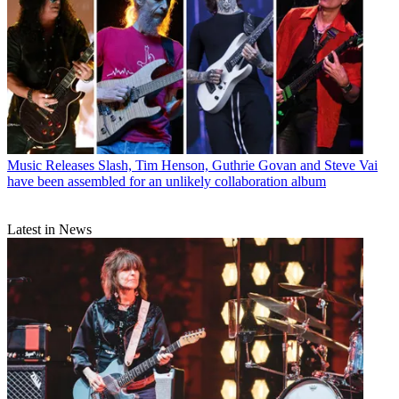
Music Releases
Slash, Tim Henson, Guthrie Govan and Steve Vai
have been assembled for an unlikely collaboration album
Latest in News