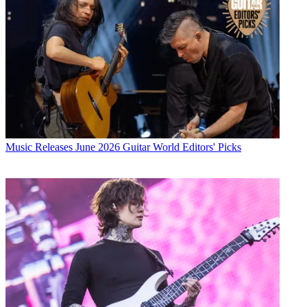
Music Releases
June 2026 Guitar World Editors' Picks