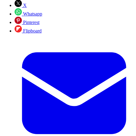
X
Whatsapp
Pinterest
Flipboard