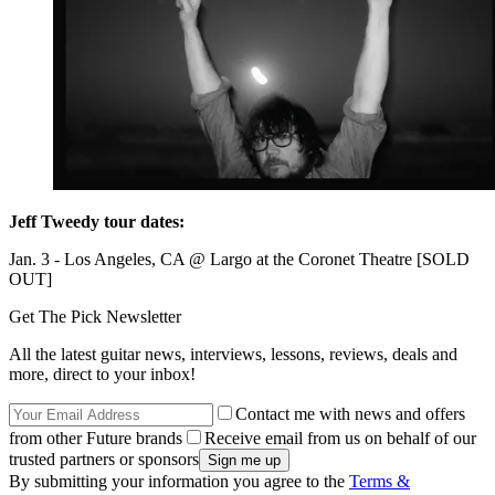
Jeff Tweedy tour dates:
Jan. 3 - Los Angeles, CA @ Largo at the Coronet Theatre [SOLD
OUT]
Get The Pick Newsletter
All the latest guitar news, interviews, lessons, reviews, deals and
more, direct to your inbox!
Contact me with news and offers
from other Future brands
Receive email from us on behalf of our
trusted partners or sponsors
By submitting your information you agree to the
Terms &