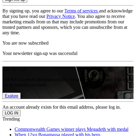
By signing up, you agree to our
Terms of services
and acknowledge
that you have read our
Privacy Notice
. You also agree to receive
marketing emails from us that may include promotions from our
trusted partners and sponsors, which you can unsubscribe from at
any time.
You are now subscribed
Your newsletter sign-up was successful
Join the club
Get full access to premium articles, exclusive features and a growing
list of member rewards.
Explore
An account already exists for this email address, please log in.
Trending
Commonwealth Games winner plays Megadeth with medal
When 12yo Bonamassa played with his hero