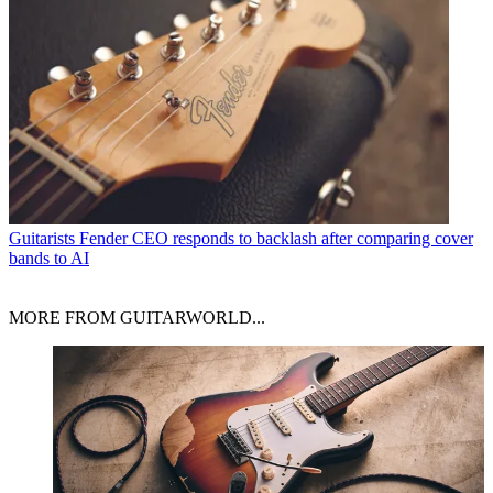
Guitarists
Fender CEO responds to backlash after comparing cover
bands to AI
MORE FROM GUITARWORLD...