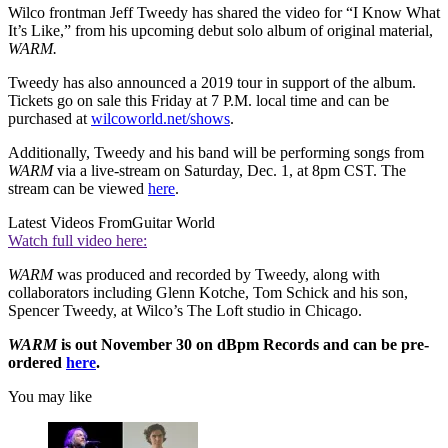
Wilco frontman Jeff Tweedy has shared the video for “I Know What
It’s Like,” from his upcoming debut solo album of original material,
WARM.
Tweedy has also announced a 2019 tour in support of the album.
Tickets go on sale this Friday at 7 P.M. local time and can be
purchased at
wilcoworld.net/shows
.
Additionally, Tweedy and his band will be performing songs from
WARM
via a live-stream on Saturday, Dec. 1, at 8pm CST. The
stream can be viewed
here
.
Latest Videos From
Guitar World
Watch full video here:
WARM
was produced and recorded by Tweedy, along with
collaborators including Glenn Kotche, Tom Schick and his son,
Spencer Tweedy, at Wilco’s The Loft studio in Chicago.
WARM
is out November 30 on dBpm Records and can be pre-
ordered
here
.
You may like