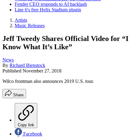
Fender CEO responds to AI backlash
Line 6's free Helix Stadium plugin
Artists
Music Releases
Jeff Tweedy Shares Official Video for “I
Know What It’s Like”
News
By
Richard Bienstock
Published
November 27, 2018
Wilco frontman also announces 2019 U.S. tour.
Share
Copy link
Facebook