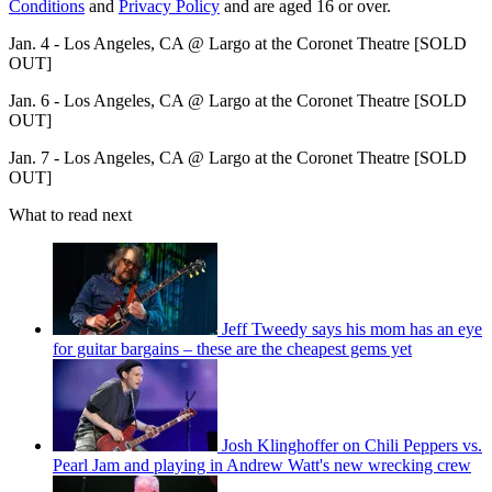
Conditions
and
Privacy Policy
and are aged 16 or over.
Jan. 4 - Los Angeles, CA @ Largo at the Coronet Theatre [SOLD
OUT]
Jan. 6 - Los Angeles, CA @ Largo at the Coronet Theatre [SOLD
OUT]
Jan. 7 - Los Angeles, CA @ Largo at the Coronet Theatre [SOLD
OUT]
What to read next
Jeff Tweedy says his mom has an eye
for guitar bargains – these are the cheapest gems yet
Josh Klinghoffer on Chili Peppers vs.
Pearl Jam and playing in Andrew Watt's new wrecking crew