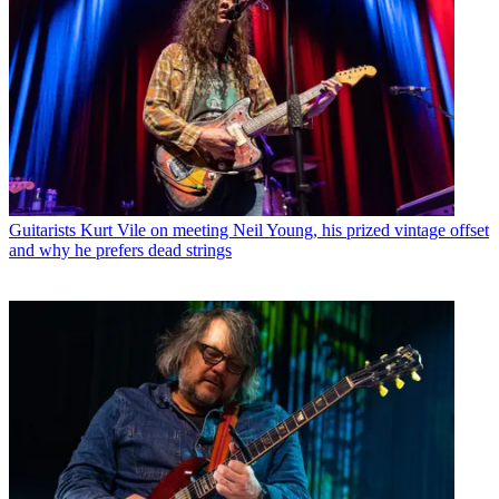
Guitarists
Kurt Vile on meeting Neil Young, his prized vintage offset
and why he prefers dead strings