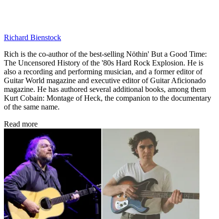
Richard Bienstock
Rich is the co-author of the best-selling Nöthin' But a Good Time:
The Uncensored History of the '80s Hard Rock Explosion. He is
also a recording and performing musician, and a former editor of
Guitar World magazine and executive editor of Guitar Aficionado
magazine. He has authored several additional books, among them
Kurt Cobain: Montage of Heck, the companion to the documentary
of the same name.
Read more