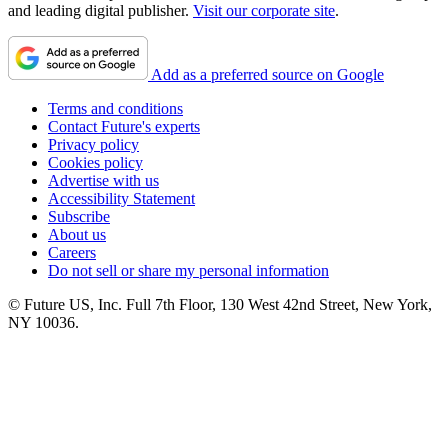
and leading digital publisher.
Visit our corporate site
.
Add as a preferred source on Google
Terms and conditions
Contact Future's experts
Privacy policy
Cookies policy
Advertise with us
Accessibility Statement
Subscribe
About us
Careers
Do not sell or share my personal information
© Future US, Inc. Full 7th Floor, 130 West 42nd Street, New York,
NY 10036.