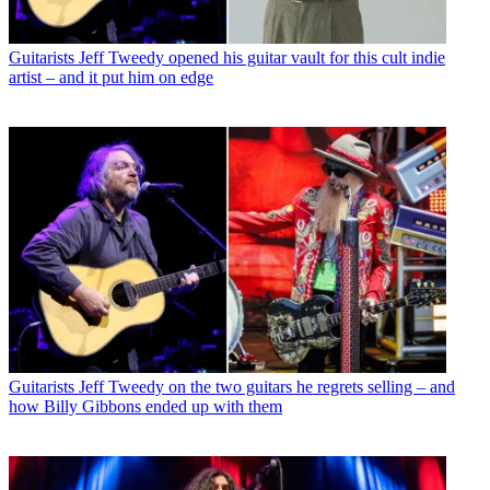
Guitarists
Jeff Tweedy opened his guitar vault for this cult indie
artist – and it put him on edge
Guitarists
Jeff Tweedy on the two guitars he regrets selling – and
how Billy Gibbons ended up with them