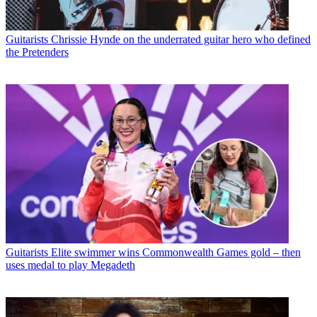
Guitarists
Chrissie Hynde on the underrated guitar hero who defined
the Pretenders
Guitarists
Elite swimmer wins Commonwealth Games gold – then
uses medal to play Megadeth