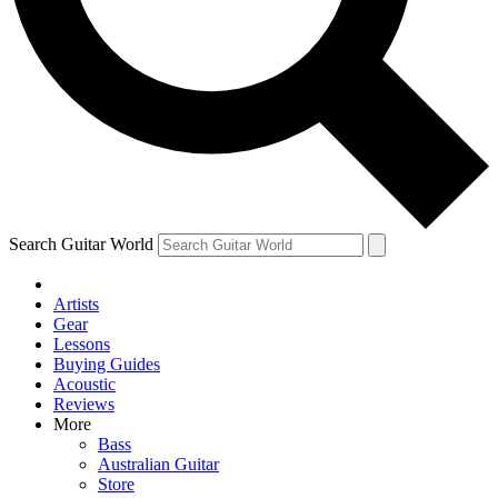
Contact me with news and offers from other Future
brands
By submitting your information you agree to the
Terms & Conditions
and
Privacy
Policy
and are aged 16 or over.
Search Guitar World
Artists
Gear
Lessons
Buying Guides
Acoustic
Reviews
More
Bass
Australian Guitar
Store