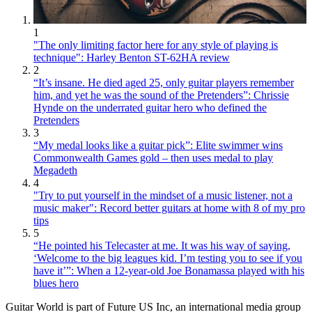
1
"The only limiting factor here for any style of playing is
technique": Harley Benton ST-62HA review
2
“It’s insane. He died aged 25, only guitar players remember
him, and yet he was the sound of the Pretenders”: Chrissie
Hynde on the underrated guitar hero who defined the
Pretenders
3
“My medal looks like a guitar pick”: Elite swimmer wins
Commonwealth Games gold – then uses medal to play
Megadeth
4
"Try to put yourself in the mindset of a music listener, not a
music maker": Record better guitars at home with 8 of my pro
tips
5
“He pointed his Telecaster at me. It was his way of saying,
‘Welcome to the big leagues kid. I’m testing you to see if you
have it’”: When a 12-year-old Joe Bonamassa played with his
blues hero
Guitar World is part of Future US Inc, an international media group